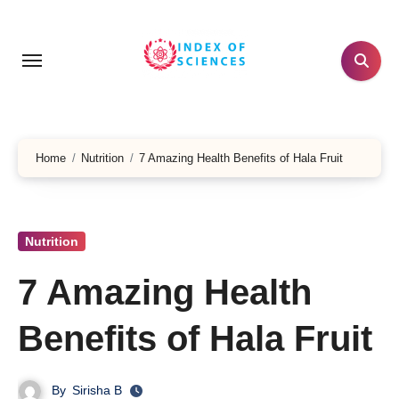
Skip
to
content
Home
Nutrition
7 Amazing Health Benefits of Hala Fruit
Nutrition
7 Amazing Health
Benefits of Hala Fruit
By
Sirisha B