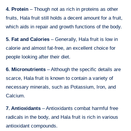
4. Protein
– Though not as rich in proteins as other
fruits, Hala fruit still holds a decent amount for a fruit,
which aids in repair and growth functions of the body.
5. Fat and Calories
– Generally, Hala fruit is low in
calorie and almost fat-free, an excellent choice for
people looking after their diet.
6. Micronutrients
– Although the specific details are
scarce, Hala fruit is known to contain a variety of
necessary minerals, such as Potassium, Iron, and
Calcium.
7. Antioxidants
– Antioxidants combat harmful free
radicals in the body, and Hala fruit is rich in various
antioxidant compounds.