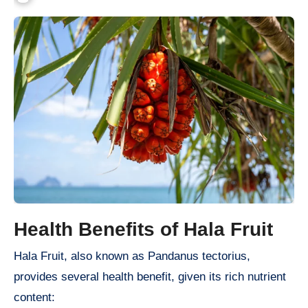
Health Benefits of Hala Fruit
Hala Fruit, also known as Pandanus tectorius,
provides several health benefit, given its rich nutrient
content: