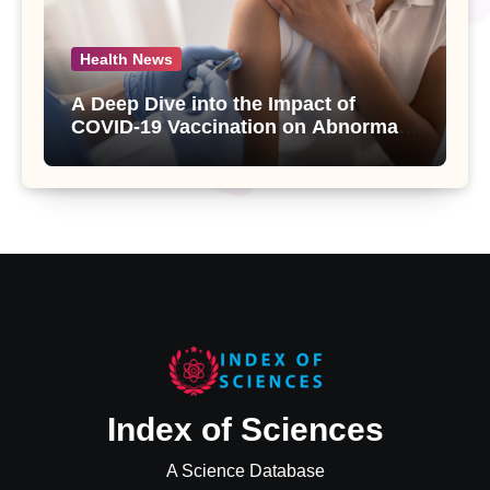
Health News
A Deep Dive into the Impact of
COVID-19 Vaccination on Abnormal
Uterine Bleeding: Insights from a
Major Health Study
Index of Sciences
A Science Database