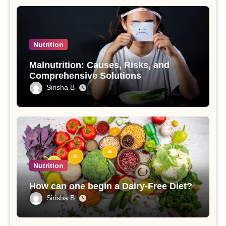
Nutrition
Malnutrition: Causes, Risks, and
Comprehensive Solutions
Sirisha B
Nutrition
How can one begin a Dairy-Free Diet?
Sirisha B