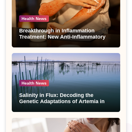
Health News
Breakthrough in Inflammation
Treatment: New Anti-Inflammatory
Compounds from Andrographis
paniculata Unveiled
Health News
Salinity in Flux: Decoding the
Genetic Adaptations of Artemia in
Qinghai-Tibet Plateau’s Changing
Salt Lake