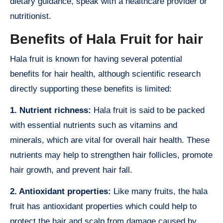
dietary guidance, speak with a healthcare provider or
nutritionist.
Benefits of Hala Fruit for hair
Hala fruit is known for having several potential
benefits for hair health, although scientific research
directly supporting these benefits is limited:
1. Nutrient richness:
Hala fruit is said to be packed
with essential nutrients such as vitamins and
minerals, which are vital for overall hair health. These
nutrients may help to strengthen hair follicles, promote
hair growth, and prevent hair fall.
2. Antioxidant properties:
Like many fruits, the hala
fruit has antioxidant properties which could help to
protect the hair and scalp from damage caused by