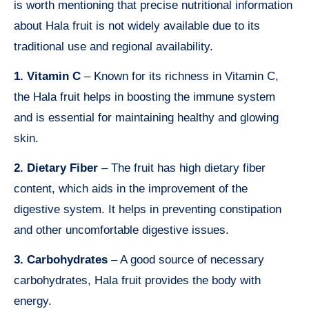
is worth mentioning that precise nutritional information
about Hala fruit is not widely available due to its
traditional use and regional availability.
1. Vitamin C
– Known for its richness in Vitamin C,
the Hala fruit helps in boosting the immune system
and is essential for maintaining healthy and glowing
skin.
2. Dietary Fiber
– The fruit has high dietary fiber
content, which aids in the improvement of the
digestive system. It helps in preventing constipation
and other uncomfortable digestive issues.
3. Carbohydrates
– A good source of necessary
carbohydrates, Hala fruit provides the body with
energy.