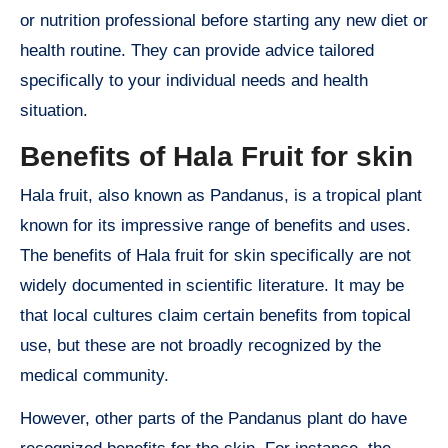
or nutrition professional before starting any new diet or
health routine. They can provide advice tailored
specifically to your individual needs and health
situation.
Benefits of Hala Fruit for skin
Hala fruit, also known as Pandanus, is a tropical plant
known for its impressive range of benefits and uses.
The benefits of Hala fruit for skin specifically are not
widely documented in scientific literature. It may be
that local cultures claim certain benefits from topical
use, but these are not broadly recognized by the
medical community.
However, other parts of the Pandanus plant do have