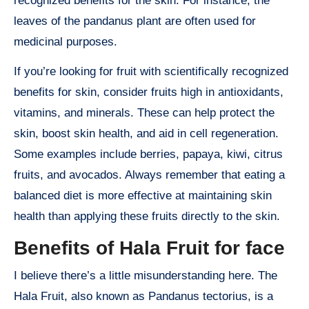
recognized benefits for the skin. For instance, the
leaves of the pandanus plant are often used for
medicinal purposes.
If you’re looking for fruit with scientifically recognized
benefits for skin, consider fruits high in antioxidants,
vitamins, and minerals. These can help protect the
skin, boost skin health, and aid in cell regeneration.
Some examples include berries, papaya, kiwi, citrus
fruits, and avocados. Always remember that eating a
balanced diet is more effective at maintaining skin
health than applying these fruits directly to the skin.
Benefits of Hala Fruit for face
I believe there’s a little misunderstanding here. The
Hala Fruit, also known as Pandanus tectorius, is a