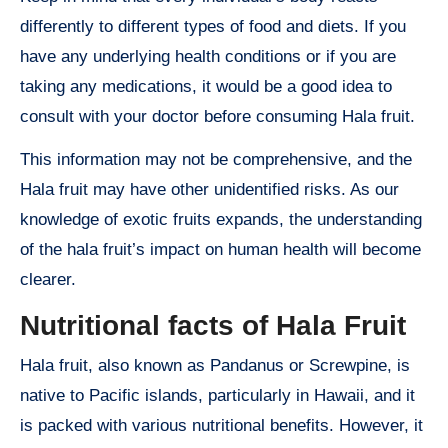
differently to different types of food and diets. If you
have any underlying health conditions or if you are
taking any medications, it would be a good idea to
consult with your doctor before consuming Hala fruit.
This information may not be comprehensive, and the
Hala fruit may have other unidentified risks. As our
knowledge of exotic fruits expands, the understanding
of the hala fruit’s impact on human health will become
clearer.
Nutritional facts of Hala Fruit
Hala fruit, also known as Pandanus or Screwpine, is
native to Pacific islands, particularly in Hawaii, and it
is packed with various nutritional benefits. However, it