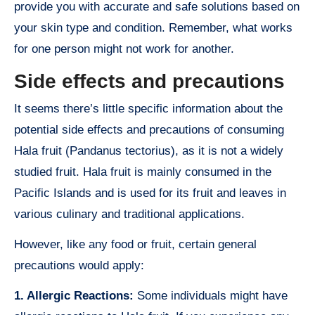
provide you with accurate and safe solutions based on
your skin type and condition. Remember, what works
for one person might not work for another.
Side effects and precautions
It seems there’s little specific information about the
potential side effects and precautions of consuming
Hala fruit (Pandanus tectorius), as it is not a widely
studied fruit. Hala fruit is mainly consumed in the
Pacific Islands and is used for its fruit and leaves in
various culinary and traditional applications.
However, like any food or fruit, certain general
precautions would apply:
1. Allergic Reactions:
Some individuals might have