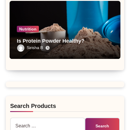
Nutrition
Is Protein Powder Healthy?
Sirisha B
Search Products
Search
for: