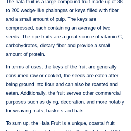
The hala fruit is a large compound fruit made up of 38
to 200 wedge-like phalanges or keys filled with fiber
and a small amount of pulp. The keys are
compressed, each containing an average of two
seeds. The ripe fruits are a great source of vitamin C,
carbohydrates, dietary fiber and provide a small
amount of protein.
In terms of uses, the keys of the fruit are generally
consumed raw or cooked, the seeds are eaten after
being ground into flour and can also be roasted and
eaten. Additionally, the fruit serves other commercial
purposes such as dying, decoration, and more notably
for weaving mats, baskets and hats.
To sum up, the Hala Fruit is a unique, coastal fruit