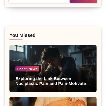
You Missed
Health News
Exploring the Link Between
Nociplastic Pain and Pain-Motivated
Drinking in Individuals with Alcohol
Use Disorder – A Study