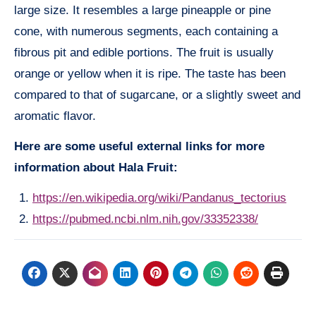
large size. It resembles a large pineapple or pine
cone, with numerous segments, each containing a
fibrous pit and edible portions. The fruit is usually
orange or yellow when it is ripe. The taste has been
compared to that of sugarcane, or a slightly sweet and
aromatic flavor.
Here are some useful external links for more
information about Hala Fruit:
https://en.wikipedia.org/wiki/Pandanus_tectorius
https://pubmed.ncbi.nlm.nih.gov/33352338/