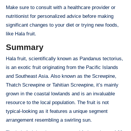
Make sure to consult with a healthcare provider or
nutritionist for personalized advice before making
significant changes to your diet or trying new foods,
like Hala fruit.
Summary
Hala fruit, scientifically known as Pandanus tectorius,
is an exotic fruit originating from the Pacific Islands
and Southeast Asia. Also known as the Screwpine,
Thatch Screwpine or Tahitian Screwpine, it’s mainly
grown in the coastal lowlands and is an invaluable
resource to the local population. The fruit is not
typical-looking as it features a unique segment
arrangement resembling a swirling sun.