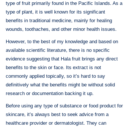
type of fruit primarily found in the Pacific Islands. As a
type of plant, it is well known for its significant
benefits in traditional medicine, mainly for healing
wounds, toothaches, and other minor health issues.
However, to the best of my knowledge and based on
available scientific literature, there is no specific
evidence suggesting that Hala fruit brings any direct
benefits to the skin or face. Its extract is not
commonly applied topically, so it’s hard to say
definitively what the benefits might be without solid
research or documentation backing it up.
Before using any type of substance or food product for
skincare, it’s always best to seek advice from a
healthcare provider or dermatologist. They can