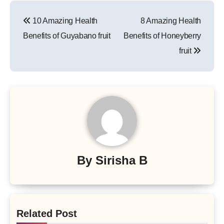
Post
10 Amazing Health
8 Amazing Health
navigation
Benefits of Guyabano fruit
Benefits of Honeyberry
fruit
By
Sirisha B
Related Post