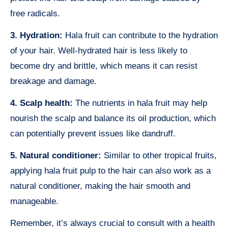
free radicals.
3. Hydration:
Hala fruit can contribute to the hydration
of your hair. Well-hydrated hair is less likely to
become dry and brittle, which means it can resist
breakage and damage.
4. Scalp health:
The nutrients in hala fruit may help
nourish the scalp and balance its oil production, which
can potentially prevent issues like dandruff.
5. Natural conditioner:
Similar to other tropical fruits,
applying hala fruit pulp to the hair can also work as a
natural conditioner, making the hair smooth and
manageable.
Remember, it’s always crucial to consult with a health