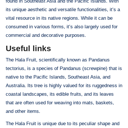
found in Southeast Asia and the Pacific Islands. With
its unique aesthetic and versatile functionalities, it’s a
vital resource in its native regions. While it can be
consumed in various forms, it’s also largely used for
commercial and decorative purposes.
Useful links
The Hala Fruit, scientifically known as Pandanus
tectorius, is a species of Pandanus (screwpine) that is
native to the Pacific Islands, Southeast Asia, and
Australia. Its tree is highly valued for its ruggedness in
coastal landscapes, its edible fruits, and its leaves
that are often used for weaving into mats, baskets,
and other items.
The Hala Fruit is unique due to its peculiar shape and