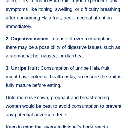
allergic reactions to Hala fruit. If you experience any
symptoms like itching, swelling, or difficulty breathing
after consuming Hala fruit, seek medical attention
immediately.
2. Digestive issues:
In case of overconsumption,
there may be a possibility of digestive issues such as
a stomachache, nausea, or diarrhea.
3. Unripe fruit:
Consumption of unripe Hala fruit
might have potential health risks, so ensure the fruit is
fully mature before eating.
Until more is known, pregnant and breastfeeding
women would be best to avoid consumption to prevent
any potential adverse effects.
Keep in mind that every individual’s body reacts