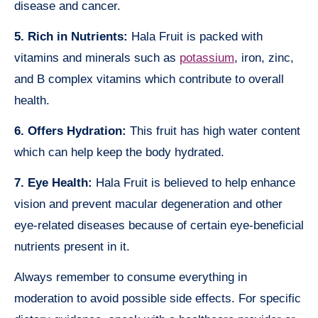
disease and cancer.
5. Rich in Nutrients:
Hala Fruit is packed with
vitamins and minerals such as
potassium
, iron, zinc,
and B complex vitamins which contribute to overall
health.
6. Offers Hydration:
This fruit has high water content
which can help keep the body hydrated.
7. Eye Health:
Hala Fruit is believed to help enhance
vision and prevent macular degeneration and other
eye-related diseases because of certain eye-beneficial
nutrients present in it.
Always remember to consume everything in
moderation to avoid possible side effects. For specific