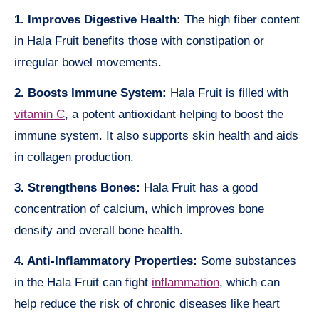
1. Improves Digestive Health:
The high fiber content
in Hala Fruit benefits those with constipation or
irregular bowel movements.
2. Boosts Immune System:
Hala Fruit is filled with
vitamin C
, a potent antioxidant helping to boost the
immune system. It also supports skin health and aids
in collagen production.
3. Strengthens Bones:
Hala Fruit has a good
concentration of calcium, which improves bone
density and overall bone health.
4. Anti-Inflammatory Properties:
Some substances
in the Hala Fruit can fight
inflammation
, which can
help reduce the risk of chronic diseases like heart