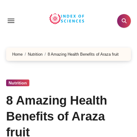
Skip
to
content
Home
Nutrition
8 Amazing Health Benefits of Araza fruit
Nutrition
8 Amazing Health
Benefits of Araza
fruit