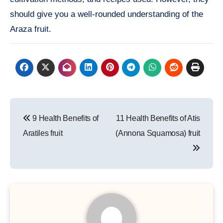
should give you a well-rounded understanding of the
Araza fruit.
Post
9 Health Benefits of
11 Health Benefits of Atis
navigation
Aratiles fruit
(Annona Squamosa) fruit