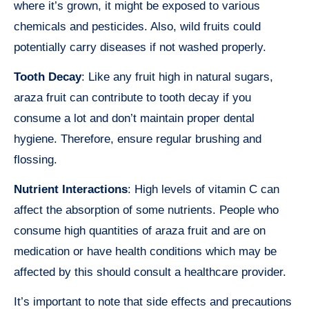
where it’s grown, it might be exposed to various
chemicals and pesticides. Also, wild fruits could
potentially carry diseases if not washed properly.
Tooth Decay
: Like any fruit high in natural sugars,
araza fruit can contribute to tooth decay if you
consume a lot and don’t maintain proper dental
hygiene. Therefore, ensure regular brushing and
flossing.
Nutrient Interactions
: High levels of vitamin C can
affect the absorption of some nutrients. People who
consume high quantities of araza fruit and are on
medication or have health conditions which may be
affected by this should consult a healthcare provider.
It’s important to note that side effects and precautions