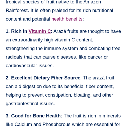
tropical species of fruit native to the Amazon
Rainforest. It is often praised for its rich nutritional
content and potential
health benefits
:
1. Rich in
Vitamin C
: Arazá fruits are thought to have
an extraordinarily high vitamin C content,
strengthening the immune system and combating free
radicals that can cause diseases, like cancer or
cardiovascular issues.
2. Excellent Dietary Fiber Source
: The arazá fruit
can aid digestion due to its beneficial fiber content,
helping to prevent constipation, bloating, and other
gastrointestinal issues.
3. Good for Bone Health:
The fruit is rich in minerals
like Calcium and Phosphorous which are essential for