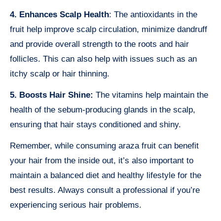
4. Enhances Scalp Health
: The antioxidants in the
fruit help improve scalp circulation, minimize dandruff
and provide overall strength to the roots and hair
follicles. This can also help with issues such as an
itchy scalp or hair thinning.
5. Boosts Hair Shine:
The vitamins help maintain the
health of the sebum-producing glands in the scalp,
ensuring that hair stays conditioned and shiny.
Remember, while consuming araza fruit can benefit
your hair from the inside out, it’s also important to
maintain a balanced diet and healthy lifestyle for the
best results. Always consult a professional if you’re
experiencing serious hair problems.