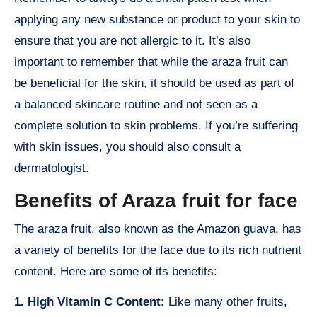
applying any new substance or product to your skin to
ensure that you are not allergic to it. It’s also
important to remember that while the araza fruit can
be beneficial for the skin, it should be used as part of
a balanced skincare routine and not seen as a
complete solution to skin problems. If you’re suffering
with skin issues, you should also consult a
dermatologist.
Benefits of Araza fruit for face
The araza fruit, also known as the Amazon guava, has
a variety of benefits for the face due to its rich nutrient
content. Here are some of its benefits:
1. High Vitamin C Content:
Like many other fruits,