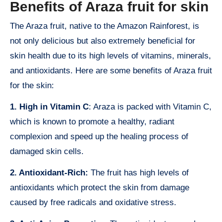
Benefits of Araza fruit for skin
The Araza fruit, native to the Amazon Rainforest, is
not only delicious but also extremely beneficial for
skin health due to its high levels of vitamins, minerals,
and antioxidants. Here are some benefits of Araza fruit
for the skin:
1. High in Vitamin C
: Araza is packed with Vitamin C,
which is known to promote a healthy, radiant
complexion and speed up the healing process of
damaged skin cells.
2. Antioxidant-Rich:
The fruit has high levels of
antioxidants which protect the skin from damage
caused by free radicals and oxidative stress.