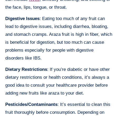
the face, lips, tongue, or throat.
Digestive Issues
: Eating too much of any fruit can
lead to digestive issues, including diarrhea, bloating,
and stomach cramps. Araza fruit is high in fiber, which
is beneficial for digestion, but too much can cause
problems especially for people with digestive
disorders like IBS.
Dietary Restrictions
: If you’re diabetic or have other
dietary restrictions or health conditions, it’s always a
good idea to consult your healthcare provider before
adding new fruits like araza to your diet.
Pesticides/Contaminants
: It’s essential to clean this
fruit thoroughly before consumption. Depending on