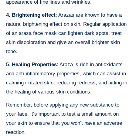
appearance of fine lines and wrinkles.
4. Brightening effect
: Arazas are known to have a
natural brightening effect on skin. Regular application
of an araza face mask can lighten dark spots, treat
skin discoloration and give an overall brighter skin
tone.
5. Healing Properties
: Araza is rich in antioxidants
and anti-inflammatory properties, which can assist in
calming irritated skin, reducing redness, and aiding in
the healing of various skin conditions.
Remember, before applying any new substance to
your face, it’s important to test a small amount on
your skin to ensure that you won’t have an adverse
reaction.