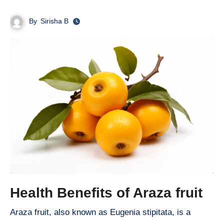
By
Sirisha B
Health Benefits of Araza fruit
Araza fruit, also known as Eugenia stipitata, is a