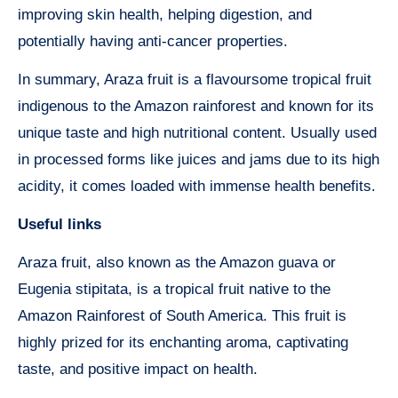
improving skin health, helping digestion, and
potentially having anti-cancer properties.
In summary, Araza fruit is a flavoursome tropical fruit
indigenous to the Amazon rainforest and known for its
unique taste and high nutritional content. Usually used
in processed forms like juices and jams due to its high
acidity, it comes loaded with immense health benefits.
Useful links
Araza fruit, also known as the Amazon guava or
Eugenia stipitata, is a tropical fruit native to the
Amazon Rainforest of South America. This fruit is
highly prized for its enchanting aroma, captivating
taste, and positive impact on health.