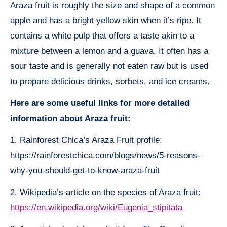
Araza fruit is roughly the size and shape of a common
apple and has a bright yellow skin when it’s ripe. It
contains a white pulp that offers a taste akin to a
mixture between a lemon and a guava. It often has a
sour taste and is generally not eaten raw but is used
to prepare delicious drinks, sorbets, and ice creams.
Here are some useful links for more detailed
information about Araza fruit:
1. Rainforest Chica’s Araza Fruit profile:
https://rainforestchica.com/blogs/news/5-reasons-
why-you-should-get-to-know-araza-fruit
2. Wikipedia’s article on the species of Araza fruit:
https://en.wikipedia.org/wiki/Eugenia_stipitata