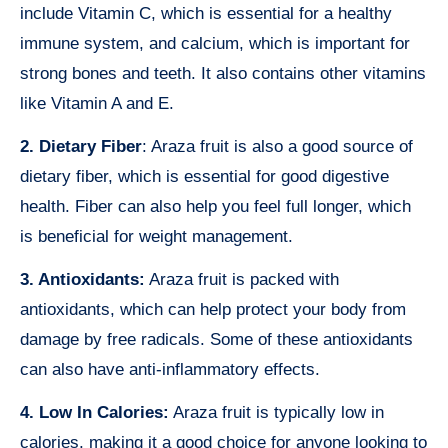
include Vitamin C, which is essential for a healthy
immune system, and calcium, which is important for
strong bones and teeth. It also contains other vitamins
like Vitamin A and E.
2. Dietary Fiber
: Araza fruit is also a good source of
dietary fiber, which is essential for good digestive
health. Fiber can also help you feel full longer, which
is beneficial for weight management.
3. Antioxidants:
Araza fruit is packed with
antioxidants, which can help protect your body from
damage by free radicals. Some of these antioxidants
can also have anti-inflammatory effects.
4. Low In Calories:
Araza fruit is typically low in
calories, making it a good choice for anyone looking to