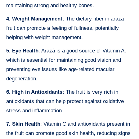
maintaining strong and healthy bones.
4. Weight Management:
The dietary fiber in araza
fruit can promote a feeling of fullness, potentially
helping with weight management.
5. Eye Health
: Arazá is a good source of Vitamin A,
which is essential for maintaining good vision and
preventing eye issues like age-related macular
degeneration.
6. High in Antioxidants:
The fruit is very rich in
antioxidants that can help protect against oxidative
stress and inflammation.
7. Skin Health
: Vitamin C and antioxidants present in
the fruit can promote good skin health, reducing signs