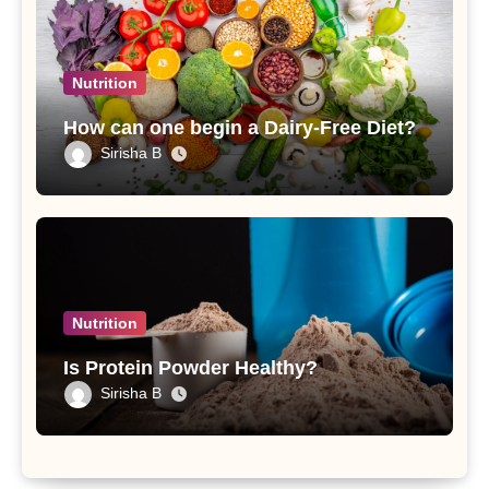
Nutrition
How can one begin a Dairy-Free Diet?
Sirisha B
Nutrition
Is Protein Powder Healthy?
Sirisha B