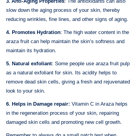
3. Anti-Aging Properties
: The antioxidants can also
slow down the aging process of your skin, thereby
reducing wrinkles, fine lines, and other signs of aging.
4. Promotes Hydration
: The high water content in the
araza fruit can help maintain the skin’s softness and
maintain its hydration.
5. Natural exfoliant
: Some people use araza fruit pulp
as a natural exfoliant for skin. Its acidity helps to
remove dead skin cells, giving a fresh and rejuvenated
look to your skin.
6. Helps in Damage repair:
Vitamin C in Araza helps
in the regeneration process of your skin, repairing
damaged skin cells and promoting new cell growth.
Remember to always do a small patch test when