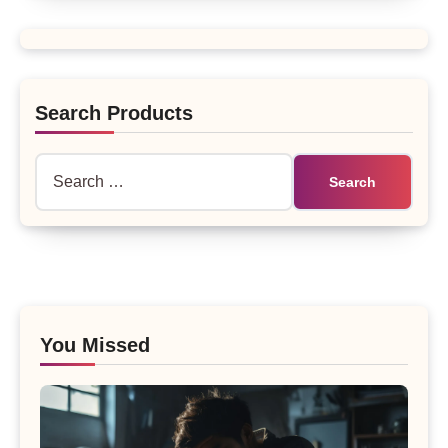
Search Products
Search
for:
You Missed