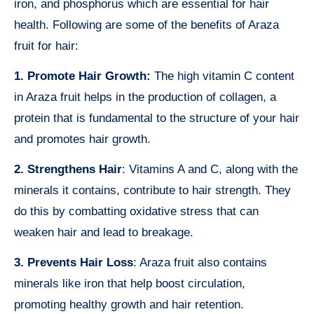
iron, and phosphorus which are essential for hair
health. Following are some of the benefits of Araza
fruit for hair:
1. Promote Hair Growth:
The high vitamin C content
in Araza fruit helps in the production of collagen, a
protein that is fundamental to the structure of your hair
and promotes hair growth.
2. Strengthens Hair
: Vitamins A and C, along with the
minerals it contains, contribute to hair strength. They
do this by combatting oxidative stress that can
weaken hair and lead to breakage.
3. Prevents Hair Loss
: Araza fruit also contains
minerals like iron that help boost circulation,
promoting healthy growth and hair retention.