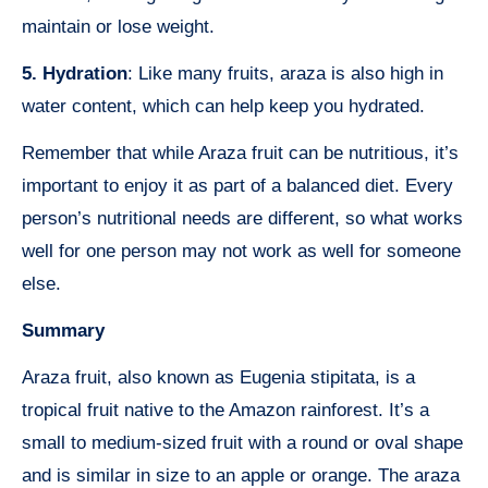
maintain or lose weight.
5. Hydration
: Like many fruits, araza is also high in
water content, which can help keep you hydrated.
Remember that while Araza fruit can be nutritious, it’s
important to enjoy it as part of a balanced diet. Every
person’s nutritional needs are different, so what works
well for one person may not work as well for someone
else.
Summary
Araza fruit, also known as Eugenia stipitata, is a
tropical fruit native to the Amazon rainforest. It’s a
small to medium-sized fruit with a round or oval shape
and is similar in size to an apple or orange. The araza