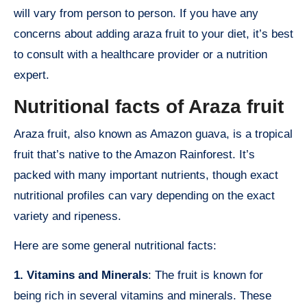
will vary from person to person. If you have any
concerns about adding araza fruit to your diet, it’s best
to consult with a healthcare provider or a nutrition
expert.
Nutritional facts of Araza fruit
Araza fruit, also known as Amazon guava, is a tropical
fruit that’s native to the Amazon Rainforest. It’s
packed with many important nutrients, though exact
nutritional profiles can vary depending on the exact
variety and ripeness.
Here are some general nutritional facts:
1. Vitamins and Minerals
: The fruit is known for
being rich in several vitamins and minerals. These