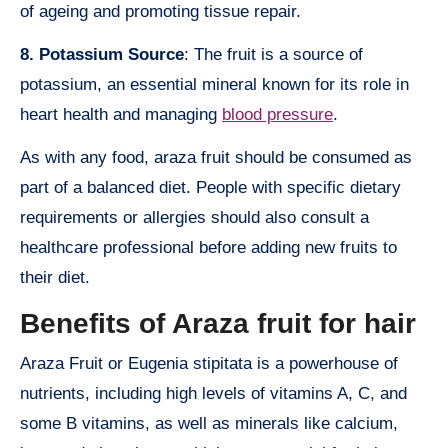
of ageing and promoting tissue repair.
8. Potassium Source
: The fruit is a source of
potassium, an essential mineral known for its role in
heart health and managing
blood pressure
.
As with any food, araza fruit should be consumed as
part of a balanced diet. People with specific dietary
requirements or allergies should also consult a
healthcare professional before adding new fruits to
their diet.
Benefits of Araza fruit for hair
Araza Fruit or Eugenia stipitata is a powerhouse of
nutrients, including high levels of vitamins A, C, and
some B vitamins, as well as minerals like calcium,