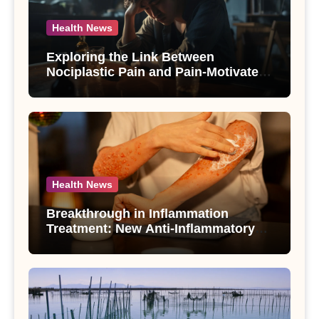
Health News
Exploring the Link Between
Nociplastic Pain and Pain-Motivated
Drinking in Individuals with Alcohol
Use Disorder – A Study
Health News
Breakthrough in Inflammation
Treatment: New Anti-Inflammatory
Compounds from Andrographis
paniculata Unveiled