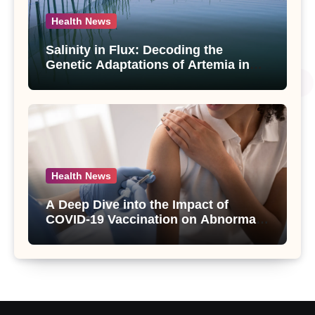
Health News
Salinity in Flux: Decoding the
Genetic Adaptations of Artemia in
Qinghai-Tibet Plateau’s Changing
Salt Lake
Health News
A Deep Dive into the Impact of
COVID-19 Vaccination on Abnormal
Uterine Bleeding: Insights from a
Major Health Study