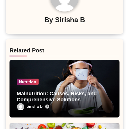
By
Sirisha B
Related Post
Nutrition
Malnutrition: Causes, Risks, and
Comprehensive Solutions
Sirisha B