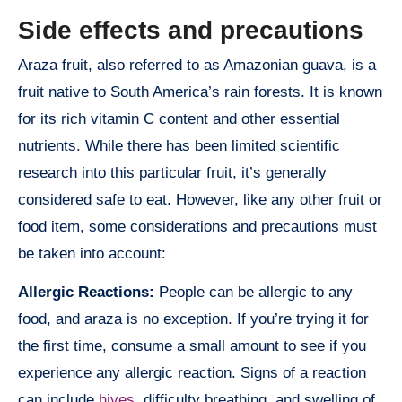
Side effects and precautions
Araza fruit, also referred to as Amazonian guava, is a
fruit native to South America’s rain forests. It is known
for its rich vitamin C content and other essential
nutrients. While there has been limited scientific
research into this particular fruit, it’s generally
considered safe to eat. However, like any other fruit or
food item, some considerations and precautions must
be taken into account:
Allergic Reactions:
People can be allergic to any
food, and araza is no exception. If you’re trying it for
the first time, consume a small amount to see if you
experience any allergic reaction. Signs of a reaction
can include
hives
, difficulty breathing, and swelling of