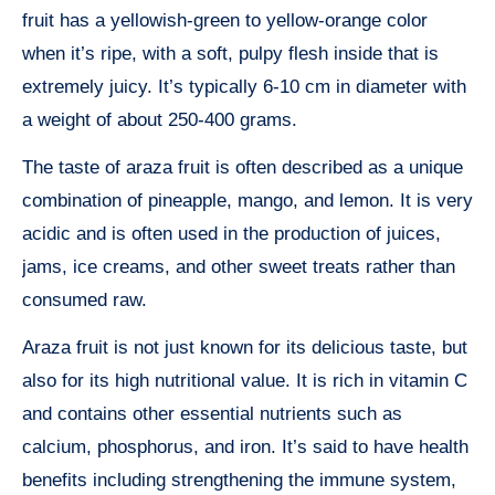
fruit has a yellowish-green to yellow-orange color
when it’s ripe, with a soft, pulpy flesh inside that is
extremely juicy. It’s typically 6-10 cm in diameter with
a weight of about 250-400 grams.
The taste of araza fruit is often described as a unique
combination of pineapple, mango, and lemon. It is very
acidic and is often used in the production of juices,
jams, ice creams, and other sweet treats rather than
consumed raw.
Araza fruit is not just known for its delicious taste, but
also for its high nutritional value. It is rich in vitamin C
and contains other essential nutrients such as
calcium, phosphorus, and iron. It’s said to have health
benefits including strengthening the immune system,