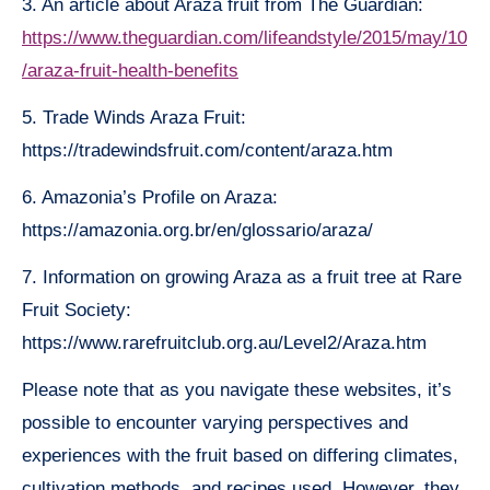
3. An article about Araza fruit from The Guardian:
https://www.theguardian.com/lifeandstyle/2015/may/10
/araza-fruit-health-benefits
5. Trade Winds Araza Fruit:
https://tradewindsfruit.com/content/araza.htm
6. Amazonia’s Profile on Araza:
https://amazonia.org.br/en/glossario/araza/
7. Information on growing Araza as a fruit tree at Rare
Fruit Society:
https://www.rarefruitclub.org.au/Level2/Araza.htm
Please note that as you navigate these websites, it’s
possible to encounter varying perspectives and
experiences with the fruit based on differing climates,
cultivation methods, and recipes used. However, they