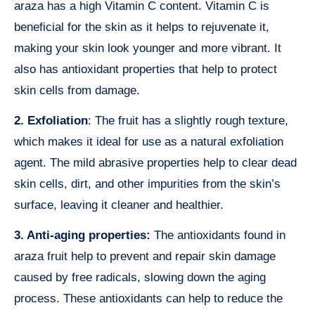
araza has a high Vitamin C content. Vitamin C is
beneficial for the skin as it helps to rejuvenate it,
making your skin look younger and more vibrant. It
also has antioxidant properties that help to protect
skin cells from damage.
2. Exfoliation
: The fruit has a slightly rough texture,
which makes it ideal for use as a natural exfoliation
agent. The mild abrasive properties help to clear dead
skin cells, dirt, and other impurities from the skin’s
surface, leaving it cleaner and healthier.
3. Anti-aging properties:
The antioxidants found in
araza fruit help to prevent and repair skin damage
caused by free radicals, slowing down the aging
process. These antioxidants can help to reduce the