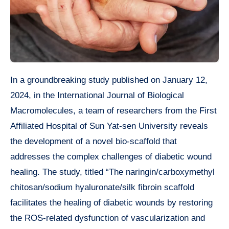
In a groundbreaking study published on January 12,
2024, in the International Journal of Biological
Macromolecules, a team of researchers from the First
Affiliated Hospital of Sun Yat-sen University reveals
the development of a novel bio-scaffold that
addresses the complex challenges of diabetic wound
healing. The study, titled “The naringin/carboxymethyl
chitosan/sodium hyaluronate/silk fibroin scaffold
facilitates the healing of diabetic wounds by restoring
the ROS-related dysfunction of vascularization and