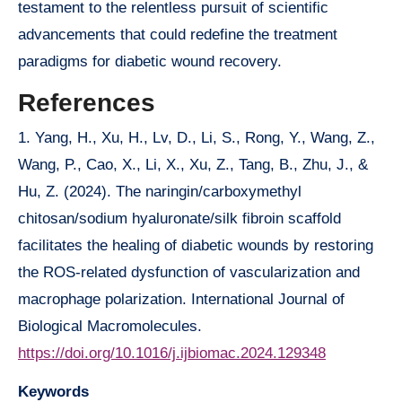
testament to the relentless pursuit of scientific
advancements that could redefine the treatment
paradigms for diabetic wound recovery.
References
1. Yang, H., Xu, H., Lv, D., Li, S., Rong, Y., Wang, Z.,
Wang, P., Cao, X., Li, X., Xu, Z., Tang, B., Zhu, J., &
Hu, Z. (2024). The naringin/carboxymethyl
chitosan/sodium hyaluronate/silk fibroin scaffold
facilitates the healing of diabetic wounds by restoring
the ROS-related dysfunction of vascularization and
macrophage polarization. International Journal of
Biological Macromolecules.
https://doi.org/10.1016/j.ijbiomac.2024.129348
Keywords