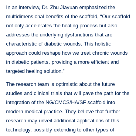
In an interview, Dr. Zhu Jiayuan emphasized the
multidimensional benefits of the scaffold, “Our scaffold
not only accelerates the healing process but also
addresses the underlying dysfunctions that are
characteristic of diabetic wounds. This holistic
approach could reshape how we treat chronic wounds
in diabetic patients, providing a more efficient and
targeted healing solution.”
The research team is optimistic about the future
studies and clinical trials that will pave the path for the
integration of the NG/CMCS/HA/SF scaffold into
modern medical practice. They believe that further
research may unveil additional applications of this
technology, possibly extending to other types of