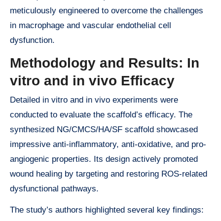
meticulously engineered to overcome the challenges
in macrophage and vascular endothelial cell
dysfunction.
Methodology and Results: In
vitro and in vivo Efficacy
Detailed in vitro and in vivo experiments were
conducted to evaluate the scaffold’s efficacy. The
synthesized NG/CMCS/HA/SF scaffold showcased
impressive anti-inflammatory, anti-oxidative, and pro-
angiogenic properties. Its design actively promoted
wound healing by targeting and restoring ROS-related
dysfunctional pathways.
The study’s authors highlighted several key findings: