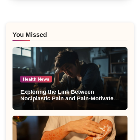
You Missed
Health News
Exploring the Link Between
Nociplastic Pain and Pain-Motivated
Drinking in Individuals with Alcohol
Use Disorder – A Study