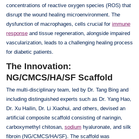
concentrations of reactive oxygen species (ROS) that
disrupt the wound healing microenvironment. The
dysfunction of macrophages, cells crucial for
immune
response
and tissue regeneration, alongside impaired
vascularization, leads to a challenging healing process
for diabetic patients.
The Innovation:
NG/CMCS/HA/SF Scaffold
The multi-disciplinary team, led by Dr. Tang Bing and
including distinguished experts such as Dr. Yang Hao,
Dr. Xu Hailin, Dr. Li Xiaohui, and others, devised an
artificial composite scaffold consisting of naringin,
carboxymethyl chitosan,
sodium
hyaluronate, and silk
fibroin (NG/CMCS/HA/SF). The scaffold was