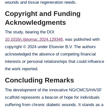
wounds and tissue regeneration needs.
Copyright and Funding
Acknowledgments
The study, bearing the DOI
10.1016/j.ijbiomac.2024.129348
, was published with
copyright © 2024 under Elsevier B.V. The authors
acknowledged the absence of competing financial
interests or personal relationships that could influence
the work reported.
Concluding Remarks
The development of the innovative NG/CMCS/HA/SF
scaffold represents a beacon of hope for individuals
suffering from chronic diabetic wounds. It stands as a