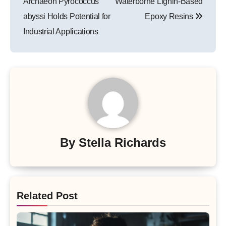
Archaeon Pyrococcus
Waterborne Lignin-Based
abyssi Holds Potential for
Epoxy Resins
Industrial Applications
By
Stella Richards
Related Post