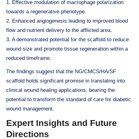
1. Effective modulation of macrophage polarization
towards a regenerative phenotype.
2. Enhanced angiogenesis leading to improved blood
flow and nutrient delivery to the afflicted area.
3. A demonstrated potential for the scaffold to reduce
wound size and promote tissue regeneration within a
reduced timeframe.
The findings suggest that the NG/CMCS/HA/SF
scaffold holds significant promise in translating into
clinical wound healing applications, bearing the
potential to transform the standard of care for diabetic
wound management.
Expert Insights and Future
Directions