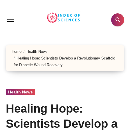
Skip
to
content
Home
Health News
Healing Hope: Scientists Develop a Revolutionary Scaffold
for Diabetic Wound Recovery
Health News
Healing Hope:
Scientists Develop a