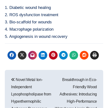
1. Diabetic wound healing
2. ROS dysfunction treatment
3. Bio-scaffold for wounds
4. Macrophage polarization
5. Angiogenesis in wound recovery
Post
Novel Metal Ion-
Breakthrough in Eco-
navigation
Independent
Friendly Wood
Lysophospholipase from
Adhesives: Introducing
Hyperthermophilic
High-Performance