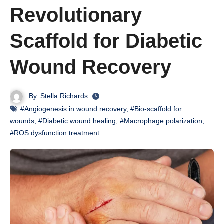
Revolutionary
Scaffold for Diabetic
Wound Recovery
By
Stella Richards
#Angiogenesis in wound recovery
,
#Bio-scaffold for
wounds
,
#Diabetic wound healing
,
#Macrophage polarization
,
#ROS dysfunction treatment