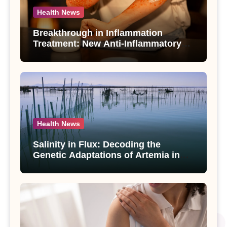
Health News
Breakthrough in Inflammation
Treatment: New Anti-Inflammatory
Compounds from Andrographis
paniculata Unveiled
Health News
Salinity in Flux: Decoding the
Genetic Adaptations of Artemia in
Qinghai-Tibet Plateau’s Changing
Salt Lake