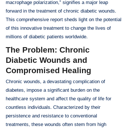
macrophage polarization,” signifies a major leap
forward in the treatment of chronic diabetic wounds.
This comprehensive report sheds light on the potential
of this innovative treatment to change the lives of
millions of diabetic patients worldwide.
The Problem: Chronic
Diabetic Wounds and
Compromised Healing
Chronic wounds, a devastating complication of
diabetes, impose a significant burden on the
healthcare system and affect the quality of life for
countless individuals. Characterized by their
persistence and resistance to conventional
treatments, these wounds often stem from high