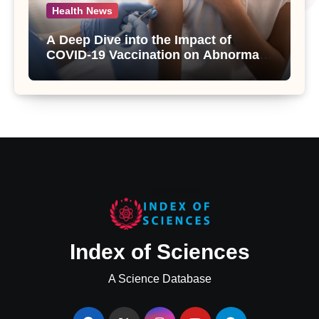
Health News
A Deep Dive into the Impact of
COVID-19 Vaccination on Abnormal
Uterine Bleeding: Insights from a
Major Health Study
Index of Sciences
A Science Database