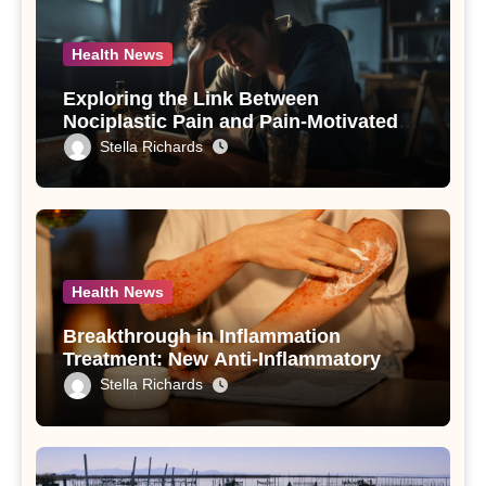
Health News
Exploring the Link Between
Nociplastic Pain and Pain-Motivated
Drinking in Individuals with Alcohol
Stella Richards
Use Disorder – A Study
Health News
Breakthrough in Inflammation
Treatment: New Anti-Inflammatory
Compounds from Andrographis
Stella Richards
paniculata Unveiled