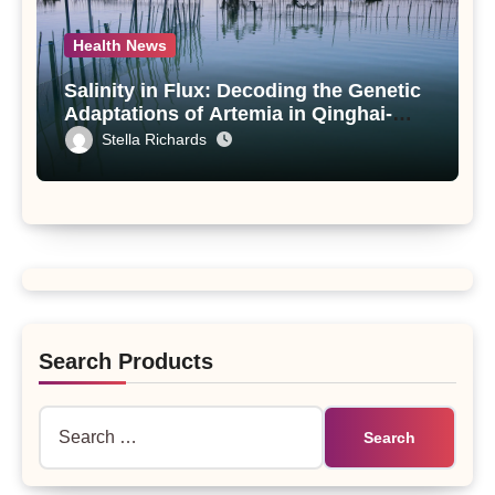
Health News
Salinity in Flux: Decoding the Genetic
Adaptations of Artemia in Qinghai-
Tibet Plateau’s Changing Salt Lake
Stella Richards
Search Products
Search
for: