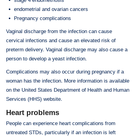
stage 4 endometriosis
endometrial and ovarian cancers
Pregnancy complications
Vaginal discharge from the infection can cause
cervical infections and cause an elevated risk of
preterm delivery. Vaginal discharge may also cause a
person to develop a yeast infection.
Complications may also occur during pregnancy if a
woman has the infection. More information is available
on the United States Department of Health and Human
Services (HHS) website.
Heart problems
People can experience heart complications from
untreated STDs, particularly if an infection is left