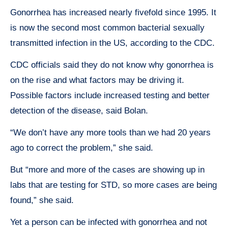
Gonorrhea has increased nearly fivefold since 1995. It
is now the second most common bacterial sexually
transmitted infection in the US, according to the CDC.
CDC officials said they do not know why gonorrhea is
on the rise and what factors may be driving it.
Possible factors include increased testing and better
detection of the disease, said Bolan.
“We don’t have any more tools than we had 20 years
ago to correct the problem,” she said.
But “more and more of the cases are showing up in
labs that are testing for STD, so more cases are being
found,” she said.
Yet a person can be infected with gonorrhea and not