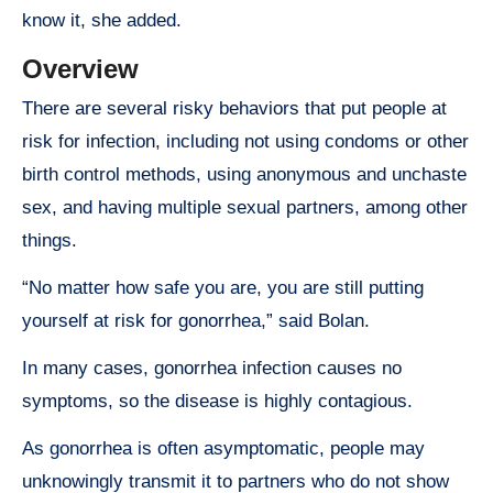
know it, she added.
Overview
There are several risky behaviors that put people at
risk for infection, including not using condoms or other
birth control methods, using anonymous and unchaste
sex, and having multiple sexual partners, among other
things.
“No matter how safe you are, you are still putting
yourself at risk for gonorrhea,” said Bolan.
In many cases, gonorrhea infection causes no
symptoms, so the disease is highly contagious.
As gonorrhea is often asymptomatic, people may
unknowingly transmit it to partners who do not show