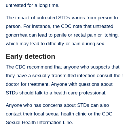
untreated for a long time.
The impact of untreated STDs varies from person to
person. For instance, the CDC note that untreated
gonorrhea can lead to penile or rectal pain or itching,
which may lead to difficulty or pain during sex.
Early detection
The CDC recommend that anyone who suspects that
they have a sexually transmitted infection consult their
doctor for treatment. Anyone with questions about
STDs should talk to a health care professional.
Anyone who has concerns about STDs can also
contact their local sexual health clinic or the CDC
Sexual Health Information Line.