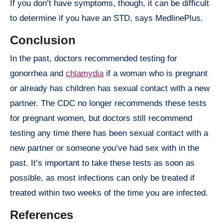
If you don’t have symptoms, though, it can be difficult
to determine if you have an STD, says MedlinePlus.
Conclusion
In the past, doctors recommended testing for
gonorrhea and
chlamydia
if a woman who is pregnant
or already has children has sexual contact with a new
partner. The CDC no longer recommends these tests
for pregnant women, but doctors still recommend
testing any time there has been sexual contact with a
new partner or someone you’ve had sex with in the
past. It’s important to take these tests as soon as
possible, as most infections can only be treated if
treated within two weeks of the time you are infected.
References