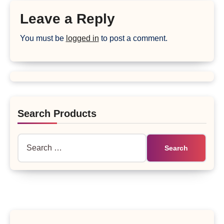
Leave a Reply
You must be
logged in
to post a comment.
Search Products
Search
for: