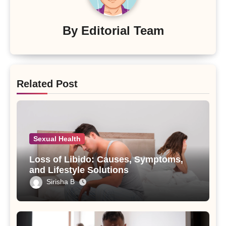
By
Editorial Team
Related Post
Sexual Health
Loss of Libido: Causes, Symptoms,
and Lifestyle Solutions
Sirisha B