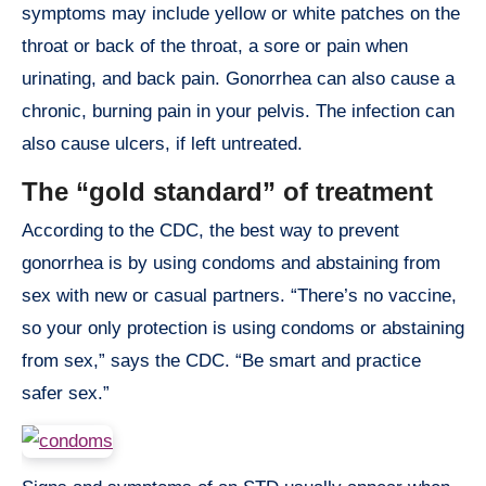
symptoms may include yellow or white patches on the
throat or back of the throat, a sore or pain when
urinating, and back pain. Gonorrhea can also cause a
chronic, burning pain in your pelvis. The infection can
also cause ulcers, if left untreated.
The “gold standard” of treatment
According to the CDC, the best way to prevent
gonorrhea is by using condoms and abstaining from
sex with new or casual partners. “There’s no vaccine,
so your only protection is using condoms or abstaining
from sex,” says the CDC. “Be smart and practice
safer sex.”