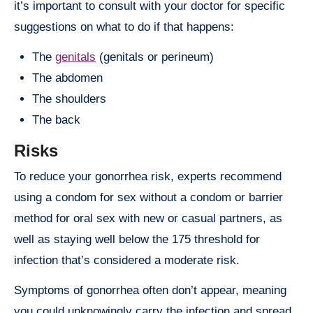
it’s important to consult with your doctor for specific
suggestions on what to do if that happens:
The
genitals
(genitals or perineum)
The abdomen
The shoulders
The back
Risks
To reduce your gonorrhea risk, experts recommend
using a condom for sex without a condom or barrier
method for oral sex with new or casual partners, as
well as staying well below the 175 threshold for
infection that’s considered a moderate risk.
Symptoms of gonorrhea often don’t appear, meaning
you could unknowingly carry the infection and spread