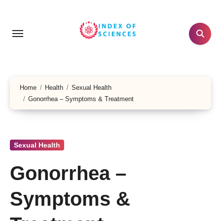
Skip
to
content
Home
Health
Sexual Health
Gonorrhea – Symptoms & Treatment
Sexual Health
Gonorrhea –
Symptoms &