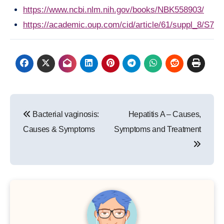
https://www.ncbi.nlm.nih.gov/books/NBK558903/
https://academic.oup.com/cid/article/61/suppl_8/S78
Post
Bacterial vaginosis:
Hepatitis A – Causes,
navigation
Causes & Symptoms
Symptoms and Treatment