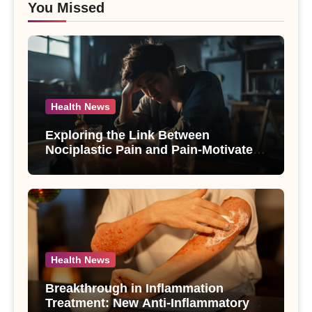
You Missed
Health News
Exploring the Link Between
Nociplastic Pain and Pain-Motivated
Drinking in Individuals with Alcohol
Use Disorder – A Study
Health News
Breakthrough in Inflammation
Treatment: New Anti-Inflammatory