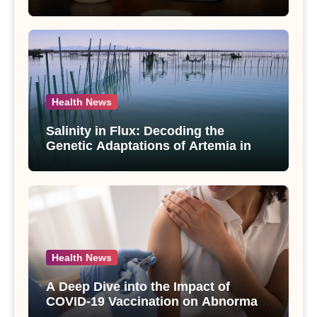
Compounds from Andrographis
paniculata Unveiled
Health News
Salinity in Flux: Decoding the
Genetic Adaptations of Artemia in
Qinghai-Tibet Plateau’s Changing
Salt Lake
Health News
A Deep Dive into the Impact of
COVID-19 Vaccination on Abnormal
Uterine Bleeding: Insights from a