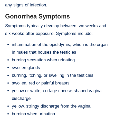
any signs of infection.
Gonorrhea Symptoms
Symptoms typically develop between two weeks and
six weeks after exposure. Symptoms include:
inflammation of the epididymis, which is the organ
in males that houses the testicles
burning sensation when urinating
swollen glands
burning, itching, or swelling in the testicles
swollen, red or painful breasts
yellow or white, cottage cheese-shaped vaginal
discharge
yellow, stringy discharge from the vagina
burning when urinating