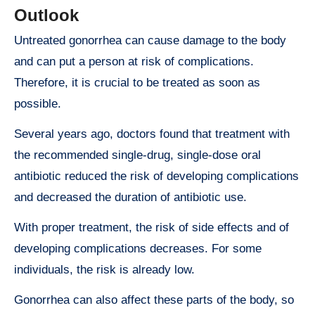
Outlook
Untreated gonorrhea can cause damage to the body
and can put a person at risk of complications.
Therefore, it is crucial to be treated as soon as
possible.
Several years ago, doctors found that treatment with
the recommended single-drug, single-dose oral
antibiotic reduced the risk of developing complications
and decreased the duration of antibiotic use.
With proper treatment, the risk of side effects and of
developing complications decreases. For some
individuals, the risk is already low.
Gonorrhea can also affect these parts of the body, so