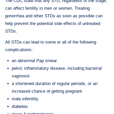
The CDC state that any STD, regardless of the stage,
can affect fertility in men or women. Treating
gonorrhea and other STDs as soon as possible can
help prevent the potential side effects of untreated
STDs.
All STDs can lead to some or all of the following
complications:
an abnormal Pap smear
pelvic inflammatory disease, including bacterial
vaginosis
a shortened duration of regular periods, or an
increased chance of getting pregnant
male infertility
diabetes