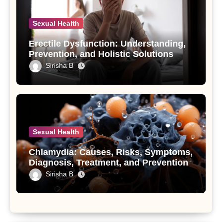
Sexual Health
Erectile Dysfunction: Understanding,
Prevention, and Holistic Solutions
Sirisha B
Sexual Health
Chlamydia: Causes, Risks, Symptoms,
Diagnosis, Treatment, and Prevention
Sirisha B