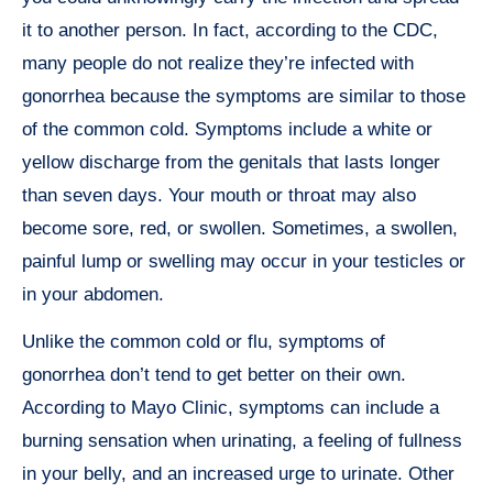
it to another person. In fact, according to the CDC,
many people do not realize they’re infected with
gonorrhea because the symptoms are similar to those
of the common cold. Symptoms include a white or
yellow discharge from the genitals that lasts longer
than seven days. Your mouth or throat may also
become sore, red, or swollen. Sometimes, a swollen,
painful lump or swelling may occur in your testicles or
in your abdomen.
Unlike the common cold or flu, symptoms of
gonorrhea don’t tend to get better on their own.
According to Mayo Clinic, symptoms can include a
burning sensation when urinating, a feeling of fullness
in your belly, and an increased urge to urinate. Other