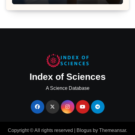
Major Health Study
Index of Sciences
A Science Database
Copyright © All rights reserved
|
Blogus
by
Themeansar
.