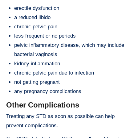
erectile dysfunction
a reduced libido
chronic pelvic pain
less frequent or no periods
pelvic inflammatory disease, which may include
bacterial vaginosis
kidney inflammation
chronic pelvic pain due to infection
not getting pregnant
any pregnancy complications
Other Complications
Treating any STD as soon as possible can help
prevent complications.