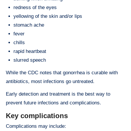
redness of the eyes
yellowing of the skin and/or lips
stomach ache
fever
chills
rapid heartbeat
slurred speech
While the CDC notes that gonorrhea is curable with
antibiotics, most infections go untreated.
Early detection and treatment is the best way to
prevent future infections and complications.
Key complications
Complications may include: