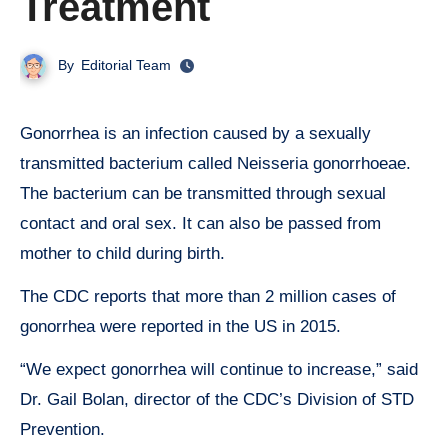
Treatment
By
Editorial Team
Gonorrhea is an infection caused by a sexually
transmitted bacterium called Neisseria gonorrhoeae.
The bacterium can be transmitted through sexual
contact and oral sex. It can also be passed from
mother to child during birth.
The CDC reports that more than 2 million cases of
gonorrhea were reported in the US in 2015.
“We expect gonorrhea will continue to increase,” said
Dr. Gail Bolan, director of the CDC’s Division of STD
Prevention.