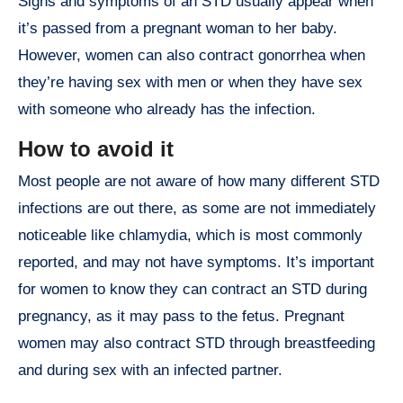
Signs and symptoms of an STD usually appear when
it’s passed from a pregnant woman to her baby.
However, women can also contract gonorrhea when
they’re having sex with men or when they have sex
with someone who already has the infection.
How to avoid it
Most people are not aware of how many different STD
infections are out there, as some are not immediately
noticeable like chlamydia, which is most commonly
reported, and may not have symptoms. It’s important
for women to know they can contract an STD during
pregnancy, as it may pass to the fetus. Pregnant
women may also contract STD through breastfeeding
and during sex with an infected partner.