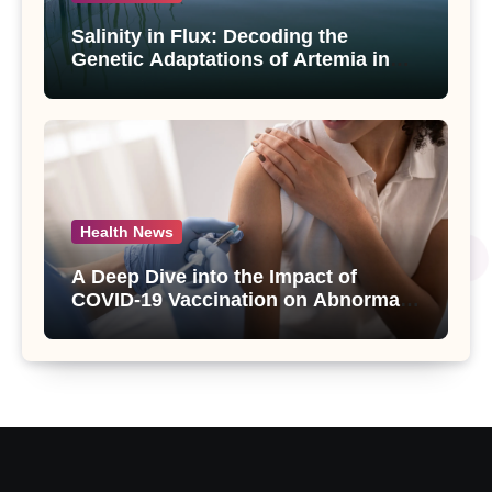
Salinity in Flux: Decoding the
Genetic Adaptations of Artemia in
Qinghai-Tibet Plateau’s Changing
Salt Lake
Health News
A Deep Dive into the Impact of
COVID-19 Vaccination on Abnormal
Uterine Bleeding: Insights from a
Major Health Study