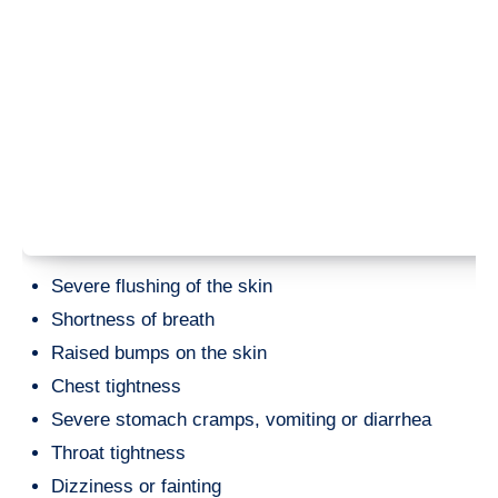
Severe flushing of the skin
Shortness of breath
Raised bumps on the skin
Chest tightness
Severe stomach cramps, vomiting or diarrhea
Throat tightness
Dizziness or fainting