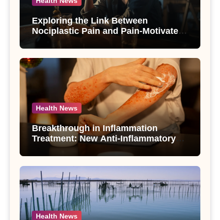
Health News
Exploring the Link Between
Nociplastic Pain and Pain-Motivated
Drinking in Individuals with Alcohol
Use Disorder – A Study
Health News
Breakthrough in Inflammation
Treatment: New Anti-Inflammatory
Compounds from Andrographis
paniculata Unveiled
Health News