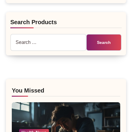
Search Products
Search
for:
You Missed