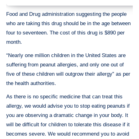
Food and Drug administration suggesting the people
who are taking this drug should be in the age between
four to seventeen. The cost of this drug is $890 per
month.
“Nearly one million children in the United States are
suffering from peanut allergies, and only one out of
five of these children will outgrow their allergy” as per
the health authorities.
As there is no specific medicine that can treat this
allergy, we would advise you to stop eating peanuts if
you are observing a dramatic change in your body. It
will be difficult for children to tolerate this disease if it
becomes severe. We would recommend you to avoid