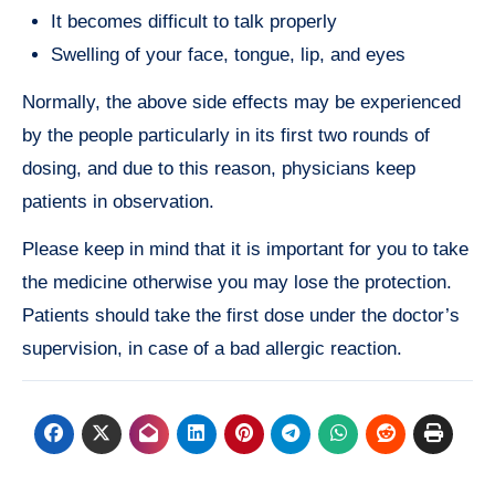
It becomes difficult to talk properly
Swelling of your face, tongue, lip, and eyes
Normally, the above side effects may be experienced
by the people particularly in its first two rounds of
dosing, and due to this reason, physicians keep
patients in observation.
Please keep in mind that it is important for you to take
the medicine otherwise you may lose the protection.
Patients should take the first dose under the doctor’s
supervision, in case of a bad allergic reaction.