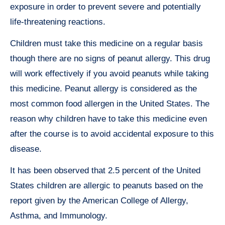
exposure in order to prevent severe and potentially
life-threatening reactions.
Children must take this medicine on a regular basis
though there are no signs of peanut allergy. This drug
will work effectively if you avoid peanuts while taking
this medicine. Peanut allergy is considered as the
most common food allergen in the United States. The
reason why children have to take this medicine even
after the course is to avoid accidental exposure to this
disease.
It has been observed that 2.5 percent of the United
States children are allergic to peanuts based on the
report given by the American College of Allergy,
Asthma, and Immunology.