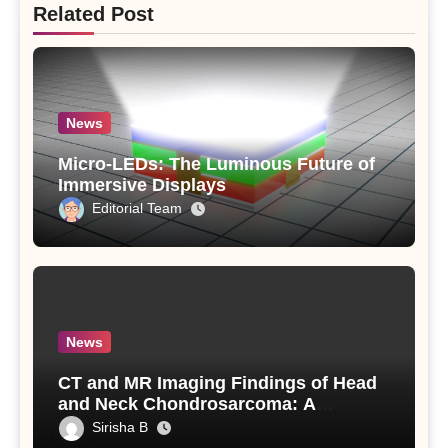
Related Post
News
Micro-LEDs: The Luminous Future of
Immersive Displays
Editorial Team
News
CT and MR Imaging Findings of Head
and Neck Chondrosarcoma: A
Detailed Analysis
Sirisha B