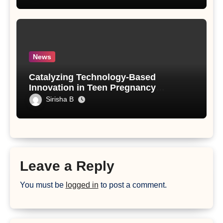
News
Catalyzing Technology-Based
Innovation in Teen Pregnancy
Prevention: An Implementation Model
Sirisha B
and Findings from a Human-Centered
Design Initiative
Leave a Reply
You must be
logged in
to post a comment.