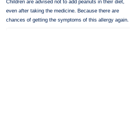
Children are advised not to add peanuts in their diet,
even after taking the medicine. Because there are
chances of getting the symptoms of this allergy again.