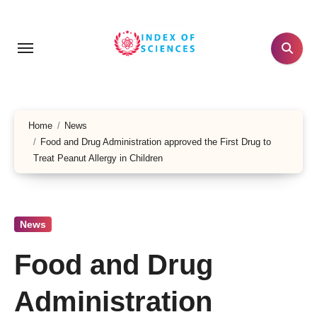
Skip
to
content
Home
News
Food and Drug Administration approved the First Drug to
Treat Peanut Allergy in Children
News
Food and Drug
Administration