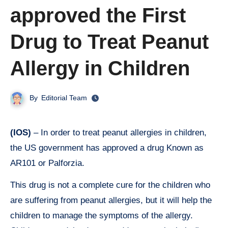
approved the First
Drug to Treat Peanut
Allergy in Children
By
Editorial Team
(IOS)
– In order to treat peanut allergies in children,
the US government has approved a drug Known as
AR101 or Palforzia.
This drug is not a complete cure for the children who
are suffering from peanut allergies, but it will help the
children to manage the symptoms of the allergy.