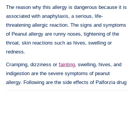
The reason why this allergy is dangerous because it is
associated with anaphylaxis, a serious, life-
threatening allergic reaction. The signs and symptoms
of Peanut allergy are runny noses, tightening of the
throat, skin reactions such as hives, swelling or
redness.
Cramping, dizziness or
fainting
, swelling, hives, and
indigestion are the severe symptoms of peanut
allergy. Following are the side effects of Palforzia drug