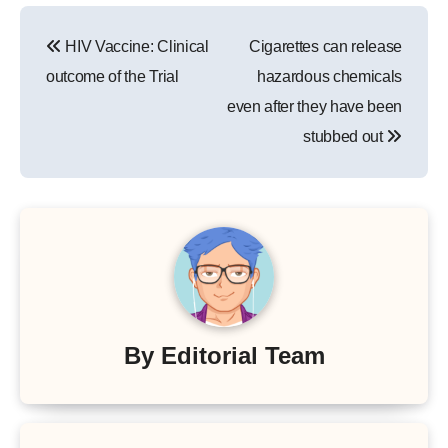
Post
HIV Vaccine: Clinical
Cigarettes can release
navigation
outcome of the Trial
hazardous chemicals
even after they have been
stubbed out
By
Editorial Team