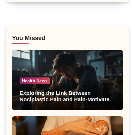
You Missed
Health News
Exploring the Link Between
Nociplastic Pain and Pain-Motivated
Drinking in Individuals with Alcohol
Use Disorder – A Study