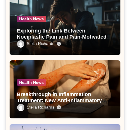
Health News
Exploring the Link Between
Nociplastic Pain and Pain-Motivated
Drinking in Individuals with Alcohol
Stella Richards
Use Disorder – A Study
Health News
Breakthrough in Inflammation
Treatment: New Anti-Inflammatory
Compounds from Andrographis
Stella Richards
paniculata Unveiled