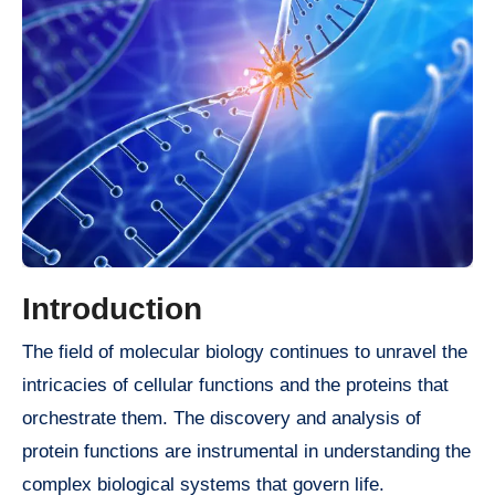
Introduction
The field of molecular biology continues to unravel the
intricacies of cellular functions and the proteins that
orchestrate them. The discovery and analysis of
protein functions are instrumental in understanding the
complex biological systems that govern life.