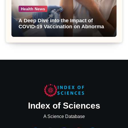
Health News
A Deep Dive into the Impact of
COVID-19 Vaccination on Abnormal
Uterine Bleeding: Insights from a
Major Health Study
Index of Sciences
A Science Database