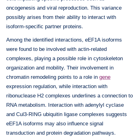
oncogenesis and viral reproduction. This variance
possibly arises from their ability to interact with
isoform-specific partner proteins.
Among the identified interactions, eEF1A isoforms
were found to be involved with actin-related
complexes, playing a possible role in cytoskeleton
organization and mobility. Their involvement in
chromatin remodeling points to a role in
gene
expression regulation, while interaction with
ribonuclease H2 complexes underlines a connection to
RNA metabolism. Interaction with adenylyl cyclase
and Cul3-RING ubiquitin ligase complexes suggests
eEF1A isoforms may also influence signal
transduction and protein degradation pathways.