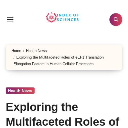
Skip
to
content
Home
Health News
Exploring the Multifaceted Roles of eEF1 Translation
Elongation Factors in Human Cellular Processes
Health News
Exploring the
Multifaceted Roles of