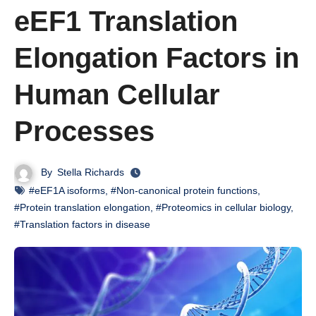
eEF1 Translation
Elongation Factors in
Human Cellular
Processes
By
Stella Richards
#eEF1A isoforms
,
#Non-canonical protein functions
,
#Protein translation elongation
,
#Proteomics in cellular biology
,
#Translation factors in disease