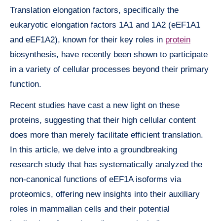
Translation elongation factors, specifically the
eukaryotic elongation factors 1A1 and 1A2 (eEF1A1
and eEF1A2), known for their key roles in
protein
biosynthesis, have recently been shown to participate
in a variety of cellular processes beyond their primary
function.
Recent studies have cast a new light on these
proteins, suggesting that their high cellular content
does more than merely facilitate efficient translation.
In this article, we delve into a groundbreaking
research study that has systematically analyzed the
non-canonical functions of eEF1A isoforms via
proteomics, offering new insights into their auxiliary
roles in mammalian cells and their potential