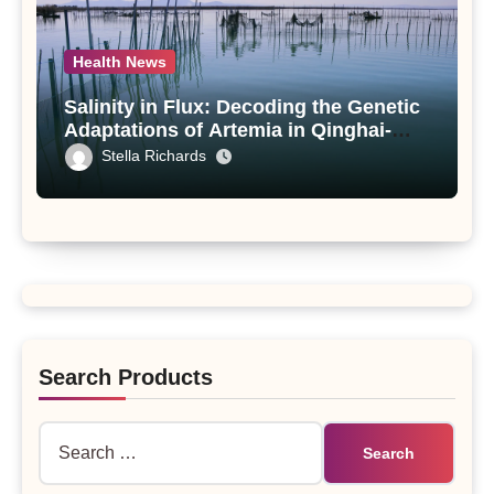
Health News
Salinity in Flux: Decoding the Genetic
Adaptations of Artemia in Qinghai-
Tibet Plateau’s Changing Salt Lake
Stella Richards
Search Products
Search
for: