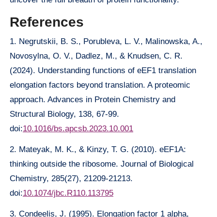
References
1. Negrutskii, B. S., Porubleva, L. V., Malinowska, A.,
Novosylna, O. V., Dadlez, M., & Knudsen, C. R.
(2024). Understanding functions of eEF1 translation
elongation factors beyond translation. A proteomic
approach. Advances in Protein Chemistry and
Structural Biology, 138, 67-99.
doi:
10.1016/bs.apcsb.2023.10.001
2. Mateyak, M. K., & Kinzy, T. G. (2010). eEF1A:
thinking outside the ribosome. Journal of Biological
Chemistry, 285(27), 21209-21213.
doi:
10.1074/jbc.R110.113795
3. Condeelis, J. (1995). Elongation factor 1 alpha,