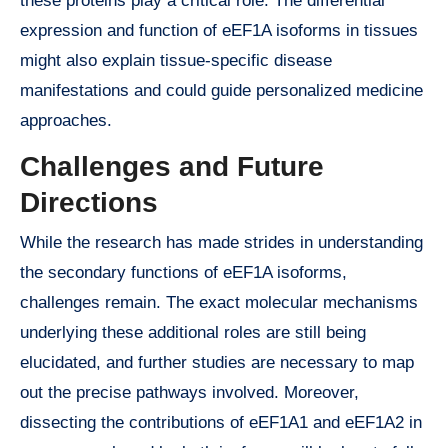
these proteins play a critical role. The differential
expression and function of eEF1A isoforms in tissues
might also explain tissue-specific disease
manifestations and could guide personalized medicine
approaches.
Challenges and Future
Directions
While the research has made strides in understanding
the secondary functions of eEF1A isoforms,
challenges remain. The exact molecular mechanisms
underlying these additional roles are still being
elucidated, and further studies are necessary to map
out the precise pathways involved. Moreover,
dissecting the contributions of eEF1A1 and eEF1A2 in