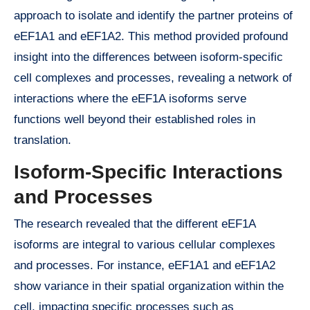
approach to isolate and identify the partner proteins of
eEF1A1 and eEF1A2. This method provided profound
insight into the differences between isoform-specific
cell complexes and processes, revealing a network of
interactions where the eEF1A isoforms serve
functions well beyond their established roles in
translation.
Isoform-Specific Interactions
and Processes
The research revealed that the different eEF1A
isoforms are integral to various cellular complexes
and processes. For instance, eEF1A1 and eEF1A2
show variance in their spatial organization within the
cell, impacting specific processes such as