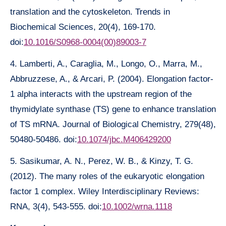
translation and the cytoskeleton. Trends in
Biochemical Sciences, 20(4), 169-170.
doi:
10.1016/S0968-0004(00)89003-7
4. Lamberti, A., Caraglia, M., Longo, O., Marra, M.,
Abbruzzese, A., & Arcari, P. (2004). Elongation factor-
1 alpha interacts with the upstream region of the
thymidylate synthase (TS) gene to enhance translation
of TS mRNA. Journal of Biological Chemistry, 279(48),
50480-50486. doi:
10.1074/jbc.M406429200
5. Sasikumar, A. N., Perez, W. B., & Kinzy, T. G.
(2012). The many roles of the eukaryotic elongation
factor 1 complex. Wiley Interdisciplinary Reviews:
RNA, 3(4), 543-555. doi:
10.1002/wrna.1118