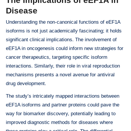
The Implications of eEF1A in
Disease
Understanding the non-canonical functions of eEF1A
isoforms is not just academically fascinating; it holds
significant clinical implications. The involvement of
eEF1A in oncogenesis could inform new strategies for
cancer therapeutics, targeting specific isoform
interactions. Similarly, their role in viral reproduction
mechanisms presents a novel avenue for antiviral
drug development.
The study’s intricately mapped interactions between
eEF1A isoforms and partner proteins could pave the
way for biomarker discovery, potentially leading to
improved diagnostic methods for diseases where