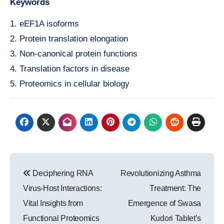
Keywords
1. eEF1A isoforms
2. Protein translation elongation
3. Non-canonical protein functions
4. Translation factors in disease
5. Proteomics in cellular biology
Post
Deciphering RNA
Revolutionizing Asthma
navigation
Virus-Host Interactions:
Treatment: The
Vital Insights from
Emergence of Swasa
Functional Proteomics
Kudori Tablet’s