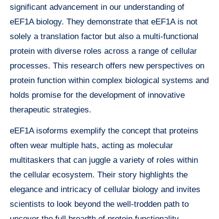
significant advancement in our understanding of
eEF1A biology. They demonstrate that eEF1A is not
solely a translation factor but also a multi-functional
protein with diverse roles across a range of cellular
processes. This research offers new perspectives on
protein function within complex biological systems and
holds promise for the development of innovative
therapeutic strategies.
eEF1A isoforms exemplify the concept that proteins
often wear multiple hats, acting as molecular
multitaskers that can juggle a variety of roles within
the cellular ecosystem. Their story highlights the
elegance and intricacy of cellular biology and invites
scientists to look beyond the well-trodden path to
uncover the full breadth of protein functionality.