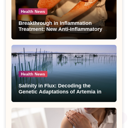
Health News
Breakthrough in Inflammation
Treatment: New Anti-Inflammatory
Compounds from Andrographis
paniculata Unveiled
Health News
Salinity in Flux: Decoding the
Genetic Adaptations of Artemia in
Qinghai-Tibet Plateau’s Changing
Salt Lake