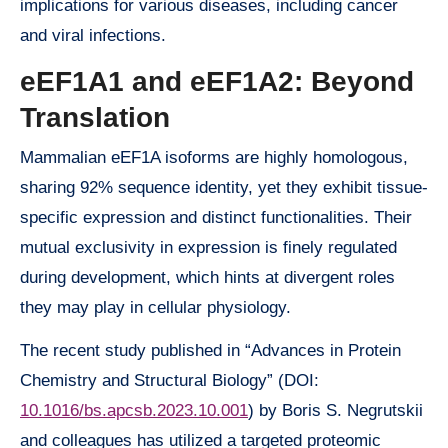
implications for various diseases, including cancer
and viral infections.
eEF1A1 and eEF1A2: Beyond
Translation
Mammalian eEF1A isoforms are highly homologous,
sharing 92% sequence identity, yet they exhibit tissue-
specific expression and distinct functionalities. Their
mutual exclusivity in expression is finely regulated
during development, which hints at divergent roles
they may play in cellular physiology.
The recent study published in “Advances in Protein
Chemistry and Structural Biology” (DOI:
10.1016/bs.apcsb.2023.10.001
) by Boris S. Negrutskii
and colleagues has utilized a targeted proteomic