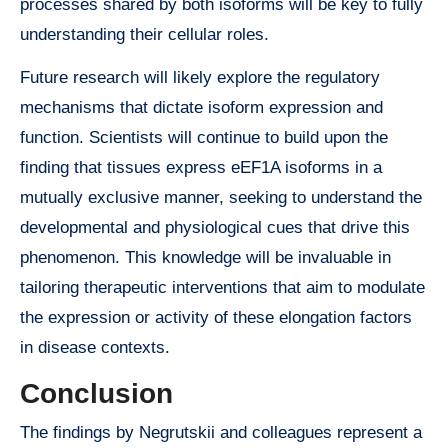
processes shared by both isoforms will be key to fully
understanding their cellular roles.
Future research will likely explore the regulatory
mechanisms that dictate isoform expression and
function. Scientists will continue to build upon the
finding that tissues express eEF1A isoforms in a
mutually exclusive manner, seeking to understand the
developmental and physiological cues that drive this
phenomenon. This knowledge will be invaluable in
tailoring therapeutic interventions that aim to modulate
the expression or activity of these elongation factors
in disease contexts.
Conclusion
The findings by Negrutskii and colleagues represent a