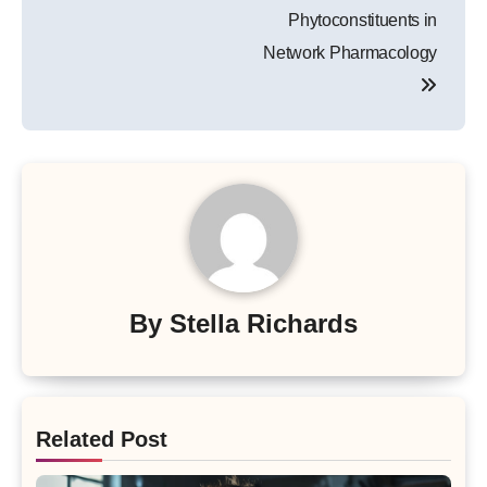
Phytoconstituents in
Network Pharmacology
By
Stella Richards
Related Post