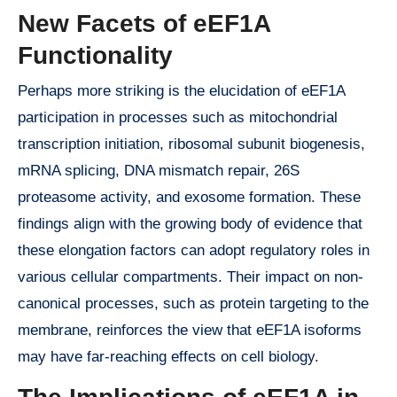
New Facets of eEF1A
Functionality
Perhaps more striking is the elucidation of eEF1A
participation in processes such as mitochondrial
transcription initiation, ribosomal subunit biogenesis,
mRNA splicing, DNA mismatch repair, 26S
proteasome activity, and exosome formation. These
findings align with the growing body of evidence that
these elongation factors can adopt regulatory roles in
various cellular compartments. Their impact on non-
canonical processes, such as protein targeting to the
membrane, reinforces the view that eEF1A isoforms
may have far-reaching effects on cell biology.