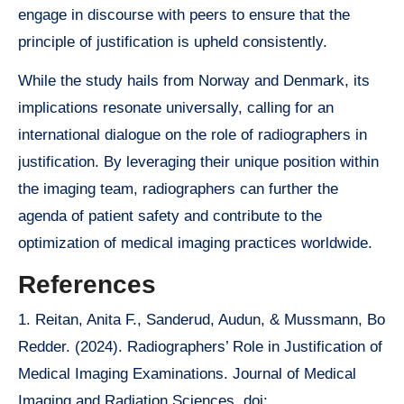
engage in discourse with peers to ensure that the
principle of justification is upheld consistently.
While the study hails from Norway and Denmark, its
implications resonate universally, calling for an
international dialogue on the role of radiographers in
justification. By leveraging their unique position within
the imaging team, radiographers can further the
agenda of patient safety and contribute to the
optimization of medical imaging practices worldwide.
References
1. Reitan, Anita F., Sanderud, Audun, & Mussmann, Bo
Redder. (2024). Radiographers’ Role in Justification of
Medical Imaging Examinations. Journal of Medical
Imaging and Radiation Sciences. doi: