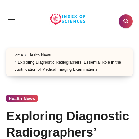
Skip
to
content
Home
Health News
Exploring Diagnostic Radiographers’ Essential Role in the
Justification of Medical Imaging Examinations
Health News
Exploring Diagnostic
Radiographers’