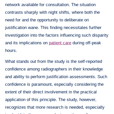
network available for consultation. The situation
contrasts sharply with night shifts, where both the
need for and the opportunity to deliberate on
justification wane. This finding necessitates further
investigation into the factors influencing such disparity
and its implications on
patient care
during off-peak
hours.
What stands out from the study is the self-reported
confidence among radiographers in their knowledge
and ability to perform justification assessments. Such
confidence is paramount, especially considering the
extent of their direct involvement in the practical
application of this principle. The study, however,
recognizes that more research is needed, especially