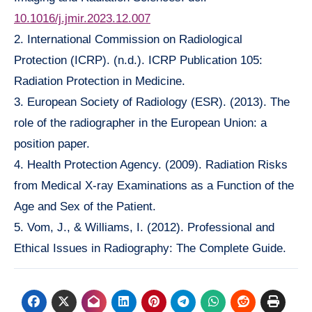
10.1016/j.jmir.2023.12.007
2. International Commission on Radiological
Protection (ICRP). (n.d.). ICRP Publication 105:
Radiation Protection in Medicine.
3. European Society of Radiology (ESR). (2013). The
role of the radiographer in the European Union: a
position paper.
4. Health Protection Agency. (2009). Radiation Risks
from Medical X-ray Examinations as a Function of the
Age and Sex of the Patient.
5. Vom, J., & Williams, I. (2012). Professional and
Ethical Issues in Radiography: The Complete Guide.