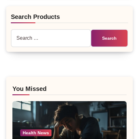
Search Products
Search
for:
You Missed
Health News