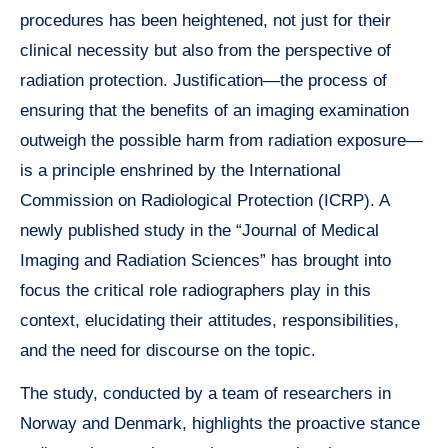
procedures has been heightened, not just for their
clinical necessity but also from the perspective of
radiation protection. Justification—the process of
ensuring that the benefits of an imaging examination
outweigh the possible harm from radiation exposure—
is a principle enshrined by the International
Commission on Radiological Protection (ICRP). A
newly published study in the “Journal of Medical
Imaging and Radiation Sciences” has brought into
focus the critical role radiographers play in this
context, elucidating their attitudes, responsibilities,
and the need for discourse on the topic.
The study, conducted by a team of researchers in
Norway and Denmark, highlights the proactive stance