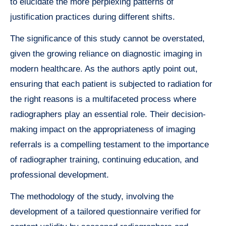
to elucidate the more perplexing patterns of
justification practices during different shifts.
The significance of this study cannot be overstated,
given the growing reliance on diagnostic imaging in
modern healthcare. As the authors aptly point out,
ensuring that each patient is subjected to radiation for
the right reasons is a multifaceted process where
radiographers play an essential role. Their decision-
making impact on the appropriateness of imaging
referrals is a compelling testament to the importance
of radiographer training, continuing education, and
professional development.
The methodology of the study, involving the
development of a tailored questionnaire verified for