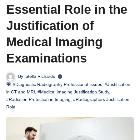
Essential Role in the
Justification of
Medical Imaging
Examinations
By
Stella Richards
#Diagnostic Radiography Professional Issues
,
#Justification
in CT and MRI
,
#Medical Imaging Justification Study
,
#Radiation Protection in Imaging
,
#Radiographers Justification
Role