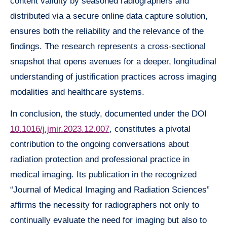
content validity by seasoned radiographers and
distributed via a secure online data capture solution,
ensures both the reliability and the relevance of the
findings. The research represents a cross-sectional
snapshot that opens avenues for a deeper, longitudinal
understanding of justification practices across imaging
modalities and healthcare systems.
In conclusion, the study, documented under the DOI
10.1016/j.jmir.2023.12.007
, constitutes a pivotal
contribution to the ongoing conversations about
radiation protection and professional practice in
medical imaging. Its publication in the recognized
“Journal of Medical Imaging and Radiation Sciences”
affirms the necessity for radiographers not only to
continually evaluate the need for imaging but also to