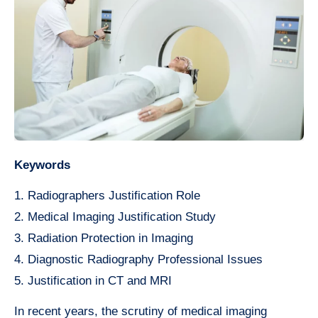
Keywords
1. Radiographers Justification Role
2. Medical Imaging Justification Study
3. Radiation Protection in Imaging
4. Diagnostic Radiography Professional Issues
5. Justification in CT and MRI
In recent years, the scrutiny of medical imaging