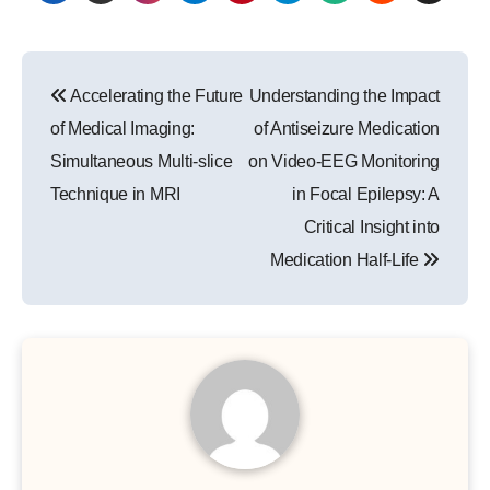
Post
Accelerating the Future
Understanding the Impact
navigation
of Medical Imaging:
of Antiseizure Medication
Simultaneous Multi-slice
on Video-EEG Monitoring
Technique in MRI
in Focal Epilepsy: A
Critical Insight into
Medication Half-Life