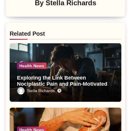
By
Stella Richards
Related Post
Health News
Exploring the Link Between
Nociplastic Pain and Pain-Motivated
Drinking in Individuals with Alcohol
Stella Richards
Use Disorder – A Study
Health News