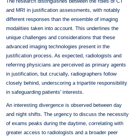
The research distinguishes between the roles of CT
and MRI in justification assessments, with notably
different responses than the ensemble of imaging
modalities taken into account. This underlines the
unique challenges and considerations that these
advanced imaging technologies present in the
justification process. As expected, radiologists and
referring physicians are perceived as primary agents
in justification, but crucially, radiographers follow
closely behind, underscoring a tripartite responsibility
in safeguarding patients’ interests.
An interesting divergence is observed between day
and night shifts. The urgency to discuss the necessity
of exams peaks during the daytime, correlating with
greater access to radiologists and a broader peer