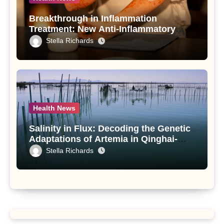
Breakthrough in Inflammation
Treatment: New Anti-Inflammatory
Compounds from Andrographis
Stella Richards
paniculata Unveiled
Health News
Salinity in Flux: Decoding the Genetic
Adaptations of Artemia in Qinghai-
Tibet Plateau’s Changing Salt Lake
Stella Richards