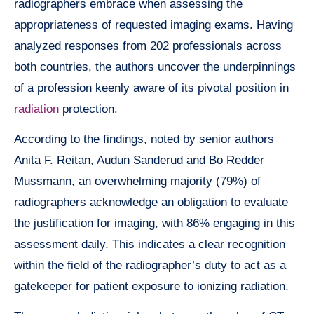
radiographers embrace when assessing the
appropriateness of requested imaging exams. Having
analyzed responses from 202 professionals across
both countries, the authors uncover the underpinnings
of a profession keenly aware of its pivotal position in
radiation
protection.
According to the findings, noted by senior authors
Anita F. Reitan, Audun Sanderud and Bo Redder
Mussmann, an overwhelming majority (79%) of
radiographers acknowledge an obligation to evaluate
the justification for imaging, with 86% engaging in this
assessment daily. This indicates a clear recognition
within the field of the radiographer’s duty to act as a
gatekeeper for patient exposure to ionizing radiation.