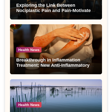
Exploring the Link Between
Nociplastic Pain and Pain-Motivated
Drinking in Individuals with Alcohol
Use Disorder – A Study
Health News
Breakthrough in Inflammation
Treatment: New Anti-Inflammatory
Compounds from Andrographis
paniculata Unveiled
Health News