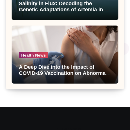
Salinity in Flux: Decoding the
Genetic Adaptations of Artemia in
Qinghai-Tibet Plateau’s Changing
Salt Lake
Health News
A Deep Dive into the Impact of
COVID-19 Vaccination on Abnormal
Uterine Bleeding: Insights from a
Major Health Study