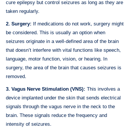
cure epilepsy but control seizures as long as they are
taken regularly.
2. Surgery:
If medications do not work, surgery might
be considered. This is usually an option when
seizures originate in a well-defined area of the brain
that doesn’t interfere with vital functions like speech,
language, motor function, vision, or hearing. In
surgery, the area of the brain that causes seizures is
removed.
3. Vagus Nerve Stimulation (VNS):
This involves a
device implanted under the skin that sends electrical
signals through the vagus nerve in the neck to the
brain. These signals reduce the frequency and
intensity of seizures.