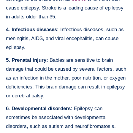
cause epilepsy. Stroke is a leading cause of epilepsy
in adults older than 35.
4. Infectious diseases:
Infectious diseases, such as
meningitis, AIDS, and viral encephalitis, can cause
epilepsy.
5. Prenatal injury:
Babies are sensitive to brain
damage that could be caused by several factors, such
as an infection in the mother, poor nutrition, or oxygen
deficiencies. This brain damage can result in epilepsy
or cerebral palsy.
6. Developmental disorders:
Epilepsy can
sometimes be associated with developmental
disorders, such as autism and neurofibromatosis.