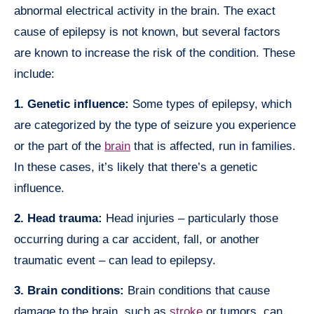
abnormal electrical activity in the brain. The exact
cause of epilepsy is not known, but several factors
are known to increase the risk of the condition. These
include:
1. Genetic influence:
Some types of epilepsy, which
are categorized by the type of seizure you experience
or the part of the
brain
that is affected, run in families.
In these cases, it’s likely that there’s a genetic
influence.
2. Head trauma:
Head injuries – particularly those
occurring during a car accident, fall, or another
traumatic event – can lead to epilepsy.
3. Brain conditions:
Brain conditions that cause
damage to the brain, such as
stroke
or tumors, can