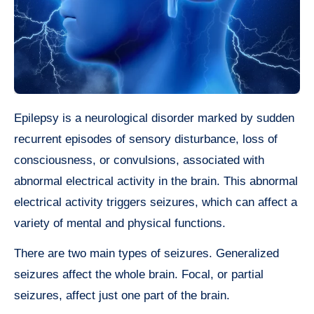
Epilepsy is a neurological disorder marked by sudden
recurrent episodes of sensory disturbance, loss of
consciousness, or convulsions, associated with
abnormal electrical activity in the brain. This abnormal
electrical activity triggers seizures, which can affect a
variety of mental and physical functions.
There are two main types of seizures. Generalized
seizures affect the whole brain. Focal, or partial
seizures, affect just one part of the brain.