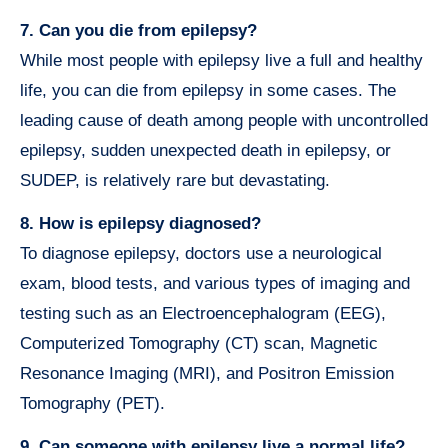
7. Can you die from epilepsy?
While most people with epilepsy live a full and healthy
life, you can die from epilepsy in some cases. The
leading cause of death among people with uncontrolled
epilepsy, sudden unexpected death in epilepsy, or
SUDEP, is relatively rare but devastating.
8. How is epilepsy diagnosed?
To diagnose epilepsy, doctors use a neurological
exam, blood tests, and various types of imaging and
testing such as an Electroencephalogram (EEG),
Computerized Tomography (CT) scan, Magnetic
Resonance Imaging (MRI), and Positron Emission
Tomography (PET).
9. Can someone with epilepsy live a normal life?