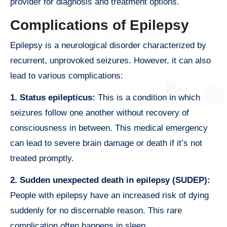
provider for diagnosis and treatment options.
Complications of Epilepsy
Epilepsy is a neurological disorder characterized by
recurrent, unprovoked seizures. However, it can also
lead to various complications:
1. Status epilepticus:
This is a condition in which
seizures follow one another without recovery of
consciousness in between. This medical emergency
can lead to severe brain damage or death if it’s not
treated promptly.
2. Sudden unexpected death in epilepsy (SUDEP):
People with epilepsy have an increased risk of dying
suddenly for no discernable reason. This rare
complication often happens in sleep.