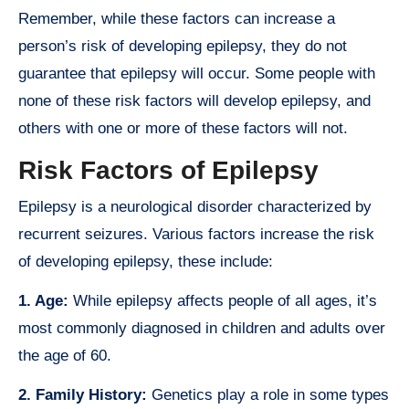
Remember, while these factors can increase a
person’s risk of developing epilepsy, they do not
guarantee that epilepsy will occur. Some people with
none of these risk factors will develop epilepsy, and
others with one or more of these factors will not.
Risk Factors of Epilepsy
Epilepsy is a neurological disorder characterized by
recurrent seizures. Various factors increase the risk
of developing epilepsy, these include:
1. Age:
While epilepsy affects people of all ages, it’s
most commonly diagnosed in children and adults over
the age of 60.
2. Family History:
Genetics play a role in some types