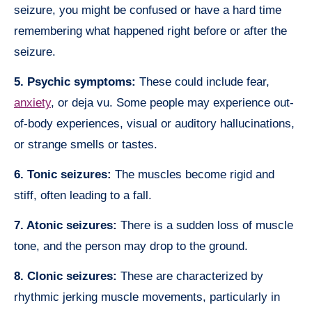
seizure, you might be confused or have a hard time
remembering what happened right before or after the
seizure.
5. Psychic symptoms:
These could include fear,
anxiety
, or deja vu. Some people may experience out-
of-body experiences, visual or auditory hallucinations,
or strange smells or tastes.
6. Tonic seizures:
The muscles become rigid and
stiff, often leading to a fall.
7. Atonic seizures:
There is a sudden loss of muscle
tone, and the person may drop to the ground.
8. Clonic seizures:
These are characterized by
rhythmic jerking muscle movements, particularly in