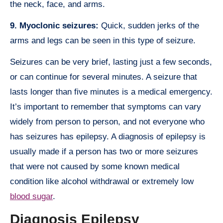
the neck, face, and arms.
9. Myoclonic seizures:
Quick, sudden jerks of the
arms and legs can be seen in this type of seizure.
Seizures can be very brief, lasting just a few seconds,
or can continue for several minutes. A seizure that
lasts longer than five minutes is a medical emergency.
It’s important to remember that symptoms can vary
widely from person to person, and not everyone who
has seizures has epilepsy. A diagnosis of epilepsy is
usually made if a person has two or more seizures
that were not caused by some known medical
condition like alcohol withdrawal or extremely low
blood sugar
.
Diagnosis Epilepsy