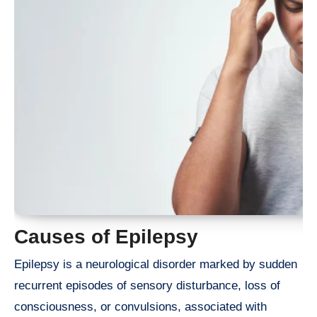
Causes of Epilepsy
Epilepsy is a neurological disorder marked by sudden
recurrent episodes of sensory disturbance, loss of
consciousness, or convulsions, associated with