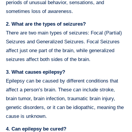
periods of unusual behavior, sensations, and
sometimes loss of awareness.
2. What are the types of seizures?
There are two main types of seizures: Focal (Partial)
Seizures and Generalized Seizures. Focal Seizures
affect just one part of the brain, while generalized
seizures affect both sides of the brain.
3. What causes epilepsy?
Epilepsy can be caused by different conditions that
affect a person’s brain. These can include stroke,
brain tumor, brain infection, traumatic brain injury,
genetic disorders, or it can be idiopathic, meaning the
cause is unknown.
4. Can epilepsy be cured?