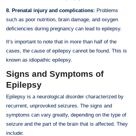
8. Prenatal injury and complications:
Problems
such as poor nutrition, brain damage, and oxygen
deficiencies during pregnancy can lead to epilepsy.
It’s important to note that in more than half of the
cases, the cause of epilepsy cannot be found. This is
known as idiopathic epilepsy.
Signs and Symptoms of
Epilepsy
Epilepsy is a neurological disorder characterized by
recurrent, unprovoked seizures. The signs and
symptoms can vary greatly, depending on the type of
seizure and the part of the brain that is affected. They
include: