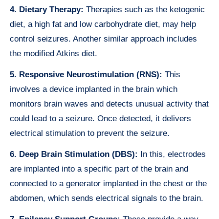
4. Dietary Therapy:
Therapies such as the ketogenic
diet, a high fat and low carbohydrate diet, may help
control seizures. Another similar approach includes
the modified Atkins diet.
5. Responsive Neurostimulation (RNS):
This
involves a device implanted in the brain which
monitors brain waves and detects unusual activity that
could lead to a seizure. Once detected, it delivers
electrical stimulation to prevent the seizure.
6. Deep Brain Stimulation (DBS):
In this, electrodes
are implanted into a specific part of the brain and
connected to a generator implanted in the chest or the
abdomen, which sends electrical signals to the brain.