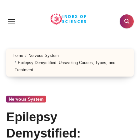
Skip
to
content
Home
Nervous System
Epilepsy Demystified: Unraveling Causes, Types, and
Treatment
Nervous System
Epilepsy
Demystified: