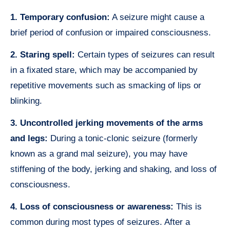
1. Temporary confusion:
A seizure might cause a
brief period of confusion or impaired consciousness.
2. Staring spell:
Certain types of seizures can result
in a fixated stare, which may be accompanied by
repetitive movements such as smacking of lips or
blinking.
3. Uncontrolled jerking movements of the arms
and legs:
During a tonic-clonic seizure (formerly
known as a grand mal seizure), you may have
stiffening of the body, jerking and shaking, and loss of
consciousness.
4. Loss of consciousness or awareness:
This is
common during most types of seizures. After a