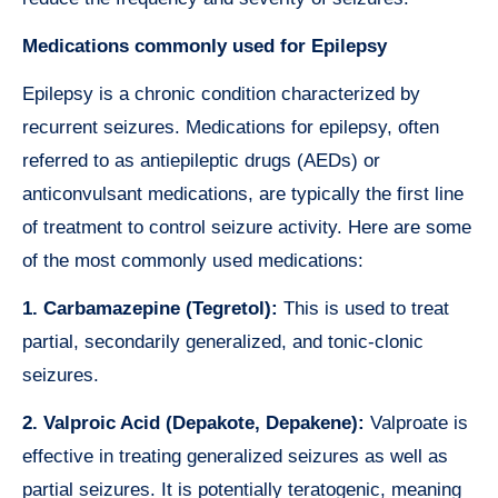
Medications commonly used for Epilepsy
Epilepsy is a chronic condition characterized by
recurrent seizures. Medications for epilepsy, often
referred to as antiepileptic drugs (AEDs) or
anticonvulsant medications, are typically the first line
of treatment to control seizure activity. Here are some
of the most commonly used medications:
1. Carbamazepine (Tegretol):
This is used to treat
partial, secondarily generalized, and tonic-clonic
seizures.
2. Valproic Acid (Depakote, Depakene):
Valproate is
effective in treating generalized seizures as well as
partial seizures. It is potentially teratogenic, meaning