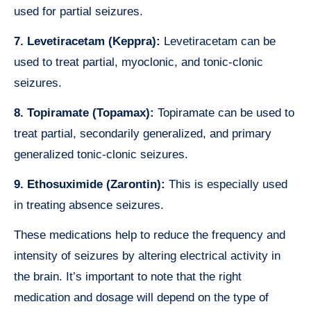
used for partial seizures.
7. Levetiracetam (Keppra):
Levetiracetam can be
used to treat partial, myoclonic, and tonic-clonic
seizures.
8. Topiramate (Topamax):
Topiramate can be used to
treat partial, secondarily generalized, and primary
generalized tonic-clonic seizures.
9. Ethosuximide (Zarontin):
This is especially used
in treating absence seizures.
These medications help to reduce the frequency and
intensity of seizures by altering electrical activity in
the brain. It’s important to note that the right
medication and dosage will depend on the type of