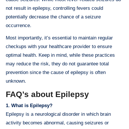
not result in epilepsy, controlling fevers could
potentially decrease the chance of a seizure
occurrence.
Most importantly, it’s essential to maintain regular
checkups with your healthcare provider to ensure
optimal health. Keep in mind, while these practices
may reduce the risk, they do not guarantee total
prevention since the cause of epilepsy is often
unknown.
FAQ’s about Epilepsy
1. What is Epilepsy?
Epilepsy is a neurological disorder in which brain
activity becomes abnormal, causing seizures or