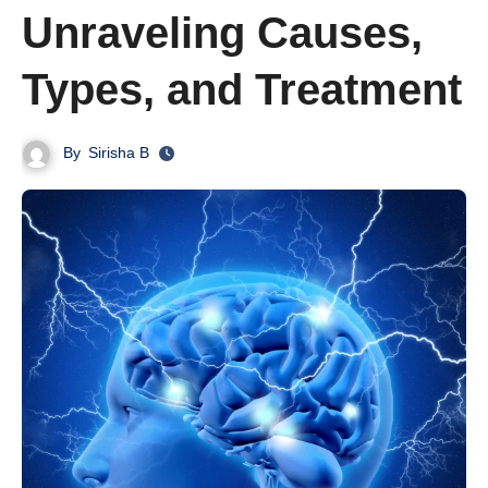
Unraveling Causes,
Types, and Treatment
By
Sirisha B