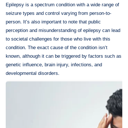
Epilepsy is a spectrum condition with a wide range of
seizure types and control varying from person-to-
person. It’s also important to note that public
perception and misunderstanding of epilepsy can lead
to societal challenges for those who live with this
condition. The exact cause of the condition isn’t
known, although it can be triggered by factors such as
genetic influence, brain injury, infections, and
developmental disorders.