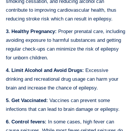
smoking cessation, and reducing alcohol can
contribute to improving cardiovascular health, thus
reducing stroke risk which can result in epilepsy.
3. Healthy Pregnancy:
Proper prenatal care, including
avoiding exposure to harmful substances and getting
regular check-ups can minimize the risk of epilepsy
for unborn children.
4. Limit Alcohol and Avoid Drugs:
Excessive
drinking and recreational drug usage can harm your
brain and increase the chance of epilepsy.
5. Get Vaccinated:
Vaccines can prevent some
infections that can lead to brain damage or epilepsy.
6. Control fevers:
In some cases, high fever can
cause seizures. While most fever-related seizures do