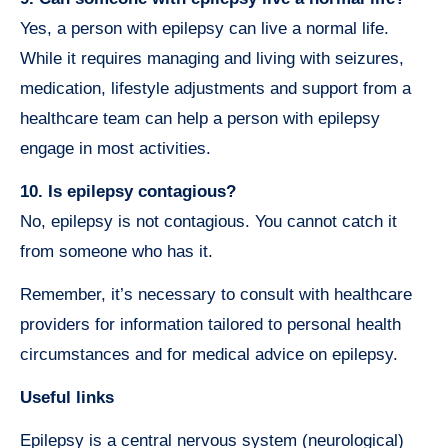
Yes, a person with epilepsy can live a normal life.
While it requires managing and living with seizures,
medication, lifestyle adjustments and support from a
healthcare team can help a person with epilepsy
engage in most activities.
10. Is epilepsy contagious?
No, epilepsy is not contagious. You cannot catch it
from someone who has it.
Remember, it’s necessary to consult with healthcare
providers for information tailored to personal health
circumstances and for medical advice on epilepsy.
Useful links
Epilepsy is a central nervous system (neurological)