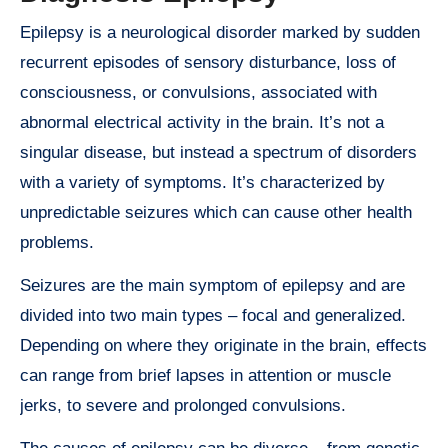
Epilepsy is a neurological disorder marked by sudden
recurrent episodes of sensory disturbance, loss of
consciousness, or convulsions, associated with
abnormal electrical activity in the brain. It’s not a
singular disease, but instead a spectrum of disorders
with a variety of symptoms. It’s characterized by
unpredictable seizures which can cause other health
problems.
Seizures are the main symptom of epilepsy and are
divided into two main types – focal and generalized.
Depending on where they originate in the brain, effects
can range from brief lapses in attention or muscle
jerks, to severe and prolonged convulsions.