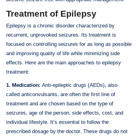
Treatment of Epilepsy
Epilepsy is a chronic disorder characterized by
recurrent, unprovoked seizures. Its treatment is
focused on controlling seizures for as long as possible
and improving quality of life while minimizing side
effects. Here are the main approaches to epilepsy
treatment:
1. Medication:
Anti-epileptic drugs (AEDs), also
called anticonvulsants, are often the first line of
treatment and are chosen based on the type of
seizures, age of the person, side effects, cost, and
individual lifestyle. It’s essential to follow the
prescribed dosage by the doctor. These drugs do not