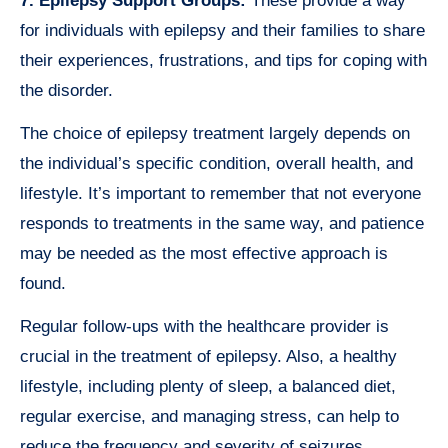
7. Epilepsy Support Groups:
These provide a way
for individuals with epilepsy and their families to share
their experiences, frustrations, and tips for coping with
the disorder.
The choice of epilepsy treatment largely depends on
the individual’s specific condition, overall health, and
lifestyle. It’s important to remember that not everyone
responds to treatments in the same way, and patience
may be needed as the most effective approach is
found.
Regular follow-ups with the healthcare provider is
crucial in the treatment of epilepsy. Also, a healthy
lifestyle, including plenty of sleep, a balanced diet,
regular exercise, and managing stress, can help to
reduce the frequency and severity of seizures.