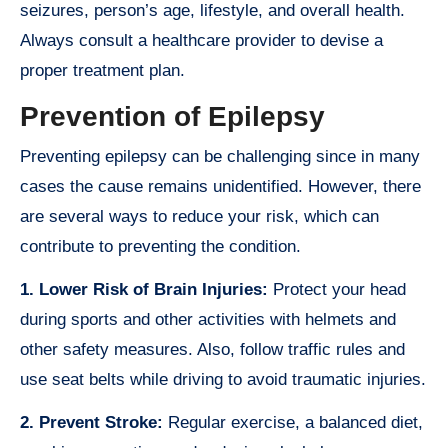
seizures, person’s age, lifestyle, and overall health.
Always consult a healthcare provider to devise a
proper treatment plan.
Prevention of Epilepsy
Preventing epilepsy can be challenging since in many
cases the cause remains unidentified. However, there
are several ways to reduce your risk, which can
contribute to preventing the condition.
1. Lower Risk of Brain Injuries:
Protect your head
during sports and other activities with helmets and
other safety measures. Also, follow traffic rules and
use seat belts while driving to avoid traumatic injuries.
2. Prevent Stroke:
Regular exercise, a balanced diet,