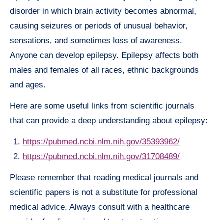
disorder in which brain activity becomes abnormal,
causing seizures or periods of unusual behavior,
sensations, and sometimes loss of awareness.
Anyone can develop epilepsy. Epilepsy affects both
males and females of all races, ethnic backgrounds
and ages.
Here are some useful links from scientific journals
that can provide a deep understanding about epilepsy:
https://pubmed.ncbi.nlm.nih.gov/35393962/
https://pubmed.ncbi.nlm.nih.gov/31708489/
Please remember that reading medical journals and
scientific papers is not a substitute for professional
medical advice. Always consult with a healthcare