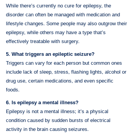
While there’s currently no cure for epilepsy, the
disorder can often be managed with medication and
lifestyle changes. Some people may also outgrow their
epilepsy, while others may have a type that’s
effectively treatable with surgery.
5. What triggers an epileptic seizure?
Triggers can vary for each person but common ones
include lack of sleep, stress, flashing lights, alcohol or
drug use, certain medications, and even specific
foods.
6. Is epilepsy a mental illness?
Epilepsy is not a mental illness; it’s a physical
condition caused by sudden bursts of electrical
activity in the brain causing seizures.