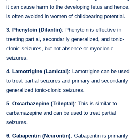
it can cause harm to the developing fetus and hence,
is often avoided in women of childbearing potential.
3. Phenytoin (Dilantin):
Phenytoin is effective in
treating partial, secondarily generalized, and tonic-
clonic seizures, but not absence or myoclonic
seizures.
4. Lamotrigine (Lamictal):
Lamotrigine can be used
to treat partial seizures and primary and secondarily
generalized tonic-clonic seizures.
5. Oxcarbazepine (Trileptal):
This is similar to
carbamazepine and can be used to treat partial
seizures.
6. Gabapentin (Neurontin):
Gabapentin is primarily