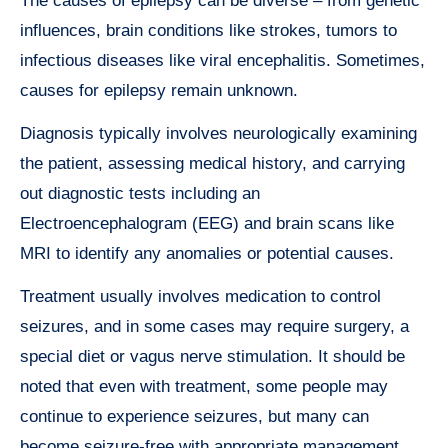
The causes of epilepsy can be diverse – from genetic
influences, brain conditions like strokes, tumors to
infectious diseases like viral encephalitis. Sometimes,
causes for epilepsy remain unknown.
Diagnosis typically involves neurologically examining
the patient, assessing medical history, and carrying
out diagnostic tests including an
Electroencephalogram (EEG) and brain scans like
MRI to identify any anomalies or potential causes.
Treatment usually involves medication to control
seizures, and in some cases may require surgery, a
special diet or vagus nerve stimulation. It should be
noted that even with treatment, some people may
continue to experience seizures, but many can
become seizure-free with appropriate management.