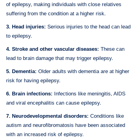
of epilepsy, making individuals with close relatives
suffering from the condition at a higher risk.
3. Head injuries:
Serious injuries to the head can lead
to epilepsy.
4. Stroke and other vascular diseases:
These can
lead to brain damage that may trigger epilepsy.
5. Dementia:
Older adults with dementia are at higher
risk for having epilepsy.
6. Brain infections:
Infections like meningitis, AIDS
and viral encephalitis can cause epilepsy.
7. Neurodevelopmental disorders:
Conditions like
autism and neurofibromatosis have been associated
with an increased risk of epilepsy.