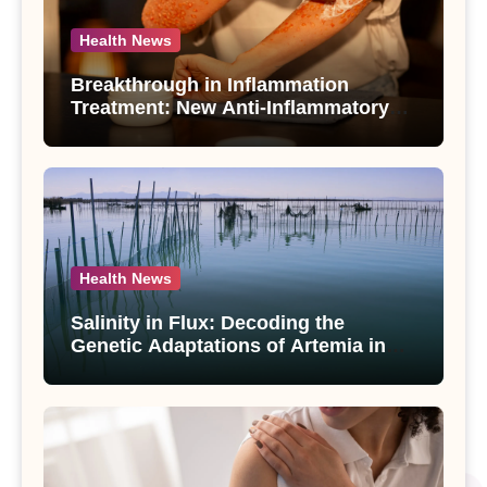
Health News
Breakthrough in Inflammation
Treatment: New Anti-Inflammatory
Compounds from Andrographis
paniculata Unveiled
Health News
Salinity in Flux: Decoding the
Genetic Adaptations of Artemia in
Qinghai-Tibet Plateau’s Changing
Salt Lake