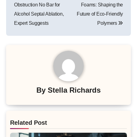
navigation
Obstruction No Bar for
Foams: Shaping the
Alcohol Septal Ablation,
Future of Eco-Friendly
Expert Suggests
Polymers
By
Stella Richards
Related Post