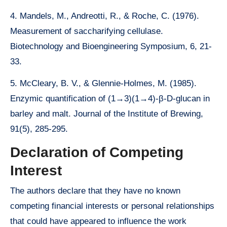
4. Mandels, M., Andreotti, R., & Roche, C. (1976).
Measurement of saccharifying cellulase.
Biotechnology and Bioengineering Symposium, 6, 21-
33.
5. McCleary, B. V., & Glennie-Holmes, M. (1985).
Enzymic quantification of (1→3)(1→4)-β-D-glucan in
barley and malt. Journal of the Institute of Brewing,
91(5), 285-295.
Declaration of Competing
Interest
The authors declare that they have no known
competing financial interests or personal relationships
that could have appeared to influence the work