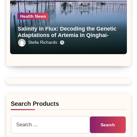
Health News
Salinity in Flux: Decoding the Genetic
Adaptations of Artemia in Qinghai-
Tibet Plateau’s Changing Salt Lake
Stella Richards
Search Products
Search
for: