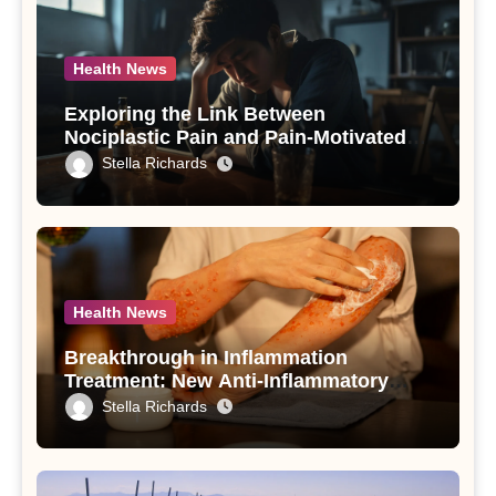
Health News
Exploring the Link Between
Nociplastic Pain and Pain-Motivated
Drinking in Individuals with Alcohol
Stella Richards
Use Disorder – A Study
Health News
Breakthrough in Inflammation
Treatment: New Anti-Inflammatory
Compounds from Andrographis
Stella Richards
paniculata Unveiled