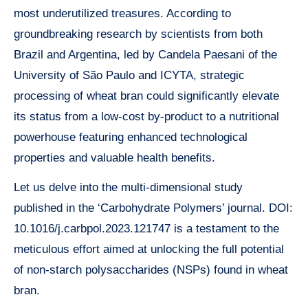
most underutilized treasures. According to
groundbreaking research by scientists from both
Brazil and Argentina, led by Candela Paesani of the
University of São Paulo and ICYTA, strategic
processing of wheat bran could significantly elevate
its status from a low-cost by-product to a nutritional
powerhouse featuring enhanced technological
properties and valuable health benefits.
Let us delve into the multi-dimensional study
published in the ‘Carbohydrate Polymers’ journal. DOI:
10.1016/j.carbpol.2023.121747 is a testament to the
meticulous effort aimed at unlocking the full potential
of non-starch polysaccharides (NSPs) found in wheat
bran.