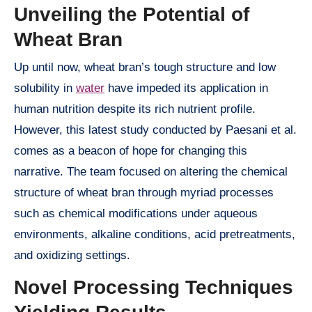
Unveiling the Potential of
Wheat Bran
Up until now, wheat bran’s tough structure and low
solubility in
water
have impeded its application in
human nutrition despite its rich nutrient profile.
However, this latest study conducted by Paesani et al.
comes as a beacon of hope for changing this
narrative. The team focused on altering the chemical
structure of wheat bran through myriad processes
such as chemical modifications under aqueous
environments, alkaline conditions, acid pretreatments,
and oxidizing settings.
Novel Processing Techniques