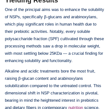
Yielding Results
One of the principal aims was to enhance the solubility
of NSPs, specifically β-glucans and arabinoxylans,
which play significant roles in human health due to
their prebiotic activities. Notably, every soluble
polysaccharide fraction (SPF) cultivated through these
processing methods saw a drop in molecular weight,
with most settling below 25KDa — a crucial finding for
enhancing solubility and functionality.
Alkaline and acidic treatments bore the most fruit,
raising β-glucan content and arabinoxylans
solubilization compared to the untreated control. This
dimensional shift in NSP characterization is pivotal,
bearing in mind the heightened interest in prebiotics
and dietary fibers in contemporary
nutrition
science.