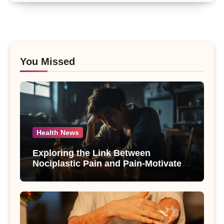
You Missed
Health News
Exploring the Link Between
Nociplastic Pain and Pain-Motivated
Drinking in Individuals with Alcohol
Use Disorder – A Study