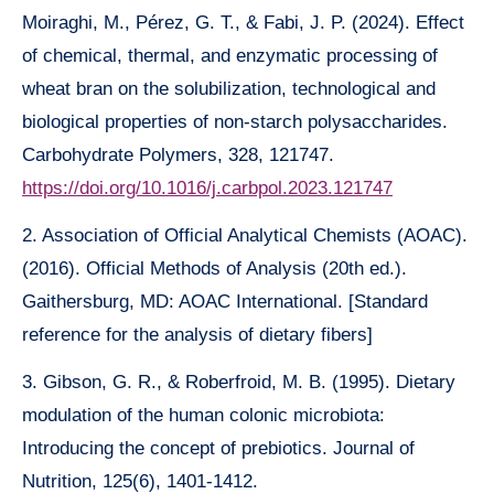
Moiraghi, M., Pérez, G. T., & Fabi, J. P. (2024). Effect
of chemical, thermal, and enzymatic processing of
wheat bran on the solubilization, technological and
biological properties of non-starch polysaccharides.
Carbohydrate Polymers, 328, 121747.
https://doi.org/10.1016/j.carbpol.2023.121747
2. Association of Official Analytical Chemists (AOAC).
(2016). Official Methods of Analysis (20th ed.).
Gaithersburg, MD: AOAC International. [Standard
reference for the analysis of dietary fibers]
3. Gibson, G. R., & Roberfroid, M. B. (1995). Dietary
modulation of the human colonic microbiota:
Introducing the concept of prebiotics. Journal of
Nutrition, 125(6), 1401-1412.