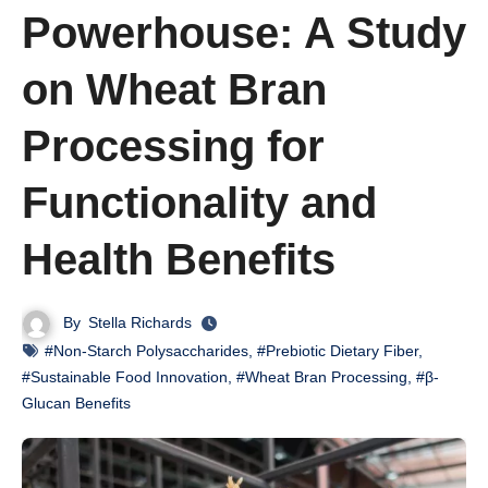
Powerhouse: A Study
on Wheat Bran
Processing for
Functionality and
Health Benefits
By
Stella Richards
#Non-Starch Polysaccharides
,
#Prebiotic Dietary Fiber
,
#Sustainable Food Innovation
,
#Wheat Bran Processing
,
#β-
Glucan Benefits