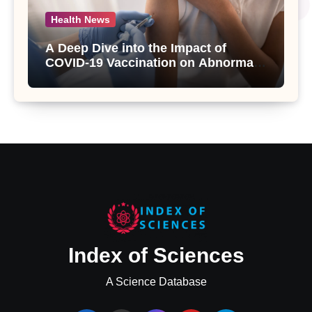
Health News
A Deep Dive into the Impact of
COVID-19 Vaccination on Abnormal
Uterine Bleeding: Insights from a
Major Health Study
Index of Sciences
A Science Database