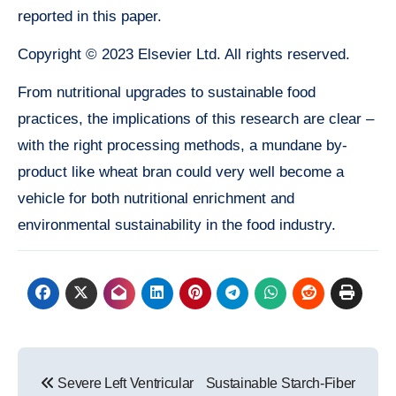
reported in this paper.
Copyright © 2023 Elsevier Ltd. All rights reserved.
From nutritional upgrades to sustainable food
practices, the implications of this research are clear –
with the right processing methods, a mundane by-
product like wheat bran could very well become a
vehicle for both nutritional enrichment and
environmental sustainability in the food industry.
Post
Severe Left Ventricular
Sustainable Starch-Fiber