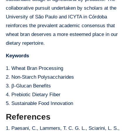
collaborative pursuit undertaken by scholars at the
University of São Paulo and ICYTA in Córdoba
reinforces the prevalent academic consensus that
wheat bran deserves a more esteemed place in our
dietary repertoire.
Keywords
1. Wheat Bran Processing
2. Non-Starch Polysaccharides
3. β-Glucan Benefits
4. Prebiotic Dietary Fiber
5. Sustainable Food Innovation
References
1. Paesani, C., Lammers, T. C. G. L., Sciarini, L. S.,