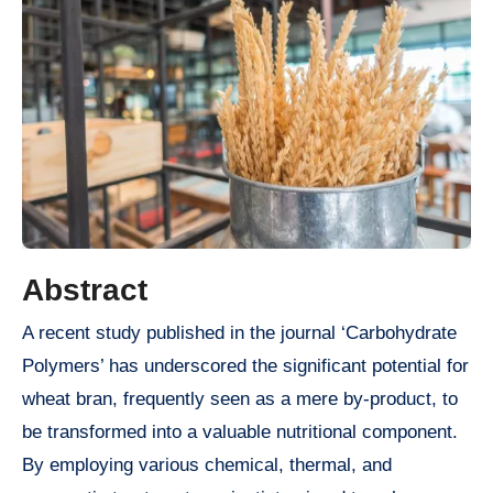
Abstract
A recent study published in the journal ‘Carbohydrate
Polymers’ has underscored the significant potential for
wheat bran, frequently seen as a mere by-product, to
be transformed into a valuable nutritional component.
By employing various chemical, thermal, and