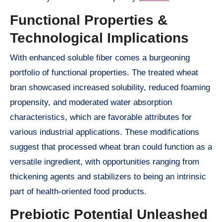
Functional Properties &
Technological Implications
With enhanced soluble fiber comes a burgeoning
portfolio of functional properties. The treated wheat
bran showcased increased solubility, reduced foaming
propensity, and moderated water absorption
characteristics, which are favorable attributes for
various industrial applications. These modifications
suggest that processed wheat bran could function as a
versatile ingredient, with opportunities ranging from
thickening agents and stabilizers to being an intrinsic
part of health-oriented food products.
Prebiotic Potential Unleashed