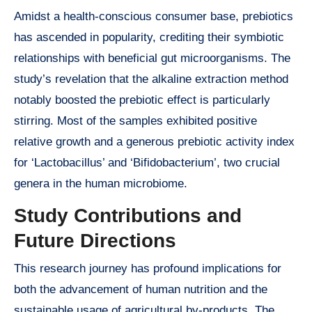
Amidst a health-conscious consumer base, prebiotics
has ascended in popularity, crediting their symbiotic
relationships with beneficial gut microorganisms. The
study’s revelation that the alkaline extraction method
notably boosted the prebiotic effect is particularly
stirring. Most of the samples exhibited positive
relative growth and a generous prebiotic activity index
for ‘Lactobacillus’ and ‘Bifidobacterium’, two crucial
genera in the human microbiome.
Study Contributions and
Future Directions
This research journey has profound implications for
both the advancement of human nutrition and the
sustainable usage of agricultural by-products. The