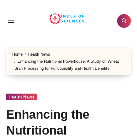
Skip
to
content
Home
Health News
Enhancing the Nutritional Powerhouse: A Study on Wheat
Bran Processing for Functionality and Health Benefits
Health News
Enhancing the
Nutritional