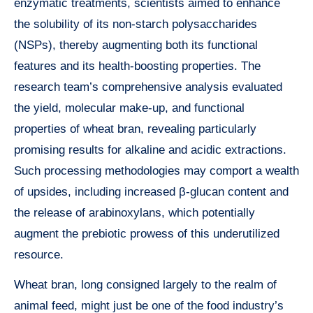
enzymatic treatments, scientists aimed to enhance
the solubility of its non-starch polysaccharides
(NSPs), thereby augmenting both its functional
features and its health-boosting properties. The
research team’s comprehensive analysis evaluated
the yield, molecular make-up, and functional
properties of wheat bran, revealing particularly
promising results for alkaline and acidic extractions.
Such processing methodologies may comport a wealth
of upsides, including increased β-glucan content and
the release of arabinoxylans, which potentially
augment the prebiotic prowess of this underutilized
resource.
Wheat bran, long consigned largely to the realm of
animal feed, might just be one of the food industry’s