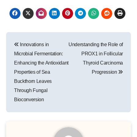
Post
Innovations in
Understanding the Role of
navigation
Microbial Fermentation:
PROX1 in Follicular
Enhancing the Antioxidant
Thyroid Carcinoma
Properties of Sea
Progression
Buckthorn Leaves
Through Fungal
Bioconversion