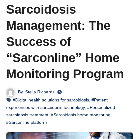
Sarcoidosis
Management: The
Success of
“Sarconline” Home
Monitoring Program
By
Stella Richards
#Digital health solutions for sarcoidosis
,
#Patient
experiences with sarcoidosis technology
,
#Personalized
sarcoidosis treatment
,
#Sarcoidosis home monitoring
,
#Sarconline platform