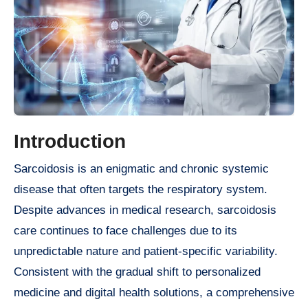
Introduction
Sarcoidosis is an enigmatic and chronic systemic
disease that often targets the respiratory system.
Despite advances in medical research, sarcoidosis
care continues to face challenges due to its
unpredictable nature and patient-specific variability.
Consistent with the gradual shift to personalized
medicine and digital health solutions, a comprehensive