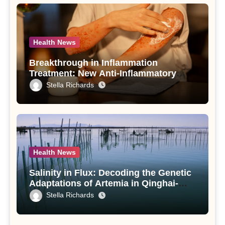
Health News
Breakthrough in Inflammation
Treatment: New Anti-Inflammatory
Compounds from Andrographis
Stella Richards
paniculata Unveiled
Health News
Salinity in Flux: Decoding the Genetic
Adaptations of Artemia in Qinghai-
Tibet Plateau’s Changing Salt Lake
Stella Richards