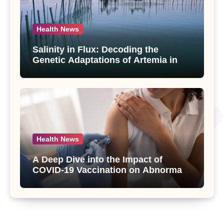
Health News
Salinity in Flux: Decoding the
Genetic Adaptations of Artemia in
Qinghai-Tibet Plateau’s Changing
Salt Lake
Health News
A Deep Dive into the Impact of
COVID-19 Vaccination on Abnormal
Uterine Bleeding: Insights from a
Major Health Study