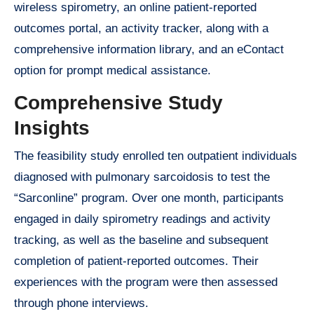
wireless spirometry, an online patient-reported
outcomes portal, an activity tracker, along with a
comprehensive information library, and an eContact
option for prompt medical assistance.
Comprehensive Study
Insights
The feasibility study enrolled ten outpatient individuals
diagnosed with pulmonary sarcoidosis to test the
“Sarconline” program. Over one month, participants
engaged in daily spirometry readings and activity
tracking, as well as the baseline and subsequent
completion of patient-reported outcomes. Their
experiences with the program were then assessed
through phone interviews.