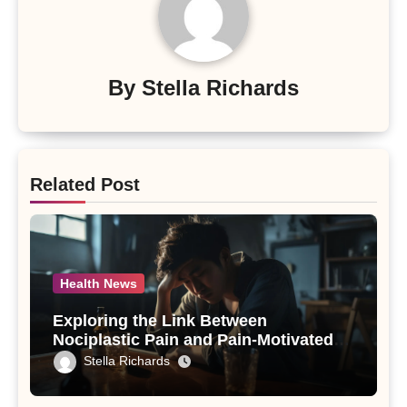
By
Stella Richards
Related Post
Health News
Exploring the Link Between
Nociplastic Pain and Pain-Motivated
Drinking in Individuals with Alcohol
Stella Richards
Use Disorder – A Study