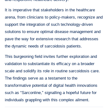
It is imperative that stakeholders in the healthcare
arena, from clinicians to policy-makers, recognize and
support the integration of such technology-driven
solutions to ensure optimal disease management and
pave the way for extensive research that addresses
the dynamic needs of sarcoidosis patients.
This burgeoning field invites further exploration and
validation to substantiate its efficacy on a broader
scale and solidify its role in routine sarcoidosis care.
The findings serve as a testament to the
transformative potential of digital health innovations
such as “Sarconline,” signalling a hopeful future for
individuals grappling with this complex ailment.