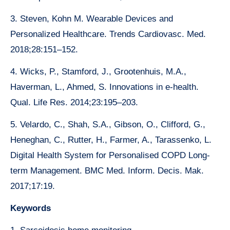
3. Steven, Kohn M. Wearable Devices and
Personalized Healthcare. Trends Cardiovasc. Med.
2018;28:151–152.
4. Wicks, P., Stamford, J., Grootenhuis, M.A.,
Haverman, L., Ahmed, S. Innovations in e-health.
Qual. Life Res. 2014;23:195–203.
5. Velardo, C., Shah, S.A., Gibson, O., Clifford, G.,
Heneghan, C., Rutter, H., Farmer, A., Tarassenko, L.
Digital Health System for Personalised COPD Long-
term Management. BMC Med. Inform. Decis. Mak.
2017;17:19.
Keywords