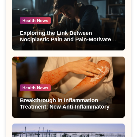
Health News
Exploring the Link Between
Nociplastic Pain and Pain-Motivated
Drinking in Individuals with Alcohol
Use Disorder – A Study
Health News
Breakthrough in Inflammation
Treatment: New Anti-Inflammatory
Compounds from Andrographis
paniculata Unveiled