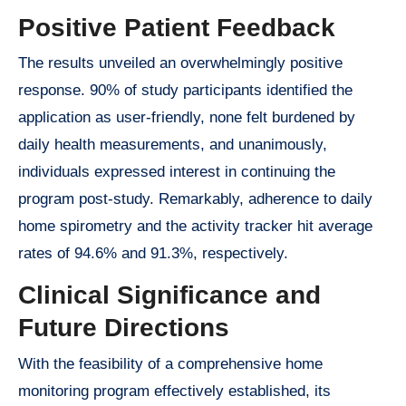
Positive Patient Feedback
The results unveiled an overwhelmingly positive
response. 90% of study participants identified the
application as user-friendly, none felt burdened by
daily health measurements, and unanimously,
individuals expressed interest in continuing the
program post-study. Remarkably, adherence to daily
home spirometry and the activity tracker hit average
rates of 94.6% and 91.3%, respectively.
Clinical Significance and
Future Directions
With the feasibility of a comprehensive home
monitoring program effectively established, its