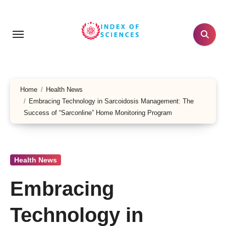
Skip
to
content
Home
Health News
Embracing Technology in Sarcoidosis Management: The
Success of “Sarconline” Home Monitoring Program
Health News
Embracing
Technology in