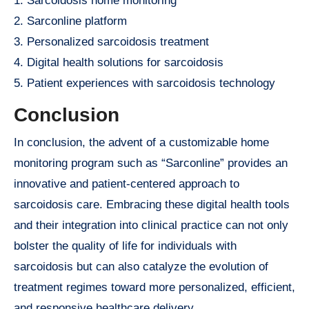
1. Sarcoidosis home monitoring
2. Sarconline platform
3. Personalized sarcoidosis treatment
4. Digital health solutions for sarcoidosis
5. Patient experiences with sarcoidosis technology
Conclusion
In conclusion, the advent of a customizable home
monitoring program such as “Sarconline” provides an
innovative and patient-centered approach to
sarcoidosis care. Embracing these digital health tools
and their integration into clinical practice can not only
bolster the quality of life for individuals with
sarcoidosis but can also catalyze the evolution of
treatment regimes toward more personalized, efficient,
and responsive healthcare delivery.