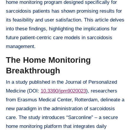
home monitoring program designed specifically for
sarcoidosis patients has shown promising results for
its feasibility and user satisfaction. This article delves
into these findings, highlighting the implications for
future patient-centric care models in sarcoidosis
management.
The Home Monitoring
Breakthrough
In a study published in the Journal of Personalized
Medicine (DOI:
10.3390/jpm9020023
), researchers
from Erasmus Medical Center, Rotterdam, delineate a
new paradigm in the administration of sarcoidosis
care. The study introduces “Sarconline” – a secure
home monitoring platform that integrates daily