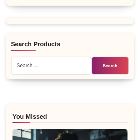
Search Products
Search
for:
You Missed