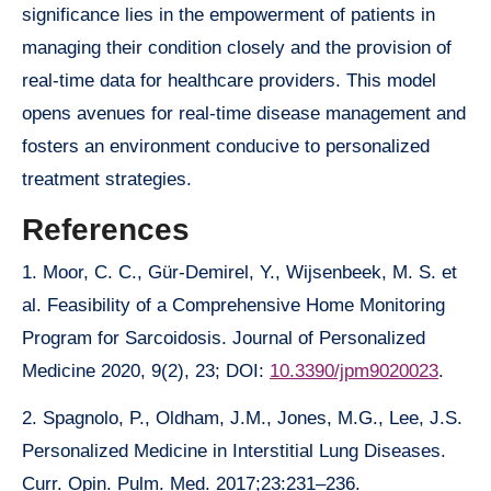
significance lies in the empowerment of patients in
managing their condition closely and the provision of
real-time data for healthcare providers. This model
opens avenues for real-time disease management and
fosters an environment conducive to personalized
treatment strategies.
References
1. Moor, C. C., Gür-Demirel, Y., Wijsenbeek, M. S. et
al. Feasibility of a Comprehensive Home Monitoring
Program for Sarcoidosis. Journal of Personalized
Medicine 2020, 9(2), 23; DOI:
10.3390/jpm9020023
.
2. Spagnolo, P., Oldham, J.M., Jones, M.G., Lee, J.S.
Personalized Medicine in Interstitial Lung Diseases.
Curr. Opin. Pulm. Med. 2017;23:231–236.