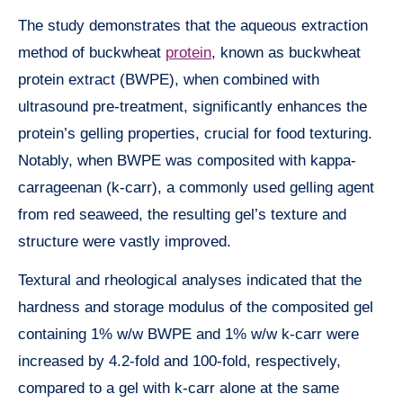
The study demonstrates that the aqueous extraction
method of buckwheat
protein
, known as buckwheat
protein extract (BWPE), when combined with
ultrasound pre-treatment, significantly enhances the
protein’s gelling properties, crucial for food texturing.
Notably, when BWPE was composited with kappa-
carrageenan (k-carr), a commonly used gelling agent
from red seaweed, the resulting gel’s texture and
structure were vastly improved.
Textural and rheological analyses indicated that the
hardness and storage modulus of the composited gel
containing 1% w/w BWPE and 1% w/w k-carr were
increased by 4.2-fold and 100-fold, respectively,
compared to a gel with k-carr alone at the same