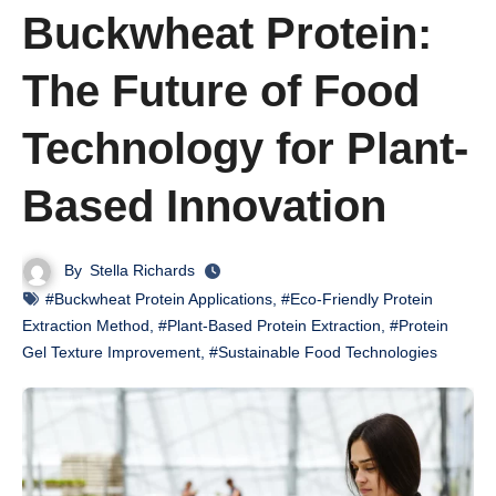
Buckwheat Protein:
The Future of Food
Technology for Plant-
Based Innovation
By
Stella Richards
#Buckwheat Protein Applications
,
#Eco-Friendly Protein
Extraction Method
,
#Plant-Based Protein Extraction
,
#Protein
Gel Texture Improvement
,
#Sustainable Food Technologies