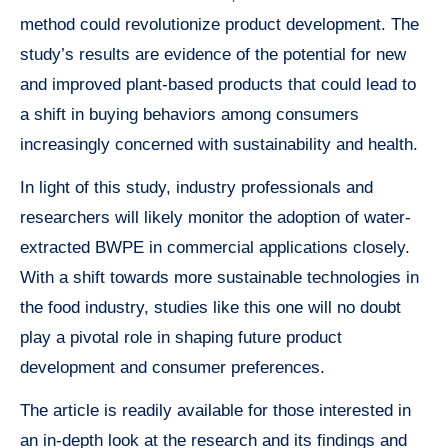
method could revolutionize product development. The
study’s results are evidence of the potential for new
and improved plant-based products that could lead to
a shift in buying behaviors among consumers
increasingly concerned with sustainability and health.
In light of this study, industry professionals and
researchers will likely monitor the adoption of water-
extracted BWPE in commercial applications closely.
With a shift towards more sustainable technologies in
the food industry, studies like this one will no doubt
play a pivotal role in shaping future product
development and consumer preferences.
The article is readily available for those interested in
an in-depth look at the research and its findings and