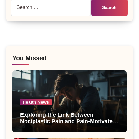
Search
for:
You Missed
Health News
Exploring the Link Between
Nociplastic Pain and Pain-Motivated
Drinking in Individuals with Alcohol
Use Disorder – A Study