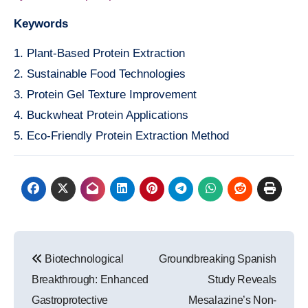
Keywords
1. Plant-Based Protein Extraction
2. Sustainable Food Technologies
3. Protein Gel Texture Improvement
4. Buckwheat Protein Applications
5. Eco-Friendly Protein Extraction Method
Post
Biotechnological
Groundbreaking Spanish
navigation
Breakthrough: Enhanced
Study Reveals
Gastroprotective
Mesalazine’s Non-