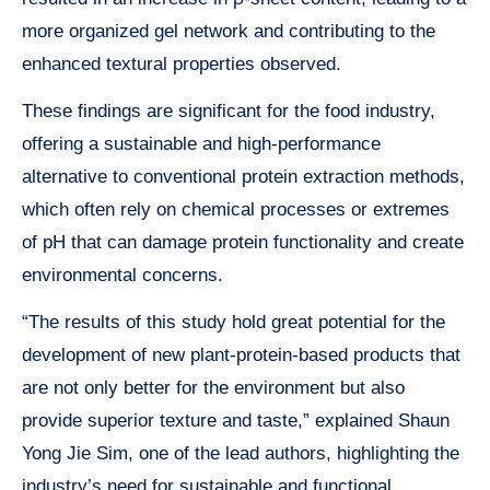
more organized gel network and contributing to the
enhanced textural properties observed.
These findings are significant for the food industry,
offering a sustainable and high-performance
alternative to conventional protein extraction methods,
which often rely on chemical processes or extremes
of pH that can damage protein functionality and create
environmental concerns.
“The results of this study hold great potential for the
development of new plant-protein-based products that
are not only better for the environment but also
provide superior texture and taste,” explained Shaun
Yong Jie Sim, one of the lead authors, highlighting the
industry’s need for sustainable and functional