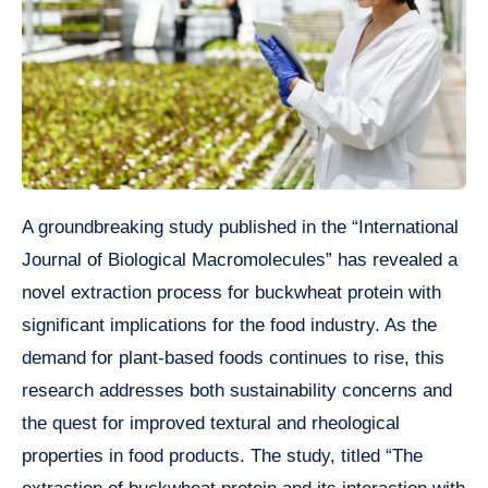
A groundbreaking study published in the “International
Journal of Biological Macromolecules” has revealed a
novel extraction process for buckwheat protein with
significant implications for the food industry. As the
demand for plant-based foods continues to rise, this
research addresses both sustainability concerns and
the quest for improved textural and rheological
properties in food products. The study, titled “The