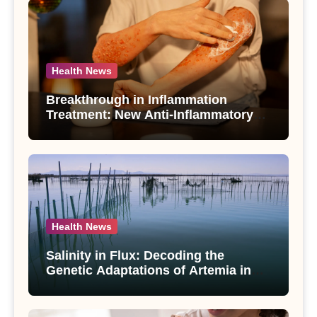
Health News
Breakthrough in Inflammation
Treatment: New Anti-Inflammatory
Compounds from Andrographis
paniculata Unveiled
Health News
Salinity in Flux: Decoding the
Genetic Adaptations of Artemia in
Qinghai-Tibet Plateau’s Changing
Salt Lake