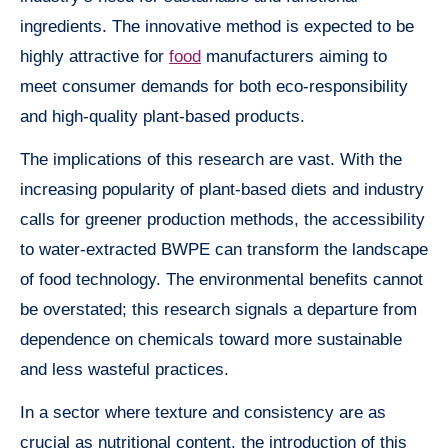
ingredients. The innovative method is expected to be
highly attractive for
food
manufacturers aiming to
meet consumer demands for both eco-responsibility
and high-quality plant-based products.
The implications of this research are vast. With the
increasing popularity of plant-based diets and industry
calls for greener production methods, the accessibility
to water-extracted BWPE can transform the landscape
of food technology. The environmental benefits cannot
be overstated; this research signals a departure from
dependence on chemicals toward more sustainable
and less wasteful practices.
In a sector where texture and consistency are as
crucial as nutritional content, the introduction of this