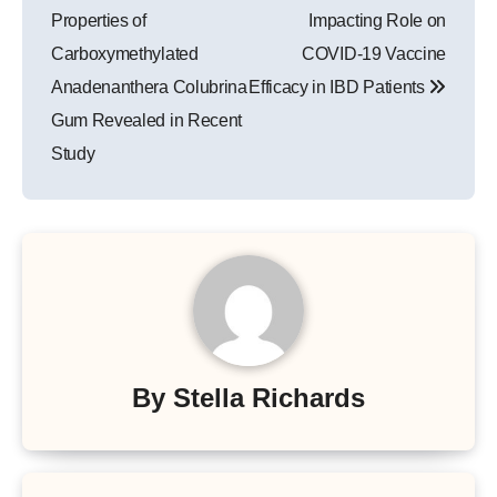
Properties of
Impacting Role on
Carboxymethylated
COVID-19 Vaccine
Anadenanthera Colubrina
Efficacy in IBD Patients
Gum Revealed in Recent
Study
By
Stella Richards