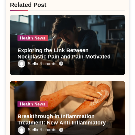
Related Post
Health News
Exploring the Link Between
Nociplastic Pain and Pain-Motivated
Drinking in Individuals with Alcohol
Stella Richards
Use Disorder – A Study
Health News
Breakthrough in Inflammation
Treatment: New Anti-Inflammatory
Compounds from Andrographis
Stella Richards