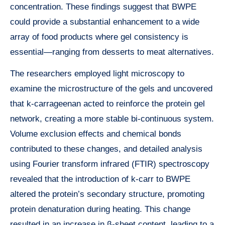
concentration. These findings suggest that BWPE
could provide a substantial enhancement to a wide
array of food products where gel consistency is
essential—ranging from desserts to meat alternatives.
The researchers employed light microscopy to
examine the microstructure of the gels and uncovered
that k-carrageenan acted to reinforce the protein gel
network, creating a more stable bi-continuous system.
Volume exclusion effects and chemical bonds
contributed to these changes, and detailed analysis
using Fourier transform infrared (FTIR) spectroscopy
revealed that the introduction of k-carr to BWPE
altered the protein’s secondary structure, promoting
protein denaturation during heating. This change
resulted in an increase in β-sheet content, leading to a