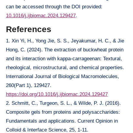
can be accessed through the DOI provided:
10.1016/j.ijbiomac.2024.129427
.
References
1. Xin Yi, H., Yong Jie, S. S., Jeyakumar, H. C., & Jie
Hong, C. (2024). The extraction of buckwheat protein
and its interaction with kappa-carrageenan: Textural,
rheological, microstructural, and chemical properties.
International Journal of Biological Macromolecules,
260(Part 1), 129427.
https://doi.org/10.1016/j.ijbiomac.2024.129427
2. Schmitt, C., Turgeon, S. L., & Wilde, P. J. (2016).
Composite gels from proteins and polysaccharides:
Fundamentals and applications. Current Opinion in
Colloid & Interface Science, 25, 1-11.