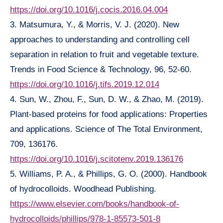
https://doi.org/10.1016/j.cocis.2016.04.004
3. Matsumura, Y., & Morris, V. J. (2020). New
approaches to understanding and controlling cell
separation in relation to fruit and vegetable texture.
Trends in Food Science & Technology, 96, 52-60.
https://doi.org/10.1016/j.tifs.2019.12.014
4. Sun, W., Zhou, F., Sun, D. W., & Zhao, M. (2019).
Plant-based proteins for food applications: Properties
and applications. Science of The Total Environment,
709, 136176.
https://doi.org/10.1016/j.scitotenv.2019.136176
5. Williams, P. A., & Phillips, G. O. (2000). Handbook
of hydrocolloids. Woodhead Publishing.
https://www.elsevier.com/books/handbook-of-
hydrocolloids/phillips/978-1-85573-501-8