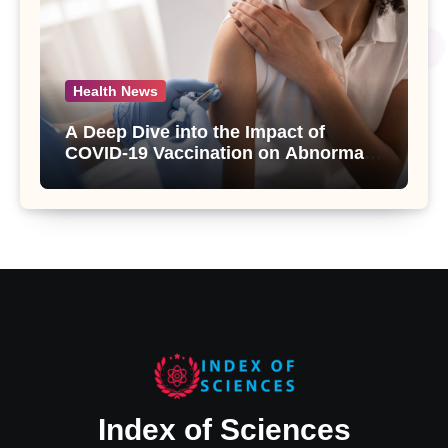
Health News
A Deep Dive into the Impact of
COVID-19 Vaccination on Abnormal
Uterine Bleeding: Insights from a
Major Health Study
Index of Sciences