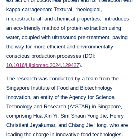
extraction of buckwheat protein and its interaction with
kappa-carrageenan: Textural, rheological,
microstructural, and chemical properties,” introduces
an eco-friendly method of protein extraction using
water, coupled with ultrasound pre-treatment, paving
the way for more efficient and environmentally
conscious production processes (DOI:
10.1016/j.ijbiomac.2024.129427
).
The research was conducted by a team from the
Singapore Institute of Food and Biotechnology
Innovation, an entity of the Agency for Science,
Technology and Research (A*STAR) in Singapore,
comprising Hua Xin Yi, Sim Shaun Yong Jie, Henry
Christiani Jeyakumar, and Chiang Jie Hong, who are
leading the charge in innovative food technologies.