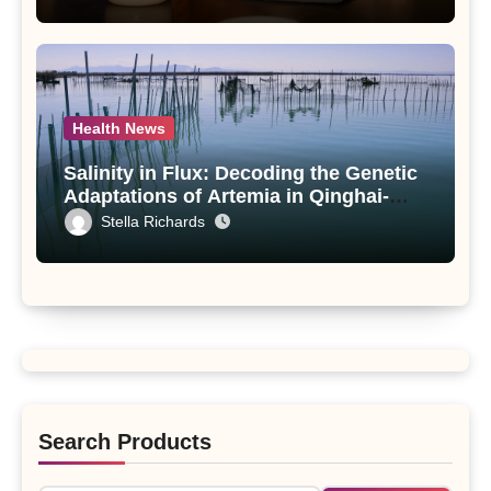
paniculata Unveiled
Health News
Salinity in Flux: Decoding the Genetic
Adaptations of Artemia in Qinghai-
Tibet Plateau’s Changing Salt Lake
Stella Richards
Search Products