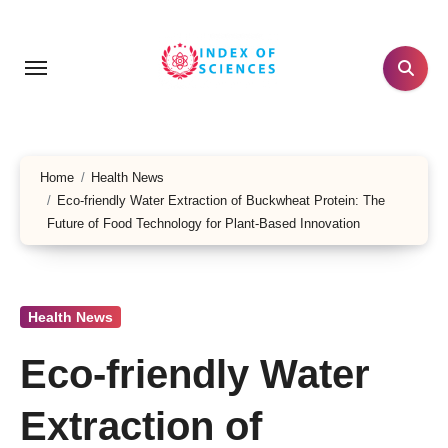
Skip
to
content
Home
Health News
Eco-friendly Water Extraction of Buckwheat Protein: The
Future of Food Technology for Plant-Based Innovation
Health News
Eco-friendly Water
Extraction of