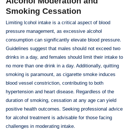
Alcohol Moderation and
Smoking Cessation
Limiting lcohol intake is a critical aspect of blood
pressure management, as excessive alcohol
consumption can significantly elevate blood pressure.
Guidelines suggest that males should not exceed two
drinks in a day, and females should limit their intake to
no more than one drink in a day. Additionally, quitting
smoking is paramount, as cigarette smoke induces
blood vessel constriction, contributing to both
hypertension and heart disease. Regardless of the
duration of smoking, cessation at any age can yield
positive health outcomes. Seeking professional advice
for alcohol treatment is advisable for those facing
challenges in moderating intake.