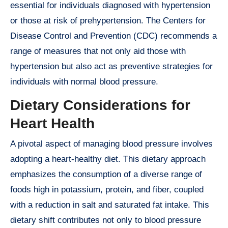
essential for individuals diagnosed with hypertension
or those at risk of prehypertension. The Centers for
Disease Control and Prevention (CDC) recommends a
range of measures that not only aid those with
hypertension but also act as preventive strategies for
individuals with normal blood pressure.
Dietary Considerations for
Heart Health
A pivotal aspect of managing blood pressure involves
adopting a heart-healthy diet. This dietary approach
emphasizes the consumption of a diverse range of
foods high in potassium, protein, and fiber, coupled
with a reduction in salt and saturated fat intake. This
dietary shift contributes not only to blood pressure