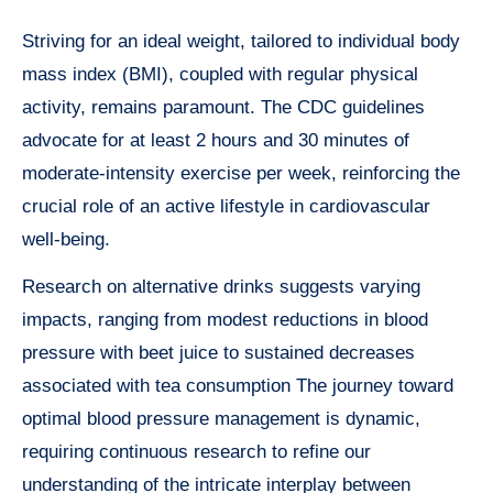
Striving for an ideal weight, tailored to individual body
mass index (BMI), coupled with regular physical
activity, remains paramount. The CDC guidelines
advocate for at least 2 hours and 30 minutes of
moderate-intensity exercise per week, reinforcing the
crucial role of an active lifestyle in cardiovascular
well-being.
Research on alternative drinks suggests varying
impacts, ranging from modest reductions in blood
pressure with beet juice to sustained decreases
associated with tea consumption The journey toward
optimal blood pressure management is dynamic,
requiring continuous research to refine our
understanding of the intricate interplay between