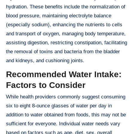
hydration. These benefits include the normalization of
blood pressure, maintaining electrolyte balance
(especially sodium), enhancing the nutrients to cells
and transport of oxygen, managing body temperature,
assisting digestion, restricting constipation, facilitating
the removal of toxins and bacteria from the bladder
and kidneys, and cushioning joints.
Recommended Water Intake:
Factors to Consider
While health providers commonly suggest consuming
six to eight 8-ounce glasses of water per day in
addition to water obtained from foods, this may not be
sufficient for everyone. Individual water needs vary
based on factors such as age, diet, sex, overall