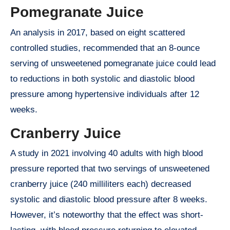
Pomegranate Juice
An analysis in 2017, based on eight scattered
controlled studies, recommended that an 8-ounce
serving of unsweetened pomegranate juice could lead
to reductions in both systolic and diastolic blood
pressure among hypertensive individuals after 12
weeks.
Cranberry Juice
A study in 2021 involving 40 adults with high blood
pressure reported that two servings of unsweetened
cranberry juice (240 milliliters each) decreased
systolic and diastolic blood pressure after 8 weeks.
However, it’s noteworthy that the effect was short-