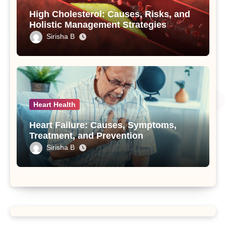
High Cholesterol: Causes, Risks, and
Holistic Management Strategies
Sirisha B
Heart Health
Heart Failure: Causes, Symptoms,
Treatment, and Prevention
Sirisha B