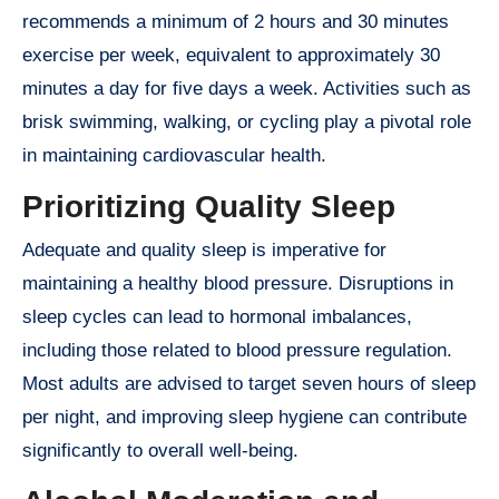
recommends a minimum of 2 hours and 30 minutes
exercise per week, equivalent to approximately 30
minutes a day for five days a week. Activities such as
brisk swimming, walking, or cycling play a pivotal role
in maintaining cardiovascular health.
Prioritizing Quality Sleep
Adequate and quality sleep is imperative for
maintaining a healthy blood pressure. Disruptions in
sleep cycles can lead to hormonal imbalances,
including those related to blood pressure regulation.
Most adults are advised to target seven hours of sleep
per night, and improving sleep hygiene can contribute
significantly to overall well-being.