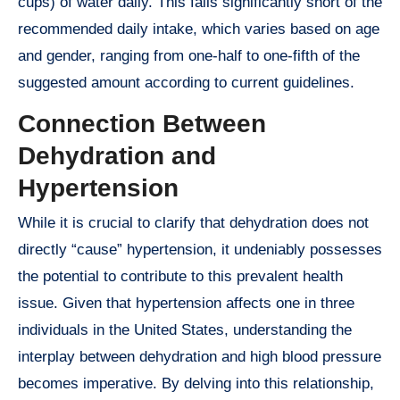
cups) of water daily. This falls significantly short of the
recommended daily intake, which varies based on age
and gender, ranging from one-half to one-fifth of the
suggested amount according to current guidelines.
Connection Between
Dehydration and
Hypertension
While it is crucial to clarify that dehydration does not
directly “cause” hypertension, it undeniably possesses
the potential to contribute to this prevalent health
issue. Given that hypertension affects one in three
individuals in the United States, understanding the
interplay between dehydration and high blood pressure
becomes imperative. By delving into this relationship,