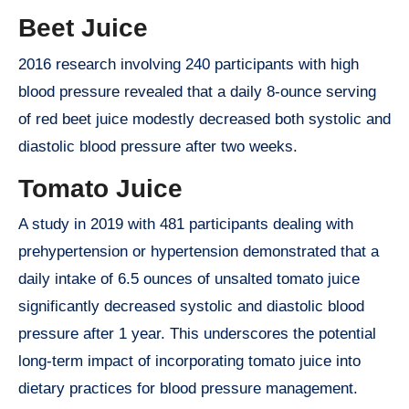
Beet Juice
2016 research involving 240 participants with high
blood pressure revealed that a daily 8-ounce serving
of red beet juice modestly decreased both systolic and
diastolic blood pressure after two weeks.
Tomato Juice
A study in 2019 with 481 participants dealing with
prehypertension or hypertension demonstrated that a
daily intake of 6.5 ounces of unsalted tomato juice
significantly decreased systolic and diastolic blood
pressure after 1 year. This underscores the potential
long-term impact of incorporating tomato juice into
dietary practices for blood pressure management.