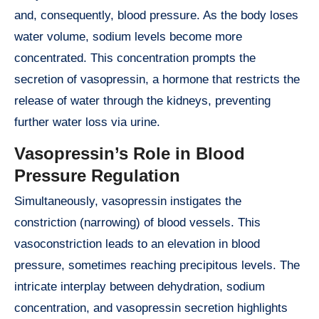
and, consequently, blood pressure. As the body loses
water volume, sodium levels become more
concentrated. This concentration prompts the
secretion of vasopressin, a hormone that restricts the
release of water through the kidneys, preventing
further water loss via urine.
Vasopressin’s Role in Blood
Pressure Regulation
Simultaneously, vasopressin instigates the
constriction (narrowing) of blood vessels. This
vasoconstriction leads to an elevation in blood
pressure, sometimes reaching precipitous levels. The
intricate interplay between dehydration, sodium
concentration, and vasopressin secretion highlights