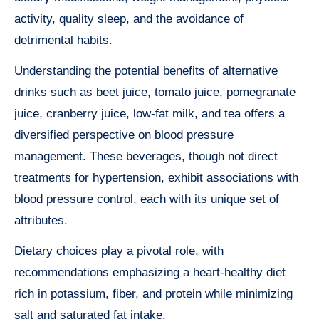
activity, quality sleep, and the avoidance of
detrimental habits.
Understanding the potential benefits of alternative
drinks such as beet juice, tomato juice, pomegranate
juice, cranberry juice, low-fat milk, and tea offers a
diversified perspective on blood pressure
management. These beverages, though not direct
treatments for hypertension, exhibit associations with
blood pressure control, each with its unique set of
attributes.
Dietary choices play a pivotal role, with
recommendations emphasizing a heart-healthy diet
rich in potassium, fiber, and protein while minimizing
salt and saturated fat intake.