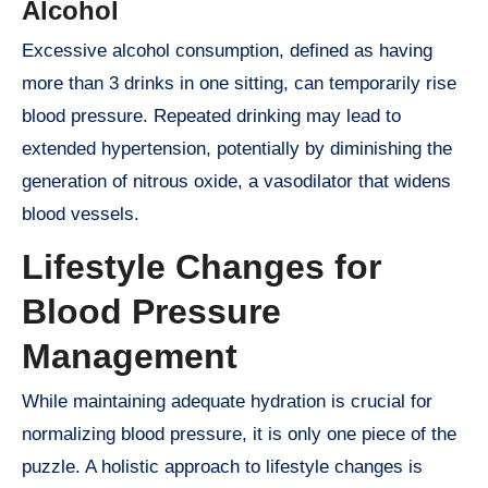
Alcohol
Excessive alcohol consumption, defined as having
more than 3 drinks in one sitting, can temporarily rise
blood pressure. Repeated drinking may lead to
extended hypertension, potentially by diminishing the
generation of nitrous oxide, a vasodilator that widens
blood vessels.
Lifestyle Changes for
Blood Pressure
Management
While maintaining adequate hydration is crucial for
normalizing blood pressure, it is only one piece of the
puzzle. A holistic approach to lifestyle changes is