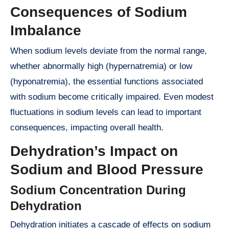
Consequences of Sodium
Imbalance
When sodium levels deviate from the normal range,
whether abnormally high (hypernatremia) or low
(hyponatremia), the essential functions associated
with sodium become critically impaired. Even modest
fluctuations in sodium levels can lead to important
consequences, impacting overall health.
Dehydration’s Impact on
Sodium and Blood Pressure
Sodium Concentration During
Dehydration
Dehydration initiates a cascade of effects on sodium