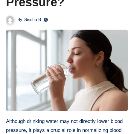
Pressure?
By
Sirisha B
Although drinking water may not directly lower blood
pressure, it plays a crucial role in normalizing blood