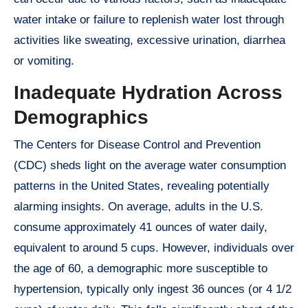
water intake or failure to replenish water lost through
activities like sweating, excessive urination, diarrhea
or vomiting.
Inadequate Hydration Across
Demographics
The Centers for Disease Control and Prevention
(CDC) sheds light on the average water consumption
patterns in the United States, revealing potentially
alarming insights. On average, adults in the U.S.
consume approximately 41 ounces of water daily,
equivalent to around 5 cups. However, individuals over
the age of 60, a demographic more susceptible to
hypertension, typically only ingest 36 ounces (or 4 1/2