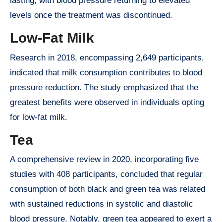
lasting, with blood pressure returning to elevated
levels once the treatment was discontinued.
Low-Fat Milk
Research in 2018, encompassing 2,649 participants,
indicated that milk consumption contributes to blood
pressure reduction. The study emphasized that the
greatest benefits were observed in individuals opting
for low-fat milk.
Tea
A comprehensive review in 2020, incorporating five
studies with 408 participants, concluded that regular
consumption of both black and green tea was related
with sustained reductions in systolic and diastolic
blood pressure. Notably, green tea appeared to exert a