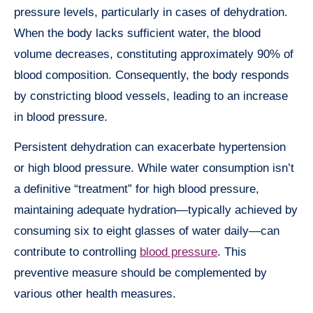
pressure levels, particularly in cases of dehydration.
When the body lacks sufficient water, the blood
volume decreases, constituting approximately 90% of
blood composition. Consequently, the body responds
by constricting blood vessels, leading to an increase
in blood pressure.
Persistent dehydration can exacerbate hypertension
or high blood pressure. While water consumption isn’t
a definitive “treatment” for high blood pressure,
maintaining adequate hydration—typically achieved by
consuming six to eight glasses of water daily—can
contribute to controlling
blood pressure
. This
preventive measure should be complemented by
various other health measures.