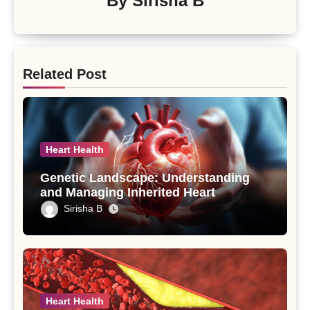
By
Sirisha B
Related Post
Heart Health
Genetic Landscape: Understanding
and Managing Inherited Heart
Conditions
Sirisha B
Heart Health