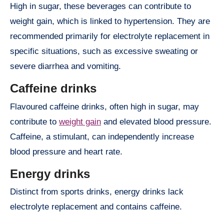
High in sugar, these beverages can contribute to
weight gain, which is linked to hypertension. They are
recommended primarily for electrolyte replacement in
specific situations, such as excessive sweating or
severe diarrhea and vomiting.
Caffeine drinks
Flavoured caffeine drinks, often high in sugar, may
contribute to
weight gain
and elevated blood pressure.
Caffeine, a stimulant, can independently increase
blood pressure and heart rate.
Energy drinks
Distinct from sports drinks, energy drinks lack
electrolyte replacement and contains caffeine.