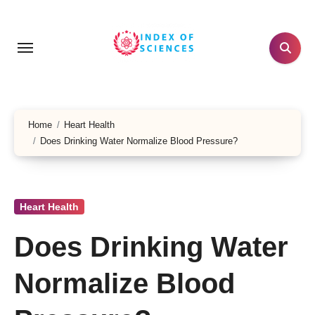
Skip
to
content
Home
Heart Health
Does Drinking Water Normalize Blood Pressure?
Heart Health
Does Drinking Water
Normalize Blood