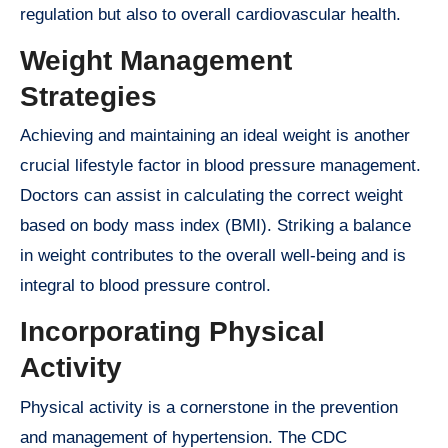
regulation but also to overall cardiovascular health.
Weight Management
Strategies
Achieving and maintaining an ideal weight is another
crucial lifestyle factor in blood pressure management.
Doctors can assist in calculating the correct weight
based on body mass index (BMI). Striking a balance
in weight contributes to the overall well-being and is
integral to blood pressure control.
Incorporating Physical
Activity
Physical activity is a cornerstone in the prevention
and management of hypertension. The CDC