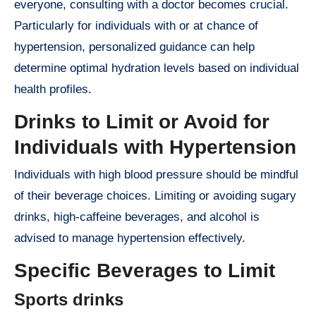
everyone, consulting with a doctor becomes crucial.
Particularly for individuals with or at chance of
hypertension, personalized guidance can help
determine optimal hydration levels based on individual
health profiles.
Drinks to Limit or Avoid for
Individuals with Hypertension
Individuals with high blood pressure should be mindful
of their beverage choices. Limiting or avoiding sugary
drinks, high-caffeine beverages, and alcohol is
advised to manage hypertension effectively.
Specific Beverages to Limit
Sports drinks