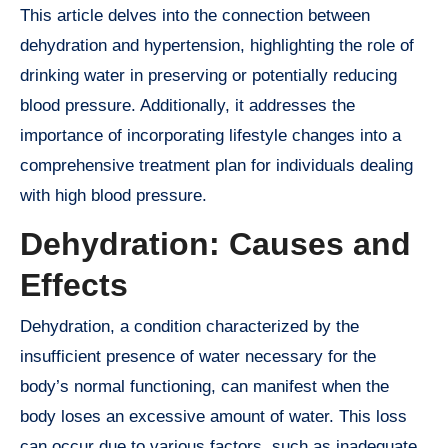
This article delves into the connection between
dehydration and hypertension, highlighting the role of
drinking water in preserving or potentially reducing
blood pressure. Additionally, it addresses the
importance of incorporating lifestyle changes into a
comprehensive treatment plan for individuals dealing
with high blood pressure.
Dehydration: Causes and
Effects
Dehydration, a condition characterized by the
insufficient presence of water necessary for the
body’s normal functioning, can manifest when the
body loses an excessive amount of water. This loss
can occur due to various factors, such as inadequate