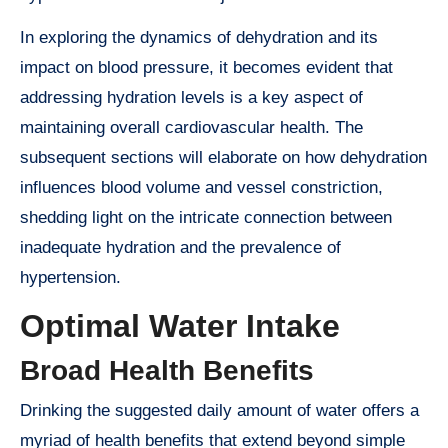
In exploring the dynamics of dehydration and its
impact on blood pressure, it becomes evident that
addressing hydration levels is a key aspect of
maintaining overall cardiovascular health. The
subsequent sections will elaborate on how dehydration
influences blood volume and vessel constriction,
shedding light on the intricate connection between
inadequate hydration and the prevalence of
hypertension.
Optimal Water Intake
Broad Health Benefits
Drinking the suggested daily amount of water offers a
myriad of health benefits that extend beyond simple