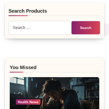
Search Products
Search
for:
You Missed
Health News