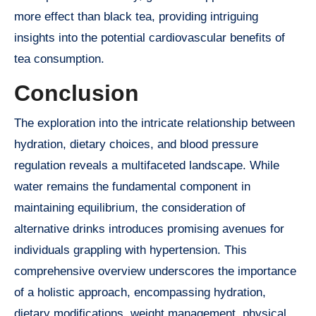
more effect than black tea, providing intriguing
insights into the potential cardiovascular benefits of
tea consumption.
Conclusion
The exploration into the intricate relationship between
hydration, dietary choices, and blood pressure
regulation reveals a multifaceted landscape. While
water remains the fundamental component in
maintaining equilibrium, the consideration of
alternative drinks introduces promising avenues for
individuals grappling with hypertension. This
comprehensive overview underscores the importance
of a holistic approach, encompassing hydration,
dietary modifications, weight management, physical