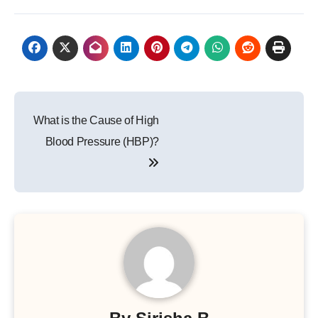
Post
What is the Cause of High
navigation
Blood Pressure (HBP)?