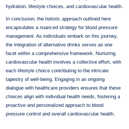
hydration, lifestyle choices, and cardiovascular health.
In conclusion, the holistic approach outlined here
encapsulates a nuanced strategy for blood pressure
management. As individuals embark on this journey,
the integration of alternative drinks serves as one
facet within a comprehensive framework. Nurturing
cardiovascular health involves a collective effort, with
each lifestyle choice contributing to the intricate
tapestry of well-being. Engaging in an ongoing
dialogue with healthcare providers ensures that these
choices align with individual health needs, fostering a
proactive and personalized approach to blood
pressure control and overall cardiovascular health.