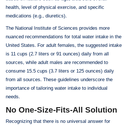
health, level of physical exercise, and specific
medications (e.g., diuretics).
The National Institute of Sciences provides more
nuanced recommendations for total water intake in the
United States. For adult females, the suggested intake
is 11 cups (2.7 liters or 91 ounces) daily from all
sources, while adult males are recommended to
consume 15.5 cups (3.7 liters or 125 ounces) daily
from all sources. These guidelines underscore the
importance of tailoring water intake to individual
needs.
No One-Size-Fits-All Solution
Recognizing that there is no universal answer for