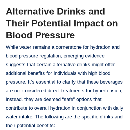
Alternative Drinks and
Their Potential Impact on
Blood Pressure
While water remains a cornerstone for hydration and
blood pressure regulation, emerging evidence
suggests that certain alternative drinks might offer
additional benefits for individuals with high blood
pressure. It’s essential to clarify that these beverages
are not considered direct treatments for hypertension;
instead, they are deemed “safe” options that
contribute to overall hydration in conjunction with daily
water intake. The following are the specific drinks and
their potential benefits: