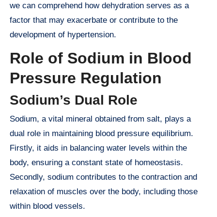
we can comprehend how dehydration serves as a
factor that may exacerbate or contribute to the
development of hypertension.
Role of Sodium in Blood
Pressure Regulation
Sodium’s Dual Role
Sodium, a vital mineral obtained from salt, plays a
dual role in maintaining blood pressure equilibrium.
Firstly, it aids in balancing water levels within the
body, ensuring a constant state of homeostasis.
Secondly, sodium contributes to the contraction and
relaxation of muscles over the body, including those
within blood vessels.