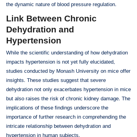
the dynamic nature of blood pressure regulation.
Link Between Chronic
Dehydration and
Hypertension
While the scientific understanding of how dehydration
impacts hypertension is not yet fully elucidated,
studies conducted by Monash University on mice offer
insights. These studies suggest that severe
dehydration not only exacerbates hypertension in mice
but also raises the risk of chronic kidney damage. The
implications of these findings underscore the
importance of further research in comprehending the
intricate relationship between dehydration and
hypertension in human subjects.