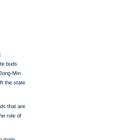
:
ste buds
 Jong-Min
t the state
ds that are
he role of
wo main