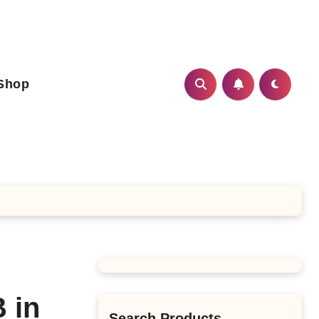
Shop
 in
Search Products