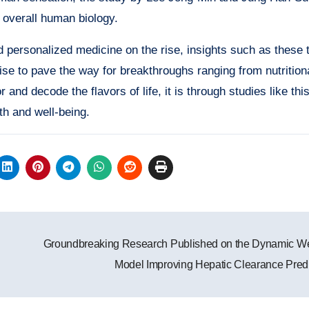
 overall human biology.
 personalized medicine on the rise, insights such as these 
mise to pave the way for breakthroughs ranging from nutrition
and decode the flavors of life, it is through studies like thi
th and well-being.
Groundbreaking Research Published on the Dynamic Wel
Model Improving Hepatic Clearance Pred