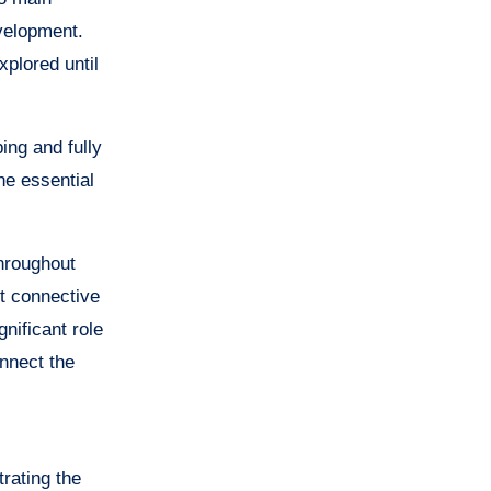
evelopment.
xplored until
ing and fully
he essential
Throughout
t connective
gnificant role
onnect the
rating the