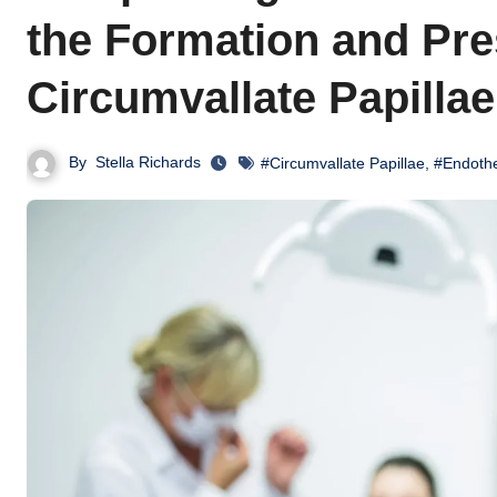
the Formation and Pre
Circumvallate Papillae
By
Stella Richards
#Circumvallate Papillae
,
#Endothe