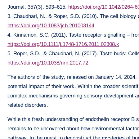
Journal, 357(3), 593–615.
https://doi.org/10.1042/0264-
3. Chaudhari, N., & Roper, S.D. (2010). The cell biology o
https://doi.org/10.1083/jcb.201003144
4. Kinnamon, S.C. (2011). Taste receptor signalling – fr
https://doi.org/10.1111/j.1748-1716.2011.02308.x
5. Roper, S.D., & Chaudhari, N. (2017). Taste buds: Cel
https://doi.org/10.1038/nrn.2017.72
The authors of the study, released on January 14, 2024, h
potential impact of their work. Within the broader scientif
complex mechanisms governing sensory development and t
related disorders.
While this fresh understanding of endothelin receptor B 
remains to be uncovered about how environmental factors
pathway. In the quest to deconstruct the mysteries of 