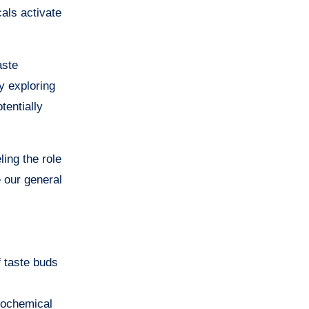
als activate
aste
y exploring
tentially
ling the role
 our general
f taste buds
Biochemical