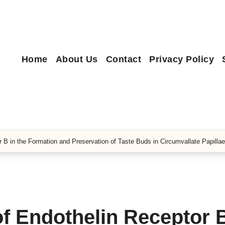
Home
About Us
Contact
Privacy Policy
r B in the Formation and Preservation of Taste Buds in Circumvallate Papillae
of Endothelin Receptor B