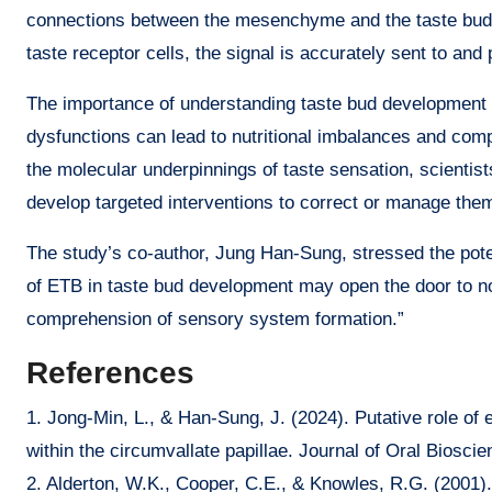
connections between the mesenchyme and the taste buds.
taste receptor cells, the signal is accurately sent to an
The importance of understanding taste bud development
dysfunctions can lead to nutritional imbalances and compl
the molecular underpinnings of taste sensation, scientis
develop targeted interventions to correct or manage the
The study’s co-author, Jung Han-Sung, stressed the potenti
of ETB in taste bud development may open the door to no
comprehension of sensory system formation.”
References
1. Jong-Min, L., & Han-Sung, J. (2024). Putative role of
within the circumvallate papillae. Journal of Oral Biosci
2. Alderton, W.K., Cooper, C.E., & Knowles, R.G. (2001). 