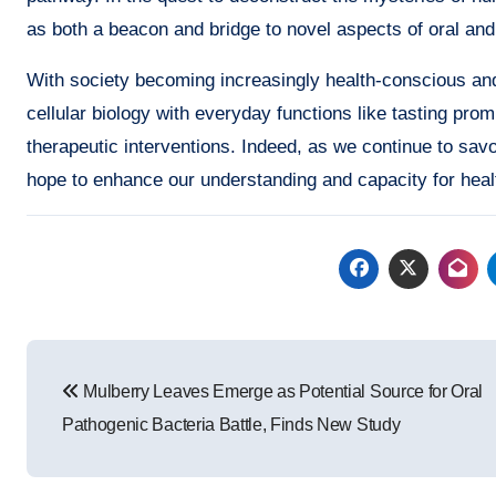
as both a beacon and bridge to novel aspects of oral and
With society becoming increasingly health-conscious and
cellular biology with everyday functions like tasting pro
therapeutic interventions. Indeed, as we continue to savor 
hope to enhance our understanding and capacity for heal
Post
Mulberry Leaves Emerge as Potential Source for Oral
navigation
Pathogenic Bacteria Battle, Finds New Study