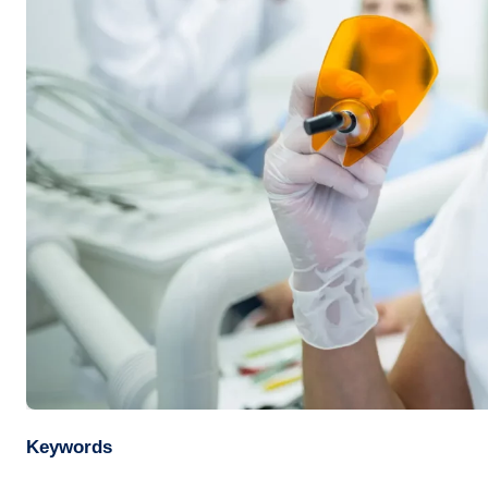
Keywords