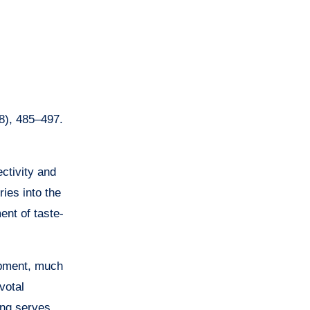
8), 485–497.
ctivity and
ries into the
nt of taste-
lopment, much
votal
ung serves