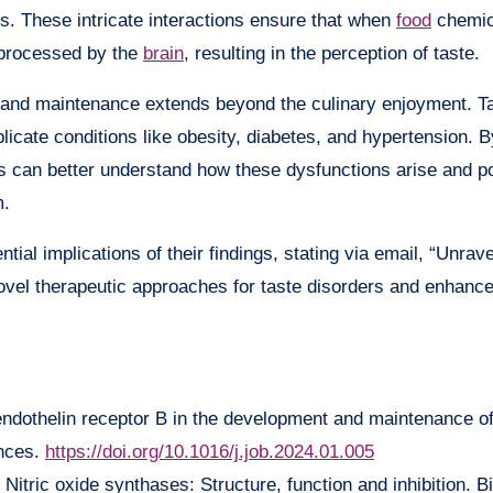
 These intricate interactions ensure that when
food
chemic
d processed by the
brain
, resulting in the perception of taste.
 and maintenance extends beyond the culinary enjoyment. T
icate conditions like obesity, diabetes, and hypertension. B
ts can better understand how these dysfunctions arise and po
m.
al implications of their findings, stating via email, “Unrave
vel therapeutic approaches for taste disorders and enhance
 endothelin receptor B in the development and maintenance o
ences.
https://doi.org/10.1016/j.job.2024.01.005
Nitric oxide synthases: Structure, function and inhibition. 