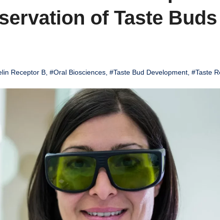
servation of Taste Buds
lin Receptor B
,
#Oral Biosciences
,
#Taste Bud Development
,
#Taste R