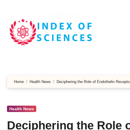
Skip
to
content
Home
Health News
Deciphering the Role of Endothelin Recepto
Health News
Deciphering the Role 