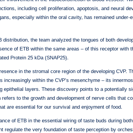
tions, including cell proliferation, apoptosis, and neural d
ans, especially within the oral cavity, has remained under-e
distribution, the team analyzed the tongues of both develop
resence of ETB within the same areas – of this receptor with t
iated Protein 25 kDa (SNAP25).
presence in the stromal core region of the developing CVP. 
es increasingly within the CVP’s mesenchyme – its innermos
ng epithelial layers. These discovery points to a potentially si
ch refers to the growth and development of nerve cells that c
hat are essential for our survival and enjoyment of food.
nce of ETB in the essential wiring of taste buds during both
regulate the very foundation of taste perception by orchest