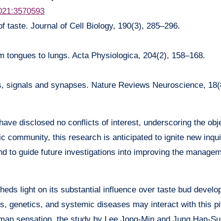
6021:3570593
f taste. Journal of Cell Biology, 190(3), 285–296.
om tongues to lungs. Acta Physiologica, 204(2), 158–168.
ls, signals and synapses. Nature Reviews Neuroscience, 18(
ave disclosed no conflicts of interest, underscoring the obje
ic community, this research is anticipated to ignite new inqui
o guide future investigations into improving the manageme
sheds light on its substantial influence over taste bud deve
, genetics, and systemic diseases may interact with this pi
human sensation, the study by Lee Jong-Min and Jung Han-S