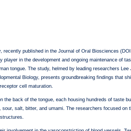
, recently published in the Journal of Oral Biosciences (DOI
key player in the development and ongoing maintenance of ta
human tongue. The study, helmed by leading researchers Lee
pmental Biology, presents groundbreaking findings that shif
receptor cell maturation.
n the back of the tongue, each housing hundreds of taste bu
t, sour, salt, bitter, and umami. The researchers focused on t
structures.
heir involvement in the vasoconstriction of blood vessels. T