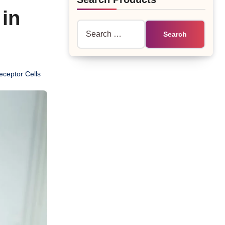
 in
Search
for:
eceptor Cells