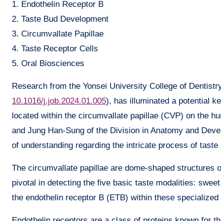
1. Endothelin Receptor B
2. Taste Bud Development
3. Circumvallate Papillae
4. Taste Receptor Cells
5. Oral Biosciences
Research from the Yonsei University College of Dentistry
10.1016/j.job.2024.01.005
), has illuminated a potential 
located within the circumvallate papillae (CVP) on the 
and Jung Han-Sung of the Division in Anatomy and Develo
of understanding regarding the intricate process of taste 
The circumvallate papillae are dome-shaped structures o
pivotal in detecting the five basic taste modalities: swee
the endothelin receptor B (ETB) within these specialized 
Endothelin receptors are a class of proteins known for t