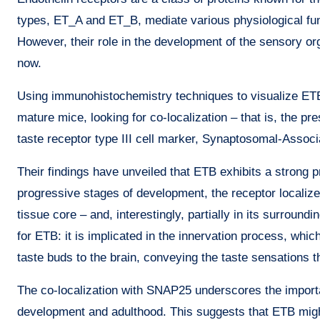
types, ET_A and ET_B, mediate various physiological func
However, their role in the development of the sensory org
now.
Using immunohistochemistry techniques to visualize ETB 
mature mice, looking for co-localization – that is, the p
taste receptor type III cell marker, Synaptosomal-Assoc
Their findings have unveiled that ETB exhibits a strong 
progressive stages of development, the receptor localiz
tissue core – and, interestingly, partially in its surroundi
for ETB: it is implicated in the innervation process, whi
taste buds to the brain, conveying the taste sensations t
The co-localization with SNAP25 underscores the importa
development and adulthood. This suggests that ETB might 