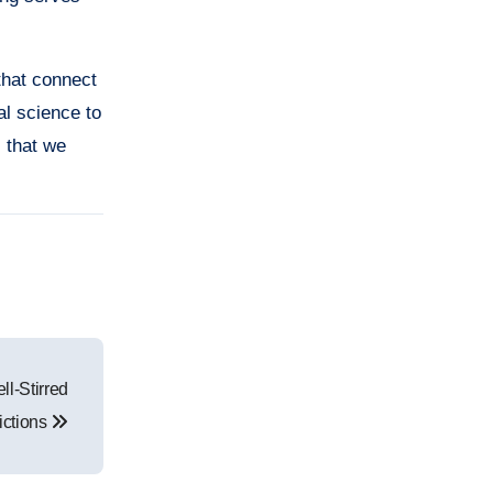
that connect
al science to
s that we
l-Stirred
ictions