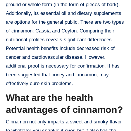
ground or whole form (in the form of pieces of bark).
Additionally, its essential oil and dietary supplements
are options for the general public. There are two types
of cinnamon: Cassia and Ceylon. Comparing their
nutritional profiles reveals significant differences.
Potential health benefits include decreased risk of
cancer and cardiovascular disease. However,
additional proof is necessary for confirmation. It has
been suggested that honey and cinnamon, may
effectively cure skin problems.
What are the health
advantages of cinnamon?
Cinnamon not only imparts a sweet and smoky flavor
to whatever you sprinkle it over, but it also has the