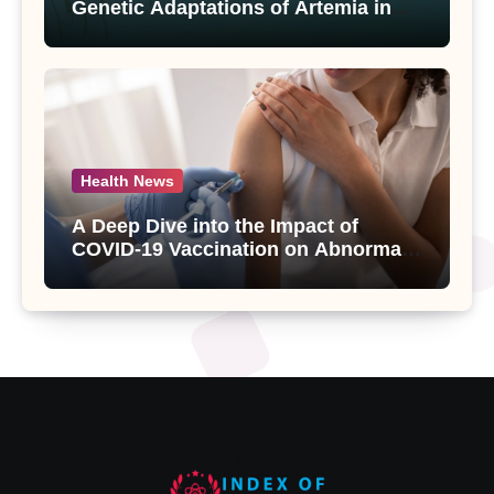
Genetic Adaptations of Artemia in
Qinghai-Tibet Plateau’s Changing
Salt Lake
Health News
A Deep Dive into the Impact of
COVID-19 Vaccination on Abnormal
Uterine Bleeding: Insights from a
Major Health Study