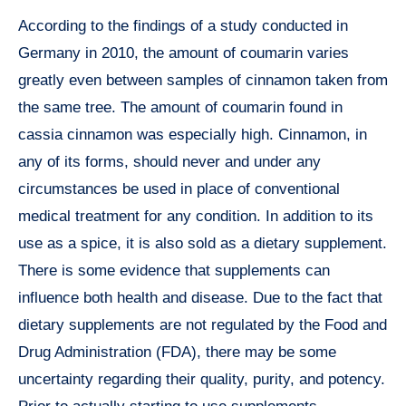
According to the findings of a study conducted in
Germany in 2010, the amount of coumarin varies
greatly even between samples of cinnamon taken from
the same tree. The amount of coumarin found in
cassia cinnamon was especially high. Cinnamon, in
any of its forms, should never and under any
circumstances be used in place of conventional
medical treatment for any condition. In addition to its
use as a spice, it is also sold as a dietary supplement.
There is some evidence that supplements can
influence both health and disease. Due to the fact that
dietary supplements are not regulated by the Food and
Drug Administration (FDA), there may be some
uncertainty regarding their quality, purity, and potency.