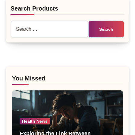
Search Products
Search
for:
You Missed
Health News
Exploring the Link Between