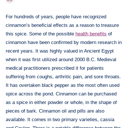
For hundreds of years, people have recognized
cinnamon’s beneficial effects as a reason to treasure
this spice. Some of the possible
health benefits
of
cinnamon have been confirmed by modern research in
recent years. It was highly valued in Ancient Egypt
when it was first utilized around 2000 B.C. Medieval
medical practitioners prescribed it for patients
suffering from coughs, arthritic pain, and sore throats.
It has overtaken black pepper as the most often used
spice across the pond. Cinnamon can be purchased
as a spice in either powder or whole, in the shape of
pieces of bark. Cinnamon oil and pills are also
available. It comes in two primary varieties, cassia