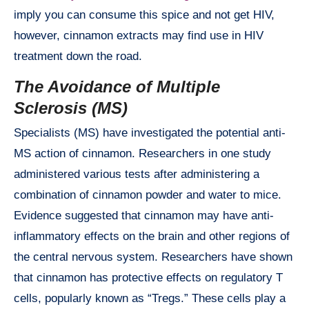
imply you can consume this spice and not get HIV,
however, cinnamon extracts may find use in HIV
treatment down the road.
The Avoidance of Multiple
Sclerosis (MS)
Specialists (MS) have investigated the potential anti-
MS action of cinnamon. Researchers in one study
administered various tests after administering a
combination of cinnamon powder and water to mice.
Evidence suggested that cinnamon may have anti-
inflammatory effects on the brain and other regions of
the central nervous system. Researchers have shown
that cinnamon has protective effects on regulatory T
cells, popularly known as “Tregs.” These cells play a