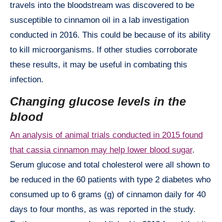
travels into the bloodstream was discovered to be
susceptible to cinnamon oil in a lab investigation
conducted in 2016. This could be because of its ability
to kill microorganisms. If other studies corroborate
these results, it may be useful in combating this
infection.
Changing glucose levels in the
blood
An analysis of animal trials conducted in 2015 found
that cassia cinnamon may help lower blood sugar
.
Serum glucose and total cholesterol were all shown to
be reduced in the 60 patients with type 2 diabetes who
consumed up to 6 grams (g) of cinnamon daily for 40
days to four months, as was reported in the study.