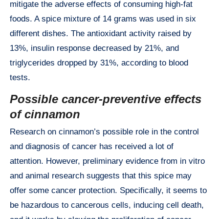
mitigate the adverse effects of consuming high-fat
foods. A spice mixture of 14 grams was used in six
different dishes. The antioxidant activity raised by
13%, insulin response decreased by 21%, and
triglycerides dropped by 31%, according to blood
tests.
Possible cancer-preventive effects
of cinnamon
Research on cinnamon’s possible role in the control
and diagnosis of cancer has received a lot of
attention. However, preliminary evidence from in vitro
and animal research suggests that this spice may
offer some cancer protection. Specifically, it seems to
be hazardous to cancerous cells, inducing cell death,