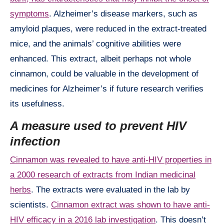
symptoms
. Alzheimer’s disease markers, such as
amyloid plaques, were reduced in the extract-treated
mice, and the animals’ cognitive abilities were
enhanced. This extract, albeit perhaps not whole
cinnamon, could be valuable in the development of
medicines for Alzheimer’s if future research verifies
its usefulness.
A measure used to prevent HIV
infection
Cinnamon was revealed to have anti-HIV properties in
a 2000 research of extracts from Indian medicinal
herbs
. The extracts were evaluated in the lab by
scientists.
Cinnamon extract was shown to have anti-
HIV efficacy in a 2016 lab investigation
. This doesn’t