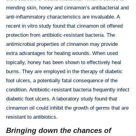
mending skin, honey and cinnamon’s antibacterial and
anti-inflammatory characteristics are invaluable. A
recent in vitro study found that cinnamon oil offered
protection from antibiotic-resistant bacteria. The
antimicrobial properties of cinnamon may provide
extra advantages for healing wounds. When used
topically, honey has been shown to effectively heal
burns. They are employed in the therapy of diabetic
foot ulcers, a potentially fatal consequence of the
condition. Antibiotic-resistant bacteria frequently infect
diabetic foot ulcers. A laboratory study found that
cinnamon oil could inhibit the growth of germs that are
resistant to antibiotics.
Bringing down the chances of