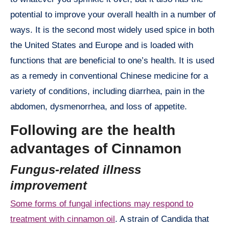
potential to improve your overall health in a number of
ways. It is the second most widely used spice in both
the United States and Europe and is loaded with
functions that are beneficial to one’s health. It is used
as a remedy in conventional Chinese medicine for a
variety of conditions, including diarrhea, pain in the
abdomen, dysmenorrhea, and loss of appetite.
Following are the health
advantages of Cinnamon
Fungus-related illness
improvement
Some forms of fungal infections may respond to
treatment with cinnamon oil
. A strain of Candida that