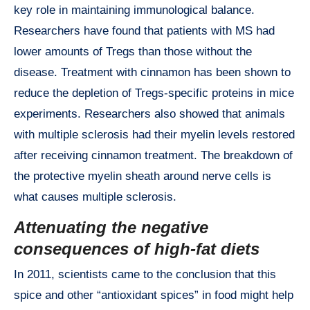
key role in maintaining immunological balance.
Researchers have found that patients with MS had
lower amounts of Tregs than those without the
disease. Treatment with cinnamon has been shown to
reduce the depletion of Tregs-specific proteins in mice
experiments. Researchers also showed that animals
with multiple sclerosis had their myelin levels restored
after receiving cinnamon treatment. The breakdown of
the protective myelin sheath around nerve cells is
what causes multiple sclerosis.
Attenuating the negative
consequences of high-fat diets
In 2011, scientists came to the conclusion that this
spice and other “antioxidant spices” in food might help