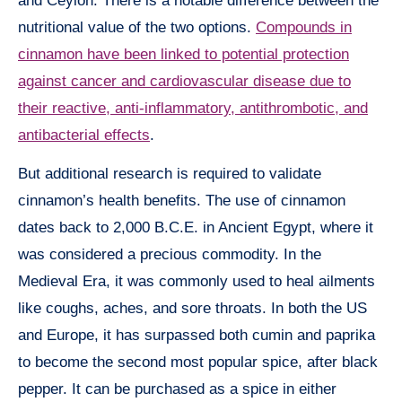
and Ceylon. There is a notable difference between the
nutritional value of the two options.
Compounds in
cinnamon have been linked to potential protection
against cancer and cardiovascular disease due to
their reactive, anti-inflammatory, antithrombotic, and
antibacterial effects
.
But additional research is required to validate
cinnamon’s health benefits. The use of cinnamon
dates back to 2,000 B.C.E. in Ancient Egypt, where it
was considered a precious commodity. In the
Medieval Era, it was commonly used to heal ailments
like coughs, aches, and sore throats. In both the US
and Europe, it has surpassed both cumin and paprika
to become the second most popular spice, after black
pepper. It can be purchased as a spice in either