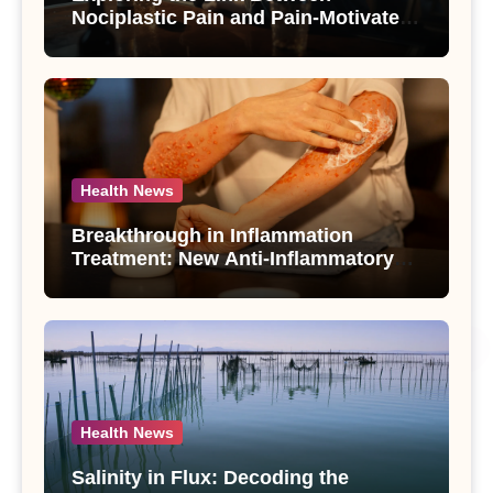
Nociplastic Pain and Pain-Motivated
Drinking in Individuals with Alcohol
Use Disorder – A Study
Health News
Breakthrough in Inflammation
Treatment: New Anti-Inflammatory
Compounds from Andrographis
paniculata Unveiled
Health News
Salinity in Flux: Decoding the