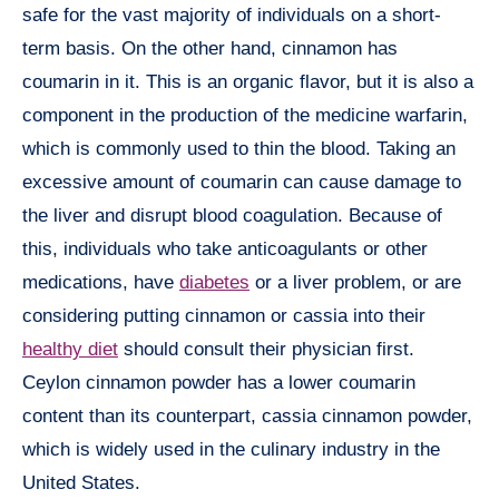
safe for the vast majority of individuals on a short-
term basis. On the other hand, cinnamon has
coumarin in it. This is an organic flavor, but it is also a
component in the production of the medicine warfarin,
which is commonly used to thin the blood. Taking an
excessive amount of coumarin can cause damage to
the liver and disrupt blood coagulation. Because of
this, individuals who take anticoagulants or other
medications, have
diabetes
or a liver problem, or are
considering putting cinnamon or cassia into their
healthy diet
should consult their physician first.
Ceylon cinnamon powder has a lower coumarin
content than its counterpart, cassia cinnamon powder,
which is widely used in the culinary industry in the
United States.