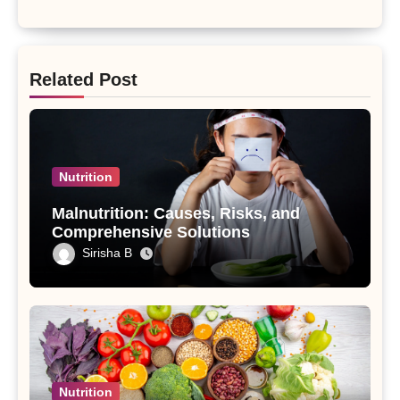
Related Post
Nutrition
Malnutrition: Causes, Risks, and
Comprehensive Solutions
Sirisha B
Nutrition