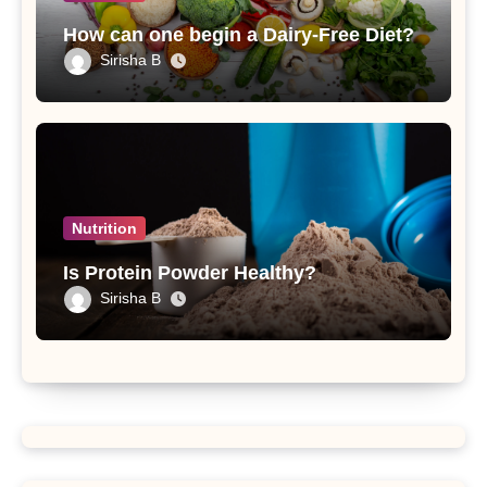
How can one begin a Dairy-Free Diet?
Sirisha B
Nutrition
Is Protein Powder Healthy?
Sirisha B