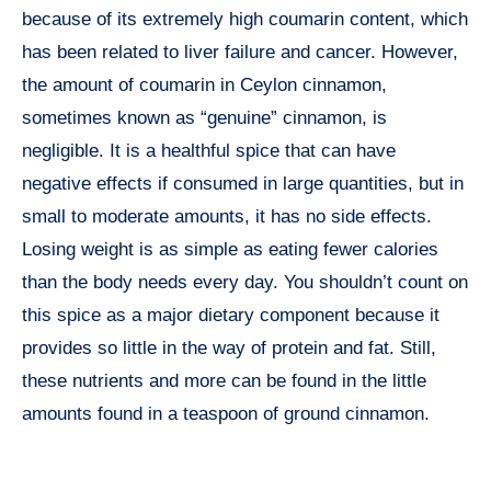
because of its extremely high coumarin content, which
has been related to liver failure and cancer. However,
the amount of coumarin in Ceylon cinnamon,
sometimes known as “genuine” cinnamon, is
negligible. It is a healthful spice that can have
negative effects if consumed in large quantities, but in
small to moderate amounts, it has no side effects.
Losing weight is as simple as eating fewer calories
than the body needs every day. You shouldn’t count on
this spice as a major dietary component because it
provides so little in the way of protein and fat. Still,
these nutrients and more can be found in the little
amounts found in a teaspoon of ground cinnamon.