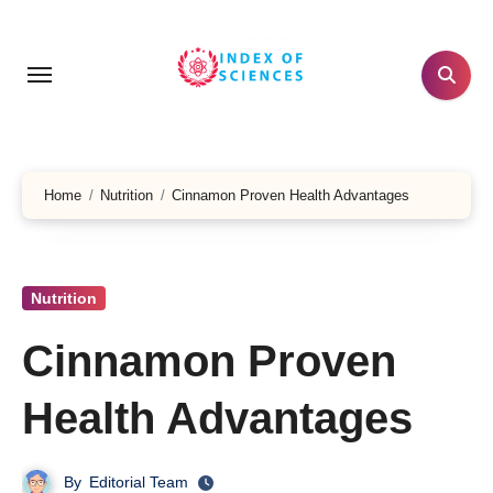
Skip
to
content
Home
Nutrition
Cinnamon Proven Health Advantages
Nutrition
Cinnamon Proven
Health Advantages
By
Editorial Team