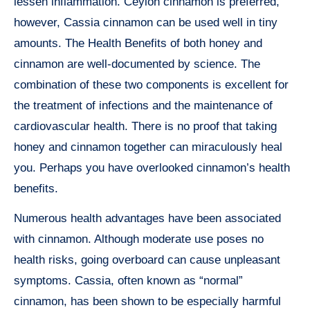
lessen inflammation. Ceylon cinnamon is preferred,
however, Cassia cinnamon can be used well in tiny
amounts. The Health Benefits of both honey and
cinnamon are well-documented by science. The
combination of these two components is excellent for
the treatment of infections and the maintenance of
cardiovascular health. There is no proof that taking
honey and cinnamon together can miraculously heal
you. Perhaps you have overlooked cinnamon’s health
benefits.
Numerous health advantages have been associated
with cinnamon. Although moderate use poses no
health risks, going overboard can cause unpleasant
symptoms. Cassia, often known as “normal”
cinnamon, has been shown to be especially harmful