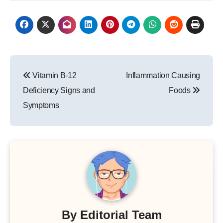
Post
Vitamin B-12
Inflammation Causing
navigation
Deficiency Signs and
Foods
Symptoms
By
Editorial Team