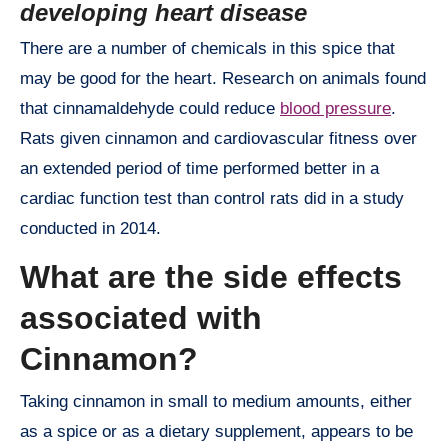
developing heart disease
There are a number of chemicals in this spice that
may be good for the heart. Research on animals found
that cinnamaldehyde could reduce
blood pressure
.
Rats given cinnamon and cardiovascular fitness over
an extended period of time performed better in a
cardiac function test than control rats did in a study
conducted in 2014.
What are the side effects
associated with
Cinnamon?
Taking cinnamon in small to medium amounts, either
as a spice or as a dietary supplement, appears to be