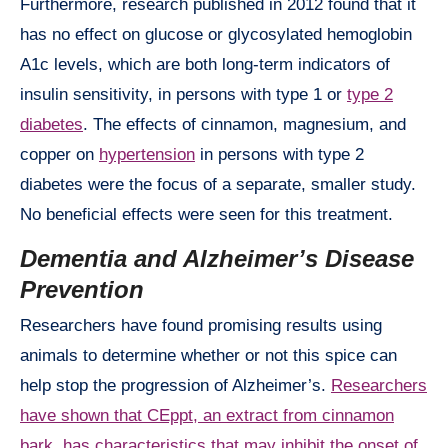
Furthermore, research published in 2012 found that it
has no effect on glucose or glycosylated hemoglobin
A1c levels, which are both long-term indicators of
insulin sensitivity, in persons with type 1 or
type 2
diabetes
. The effects of cinnamon, magnesium, and
copper on
hypertension
in persons with type 2
diabetes were the focus of a separate, smaller study.
No beneficial effects were seen for this treatment.
Dementia and Alzheimer’s Disease
Prevention
Researchers have found promising results using
animals to determine whether or not this spice can
help stop the progression of Alzheimer’s.
Researchers
have shown that CEppt, an extract from cinnamon
bark, has characteristics that may inhibit the onset of