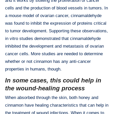
and it works by slowing the proliferation of cancer
cells and the production of blood vessels in tumors. In
a mouse model of ovarian cancer, cinnamaldehyde
was found to inhibit the expression of proteins critical
to tumor development. Supporting these observations,
in vitro studies demonstrated that cinnamaldehyde
inhibited the development and metastasis of ovarian
cancer cells. More studies are needed to determine
whether or not cinnamon has any anti-cancer
properties in humans, though.
In some cases, this could help in
the wound-healing process
When absorbed through the skin, both honey and
cinnamon have healing characteristics that can help in
the treatment of wound infections. When it comes to