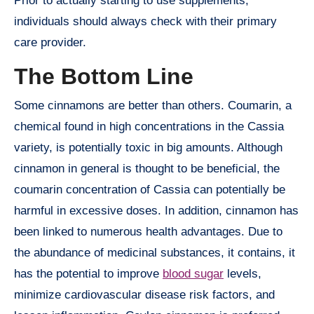
Prior to actually starting to use supplements,
individuals should always check with their primary
care provider.
The Bottom Line
Some cinnamons are better than others. Coumarin, a
chemical found in high concentrations in the Cassia
variety, is potentially toxic in big amounts. Although
cinnamon in general is thought to be beneficial, the
coumarin concentration of Cassia can potentially be
harmful in excessive doses. In addition, cinnamon has
been linked to numerous health advantages. Due to
the abundance of medicinal substances, it contains, it
has the potential to improve
blood sugar
levels,
minimize cardiovascular disease risk factors, and