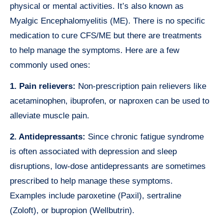
physical or mental activities. It’s also known as
Myalgic Encephalomyelitis (ME). There is no specific
medication to cure CFS/ME but there are treatments
to help manage the symptoms. Here are a few
commonly used ones:
1. Pain relievers:
Non-prescription pain relievers like
acetaminophen, ibuprofen, or naproxen can be used to
alleviate muscle pain.
2. Antidepressants:
Since chronic fatigue syndrome
is often associated with depression and sleep
disruptions, low-dose antidepressants are sometimes
prescribed to help manage these symptoms.
Examples include paroxetine (Paxil), sertraline
(Zoloft), or bupropion (Wellbutrin).