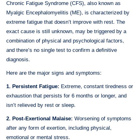
Chronic Fatigue Syndrome (CFS), also known as
Myalgic Encephalomyelitis (ME), is characterized by
extreme fatigue that doesn’t improve with rest. The
exact cause is still unknown, may be triggered by a
combination of physical and psychological factors,
and there’s no single test to confirm a definitive
diagnosis.
Here are the major signs and symptoms:
1. Persistent Fatigue:
Extreme, constant tiredness or
exhaustion that persists for 6 months or longer, and
isn’t relieved by rest or sleep.
2. Post-Exertional Malaise:
Worsening of symptoms
after any form of exertion, including physical,
emotional or mental stress.