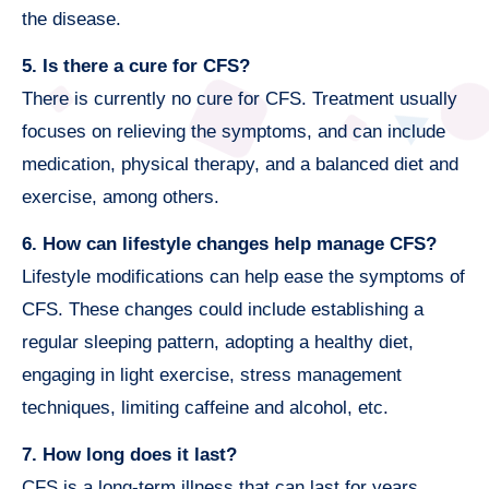
the disease.
5. Is there a cure for CFS?
There is currently no cure for CFS. Treatment usually
focuses on relieving the symptoms, and can include
medication, physical therapy, and a balanced diet and
exercise, among others.
6. How can lifestyle changes help manage CFS?
Lifestyle modifications can help ease the symptoms of
CFS. These changes could include establishing a
regular sleeping pattern, adopting a healthy diet,
engaging in light exercise, stress management
techniques, limiting caffeine and alcohol, etc.
7. How long does it last?
CFS is a long-term illness that can last for years.