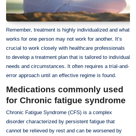
Remember, treatment is highly individualized and what
works for one person may not work for another. It’s
crucial to work closely with healthcare professionals
to develop a treatment plan that is tailored to individual
needs and circumstances. It often requires a trial-and-
error approach until an effective regime is found.
Medications commonly used
for Chronic fatigue syndrome
Chronic Fatigue Syndrome (CFS) is a complex
disorder characterized by persistent fatigue that
cannot be relieved by rest and can be worsened by