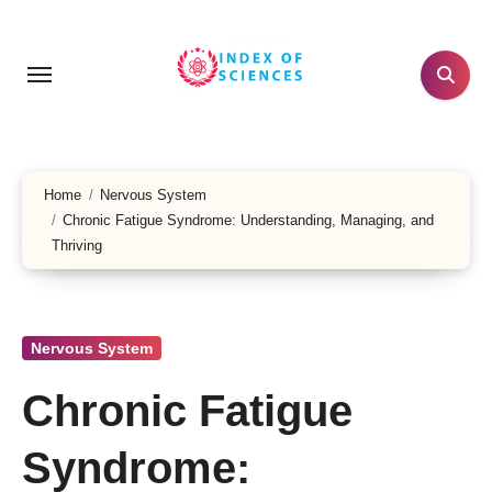
Skip
to
content
Home
Nervous System
Chronic Fatigue Syndrome: Understanding, Managing, and
Thriving
Nervous System
Chronic Fatigue
Syndrome: