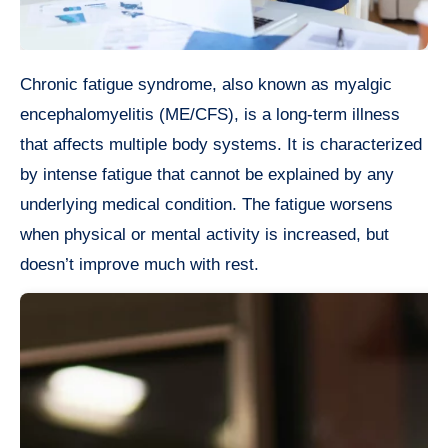
Chronic fatigue syndrome, also known as myalgic
encephalomyelitis (ME/CFS), is a long-term illness
that affects multiple body systems. It is characterized
by intense fatigue that cannot be explained by any
underlying medical condition. The fatigue worsens
when physical or mental activity is increased, but
doesn’t improve much with rest.