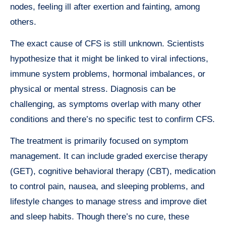
nodes, feeling ill after exertion and fainting, among
others.
The exact cause of CFS is still unknown. Scientists
hypothesize that it might be linked to viral infections,
immune system problems, hormonal imbalances, or
physical or mental stress. Diagnosis can be
challenging, as symptoms overlap with many other
conditions and there’s no specific test to confirm CFS.
The treatment is primarily focused on symptom
management. It can include graded exercise therapy
(GET), cognitive behavioral therapy (CBT), medication
to control pain, nausea, and sleeping problems, and
lifestyle changes to manage stress and improve diet
and sleep habits. Though there’s no cure, these