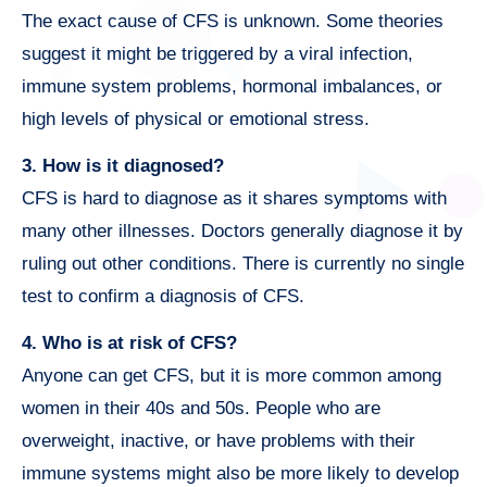
The exact cause of CFS is unknown. Some theories
suggest it might be triggered by a viral infection,
immune system problems, hormonal imbalances, or
high levels of physical or emotional stress.
3. How is it diagnosed?
CFS is hard to diagnose as it shares symptoms with
many other illnesses. Doctors generally diagnose it by
ruling out other conditions. There is currently no single
test to confirm a diagnosis of CFS.
4. Who is at risk of CFS?
Anyone can get CFS, but it is more common among
women in their 40s and 50s. People who are
overweight, inactive, or have problems with their
immune systems might also be more likely to develop