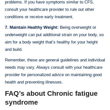
problems. If you have symptoms similar to CFS,
consult your healthcare provider to rule out other
conditions or receive early treatment.
7. Maintain Healthy Weight:
Being overweight or
underweight can put additional strain on your body, so
aim for a body weight that’s healthy for your height
and build.
Remember, these are general guidelines and individual
needs may vary. Always consult with your healthcare
provider for personalized advice on maintaining good
health and preventing illnesses.
FAQ’s about Chronic fatigue
syndrome