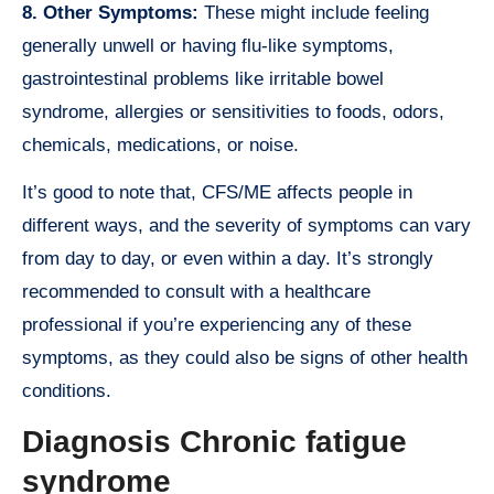
8. Other Symptoms:
These might include feeling
generally unwell or having flu-like symptoms,
gastrointestinal problems like irritable bowel
syndrome, allergies or sensitivities to foods, odors,
chemicals, medications, or noise.
It’s good to note that, CFS/ME affects people in
different ways, and the severity of symptoms can vary
from day to day, or even within a day. It’s strongly
recommended to consult with a healthcare
professional if you’re experiencing any of these
symptoms, as they could also be signs of other health
conditions.
Diagnosis Chronic fatigue
syndrome