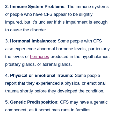
2. Immune System Problems:
The immune systems
of people who have CFS appear to be slightly
impaired, but it’s unclear if this impairment is enough
to cause the disorder.
3. Hormonal Imbalances:
Some people with CFS
also experience abnormal hormone levels, particularly
the levels of
hormones
produced in the hypothalamus,
pituitary glands, or adrenal glands.
4. Physical or Emotional Trauma:
Some people
report that they experienced a physical or emotional
trauma shortly before they developed the condition.
5. Genetic Predisposition:
CFS may have a genetic
component, as it sometimes runs in families.