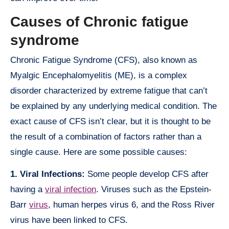
Causes of Chronic fatigue
syndrome
Chronic Fatigue Syndrome (CFS), also known as
Myalgic Encephalomyelitis (ME), is a complex
disorder characterized by extreme fatigue that can’t
be explained by any underlying medical condition. The
exact cause of CFS isn’t clear, but it is thought to be
the result of a combination of factors rather than a
single cause. Here are some possible causes:
1. Viral Infections:
Some people develop CFS after
having a
viral infection
. Viruses such as the Epstein-
Barr
virus
, human herpes virus 6, and the Ross River
virus have been linked to CFS.