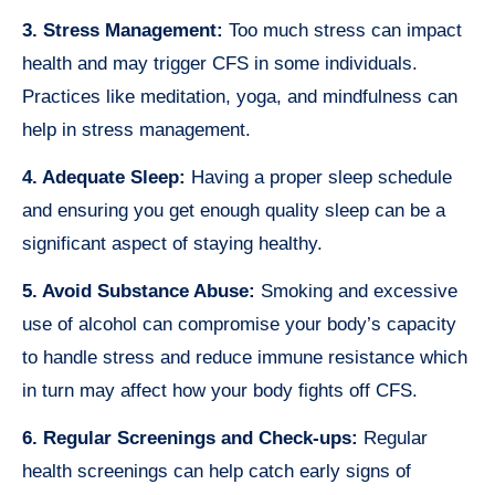
3. Stress Management:
Too much stress can impact
health and may trigger CFS in some individuals.
Practices like meditation, yoga, and mindfulness can
help in stress management.
4. Adequate Sleep:
Having a proper sleep schedule
and ensuring you get enough quality sleep can be a
significant aspect of staying healthy.
5. Avoid Substance Abuse:
Smoking and excessive
use of alcohol can compromise your body’s capacity
to handle stress and reduce immune resistance which
in turn may affect how your body fights off CFS.
6. Regular Screenings and Check-ups:
Regular
health screenings can help catch early signs of