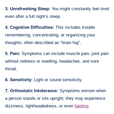
3. Unrefreshing Sleep:
You might constantly feel tired
even after a full night’s sleep.
4. Cognitive Difficulties:
This includes trouble
remembering, concentrating, or organizing your
thoughts; often described as “brain fog”.
5. Pain:
Symptoms can include muscle pain, joint pain
without redness or swelling, headaches, and sore
throat.
6. Sensitivity:
Light or sound sensitivity.
7. Orthostatic Intolerance:
Symptoms worsen when
a person stands or sits upright; they may experience
dizziness, lightheadedness, or even
fainting
.