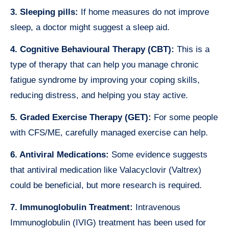
3. Sleeping pills:
If home measures do not improve
sleep, a doctor might suggest a sleep aid.
4. Cognitive Behavioural Therapy (CBT):
This is a
type of therapy that can help you manage chronic
fatigue syndrome by improving your coping skills,
reducing distress, and helping you stay active.
5. Graded Exercise Therapy (GET):
For some people
with CFS/ME, carefully managed exercise can help.
6. Antiviral Medications:
Some evidence suggests
that antiviral medication like Valacyclovir (Valtrex)
could be beneficial, but more research is required.
7. Immunoglobulin Treatment:
Intravenous
Immunoglobulin (IVIG) treatment has been used for