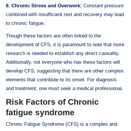
6. Chronic Stress and Overwork:
Constant pressure
combined with insufficient rest and recovery may lead
to chronic fatigue.
Though these factors are often linked to the
development of CFS, it is paramount to note that more
research is needed to establish any direct causality.
Additionally, not everyone who has these factors will
develop CFS, suggesting that there are other complex
elements that contribute to its onset. For diagnosis
and treatment, one must seek a medical professional.
Risk Factors of Chronic
fatigue syndrome
Chronic Fatigue Syndrome (CFS) is a complex and