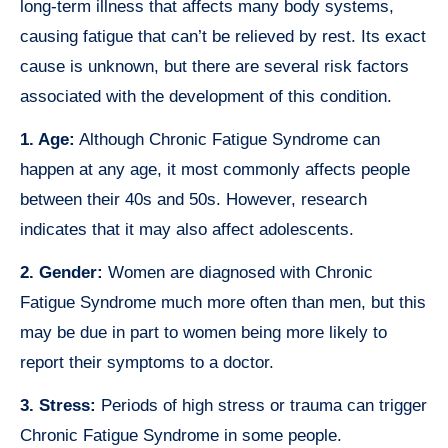
long-term illness that affects many body systems,
causing fatigue that can’t be relieved by rest. Its exact
cause is unknown, but there are several risk factors
associated with the development of this condition.
1. Age:
Although Chronic Fatigue Syndrome can
happen at any age, it most commonly affects people
between their 40s and 50s. However, research
indicates that it may also affect adolescents.
2. Gender:
Women are diagnosed with Chronic
Fatigue Syndrome much more often than men, but this
may be due in part to women being more likely to
report their symptoms to a doctor.
3. Stress:
Periods of high stress or trauma can trigger
Chronic Fatigue Syndrome in some people.