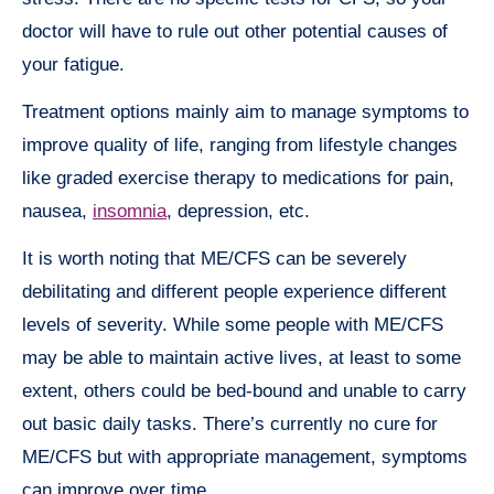
doctor will have to rule out other potential causes of
your fatigue.
Treatment options mainly aim to manage symptoms to
improve quality of life, ranging from lifestyle changes
like graded exercise therapy to medications for pain,
nausea,
insomnia
, depression, etc.
It is worth noting that ME/CFS can be severely
debilitating and different people experience different
levels of severity. While some people with ME/CFS
may be able to maintain active lives, at least to some
extent, others could be bed-bound and unable to carry
out basic daily tasks. There’s currently no cure for
ME/CFS but with appropriate management, symptoms
can improve over time.