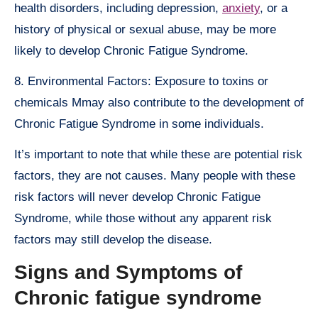
health disorders, including depression,
anxiety
, or a
history of physical or sexual abuse, may be more
likely to develop Chronic Fatigue Syndrome.
8. Environmental Factors: Exposure to toxins or
chemicals Mmay also contribute to the development of
Chronic Fatigue Syndrome in some individuals.
It’s important to note that while these are potential risk
factors, they are not causes. Many people with these
risk factors will never develop Chronic Fatigue
Syndrome, while those without any apparent risk
factors may still develop the disease.
Signs and Symptoms of
Chronic fatigue syndrome