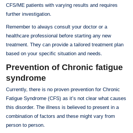
CFS/ME patients with varying results and requires
further investigation.
Remember to always consult your doctor or a
healthcare professional before starting any new
treatment. They can provide a tailored treatment plan
based on your specific situation and needs.
Prevention of Chronic fatigue
syndrome
Currently, there is no proven prevention for Chronic
Fatigue Syndrome (CFS) as it’s not clear what causes
this disorder. The illness is believed to present in a
combination of factors and these might vary from
person to person.