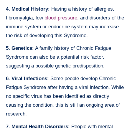
4. Medical History:
Having a history of allergies,
fibromyalgia, low
blood pressure
, and disorders of the
immune system or endocrine system may increase
the risk of developing this Syndrome.
5. Genetics:
A family history of Chronic Fatigue
Syndrome can also be a potential risk factor,
suggesting a possible genetic predisposition.
6. Viral Infections:
Some people develop Chronic
Fatigue Syndrome after having a viral infection. While
no specific virus has been identified as directly
causing the condition, this is still an ongoing area of
research.
7. Mental Health Disorders:
People with mental