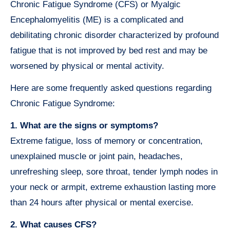
Chronic Fatigue Syndrome (CFS) or Myalgic
Encephalomyelitis (ME) is a complicated and
debilitating chronic disorder characterized by profound
fatigue that is not improved by bed rest and may be
worsened by physical or mental activity.
Here are some frequently asked questions regarding
Chronic Fatigue Syndrome:
1. What are the signs or symptoms?
Extreme fatigue, loss of memory or concentration,
unexplained muscle or joint pain, headaches,
unrefreshing sleep, sore throat, tender lymph nodes in
your neck or armpit, extreme exhaustion lasting more
than 24 hours after physical or mental exercise.
2. What causes CFS?