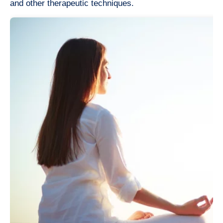
and other therapeutic techniques.