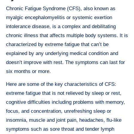
Chronic Fatigue Syndrome (CFS), also known as
myalgic encephalomyelitis or systemic exertion
intolerance disease, is a complex and debilitating
chronic illness that affects multiple body systems. It is
characterized by extreme fatigue that can’t be
explained by any underlying medical condition and
doesn’t improve with rest. The symptoms can last for
six months or more.
Here are some of the key characteristics of CFS:
extreme fatigue that is not relieved by sleep or rest,
cognitive difficulties including problems with memory,
focus, and concentration, unrefreshing sleep or
insomnia, muscle and joint pain, headaches, flu-like
symptoms such as sore throat and tender lymph