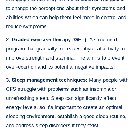
to change the perceptions about their symptoms and
abilities which can help them feel more in control and
reduce symptoms.
2. Graded exercise therapy (GET):
A structured
program that gradually increases physical activity to
improve strength and stamina. The aim is to prevent
over-exertion and its potential negative impacts.
3. Sleep management techniques:
Many people with
CFS struggle with problems such as insomnia or
unrefreshing sleep. Sleep can significantly affect
energy levels, so it’s important to create an optimal
sleeping environment, establish a good sleep routine,
and address sleep disorders if they exist.