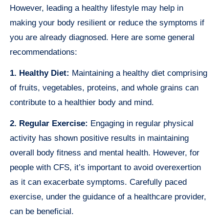
However, leading a healthy lifestyle may help in
making your body resilient or reduce the symptoms if
you are already diagnosed. Here are some general
recommendations:
1. Healthy Diet:
Maintaining a healthy diet comprising
of fruits, vegetables, proteins, and whole grains can
contribute to a healthier body and mind.
2. Regular Exercise:
Engaging in regular physical
activity has shown positive results in maintaining
overall body fitness and mental health. However, for
people with CFS, it’s important to avoid overexertion
as it can exacerbate symptoms. Carefully paced
exercise, under the guidance of a healthcare provider,
can be beneficial.