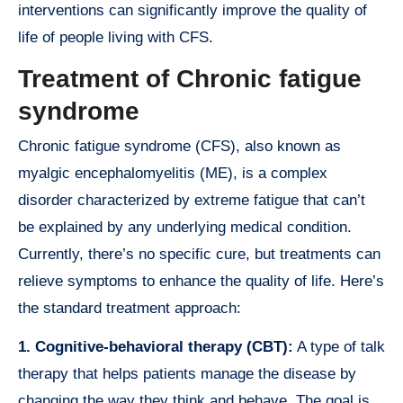
interventions can significantly improve the quality of
life of people living with CFS.
Treatment of Chronic fatigue
syndrome
Chronic fatigue syndrome (CFS), also known as
myalgic encephalomyelitis (ME), is a complex
disorder characterized by extreme fatigue that can’t
be explained by any underlying medical condition.
Currently, there’s no specific cure, but treatments can
relieve symptoms to enhance the quality of life. Here’s
the standard treatment approach:
1. Cognitive-behavioral therapy (CBT):
A type of talk
therapy that helps patients manage the disease by
changing the way they think and behave. The goal is