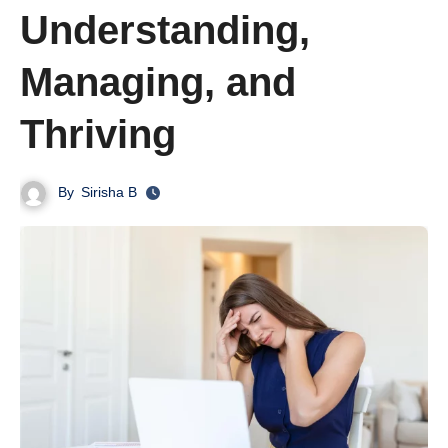
Understanding,
Managing, and
Thriving
By
Sirisha B