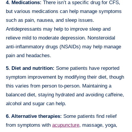
4. Medications:
There isn’t a specific drug for CFS,
but various medications can help manage symptoms
such as pain, nausea, and sleep issues.
Antidepressants may help to improve sleep and
relieve mild to moderate depression. Nonsteroidal
anti-inflammatory drugs (NSAIDs) may help manage
pain and headaches.
5. Diet and nutrition:
Some patients have reported
symptom improvement by modifying their diet, though
this varies from person to-person. Maintaining a
balanced diet, staying hydrated and avoiding caffeine,
alcohol and sugar can help.
6. Alternative therapies:
Some patients find relief
from symptoms with
acupuncture
, massage, yoga,