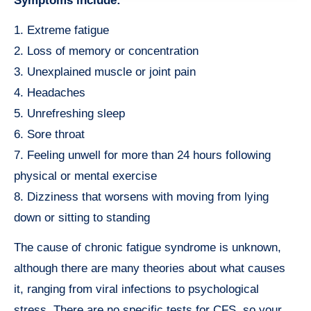
Symptoms include:
1. Extreme fatigue
2. Loss of memory or concentration
3. Unexplained muscle or joint pain
4. Headaches
5. Unrefreshing sleep
6. Sore throat
7. Feeling unwell for more than 24 hours following
physical or mental exercise
8. Dizziness that worsens with moving from lying
down or sitting to standing
The cause of chronic fatigue syndrome is unknown,
although there are many theories about what causes
it, ranging from viral infections to psychological
stress. There are no specific tests for CFS, so your