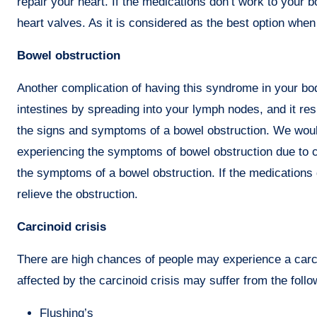
repair your heart. If the medications don’t work to you
heart valves. As it is considered as the best option whe
Bowel obstruction
Another complication of having this syndrome in your bod
intestines by spreading into your lymph nodes, and it re
the signs and symptoms of a bowel obstruction. We woul
experiencing the symptoms of bowel obstruction due to
the symptoms of a bowel obstruction. If the medications
relieve the obstruction.
Carcinoid crisis
There are high chances of people may experience a carcin
affected by the carcinoid crisis may suffer from the fol
Flushing’s