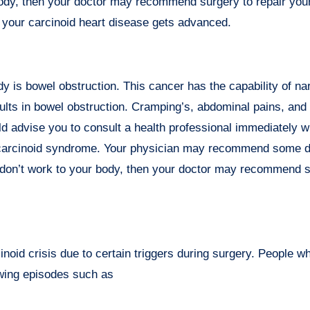
r body, then your doctor may recommend surgery to repair yo
n your carcinoid heart disease gets advanced.
y is bowel obstruction. This cancer has the capability of na
sults in bowel obstruction. Cramping’s, abdominal pains, and
d advise you to consult a health professional immediately 
 carcinoid syndrome. Your physician may recommend some d
 don’t work to your body, then your doctor may recommend s
oid crisis due to certain triggers during surgery. People w
lowing episodes such as