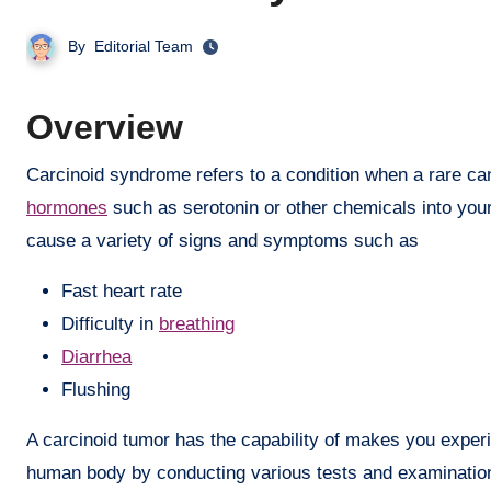
By
Editorial Team
Overview
Carcinoid syndrome refers to a condition when a rare 
hormones
such as serotonin or other chemicals into you
cause a variety of signs and symptoms such as
Fast heart rate
Difficulty in
breathing
Diarrhea
Flushing
A carcinoid tumor has the capability of makes you exper
human body by conducting various tests and examination