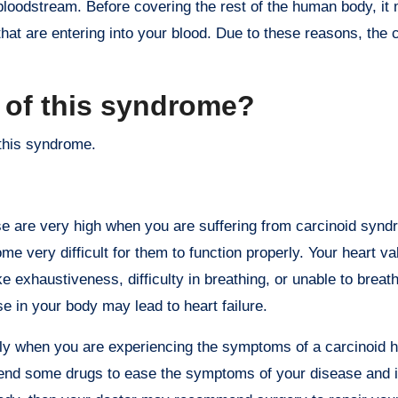
loodstream. Before covering the rest of the human body, it
 that are entering into your blood. Due to these reasons, the 
 of this syndrome?
this syndrome.
se are very high when you are suffering from carcinoid synd
me very difficult for them to function properly. Your heart v
 exhaustiveness, difficulty in breathing, or unable to breat
se in your body may lead to heart failure.
ly when you are experiencing the symptoms of a carcinoid h
d some drugs to ease the symptoms of your disease and it 