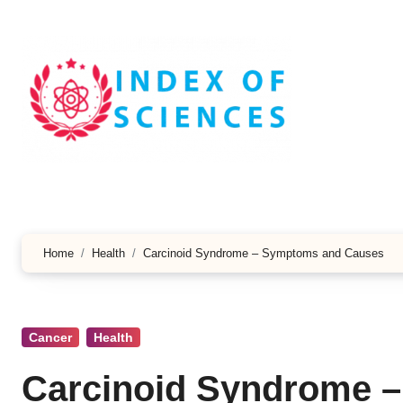
Skip
to
content
Home
Health
Carcinoid Syndrome – Symptoms and Causes
Cancer
Health
Carcinoid Syndrome 