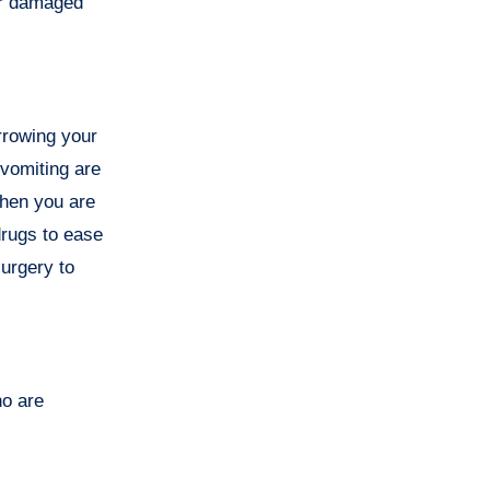
ur damaged
rrowing your
 vomiting are
when you are
rugs to ease
urgery to
ho are