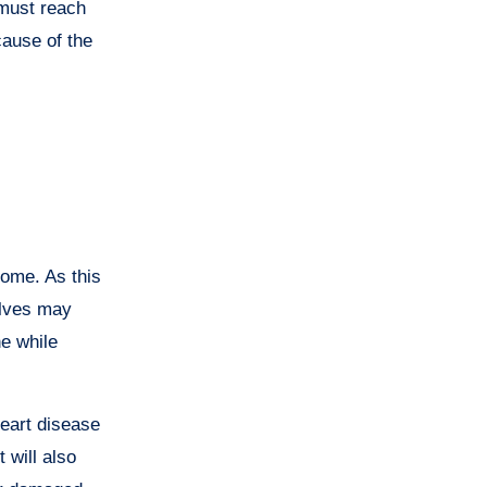
 must reach
cause of the
rome. As this
alves may
he while
eart disease
will also