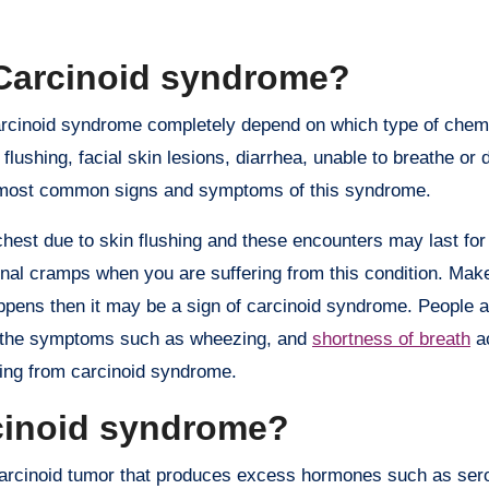
Carcinoid syndrome?
arcinoid syndrome completely depend on which type of chem
ushing, facial skin lesions, diarrhea, unable to breathe or di
the most common signs and symptoms of this syndrome.
hest due to skin flushing and these encounters may last for
al cramps when you are suffering from this condition. Make
t happens then it may be a sign of carcinoid syndrome. People
 as the symptoms such as wheezing, and
shortness of breath
a
ring from carcinoid syndrome.
rcinoid syndrome?
arcinoid tumor that produces excess hormones such as sero