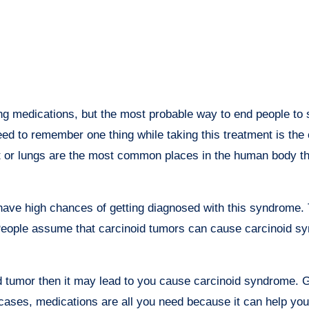
 medications, but the most probable way to end people to s
need to remember one thing while taking this treatment is the
act or lungs are the most common places in the human body th
ave high chances of getting diagnosed with this syndrome. T
. People assume that carcinoid tumors can cause carcinoid s
d tumor then it may lead to you cause carcinoid syndrome. G
cases, medications are all you need because it can help you 