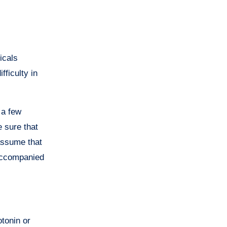
icals
fficulty in
 a few
 sure that
 assume that
ccompanied
tonin or