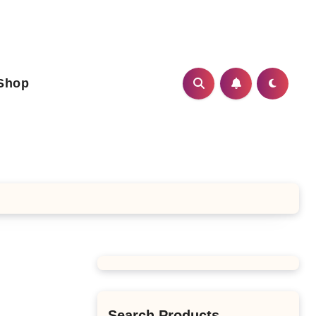
Shop
Search Products