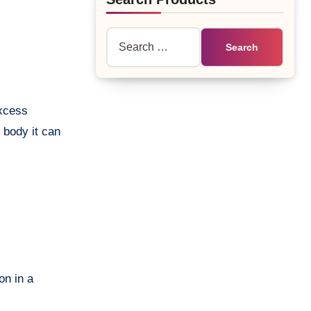
Search
for:
excess
 body it can
on in a