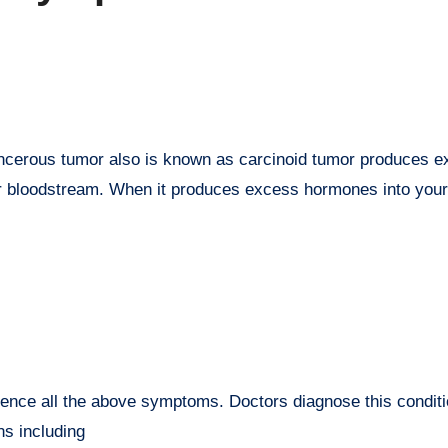
cancerous tumor also is known as carcinoid tumor produces 
r bloodstream. When it produces excess hormones into your
ience all the above symptoms. Doctors diagnose this conditi
s including