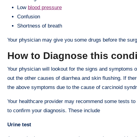
Low
blood pressure
Confusion
Shortness of breath
Your physician may give you some drugs before the surge
How to Diagnose this cond
Your physician will lookout for the signs and symptoms of
out the other causes of diarrhea and skin flushing. If th
the above symptoms due to the cause of carcinoid synd
Your healthcare provider may recommend some tests to c
to confirm your diagnosis. These include
Urine test