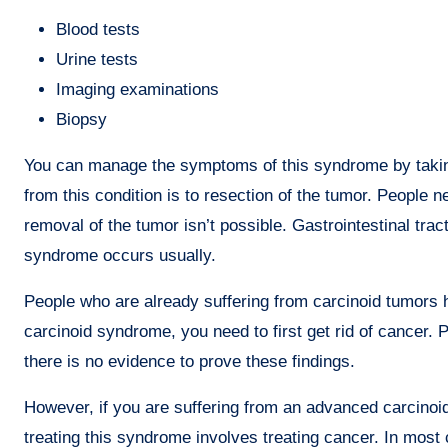
Blood tests
Urine tests
Imaging examinations
Biopsy
You can manage the symptoms of this syndrome by taking
from this condition is to resection of the tumor. People 
removal of the tumor isn’t possible. Gastrointestinal tr
syndrome occurs usually.
People who are already suffering from carcinoid tumors h
carcinoid syndrome, you need to first get rid of cancer
there is no evidence to prove these findings.
However, if you are suffering from an advanced carcinoi
treating this syndrome involves treating cancer. In most 