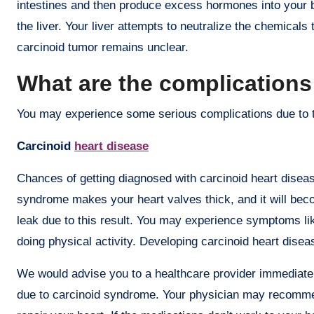
intestines and then produce excess hormones into your b
the liver. Your liver attempts to neutralize the chemicals
carcinoid tumor remains unclear.
What are the complications
You may experience some serious complications due to 
Carcinoid
heart disease
Chances of getting diagnosed with carcinoid heart disea
syndrome makes your heart valves thick, and it will beco
leak due to this result. You may experience symptoms like
doing physical activity. Developing carcinoid heart disea
We would advise you to a healthcare provider immediate
due to carcinoid syndrome. Your physician may recommen