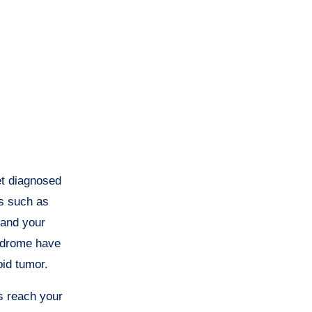
et diagnosed
ls such as
 and your
yndrome have
oid tumor.
s reach your