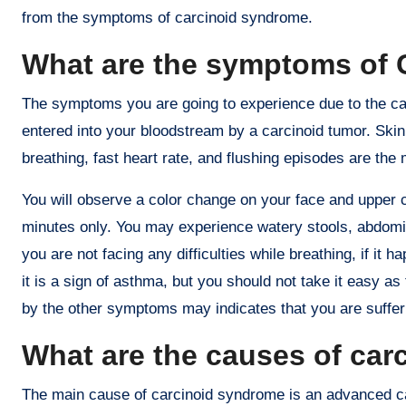
from the symptoms of carcinoid syndrome.
What are the symptoms of 
The symptoms you are going to experience due to the c
entered into your bloodstream by a carcinoid tumor. Skin fl
breathing, fast heart rate, and flushing episodes are 
You will observe a color change on your face and upper c
minutes only. You may experience watery stools, abdomin
you are not facing any difficulties while breathing, if i
it is a sign of asthma, but you should not take it easy
by the other symptoms may indicates that you are suffe
What are the causes of ca
The main cause of carcinoid syndrome is an advanced c