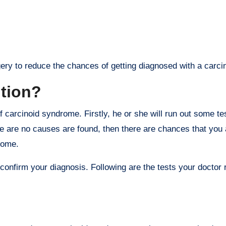
ry to reduce the chances of getting diagnosed with a carcin
ition?
 carcinoid syndrome. Firstly, he or she will run out some tes
ere are no causes are found, then there are chances that you 
rome.
onfirm your diagnosis. Following are the tests your docto