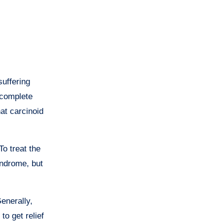
uffering
 complete
at carcinoid
o treat the
yndrome, but
enerally,
to get relief