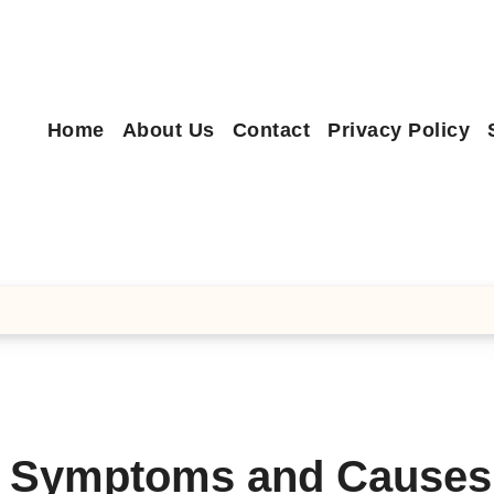
Home
About Us
Contact
Privacy Policy
– Symptoms and Causes