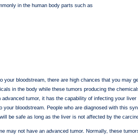
ommonly in the human body parts such as
to your bloodstream, there are high chances that you may g
micals in the body while these tumors producing the chemica
advanced tumor, it has the capability of infecting your liver
into your bloodstream. People who are diagnosed with this s
ill be safe as long as the liver is not affected by the carcin
ome may not have an advanced tumor. Normally, these tumor