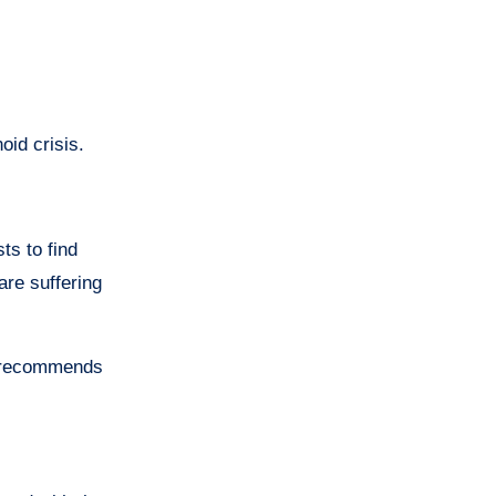
oid crisis.
ts to find
are suffering
r recommends