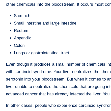
other chemicals into the bloodstream. It occurs most c
Stomach
Small intestine and large intestine
Rectum
Appendix
Colon
Lungs or gastrointestinal tract
Even though it produces a small number of chemicals in
with carcinoid syndrome. Your liver neutralizes the che
serotonin into your bloodstream. But when it comes to an 
liver unable to neutralize the chemicals that are going 
advanced cancer that has already infected the liver. You w
In other cases, people who experience carcinoid syndr