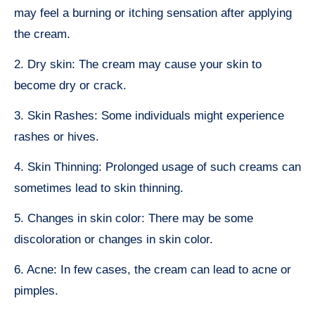
may feel a burning or itching sensation after applying
the cream.
2. Dry skin: The cream may cause your skin to
become dry or crack.
3. Skin Rashes: Some individuals might experience
rashes or hives.
4. Skin Thinning: Prolonged usage of such creams can
sometimes lead to skin thinning.
5. Changes in skin color: There may be some
discoloration or changes in skin color.
6. Acne: In few cases, the cream can lead to acne or
pimples.