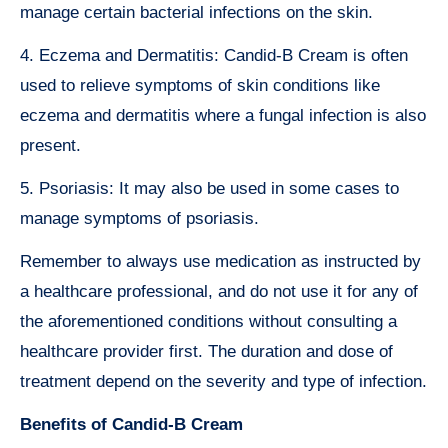
manage certain bacterial infections on the skin.
4. Eczema and Dermatitis: Candid-B Cream is often
used to relieve symptoms of skin conditions like
eczema and dermatitis where a fungal infection is also
present.
5. Psoriasis: It may also be used in some cases to
manage symptoms of psoriasis.
Remember to always use medication as instructed by
a healthcare professional, and do not use it for any of
the aforementioned conditions without consulting a
healthcare provider first. The duration and dose of
treatment depend on the severity and type of infection.
Benefits of Candid-B Cream