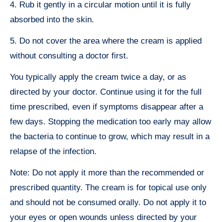
4. Rub it gently in a circular motion until it is fully
absorbed into the skin.
5. Do not cover the area where the cream is applied
without consulting a doctor first.
You typically apply the cream twice a day, or as
directed by your doctor. Continue using it for the full
time prescribed, even if symptoms disappear after a
few days. Stopping the medication too early may allow
the bacteria to continue to grow, which may result in a
relapse of the infection.
Note: Do not apply it more than the recommended or
prescribed quantity. The cream is for topical use only
and should not be consumed orally. Do not apply it to
your eyes or open wounds unless directed by your