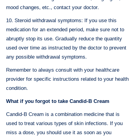
mood changes, etc., contact your doctor.
10. Steroid withdrawal symptoms: If you use this
medication for an extended period, make sure not to
abruptly stop its use. Gradually reduce the quantity
used over time as instructed by the doctor to prevent
any possible withdrawal symptoms.
Remember to always consult with your healthcare
provider for specific instructions related to your health
condition.
What if you forgot to take Candid-B Cream
Candid-B Cream is a combination medicine that is
used to treat various types of skin infections. If you
miss a dose, you should use it as soon as you