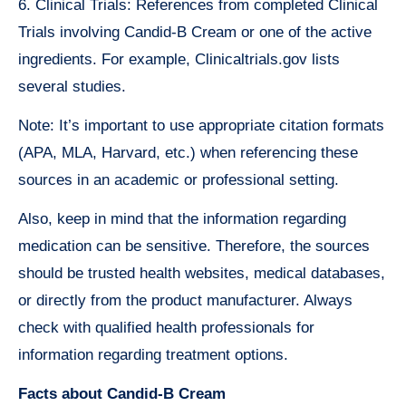
6. Clinical Trials: References from completed Clinical
Trials involving Candid-B Cream or one of the active
ingredients. For example, Clinicaltrials.gov lists
several studies.
Note: It’s important to use appropriate citation formats
(APA, MLA, Harvard, etc.) when referencing these
sources in an academic or professional setting.
Also, keep in mind that the information regarding
medication can be sensitive. Therefore, the sources
should be trusted health websites, medical databases,
or directly from the product manufacturer. Always
check with qualified health professionals for
information regarding treatment options.
Facts about Candid-B Cream