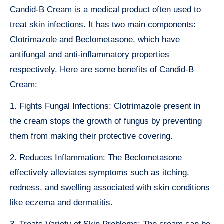
Candid-B Cream is a medical product often used to
treat skin infections. It has two main components:
Clotrimazole and Beclometasone, which have
antifungal and anti-inflammatory properties
respectively. Here are some benefits of Candid-B
Cream:
1. Fights Fungal Infections: Clotrimazole present in
the cream stops the growth of fungus by preventing
them from making their protective covering.
2. Reduces Inflammation: The Beclometasone
effectively alleviates symptoms such as itching,
redness, and swelling associated with skin conditions
like eczema and dermatitis.