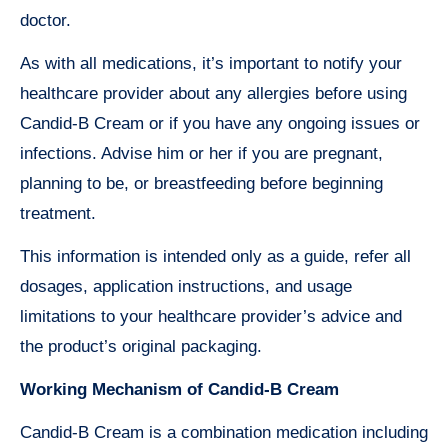
doctor.
As with all medications, it’s important to notify your
healthcare provider about any allergies before using
Candid-B Cream or if you have any ongoing issues or
infections. Advise him or her if you are pregnant,
planning to be, or breastfeeding before beginning
treatment.
This information is intended only as a guide, refer all
dosages, application instructions, and usage
limitations to your healthcare provider’s advice and
the product’s original packaging.
Working Mechanism of Candid-B Cream
Candid-B Cream is a combination medication including