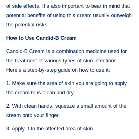
of side effects. It’s also important to bear in mind that
potential benefits of using this cream usually outweigh
the potential risks.
How to Use Candid-B Cream
Candid-B Cream is a combination medicine used for
the treatment of various types of skin infections.
Here’s a step-by-step guide on how to use it:
1. Make sure the area of skin you are going to apply
the cream to is clean and dry.
2. With clean hands, squeeze a small amount of the
cream onto your finger.
3. Apply it to the affected area of skin.