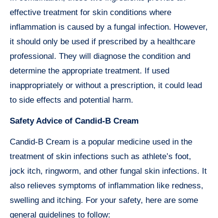
effective treatment for skin conditions where
inflammation is caused by a fungal infection. However,
it should only be used if prescribed by a healthcare
professional. They will diagnose the condition and
determine the appropriate treatment. If used
inappropriately or without a prescription, it could lead
to side effects and potential harm.
Safety Advice of Candid-B Cream
Candid-B Cream is a popular medicine used in the
treatment of skin infections such as athlete’s foot,
jock itch, ringworm, and other fungal skin infections. It
also relieves symptoms of inflammation like redness,
swelling and itching. For your safety, here are some
general guidelines to follow: