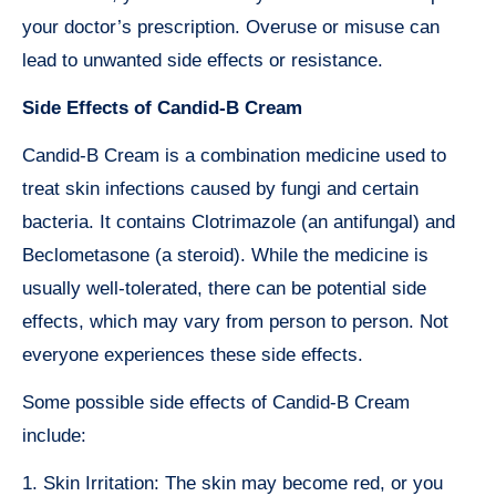
your doctor’s prescription. Overuse or misuse can
lead to unwanted side effects or resistance.
Side Effects of Candid-B Cream
Candid-B Cream is a combination medicine used to
treat skin infections caused by fungi and certain
bacteria. It contains Clotrimazole (an antifungal) and
Beclometasone (a steroid). While the medicine is
usually well-tolerated, there can be potential side
effects, which may vary from person to person. Not
everyone experiences these side effects.
Some possible side effects of Candid-B Cream
include:
1. Skin Irritation: The skin may become red, or you