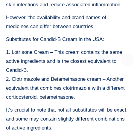
skin infections and reduce associated inflammation.
However, the availability and brand names of
medicines can differ between countries.
Substitutes for Candid-B Cream in the USA:
1. Lotrisone Cream – This cream contains the same
active ingredients and is the closest equivalent to
Candid-B.
2. Clotrimazole and Betamethasone cream – Another
equivalent that combines clotrimazole with a different
corticosteroid, betamethasone.
It’s crucial to note that not all substitutes will be exact,
and some may contain slightly different combinations
of active ingredients.