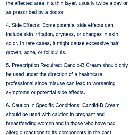
the affected area in a thin layer, usually twice a day or
as prescribed by a doctor.
4. Side Effects: Some potential side effects can
include skin irritation, dryness, or changes in skin
color. In rare cases, it might cause excessive hair
growth, acne, or folliculitis.
5. Prescription Required: Candid-B Cream should only
be used under the direction of a healthcare
professional since misuse can lead to worsening
symptoms or potential side effects.
6. Caution in Specific Conditions: Candid-B Cream
should be used with caution in pregnant and
breastfeeding women and in those who have had
allergic reactions to its components in the past.