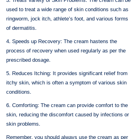
3. Treats Variety of Skin Problems: The cream can be
used to treat a wide range of skin conditions such as
ringworm, jock itch, athlete’s foot, and various forms
of dermatitis.
4. Speeds up Recovery: The cream hastens the
process of recovery when used regularly as per the
prescribed dosage.
5. Reduces Itching: It provides significant relief from
itchy skin, which is often a symptom of various skin
conditions.
6. Comforting: The cream can provide comfort to the
skin, reducing the discomfort caused by infections or
skin problems.
Remember, you should always use the cream as per