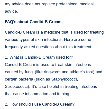
my advice does not replace professional medical
advice.
FAQ’s about Candid-B Cream
Candid-B Cream is a medicine that is used for treating
various types of skin infections. Here are some
frequently asked questions about this treatment:
1. What is Candid-B Cream used for?
Candid-B Cream is used to treat skin infections
caused by fungi (like ringworm and athlete’s foot) and
certain bacteria (such as Staphylococci,
Streptococci). It’s also helpful in treating infections
that cause inflammation and itching.
2. How should I use Candid-B Cream?