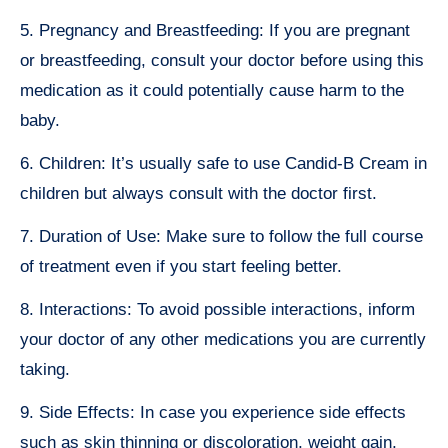
5. Pregnancy and Breastfeeding: If you are pregnant
or breastfeeding, consult your doctor before using this
medication as it could potentially cause harm to the
baby.
6. Children: It’s usually safe to use Candid-B Cream in
children but always consult with the doctor first.
7. Duration of Use: Make sure to follow the full course
of treatment even if you start feeling better.
8. Interactions: To avoid possible interactions, inform
your doctor of any other medications you are currently
taking.
9. Side Effects: In case you experience side effects
such as skin thinning or discoloration, weight gain,