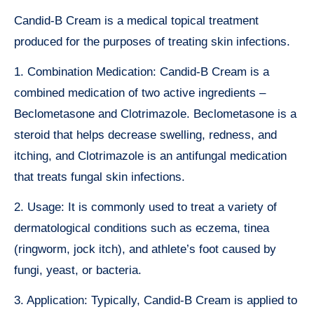
Candid-B Cream is a medical topical treatment
produced for the purposes of treating skin infections.
1. Combination Medication: Candid-B Cream is a
combined medication of two active ingredients –
Beclometasone and Clotrimazole. Beclometasone is a
steroid that helps decrease swelling, redness, and
itching, and Clotrimazole is an antifungal medication
that treats fungal skin infections.
2. Usage: It is commonly used to treat a variety of
dermatological conditions such as eczema, tinea
(ringworm, jock itch), and athlete’s foot caused by
fungi, yeast, or bacteria.
3. Application: Typically, Candid-B Cream is applied to