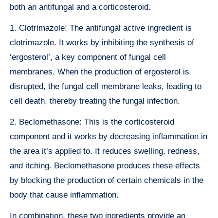
both an antifungal and a corticosteroid.
1. Clotrimazole: The antifungal active ingredient is
clotrimazole. It works by inhibiting the synthesis of
‘ergosterol’, a key component of fungal cell
membranes. When the production of ergosterol is
disrupted, the fungal cell membrane leaks, leading to
cell death, thereby treating the fungal infection.
2. Beclomethasone: This is the corticosteroid
component and it works by decreasing inflammation in
the area it’s applied to. It reduces swelling, redness,
and itching. Beclomethasone produces these effects
by blocking the production of certain chemicals in the
body that cause inflammation.
In combination, these two ingredients provide an