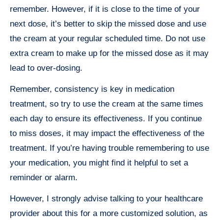
remember. However, if it is close to the time of your
next dose, it’s better to skip the missed dose and use
the cream at your regular scheduled time. Do not use
extra cream to make up for the missed dose as it may
lead to over-dosing.
Remember, consistency is key in medication
treatment, so try to use the cream at the same times
each day to ensure its effectiveness. If you continue
to miss doses, it may impact the effectiveness of the
treatment. If you’re having trouble remembering to use
your medication, you might find it helpful to set a
reminder or alarm.
However, I strongly advise talking to your healthcare
provider about this for a more customized solution, as