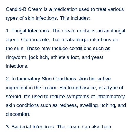
Candid-B Cream is a medication used to treat various
types of skin infections. This includes:
1. Fungal Infections: The cream contains an antifungal
agent, Clotrimazole, that treats fungal infections on
the skin. These may include conditions such as
ringworm, jock itch, athlete’s foot, and yeast
infections.
2. Inflammatory Skin Conditions: Another active
ingredient in the cream, Beclomethasone, is a type of
steroid. It’s used to reduce symptoms of inflammatory
skin conditions such as redness, swelling, itching, and
discomfort.
3. Bacterial Infections: The cream can also help