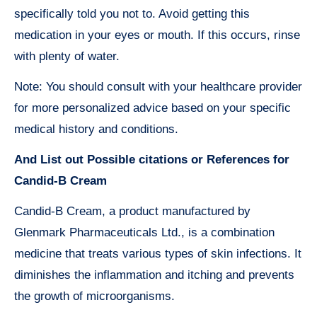
specifically told you not to. Avoid getting this
medication in your eyes or mouth. If this occurs, rinse
with plenty of water.
Note: You should consult with your healthcare provider
for more personalized advice based on your specific
medical history and conditions.
And List out Possible citations or References for
Candid-B Cream
Candid-B Cream, a product manufactured by
Glenmark Pharmaceuticals Ltd., is a combination
medicine that treats various types of skin infections. It
diminishes the inflammation and itching and prevents
the growth of microorganisms.