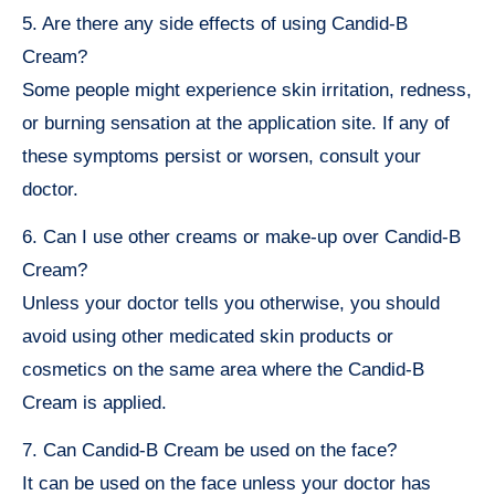
5. Are there any side effects of using Candid-B
Cream?
Some people might experience skin irritation, redness,
or burning sensation at the application site. If any of
these symptoms persist or worsen, consult your
doctor.
6. Can I use other creams or make-up over Candid-B
Cream?
Unless your doctor tells you otherwise, you should
avoid using other medicated skin products or
cosmetics on the same area where the Candid-B
Cream is applied.
7. Can Candid-B Cream be used on the face?
It can be used on the face unless your doctor has