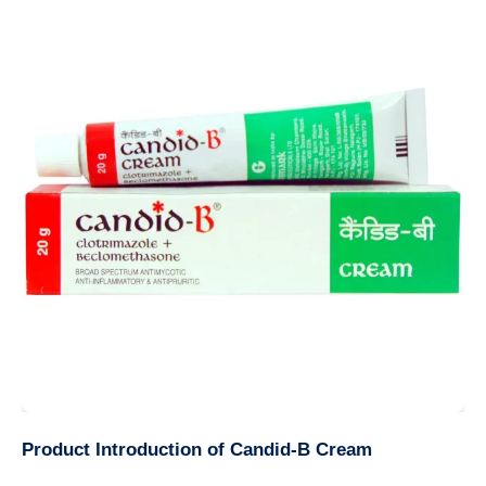
Product Introduction of Candid-B Cream