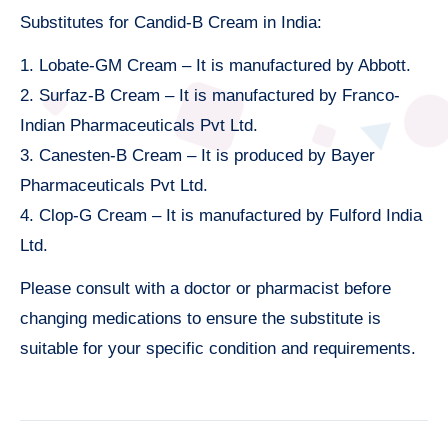
Substitutes for Candid-B Cream in India:
1. Lobate-GM Cream – It is manufactured by Abbott.
2. Surfaz-B Cream – It is manufactured by Franco-
Indian Pharmaceuticals Pvt Ltd.
3. Canesten-B Cream – It is produced by Bayer
Pharmaceuticals Pvt Ltd.
4. Clop-G Cream – It is manufactured by Fulford India
Ltd.
Please consult with a doctor or pharmacist before
changing medications to ensure the substitute is
suitable for your specific condition and requirements.