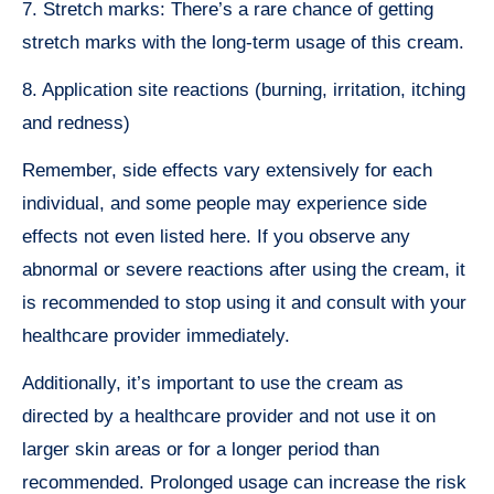
7. Stretch marks: There’s a rare chance of getting
stretch marks with the long-term usage of this cream.
8. Application site reactions (burning, irritation, itching
and redness)
Remember, side effects vary extensively for each
individual, and some people may experience side
effects not even listed here. If you observe any
abnormal or severe reactions after using the cream, it
is recommended to stop using it and consult with your
healthcare provider immediately.
Additionally, it’s important to use the cream as
directed by a healthcare provider and not use it on
larger skin areas or for a longer period than
recommended. Prolonged usage can increase the risk