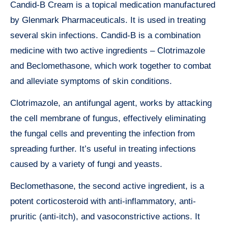
Candid-B Cream is a topical medication manufactured
by Glenmark Pharmaceuticals. It is used in treating
several skin infections. Candid-B is a combination
medicine with two active ingredients – Clotrimazole
and Beclomethasone, which work together to combat
and alleviate symptoms of skin conditions.
Clotrimazole, an antifungal agent, works by attacking
the cell membrane of fungus, effectively eliminating
the fungal cells and preventing the infection from
spreading further. It’s useful in treating infections
caused by a variety of fungi and yeasts.
Beclomethasone, the second active ingredient, is a
potent corticosteroid with anti-inflammatory, anti-
pruritic (anti-itch), and vasoconstrictive actions. It