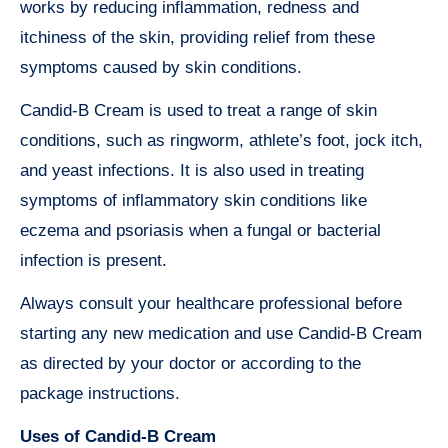
works by reducing inflammation, redness and
itchiness of the skin, providing relief from these
symptoms caused by skin conditions.
Candid-B Cream is used to treat a range of skin
conditions, such as ringworm, athlete’s foot, jock itch,
and yeast infections. It is also used in treating
symptoms of inflammatory skin conditions like
eczema and psoriasis when a fungal or bacterial
infection is present.
Always consult your healthcare professional before
starting any new medication and use Candid-B Cream
as directed by your doctor or according to the
package instructions.
Uses of Candid-B Cream