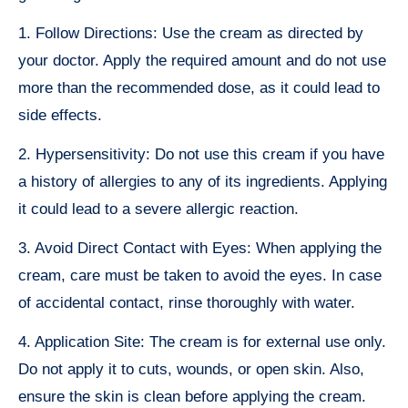
1. Follow Directions: Use the cream as directed by
your doctor. Apply the required amount and do not use
more than the recommended dose, as it could lead to
side effects.
2. Hypersensitivity: Do not use this cream if you have
a history of allergies to any of its ingredients. Applying
it could lead to a severe allergic reaction.
3. Avoid Direct Contact with Eyes: When applying the
cream, care must be taken to avoid the eyes. In case
of accidental contact, rinse thoroughly with water.
4. Application Site: The cream is for external use only.
Do not apply it to cuts, wounds, or open skin. Also,
ensure the skin is clean before applying the cream.