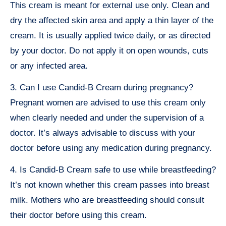
This cream is meant for external use only. Clean and
dry the affected skin area and apply a thin layer of the
cream. It is usually applied twice daily, or as directed
by your doctor. Do not apply it on open wounds, cuts
or any infected area.
3. Can I use Candid-B Cream during pregnancy?
Pregnant women are advised to use this cream only
when clearly needed and under the supervision of a
doctor. It’s always advisable to discuss with your
doctor before using any medication during pregnancy.
4. Is Candid-B Cream safe to use while breastfeeding?
It’s not known whether this cream passes into breast
milk. Mothers who are breastfeeding should consult
their doctor before using this cream.