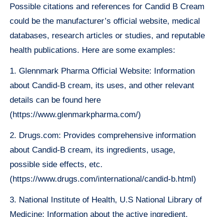
Possible citations and references for Candid B Cream
could be the manufacturer’s official website, medical
databases, research articles or studies, and reputable
health publications. Here are some examples:
1. Glennmark Pharma Official Website: Information
about Candid-B cream, its uses, and other relevant
details can be found here
(https://www.glenmarkpharma.com/)
2. Drugs.com: Provides comprehensive information
about Candid-B cream, its ingredients, usage,
possible side effects, etc.
(https://www.drugs.com/international/candid-b.html)
3. National Institute of Health, U.S National Library of
Medicine: Information about the active ingredient,