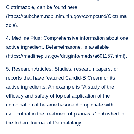
Clotrimazole, can be found here
(https://pubchem.ncbi.nlm.nih.gov/compound/Clotrima
zole).
4. Medline Plus: Comprehensive information about one
active ingredient, Betamethasone, is available
(https://medlineplus.gov/druginfo/meds/a601157.html).
5. Research Articles: Studies, research papers, or
reports that have featured Candid-B Cream or its
active ingredients. An example is “A study of the
efficacy and safety of topical application of the
combination of betamethasone dipropionate with
calcipotriol in the treatment of psoriasis” published in
the Indian Journal of Dermatology.