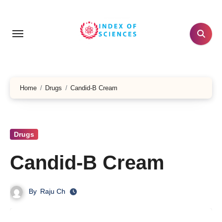
Skip
to
content
Home
Drugs
Candid-B Cream
Drugs
Candid-B Cream
By
Raju Ch