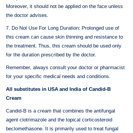
Moreover, it should not be applied on the face unless
the doctor advises.
7. Do Not Use For Long Duration: Prolonged use of
this cream can cause skin thinning and resistance to
the treatment. Thus, this cream should be used only
for the duration prescribed by the doctor.
Remember, always consult your doctor or pharmacist
for your specific medical needs and conditions.
All substitutes in USA and India of Candid-B
Cream
Candid-B is a cream that combines the antifungal
agent clotrimazole and the topical corticosteroid
beclomethasone. It is primarily used to treat fungal