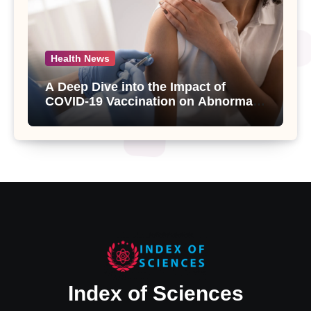
Health News
A Deep Dive into the Impact of
COVID-19 Vaccination on Abnormal
Uterine Bleeding: Insights from a
Major Health Study
Index of Sciences