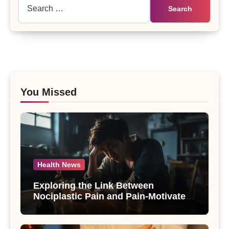
Search
for:
You Missed
Health News
Exploring the Link Between
Nociplastic Pain and Pain-Motivated
Drinking in Individuals with Alcohol
Use Disorder – A Study