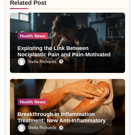
Related Post
Health News
Exploring the Link Between
Nociplastic Pain and Pain-Motivated
Drinking in Individuals with Alcohol
Stella Richards
Use Disorder – A Study
Health News
Breakthrough in Inflammation
Treatment: New Anti-Inflammatory
Compounds from Andrographis
Stella Richards
paniculata Unveiled