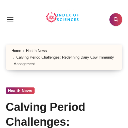
Skip
to
content
Home
Health News
Calving Period Challenges: Redefining Dairy Cow Immunity
Management
Health News
Calving Period
Challenges: