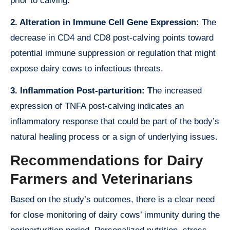
prior to calving.
2. Alteration in Immune Cell Gene Expression:
The
decrease in CD4 and CD8 post-calving points toward
potential immune suppression or regulation that might
expose dairy cows to infectious threats.
3. Inflammation Post-parturition: T
he increased
expression of TNFA post-calving indicates an
inflammatory response that could be part of the body’s
natural healing process or a sign of underlying issues.
Recommendations for Dairy
Farmers and Veterinarians
Based on the study’s outcomes, there is a clear need
for close monitoring of dairy cows’ immunity during the