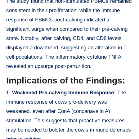
The study found that non-stimulated PBMCs remained
consistent in their proliferation, while the immune
response of PBMCs post-calving indicated a
significant surge when compared to their pre-calving
state. Notably, after calving, CD4, and CD8 levels
displayed a downtrend, suggesting an alteration in T-
cell populations. The inflammatory cytokine TNFA
revealed an upsurge post-parturition.
Implications of the Findings:
1. Weakened Pre-calving Immune Response:
The
immune response of cows pre-delivery was
weakened, even after ConA (concanavalin A)
stimulation. This suggests that proactive measures
may be needed to bolster the cow’s immune defenses