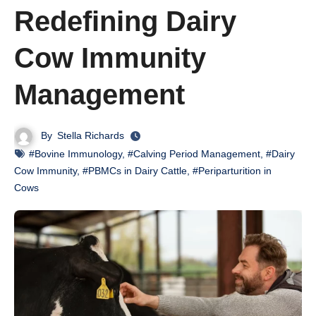
Redefining Dairy
Cow Immunity
Management
By
Stella Richards
#Bovine Immunology
,
#Calving Period Management
,
#Dairy
Cow Immunity
,
#PBMCs in Dairy Cattle
,
#Periparturition in
Cows