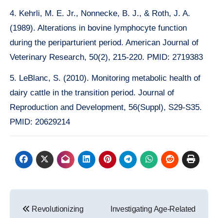
4. Kehrli, M. E. Jr., Nonnecke, B. J., & Roth, J. A.
(1989). Alterations in bovine lymphocyte function
during the periparturient period. American Journal of
Veterinary Research, 50(2), 215-220. PMID: 2719383
5. LeBlanc, S. (2010). Monitoring metabolic health of
dairy cattle in the transition period. Journal of
Reproduction and Development, 56(Suppl), S29-S35.
PMID: 20629214
Post
Revolutionizing
Investigating Age-Related