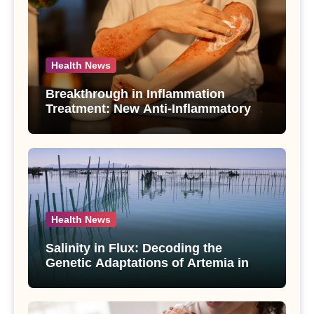
Health News
Breakthrough in Inflammation
Treatment: New Anti-Inflammatory
Compounds from Andrographis
paniculata Unveiled
Health News
Salinity in Flux: Decoding the
Genetic Adaptations of Artemia in
Qinghai-Tibet Plateau’s Changing
Salt Lake