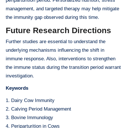
periparturition period. Personalized nutrition, stress
management, and targeted therapy may help mitigate
the immunity gap observed during this time.
Future Research Directions
Further studies are essential to understand the
underlying mechanisms influencing the shift in
immune response. Also, interventions to strengthen
the immune status during the transition period warrant
investigation.
Keywords
1. Dairy Cow Immunity
2. Calving Period Management
3. Bovine Immunology
4. Periparturition in Cows