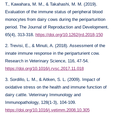
T., Kawahara, M. M., & Takahashi, M. M. (2019).
Evaluation of the immune status of peripheral blood
monocytes from dairy cows during the periparturition
period. The Journal of Reproduction and Development,
65(4), 313-318.
https://doi.org/10.1262/jrd.2018-150
2. Trevisi, E., & Minuti, A. (2018). Assessment of the
innate immune response in the periparturient cow.
Research in Veterinary Science, 116, 47-54.
https://doi.org/10.1016/j.rvsc.2017.11.018
3. Sordillo, L. M., & Aitken, S. L. (2009). Impact of
oxidative stress on the health and immune function of
dairy cattle. Veterinary Immunology and
Immunopathology, 128(1-3), 104-109.
https://doi.org/10.1016/j.vetimm.2008.10.305