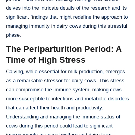
delves into the intricate details of the research and its
significant findings that might redefine the approach to
managing immunity in dairy cows during this stressful
phase.
The Periparturition Period: A
Time of High Stress
Calving, while essential for milk production, emerges
as a remarkable stressor for dairy cows. This stress
can compromise the immune system, making cows
more susceptible to infections and metabolic disorders
that can affect their health and productivity.
Understanding and managing the immune status of
cows during this period could lead to significant
improvements in animal welfare and dairy farm