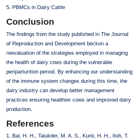
5. PBMCs in Dairy Cattle
Conclusion
The findings from the study published in The Journal
of Reproduction and Development beckon a
reevaluation of the strategies employed in managing
the health of dairy cows during the vulnerable
periparturition period. By enhancing our understanding
of the immune system changes during this time, the
dairy industry can develop better management
practices ensuring healthier cows and improved dairy
production.
References
1. Bai, H. H., Talukder, M. A. S., Kunii, H. H., Itoh, T.