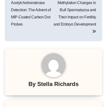
navigation
Acetylcholinesterase
Methylation Changes in
Detection: The Advent of
Bull Spermatozoa and
MIP-Coated Carbon Dot
Their Impact on Fertility
Probes
and Embryo Development
By
Stella Richards