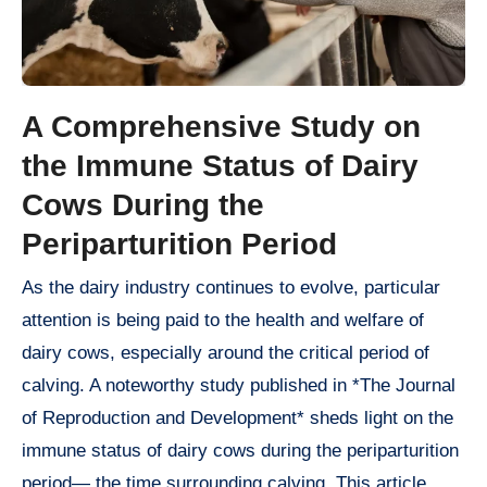
A Comprehensive Study on
the Immune Status of Dairy
Cows During the
Periparturition Period
As the dairy industry continues to evolve, particular
attention is being paid to the health and welfare of
dairy cows, especially around the critical period of
calving. A noteworthy study published in *The Journal
of Reproduction and Development* sheds light on the
immune status of dairy cows during the periparturition
period— the time surrounding calving. This article