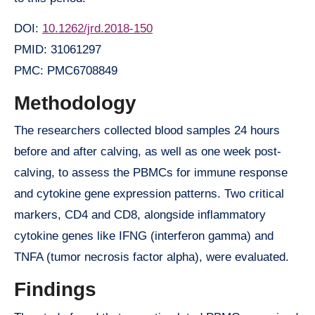
DOI:
10.1262/jrd.2018-150
PMID: 31061297
PMC: PMC6708849
Methodology
The researchers collected blood samples 24 hours
before and after calving, as well as one week post-
calving, to assess the PBMCs for immune response
and cytokine gene expression patterns. Two critical
markers, CD4 and CD8, alongside inflammatory
cytokine genes like IFNG (interferon gamma) and
TNFA (tumor necrosis factor alpha), were evaluated.
Findings