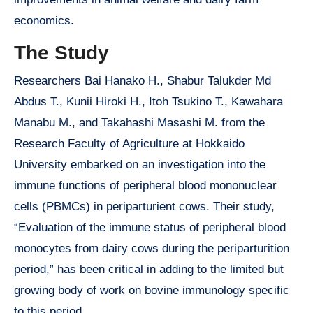
economics.
The Study
Researchers Bai Hanako H., Shabur Talukder Md
Abdus T., Kunii Hiroki H., Itoh Tsukino T., Kawahara
Manabu M., and Takahashi Masashi M. from the
Research Faculty of Agriculture at Hokkaido
University embarked on an investigation into the
immune functions of peripheral blood mononuclear
cells (PBMCs) in periparturient cows. Their study,
“Evaluation of the immune status of peripheral blood
monocytes from dairy cows during the periparturition
period,” has been critical in adding to the limited but
growing body of work on bovine immunology specific
to this period.