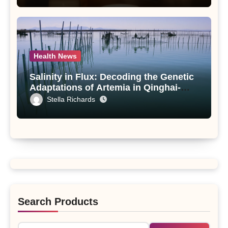
Health News
Salinity in Flux: Decoding the Genetic
Adaptations of Artemia in Qinghai-
Tibet Plateau’s Changing Salt Lake
Stella Richards
Search Products