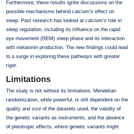
Furthermore, these results ignite discussions on the
possible mechanisms behind calcium’s effect on
sleep. Past research has looked at calcium’s role in
sleep regulation, including its influence on the rapid
eye movement (REM) sleep phase and its interaction
with melatonin production. The new findings could lead
to a surge in exploring these pathways with greater
rigor.
Limitations
The study is not without its limitations. Mendelian
randomization, while powerful, is still dependent on the
quality and size of the datasets used, the validity of
the genetic variants as instruments, and the absence
of pleiotropic effects, where genetic variants might