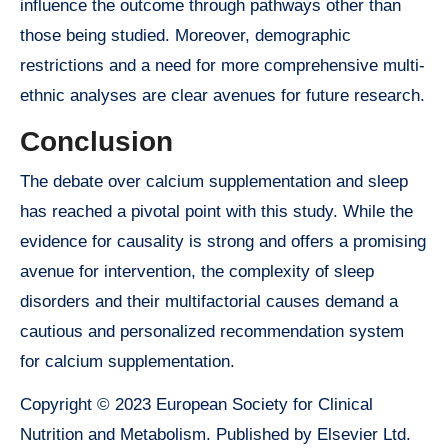
influence the outcome through pathways other than
those being studied. Moreover, demographic
restrictions and a need for more comprehensive multi-
ethnic analyses are clear avenues for future research.
Conclusion
The debate over calcium supplementation and sleep
has reached a pivotal point with this study. While the
evidence for causality is strong and offers a promising
avenue for intervention, the complexity of sleep
disorders and their multifactorial causes demand a
cautious and personalized recommendation system
for calcium supplementation.
Copyright © 2023 European Society for Clinical
Nutrition and Metabolism. Published by Elsevier Ltd.