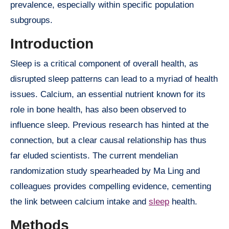
prevalence, especially within specific population
subgroups.
Introduction
Sleep is a critical component of overall health, as
disrupted sleep patterns can lead to a myriad of health
issues. Calcium, an essential nutrient known for its
role in bone health, has also been observed to
influence sleep. Previous research has hinted at the
connection, but a clear causal relationship has thus
far eluded scientists. The current mendelian
randomization study spearheaded by Ma Ling and
colleagues provides compelling evidence, cementing
the link between calcium intake and
sleep
health.
Methods