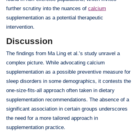
further scrutiny into the nuances of
calcium
supplementation as a potential therapeutic
intervention.
Discussion
The findings from Ma Ling et al.’s study unravel a
complex picture. While advocating calcium
supplementation as a possible preventive measure for
sleep disorders in some demographics, it contests the
one-size-fits-all approach often taken in dietary
supplementation recommendations. The absence of a
significant association in certain groups underscores
the need for a more tailored approach in
supplementation practice.