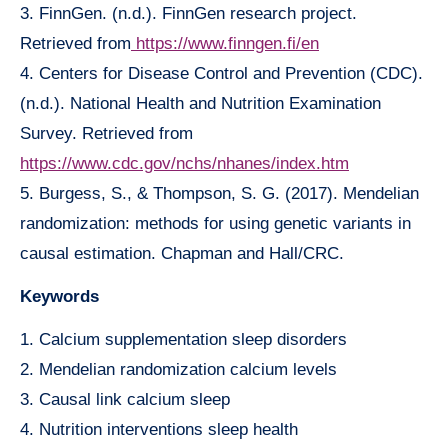
3. FinnGen. (n.d.). FinnGen research project.
Retrieved from
https://www.finngen.fi/en
4. Centers for Disease Control and Prevention (CDC).
(n.d.). National Health and Nutrition Examination
Survey. Retrieved from
https://www.cdc.gov/nchs/nhanes/index.htm
5. Burgess, S., & Thompson, S. G. (2017). Mendelian
randomization: methods for using genetic variants in
causal estimation. Chapman and Hall/CRC.
Keywords
1. Calcium supplementation sleep disorders
2. Mendelian randomization calcium levels
3. Causal link calcium sleep
4. Nutrition interventions sleep health