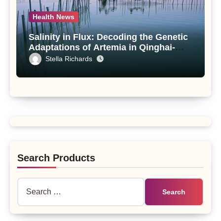
Health News
Salinity in Flux: Decoding the Genetic
Adaptations of Artemia in Qinghai-
Tibet Plateau’s Changing Salt Lake
Stella Richards
Search Products
Search
for: