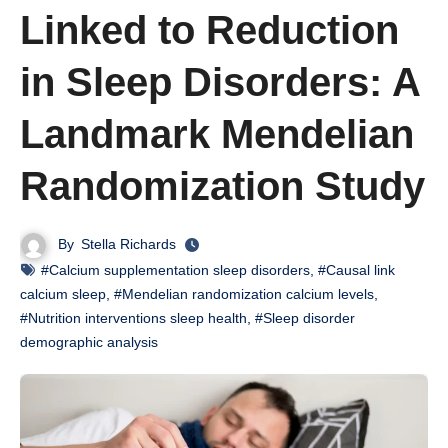
Linked to Reduction
in Sleep Disorders: A
Landmark Mendelian
Randomization Study
By
Stella Richards
#Calcium supplementation sleep disorders
,
#Causal link
calcium sleep
,
#Mendelian randomization calcium levels
,
#Nutrition interventions sleep health
,
#Sleep disorder
demographic analysis