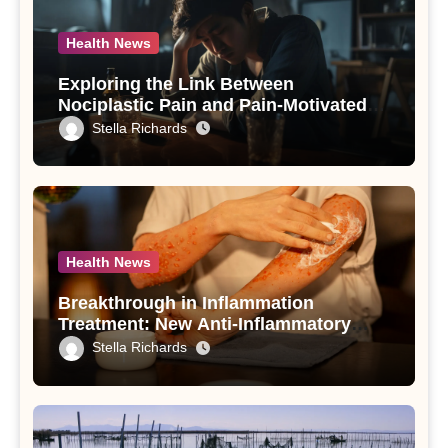
Health News
Exploring the Link Between
Nociplastic Pain and Pain-Motivated
Drinking in Individuals with Alcohol
Stella Richards
Use Disorder – A Study
Health News
Breakthrough in Inflammation
Treatment: New Anti-Inflammatory
Compounds from Andrographis
Stella Richards
paniculata Unveiled