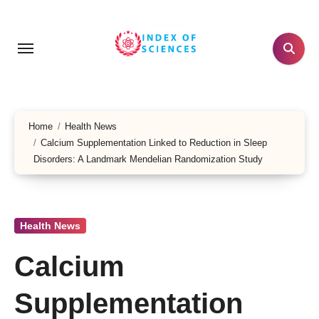
Skip
to
content
Home
Health News
Calcium Supplementation Linked to Reduction in Sleep
Disorders: A Landmark Mendelian Randomization Study
Health News
Calcium
Supplementation