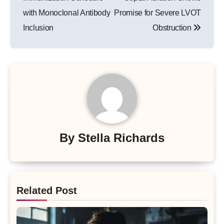
with Monoclonal Antibody
Promise for Severe LVOT
Inclusion
Obstruction
By
Stella Richards
Related Post