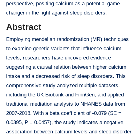
perspective, positing calcium as a potential game-
changer in the fight against sleep disorders.
Abstract
Employing mendelian randomization (MR) techniques
to examine genetic variants that influence calcium
levels, researchers have uncovered evidence
suggesting a causal relation between higher calcium
intake and a decreased risk of sleep disorders. This
comprehensive study analyzed multiple datasets,
including the UK Biobank and FinnGen, and applied
traditional mediation analysis to NHANES data from
2007-2018. With a beta coefficient of -0.079 (SE =
0.0395, P = 0.0457), the study indicates a negative
association between calcium levels and sleep disorder