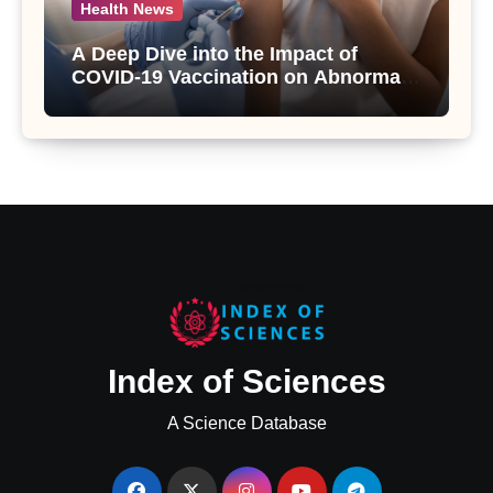
Health News
A Deep Dive into the Impact of
COVID-19 Vaccination on Abnormal
Uterine Bleeding: Insights from a
Major Health Study
Index of Sciences
A Science Database