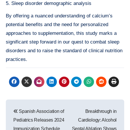
5. Sleep disorder demographic analysis
By offering a nuanced understanding of calcium’s
potential benefits and the need for personalized
approaches to supplementation, this study marks a
significant step forward in our quest to combat sleep
disorders and to raise the standard of clinical nutrition
practices.
Post
Spanish Association of
Breakthrough in
navigation
Pediatrics Releases 2024
Cardiology: Alcohol
Immunization Schedule
Septal Ablation Shows