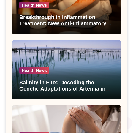
Health News
Breakthrough in Inflammation
Treatment: New Anti-Inflammatory
Compounds from Andrographis
paniculata Unveiled
Health News
Salinity in Flux: Decoding the
Genetic Adaptations of Artemia in
Qinghai-Tibet Plateau’s Changing
Salt Lake