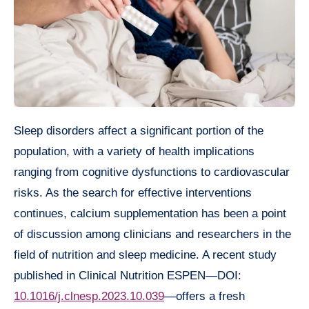
Sleep disorders affect a significant portion of the
population, with a variety of health implications
ranging from cognitive dysfunctions to cardiovascular
risks. As the search for effective interventions
continues, calcium supplementation has been a point
of discussion among clinicians and researchers in the
field of nutrition and sleep medicine. A recent study
published in Clinical Nutrition ESPEN—DOI:
10.1016/j.clnesp.2023.10.039
—offers a fresh