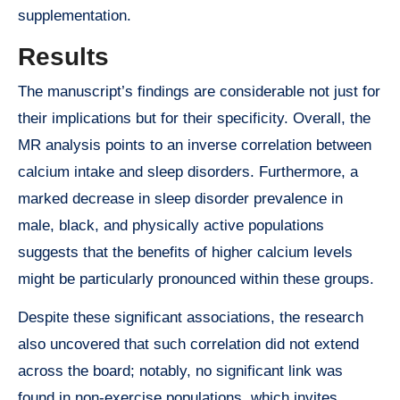
supplementation.
Results
The manuscript’s findings are considerable not just for
their implications but for their specificity. Overall, the
MR analysis points to an inverse correlation between
calcium intake and sleep disorders. Furthermore, a
marked decrease in sleep disorder prevalence in
male, black, and physically active populations
suggests that the benefits of higher calcium levels
might be particularly pronounced within these groups.
Despite these significant associations, the research
also uncovered that such correlation did not extend
across the board; notably, no significant link was
found in non-exercise populations, which invites