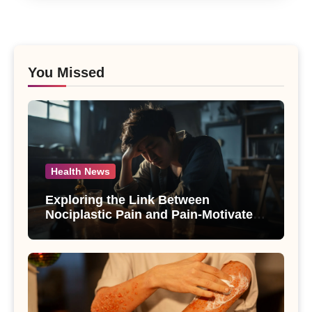
You Missed
Health News
Exploring the Link Between
Nociplastic Pain and Pain-Motivated
Drinking in Individuals with Alcohol
Use Disorder – A Study