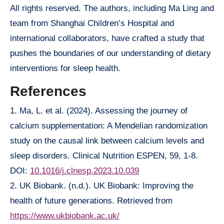
All rights reserved. The authors, including Ma Ling and
team from Shanghai Children’s Hospital and
international collaborators, have crafted a study that
pushes the boundaries of our understanding of dietary
interventions for sleep health.
References
1. Ma, L. et al. (2024). Assessing the journey of
calcium supplementation: A Mendelian randomization
study on the causal link between calcium levels and
sleep disorders. Clinical Nutrition ESPEN, 59, 1-8.
DOI:
10.1016/j.clnesp.2023.10.039
2. UK Biobank. (n.d.). UK Biobank: Improving the
health of future generations. Retrieved from
https://www.ukbiobank.ac.uk/