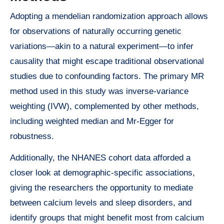
Adopting a mendelian randomization approach allows
for observations of naturally occurring genetic
variations—akin to a natural experiment—to infer
causality that might escape traditional observational
studies due to confounding factors. The primary MR
method used in this study was inverse-variance
weighting (IVW), complemented by other methods,
including weighted median and Mr-Egger for
robustness.
Additionally, the NHANES cohort data afforded a
closer look at demographic-specific associations,
giving the researchers the opportunity to mediate
between calcium levels and sleep disorders, and
identify groups that might benefit most from calcium