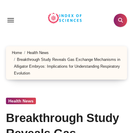
Skip
to
content
Home
Health News
Breakthrough Study Reveals Gas Exchange Mechanisms in
Alligator Embryos: Implications for Understanding Respiratory
Evolution
Health News
Breakthrough Study