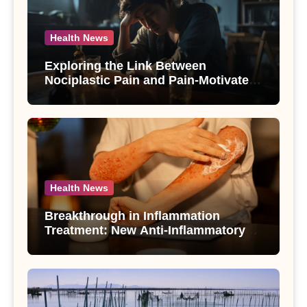
Health News
Exploring the Link Between
Nociplastic Pain and Pain-Motivated
Drinking in Individuals with Alcohol
Use Disorder – A Study
Health News
Breakthrough in Inflammation
Treatment: New Anti-Inflammatory
Compounds from Andrographis
paniculata Unveiled