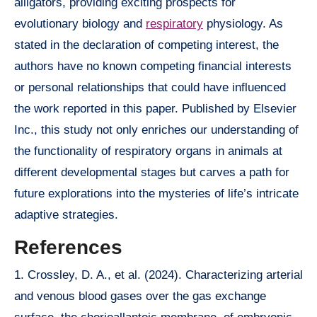
alligators, providing exciting prospects for
evolutionary biology and
respiratory
physiology. As
stated in the declaration of competing interest, the
authors have no known competing financial interests
or personal relationships that could have influenced
the work reported in this paper. Published by Elsevier
Inc., this study not only enriches our understanding of
the functionality of respiratory organs in animals at
different developmental stages but carves a path for
future explorations into the mysteries of life’s intricate
adaptive strategies.
References
1. Crossley, D. A., et al. (2024). Characterizing arterial
and venous blood gases over the gas exchange