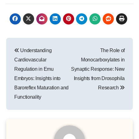
Post
Understanding
The Role of
navigation
Cardiovascular
Monocarboxylates in
Regulation in Emu
Synaptic Response: New
Embryos: Insights into
Insights from Drosophila
Baroreflex Maturation and
Research
Functionality