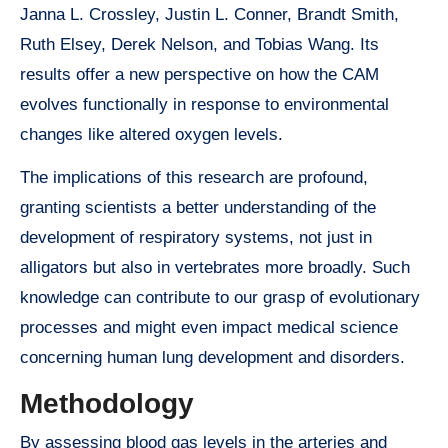
Janna L. Crossley, Justin L. Conner, Brandt Smith,
Ruth Elsey, Derek Nelson, and Tobias Wang. Its
results offer a new perspective on how the CAM
evolves functionally in response to environmental
changes like altered oxygen levels.
The implications of this research are profound,
granting scientists a better understanding of the
development of respiratory systems, not just in
alligators but also in vertebrates more broadly. Such
knowledge can contribute to our grasp of evolutionary
processes and might even impact medical science
concerning human lung development and disorders.
Methodology
By assessing blood gas levels in the arteries and