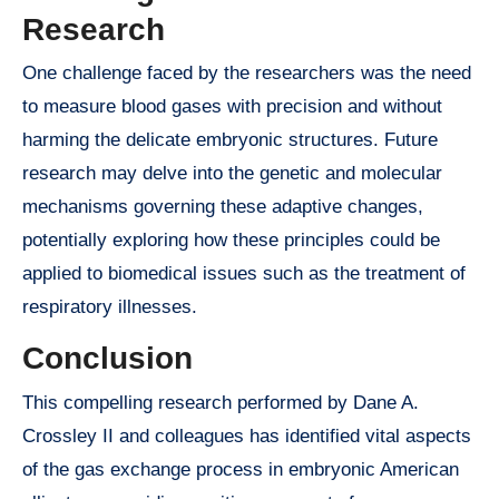
Research
One challenge faced by the researchers was the need
to measure blood gases with precision and without
harming the delicate embryonic structures. Future
research may delve into the genetic and molecular
mechanisms governing these adaptive changes,
potentially exploring how these principles could be
applied to biomedical issues such as the treatment of
respiratory illnesses.
Conclusion
This compelling research performed by Dane A.
Crossley II and colleagues has identified vital aspects
of the gas exchange process in embryonic American