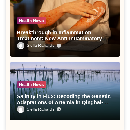
Health News
Breakthrough in Inflammation
Treatment: New Anti-Inflammatory
Compounds from Andrographis
Stella Richards
paniculata Unveiled
Health News
Salinity in Flux: Decoding the Genetic
Adaptations of Artemia in Qinghai-
Tibet Plateau’s Changing Salt Lake
Stella Richards