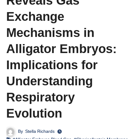
Reveals Gas
Exchange
Mechanisms in
Alligator Embryos:
Implications for
Understanding
Respiratory
Evolution
By
Stella Richards