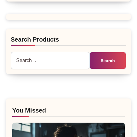
Search Products
Search
for:
You Missed