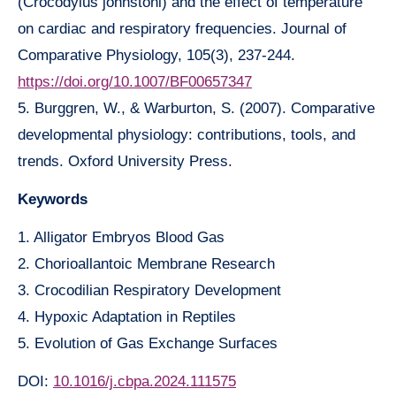
(Crocodylus johnstoni) and the effect of temperature
on cardiac and respiratory frequencies. Journal of
Comparative Physiology, 105(3), 237-244.
https://doi.org/10.1007/BF00657347
5. Burggren, W., & Warburton, S. (2007). Comparative
developmental physiology: contributions, tools, and
trends. Oxford University Press.
Keywords
1. Alligator Embryos Blood Gas
2. Chorioallantoic Membrane Research
3. Crocodilian Respiratory Development
4. Hypoxic Adaptation in Reptiles
5. Evolution of Gas Exchange Surfaces
DOI:
10.1016/j.cbpa.2024.111575