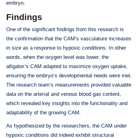
embryo.
Findings
One of the significant findings from this research is
the confirmation that the CAM’s vasculature increases
in size as a response to hypoxic conditions. In other
words, when the oxygen level was lower, the
alligator’s CAM adapted to maximize oxygen uptake,
ensuring the embryo’s developmental needs were met.
The research team’s measurements provided valuable
data on the arterial and venous blood gas content,
which revealed key insights into the functionality and
adaptability of the growing CAM.
As hypothesized by the researchers, the CAM under
hypoxic conditions did indeed exhibit structural