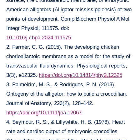
surface, the chorioallantoic membrane, of embryonic
American alligators (Alligator mississippiensis) at two
points of development. Comp Biochem Physiol A Mol
Integr Physiol, 111575. doi:
10.1016/j.cbpa.2024.111575
2. Farmer, C. G. (2015). The developing chicken
chorioallantoic membrane as a model for the study of
transvascular fluid dynamics. Physiological reports,
3(3), e12325.
https://doi.org/10.14814/phy2.12325
3. Palmeirim, M. S., & Rodrigues, P. N. (2013).
Ontogeny of the alligator: how to build a crocodilian.
Journal of Anatomy, 223(2), 128–142.
https://doi.org/10.1111/joa.12067
4. Seymour, R. S., & Lillywhite, H. B. (1976). Heart
rate and cardiac output of embryonic crocodiles