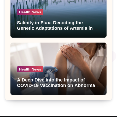
Health News
Salinity in Flux: Decoding the
Genetic Adaptations of Artemia in
Qinghai-Tibet Plateau’s Changing
Salt Lake
Health News
A Deep Dive into the Impact of
COVID-19 Vaccination on Abnormal
Uterine Bleeding: Insights from a
Major Health Study