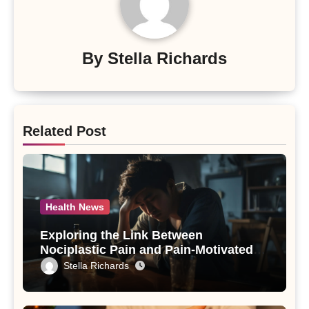
By
Stella Richards
Related Post
Health News
Exploring the Link Between
Nociplastic Pain and Pain-Motivated
Drinking in Individuals with Alcohol
Stella Richards
Use Disorder – A Study