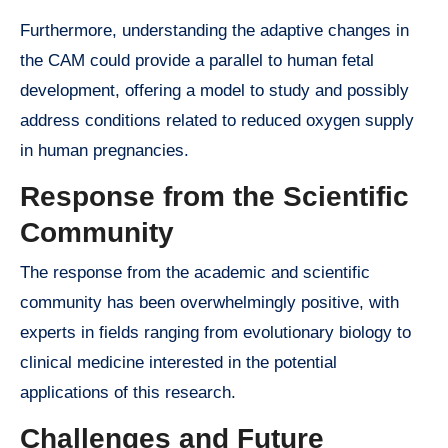
Furthermore, understanding the adaptive changes in
the CAM could provide a parallel to human fetal
development, offering a model to study and possibly
address conditions related to reduced oxygen supply
in human pregnancies.
Response from the Scientific
Community
The response from the academic and scientific
community has been overwhelmingly positive, with
experts in fields ranging from evolutionary biology to
clinical medicine interested in the potential
applications of this research.
Challenges and Future