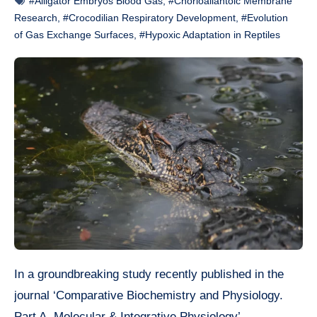
#Alligator Embryos Blood Gas
,
#Chorioallantoic Membrane
Research
,
#Crocodilian Respiratory Development
,
#Evolution
of Gas Exchange Surfaces
,
#Hypoxic Adaptation in Reptiles
In a groundbreaking study recently published in the
journal ‘Comparative Biochemistry and Physiology.
Part A, Molecular & Integrative Physiology’,