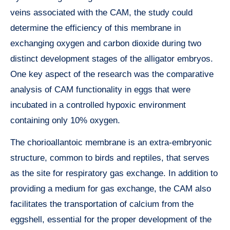
veins associated with the CAM, the study could
determine the efficiency of this membrane in
exchanging oxygen and carbon dioxide during two
distinct development stages of the alligator embryos.
One key aspect of the research was the comparative
analysis of CAM functionality in eggs that were
incubated in a controlled hypoxic environment
containing only 10% oxygen.
The chorioallantoic membrane is an extra-embryonic
structure, common to birds and reptiles, that serves
as the site for respiratory gas exchange. In addition to
providing a medium for gas exchange, the CAM also
facilitates the transportation of calcium from the
eggshell, essential for the proper development of the