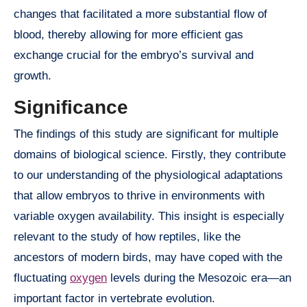
changes that facilitated a more substantial flow of
blood, thereby allowing for more efficient gas
exchange crucial for the embryo’s survival and
growth.
Significance
The findings of this study are significant for multiple
domains of biological science. Firstly, they contribute
to our understanding of the physiological adaptations
that allow embryos to thrive in environments with
variable oxygen availability. This insight is especially
relevant to the study of how reptiles, like the
ancestors of modern birds, may have coped with the
fluctuating
oxygen
levels during the Mesozoic era—an
important factor in vertebrate evolution.