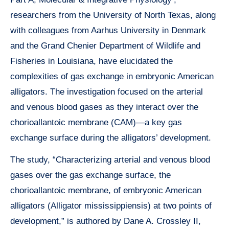
researchers from the University of North Texas, along
with colleagues from Aarhus University in Denmark
and the Grand Chenier Department of Wildlife and
Fisheries in Louisiana, have elucidated the
complexities of gas exchange in embryonic American
alligators. The investigation focused on the arterial
and venous blood gases as they interact over the
chorioallantoic membrane (CAM)—a key gas
exchange surface during the alligators’ development.
The study, “Characterizing arterial and venous blood
gases over the gas exchange surface, the
chorioallantoic membrane, of embryonic American
alligators (Alligator mississippiensis) at two points of
development,” is authored by Dane A. Crossley II,