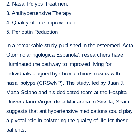
2. Nasal Polyps Treatment
3. Antihypertensive Therapy
4. Quality of Life Improvement
5. Periostin Reduction
In a remarkable study published in the esteemed ‘Acta
Otorrinolaringologica Española’, researchers have
illuminated the pathway to improved living for
individuals plagued by chronic rhinosinusitis with
nasal polyps (CRSwNP). The study, led by Juan J.
Maza-Solano and his dedicated team at the Hospital
Universitario Virgen de la Macarena in Sevilla, Spain,
suggests that antihypertensive medications could play
a pivotal role in bolstering the quality of life for these
patients.