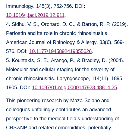
Immunology, 145(3), 752-756. DOI:
10.1016/j.jaci.2019.12.911
.
4. Sidhu, V. S., Orchard, D. C., & Barton, R. P. (2019).
Periostin and its role in chronic rhinosinusitis.
American Journal of Rhinology & Allergy, 33(6), 569-
576. DOI:
10.1177/1945892419855626
.
5. Kountakis, S. E., Arango, P., & Bradley, D. (2004).
Molecular and cellular staging for the severity of
chronic rhinosinusitis. Laryngoscope, 114(11), 1895-
1905. DOI:
10.1097/01.mlg.0000147923.48814.25
.
This pioneering research by Maza-Solano and
colleagues unfailingly contributes an advanced
perspective to the medical field’s understanding of
CRSwNP and related comorbidities, potentially