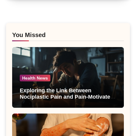
You Missed
Health News
Exploring the Link Between
Nociplastic Pain and Pain-Motivated
Drinking in Individuals with Alcohol
Use Disorder – A Study