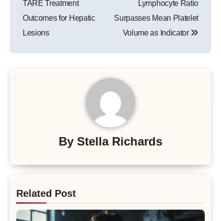
TARE Treatment
Lymphocyte Ratio
Outcomes for Hepatic
Surpasses Mean Platelet
Lesions
Volume as Indicator
By
Stella Richards
Related Post