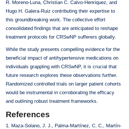
R. Moreno-Luna, Christian C. Calvo-Henriquez, and
Hugo H. Galera-Ruiz contributing their expertise to
this groundbreaking work. The collective effort
consolidated findings that are anticipated to reshape
treatment protocols for CRSwNP sufferers globally.
While the study presents compelling evidence for the
beneficial impact of antihypertensive medications on
individuals grappling with CRSwNP, it is crucial that
future research explores these observations further.
Randomized controlled trials on larger patient cohorts
would be instrumental in corroborating the efficacy
and outlining robust treatment frameworks.
References
1. Maza-Solano, J. J., Palma-Martínez, C. C., Martín-