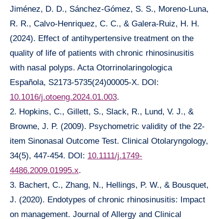
Jiménez, D. D., Sánchez-Gómez, S. S., Moreno-Luna,
R. R., Calvo-Henriquez, C. C., & Galera-Ruiz, H. H.
(2024). Effect of antihypertensive treatment on the
quality of life of patients with chronic rhinosinusitis
with nasal polyps. Acta Otorrinolaringologica
Española, S2173-5735(24)00005-X. DOI:
10.1016/j.otoeng.2024.01.003
.
2. Hopkins, C., Gillett, S., Slack, R., Lund, V. J., &
Browne, J. P. (2009). Psychometric validity of the 22-
item Sinonasal Outcome Test. Clinical Otolaryngology,
34(5), 447-454. DOI:
10.1111/j.1749-
4486.2009.01995.x
.
3. Bachert, C., Zhang, N., Hellings, P. W., & Bousquet,
J. (2020). Endotypes of chronic rhinosinusitis: Impact
on management. Journal of Allergy and Clinical