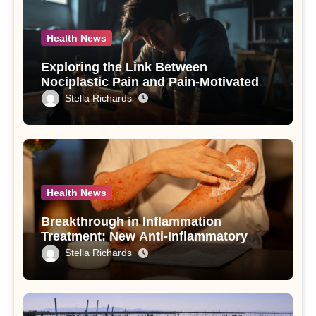
Health News
Exploring the Link Between
Nociplastic Pain and Pain-Motivated
Drinking in Individuals with Alcohol
Stella Richards
Use Disorder – A Study
Health News
Breakthrough in Inflammation
Treatment: New Anti-Inflammatory
Compounds from Andrographis
Stella Richards
paniculata Unveiled