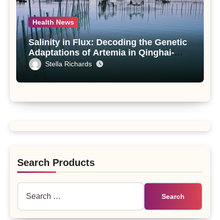
Health News
Salinity in Flux: Decoding the Genetic
Adaptations of Artemia in Qinghai-
Tibet Plateau’s Changing Salt Lake
Stella Richards
Search Products
Search
for: