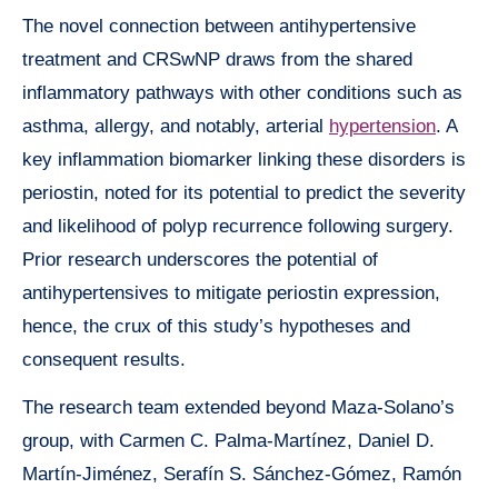
The novel connection between antihypertensive
treatment and CRSwNP draws from the shared
inflammatory pathways with other conditions such as
asthma, allergy, and notably, arterial
hypertension
. A
key inflammation biomarker linking these disorders is
periostin, noted for its potential to predict the severity
and likelihood of polyp recurrence following surgery.
Prior research underscores the potential of
antihypertensives to mitigate periostin expression,
hence, the crux of this study’s hypotheses and
consequent results.
The research team extended beyond Maza-Solano’s
group, with Carmen C. Palma-Martínez, Daniel D.
Martín-Jiménez, Serafín S. Sánchez-Gómez, Ramón