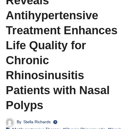
Reveals
Antihypertensive
Treatment Enhances
Life Quality for
Chronic
Rhinosinusitis
Patients with Nasal
Polyps
By
Stella Richards