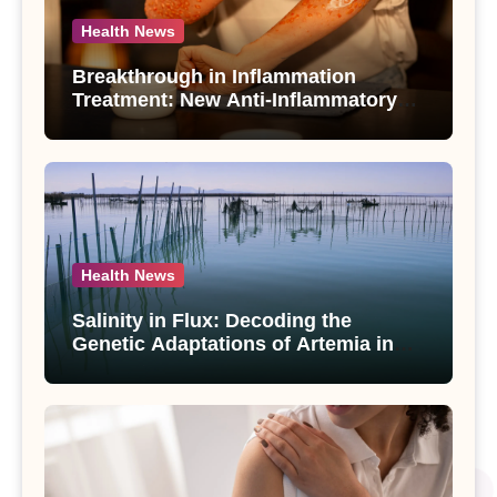
Health News
Breakthrough in Inflammation
Treatment: New Anti-Inflammatory
Compounds from Andrographis
paniculata Unveiled
Health News
Salinity in Flux: Decoding the
Genetic Adaptations of Artemia in
Qinghai-Tibet Plateau’s Changing
Salt Lake