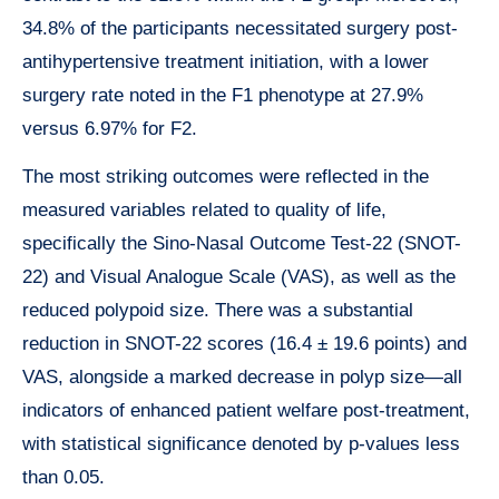
34.8% of the participants necessitated surgery post-
antihypertensive treatment initiation, with a lower
surgery rate noted in the F1 phenotype at 27.9%
versus 6.97% for F2.
The most striking outcomes were reflected in the
measured variables related to quality of life,
specifically the Sino-Nasal Outcome Test-22 (SNOT-
22) and Visual Analogue Scale (VAS), as well as the
reduced polypoid size. There was a substantial
reduction in SNOT-22 scores (16.4 ± 19.6 points) and
VAS, alongside a marked decrease in polyp size—all
indicators of enhanced patient welfare post-treatment,
with statistical significance denoted by p-values less
than 0.05.