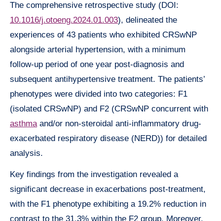
The comprehensive retrospective study (DOI:
10.1016/j.otoeng.2024.01.003
), delineated the
experiences of 43 patients who exhibited CRSwNP
alongside arterial hypertension, with a minimum
follow-up period of one year post-diagnosis and
subsequent antihypertensive treatment. The patients’
phenotypes were divided into two categories: F1
(isolated CRSwNP) and F2 (CRSwNP concurrent with
asthma
and/or non-steroidal anti-inflammatory drug-
exacerbated respiratory disease (NERD)) for detailed
analysis.
Key findings from the investigation revealed a
significant decrease in exacerbations post-treatment,
with the F1 phenotype exhibiting a 19.2% reduction in
contrast to the 31.3% within the F2 group. Moreover,