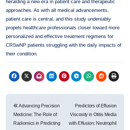
heralding a new era in patient care and therapeutic
approaches. As with all medical advancements,
patient care is central, and this study undeniably
propels healthcare professionals closer toward more
personalized and effective treatment regimens for
CRSwNP patients struggling with the daily impacts of
their condition.
Post
Advancing Precision
Predictors of Effusion
navigation
Medicine: The Role of
Viscosity in Otitis Media
Radiomics in Predicting
with Effusion: Neutrophil