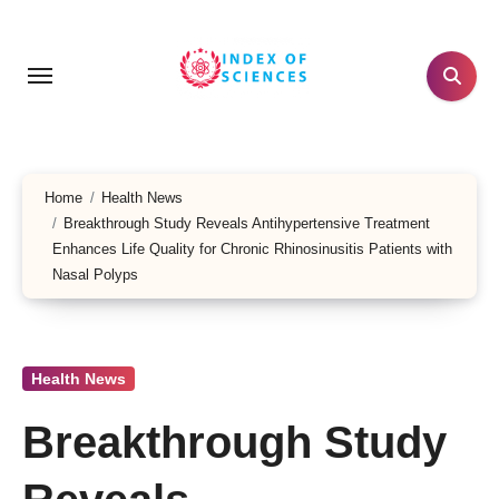
Skip
to
content
Home
Health News
Breakthrough Study Reveals Antihypertensive Treatment
Enhances Life Quality for Chronic Rhinosinusitis Patients with
Nasal Polyps
Health News
Breakthrough Study