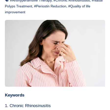
#Antihypertensive Therapy
,
#Chronic Rhinosinusitis
,
#Nasal
Polyps Treatment
,
#Periostin Reduction
,
#Quality of life
improvement
Keywords
1. Chronic Rhinosinusitis