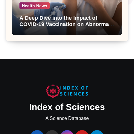
Health News
A Deep Dive into the Impact of
COVID-19 Vaccination on Abnormal
Uterine Bleeding: Insights from a
Major Health Study
Index of Sciences
A Science Database