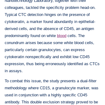
Nanotechnology Laboratory, together with their
colleagues, tackled the specificity problem head-on.
Typical CTC detection hinges on the presence of
cytokeratin, a marker found abundantly in epithelial-
derived cells, and the absence of CD45, an antigen
predominantly found on white
blood
cells. The
conundrum arises because some white blood cells,
particularly certain granulocytes, can express
cytokeratin nonspecifically and exhibit low CD45
expression, thus being erroneously identified as CTCs
in assays.
To combat this issue, the study presents a dual-filter
methodology where CD15, a granulocyte marker, was
used in conjunction with a highly specific CD45
antibody. This double exclusion strategy proved to be