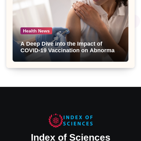
Health News
A Deep Dive into the Impact of
COVID-19 Vaccination on Abnormal
Uterine Bleeding: Insights from a
Major Health Study
Index of Sciences