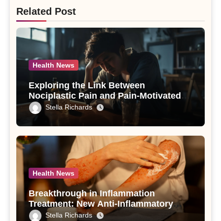
Related Post
Health News
Exploring the Link Between
Nociplastic Pain and Pain-Motivated
Drinking in Individuals with Alcohol
Stella Richards
Use Disorder – A Study
Health News
Breakthrough in Inflammation
Treatment: New Anti-Inflammatory
Compounds from Andrographis
Stella Richards