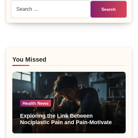
Search
for:
You Missed
Health News
Exploring the Link Between
Nociplastic Pain and Pain-Motivated
Drinking in Individuals with Alcohol
Use Disorder – A Study