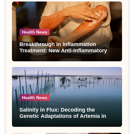
Health News
Breakthrough in Inflammation
Treatment: New Anti-Inflammatory
Compounds from Andrographis
paniculata Unveiled
Health News
Salinity in Flux: Decoding the
Genetic Adaptations of Artemia in
Qinghai-Tibet Plateau’s Changing
Salt Lake