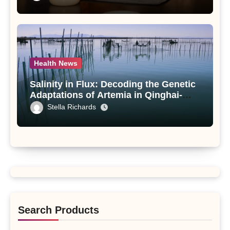
paniculata Unveiled
Health News
Salinity in Flux: Decoding the Genetic
Adaptations of Artemia in Qinghai-
Tibet Plateau’s Changing Salt Lake
Stella Richards
Search Products