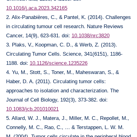
10.1016/j.aca.2023.342165
2. Alix-Panabières, C., & Pantel, K. (2014). Challenges
in circulating tumour cell research. Nature Reviews
Cancer, 14(9), 623-631. doi:
10.1038/nrc3820
3. Plaks, V., Koopman, C. D., & Werb, Z. (2013).
Circulating Tumor Cells. Science, 341(6151), 1186-
1188. doi:
10.1126/science.1235226
4. Yu, M., Stott, S., Toner, M., Maheswaran, S., &
Haber, D. A. (2011). Circulating tumor cells:
approaches to isolation and characterization. The
Journal of Cell Biology, 192(3), 373-382. doi:
10.1083/jcb.201010021
5. Allard, W. J., Matera, J., Miller, M. C., Repollet, M.,
Connelly, M. C., Rao, C., … & Terstappen, L. W. M.
M. (2004). Tumor cells circulate in the peripheral blood