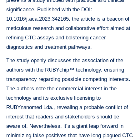
presents a study imbued with practical and clinical
significance. Published with the DOI:
10.1016/j.aca.2023.342165, the article is a beacon of
meticulous research and collaborative effort aimed at
refining CTC assays and bolstering cancer
diagnostics and treatment pathways.
The study openly discusses the association of the
authors with the RUBYchip™ technology, ensuring
transparency regarding possible competing interests.
The authors note the commercial interest in the
technology and its exclusive licensing to
RUBYnanomed Lda., revealing a probable conflict of
interest that readers and stakeholders should be
aware of. Nevertheless, it’s a giant leap forward in
minimizing false positives that have long plagued CTC