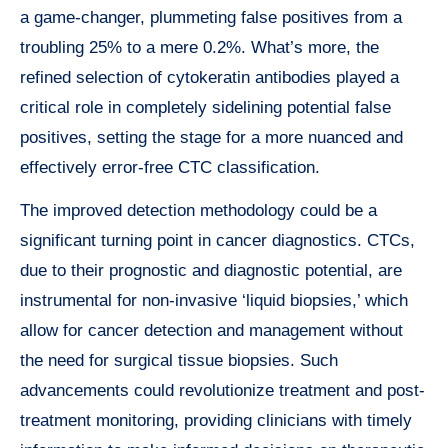
a game-changer, plummeting false positives from a
troubling 25% to a mere 0.2%. What’s more, the
refined selection of cytokeratin antibodies played a
critical role in completely sidelining potential false
positives, setting the stage for a more nuanced and
effectively error-free CTC classification.
The improved detection methodology could be a
significant turning point in cancer diagnostics. CTCs,
due to their prognostic and diagnostic potential, are
instrumental for non-invasive ‘liquid biopsies,’ which
allow for cancer detection and management without
the need for surgical tissue biopsies. Such
advancements could revolutionize treatment and post-
treatment monitoring, providing clinicians with timely