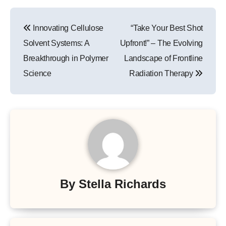
Post
Innovating Cellulose
“Take Your Best Shot
navigation
Solvent Systems: A
Upfront!” – The Evolving
Breakthrough in Polymer
Landscape of Frontline
Science
Radiation Therapy
By
Stella Richards