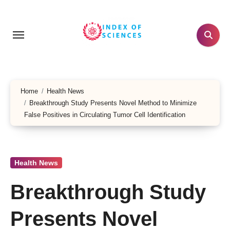
Skip
to
content
Home
Health News
Breakthrough Study Presents Novel Method to Minimize
False Positives in Circulating Tumor Cell Identification
Health News
Breakthrough Study
Presents Novel