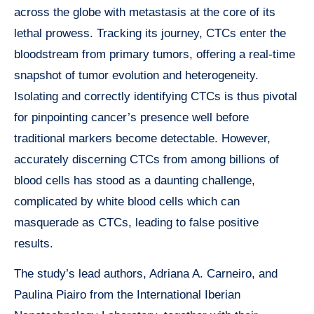
across the globe with metastasis at the core of its
lethal prowess. Tracking its journey, CTCs enter the
bloodstream from primary tumors, offering a real-time
snapshot of tumor evolution and heterogeneity.
Isolating and correctly identifying CTCs is thus pivotal
for pinpointing cancer’s presence well before
traditional markers become detectable. However,
accurately discerning CTCs from among billions of
blood cells has stood as a daunting challenge,
complicated by white blood cells which can
masquerade as CTCs, leading to false positive
results.
The study’s lead authors, Adriana A. Carneiro, and
Paulina Piairo from the International Iberian