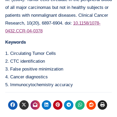
of all major carcinomas but not in healthy subjects or
patients with nonmalignant diseases. Clinical Cancer
Research, 10(20), 6897-6904. doi:
10.1158/1078-
0432.CCR-04-0378
Keywords
1. Circulating Tumor Cells
2. CTC identification
3. False positive minimization
4. Cancer diagnostics
5. Immunocytochemistry accuracy