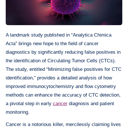
A landmark study published in “Analytica Chimica
Acta” brings new hope to the field of cancer
diagnostics by significantly reducing false positives in
the identification of Circulating Tumor Cells (CTCs).
The study, entitled “Minimizing false positives for CTC
identification,” provides a detailed analysis of how
improved immunocytochemistry and flow cytometry
methods can enhance the accuracy of CTC detection,
a pivotal step in early
cancer
diagnosis and patient
monitoring.
Cancer is a notorious killer, mercilessly claiming lives