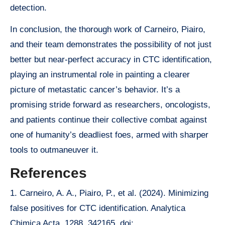
detection.
In conclusion, the thorough work of Carneiro, Piairo,
and their team demonstrates the possibility of not just
better but near-perfect accuracy in CTC identification,
playing an instrumental role in painting a clearer
picture of metastatic cancer’s behavior. It’s a
promising stride forward as researchers, oncologists,
and patients continue their collective combat against
one of humanity’s deadliest foes, armed with sharper
tools to outmaneuver it.
References
1. Carneiro, A. A., Piairo, P., et al. (2024). Minimizing
false positives for CTC identification. Analytica
Chimica Acta, 1288, 342165. doi: