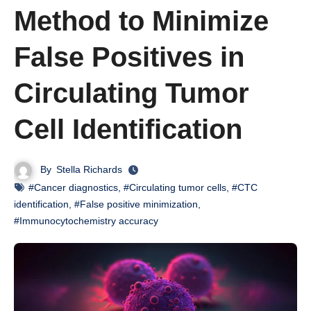
Method to Minimize
False Positives in
Circulating Tumor
Cell Identification
By
Stella Richards
#Cancer diagnostics
,
#Circulating tumor cells
,
#CTC
identification
,
#False positive minimization
,
#Immunocytochemistry accuracy