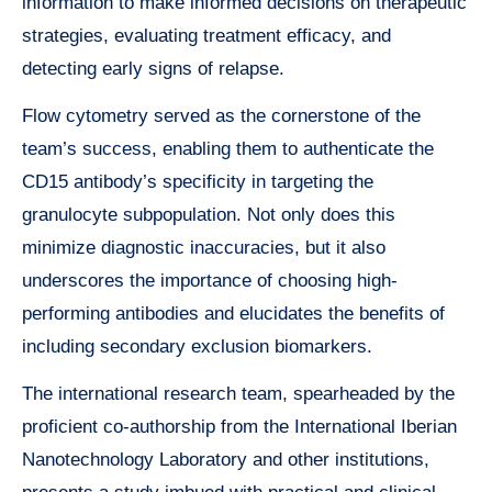
information to make informed decisions on therapeutic
strategies, evaluating treatment efficacy, and
detecting early signs of relapse.
Flow cytometry served as the cornerstone of the
team’s success, enabling them to authenticate the
CD15 antibody’s specificity in targeting the
granulocyte subpopulation. Not only does this
minimize diagnostic inaccuracies, but it also
underscores the importance of choosing high-
performing antibodies and elucidates the benefits of
including secondary exclusion biomarkers.
The international research team, spearheaded by the
proficient co-authorship from the International Iberian
Nanotechnology Laboratory and other institutions,