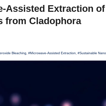
-Assisted Extraction of
s from Cladophora
roxide Bleaching
,
#Microwave-Assisted Extraction
,
#Sustainable Nano