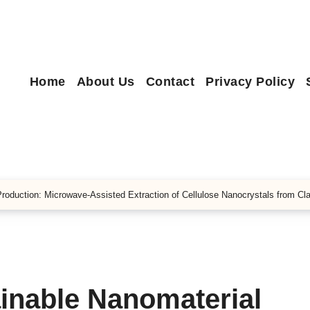
Home
About Us
Contact
Privacy Policy
Production: Microwave-Assisted Extraction of Cellulose Nanocrystals from Cl
inable Nanomaterial