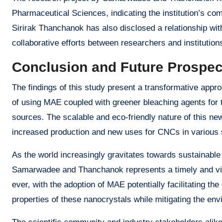
Pharmaceutical Sciences, indicating the institution’s com
Sirirak Thanchanok has also disclosed a relationship with 
collaborative efforts between researchers and institution
Conclusion and Future Prospec
The findings of this study present a transformative appro
of using MAE coupled with greener bleaching agents for t
sources. The scalable and eco-friendly nature of this ne
increased production and new uses for CNCs in various 
As the world increasingly gravitates towards sustainabl
Samarwadee and Thanchanok represents a timely and vit
ever, with the adoption of MAE potentially facilitating t
properties of these nanocrystals while mitigating the env