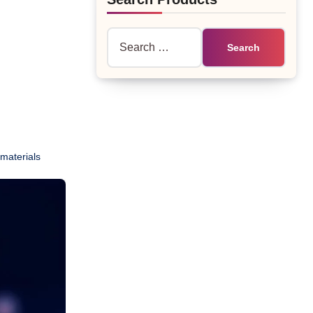
Search
for:
materials