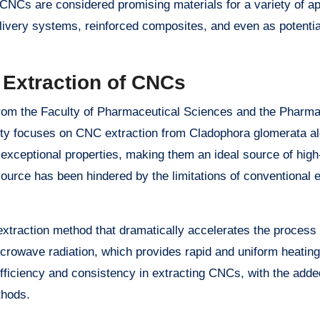
 CNCs are considered promising materials for a variety of ap
livery systems, reinforced composites, and even as potentia
 Extraction of CNCs
m the Faculty of Pharmaceutical Sciences and the Pharma
sity focuses on CNC extraction from Cladophora glomerata a
exceptional properties, making them an ideal source of high
esource has been hindered by the limitations of conventional 
traction method that dramatically accelerates the process 
rowave radiation, which provides rapid and uniform heating
efficiency and consistency in extracting CNCs, with the added
thods.