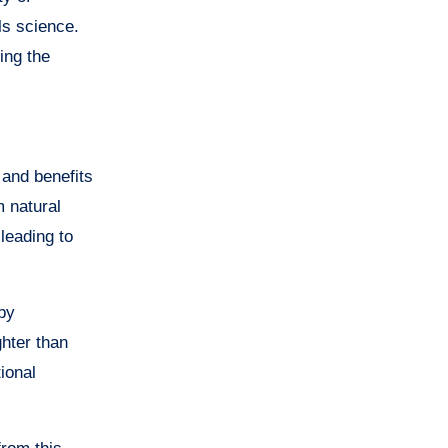
ls science.
ing the
 and benefits
m natural
leading to
by
hter than
ional