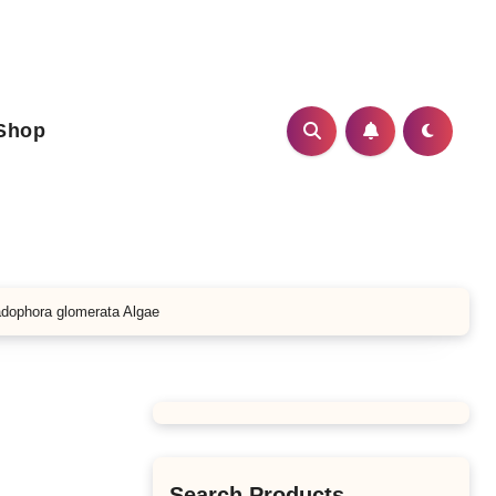
Shop
adophora glomerata Algae
Search Products