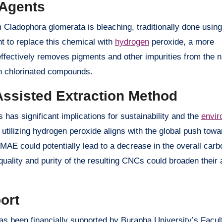
 Agents
 Cladophora glomerata is bleaching, traditionally done using
t to replace this chemical with
hydrogen
peroxide, a more
effectively removes pigments and other impurities from the 
th chlorinated compounds.
Assisted Extraction Method
as significant implications for sustainability and the
envir
utilizing hydrogen peroxide aligns with the global push tow
MAE could potentially lead to a decrease in the overall carbo
ality and purity of the resulting CNCs could broaden their a
ort
 been financially supported by Burapha University’s Facult