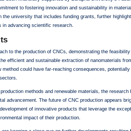
mitment to fostering innovation and sustainability in materia
the university that includes funding grants, further highlight
s in advancing scientific research.
ts
ach to the production of CNCs, demonstrating the feasibility
he efficient and sustainable extraction of nanomaterials fro
w method could have far-reaching consequences, potentially 
sectors.
e production methods and renewable materials, the research 
al advancement. The future of CNC production appears brig
he development of innovative products that leverage the except
ironmental impact of their production.