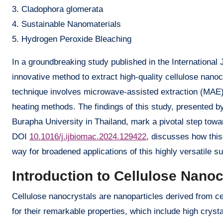
3. Cladophora glomerata
4. Sustainable Nanomaterials
5. Hydrogen Peroxide Bleaching
In a groundbreaking study published in the International
innovative method to extract high-quality cellulose nan
technique involves microwave-assisted extraction (MAE)
heating methods. The findings of this study, presented
Burapha University in Thailand, mark a pivotal step towa
DOI
10.1016/j.ijbiomac.2024.129422
, discusses how this
way for broadened applications of this highly versatile s
Introduction to Cellulose Nano
Cellulose nanocrystals are nanoparticles derived from c
for their remarkable properties, which include high crysta