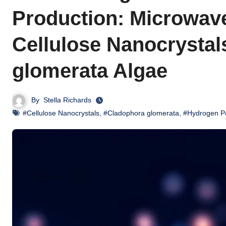
Production: Microwave
Cellulose Nanocrystal
glomerata Algae
By
Stella Richards
#Cellulose Nanocrystals
,
#Cladophora glomerata
,
#Hydrogen Pe