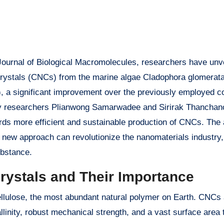
 Journal of Biological Macromolecules, researchers have unv
ocrystals (CNCs) from the marine algae Cladophora glomerat
, a significant improvement over the previously employed c
 by researchers Plianwong Samarwadee and Sirirak Thanchan
rds more efficient and sustainable production of CNCs. The a
 new approach can revolutionize the nanomaterials industry,
ubstance.
crystals and Their Importance
ellulose, the most abundant natural polymer on Earth. CNCs
llinity, robust mechanical strength, and a vast surface area 