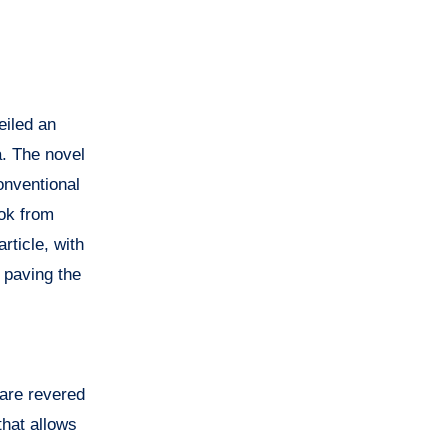
eiled an
a. The novel
onventional
ok from
rticle, with
 paving the
 are revered
that allows