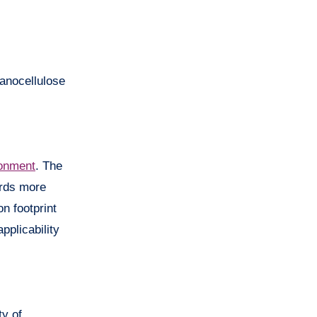
nanocellulose
onment
. The
ards more
n footprint
pplicability
y of