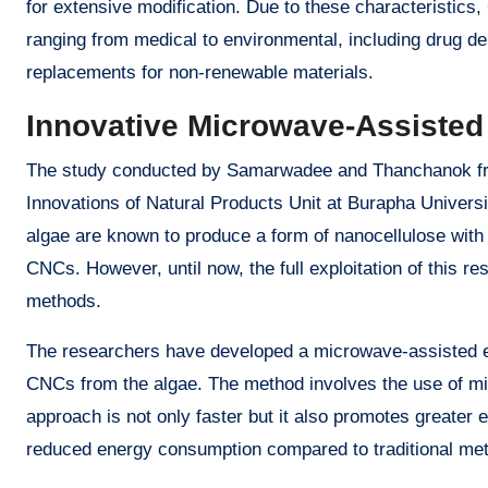
for extensive modification. Due to these characteristics,
ranging from medical to environmental, including drug de
replacements for non-renewable materials.
Innovative Microwave-Assisted
The study conducted by Samarwadee and Thanchanok fro
Innovations of Natural Products Unit at Burapha Univer
algae are known to produce a form of nanocellulose with 
CNCs. However, until now, the full exploitation of this r
methods.
The researchers have developed a microwave-assisted ex
CNCs from the algae. The method involves the use of mic
approach is not only faster but it also promotes greater 
reduced energy consumption compared to traditional me