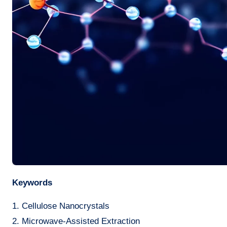
Keywords
1. Cellulose Nanocrystals
2. Microwave-Assisted Extraction