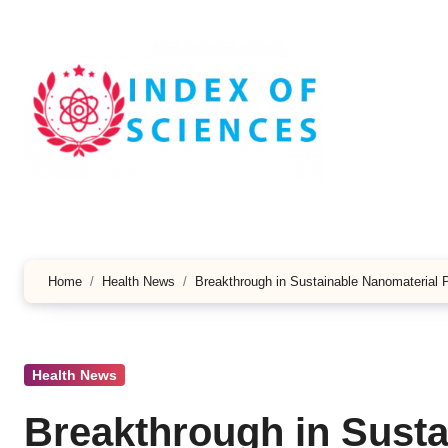
Skip
to
content
Home
Health News
Breakthrough in Sustainable Nanomaterial 
Health News
Breakthrough in Susta