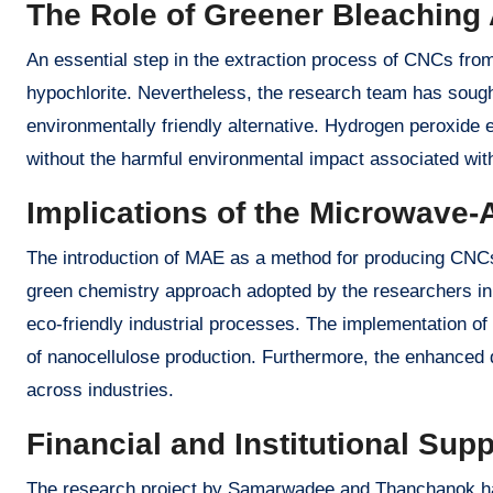
The Role of Greener Bleaching
An essential step in the extraction process of CNCs from
hypochlorite. Nevertheless, the research team has sough
environmentally friendly alternative. Hydrogen peroxide 
without the harmful environmental impact associated wi
Implications of the Microwave-
The introduction of MAE as a method for producing CNCs h
green chemistry approach adopted by the researchers in 
eco-friendly industrial processes. The implementation of 
of nanocellulose production. Furthermore, the enhanced qu
across industries.
Financial and Institutional Supp
The research project by Samarwadee and Thanchanok has