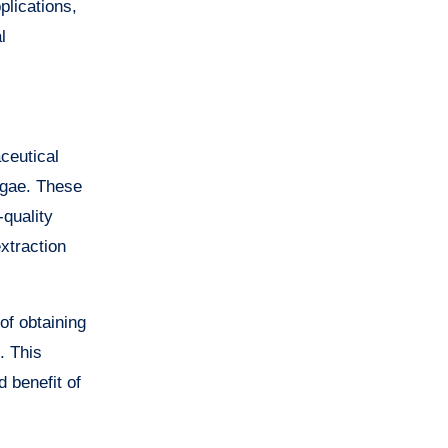
plications,
l
ceutical
lgae. These
-quality
extraction
of obtaining
. This
 benefit of