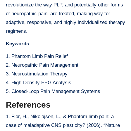
revolutionize the way PLP, and potentially other forms
of neuropathic pain, are treated, making way for
adaptive, responsive, and highly individualized therapy
regimens.
Keywords
1. Phantom Limb Pain Relief
2. Neuropathic Pain Management
3. Neurostimulation Therapy
4. High-Density EEG Analysis
5. Closed-Loop Pain Management Systems
References
1. Flor, H., Nikolajsen, L., & Phantom limb pain: a
case of maladaptive CNS plasticity? (2006). “Nature