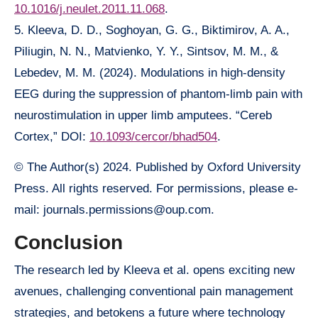
10.1016/j.neulet.2011.11.068
.
5. Kleeva, D. D., Soghoyan, G. G., Biktimirov, A. A.,
Piliugin, N. N., Matvienko, Y. Y., Sintsov, M. M., &
Lebedev, M. M. (2024). Modulations in high-density
EEG during the suppression of phantom-limb pain with
neurostimulation in upper limb amputees. “Cereb
Cortex,” DOI:
10.1093/cercor/bhad504
.
© The Author(s) 2024. Published by Oxford University
Press. All rights reserved. For permissions, please e-
mail: journals.permissions@oup.com.
Conclusion
The research led by Kleeva et al. opens exciting new
avenues, challenging conventional pain management
strategies, and betokens a future where technology