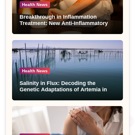
Health News
Breakthrough in Inflammation
Treatment: New Anti-Inflammatory
Compounds from Andrographis
paniculata Unveiled
Health News
Salinity in Flux: Decoding the
Genetic Adaptations of Artemia in
Qinghai-Tibet Plateau’s Changing
Salt Lake