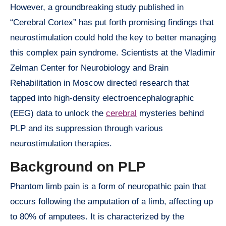
However, a groundbreaking study published in
“Cerebral Cortex” has put forth promising findings that
neurostimulation could hold the key to better managing
this complex pain syndrome. Scientists at the Vladimir
Zelman Center for Neurobiology and Brain
Rehabilitation in Moscow directed research that
tapped into high-density electroencephalographic
(EEG) data to unlock the
cerebral
mysteries behind
PLP and its suppression through various
neurostimulation therapies.
Background on PLP
Phantom limb pain is a form of neuropathic pain that
occurs following the amputation of a limb, affecting up
to 80% of amputees. It is characterized by the