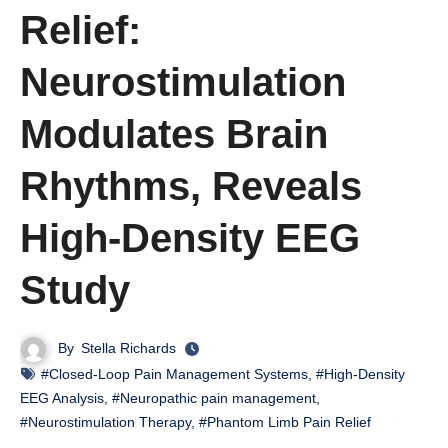
Relief:
Neurostimulation
Modulates Brain
Rhythms, Reveals
High-Density EEG
Study
By
Stella Richards
#Closed-Loop Pain Management Systems
,
#High-Density
EEG Analysis
,
#Neuropathic pain management
,
#Neurostimulation Therapy
,
#Phantom Limb Pain Relief