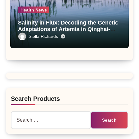
Health News
Salinity in Flux: Decoding the Genetic
Adaptations of Artemia in Qinghai-
Tibet Plateau’s Changing Salt Lake
Stella Richards
Search Products
Search
for: