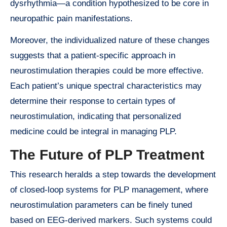
dysrhythmia—a condition hypothesized to be core in
neuropathic pain manifestations.
Moreover, the individualized nature of these changes
suggests that a patient-specific approach in
neurostimulation therapies could be more effective.
Each patient’s unique spectral characteristics may
determine their response to certain types of
neurostimulation, indicating that personalized
medicine could be integral in managing PLP.
The Future of PLP Treatment
This research heralds a step towards the development
of closed-loop systems for PLP management, where
neurostimulation parameters can be finely tuned
based on EEG-derived markers. Such systems could