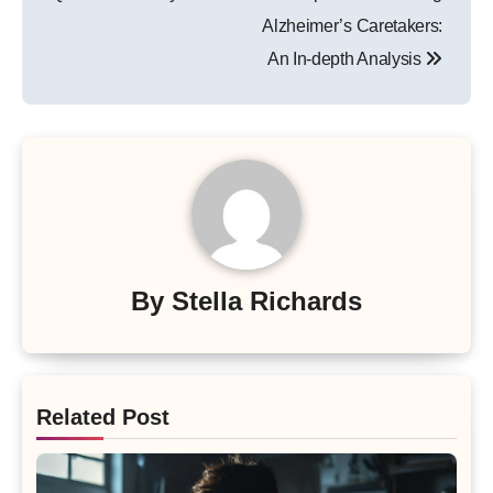
Alzheimer’s Caretakers:
An In-depth Analysis
By
Stella Richards
Related Post