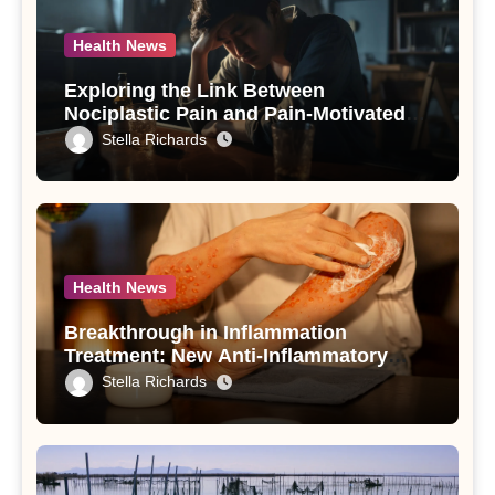
Health News
Exploring the Link Between
Nociplastic Pain and Pain-Motivated
Drinking in Individuals with Alcohol
Stella Richards
Use Disorder – A Study
Health News
Breakthrough in Inflammation
Treatment: New Anti-Inflammatory
Compounds from Andrographis
Stella Richards
paniculata Unveiled