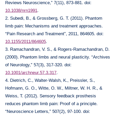
Reviews Neuroscience,” 7(11), 873-881. doi:
10.1038/nrn1991
.
2. Subedi, B., & Grossberg, G. T. (2011). Phantom
limb pain: Mechanisms and treatment approaches.
“Pain Research and Treatment”, 2011, 864605. doi:
10.1155/2011/864605
.
3. Ramachandran, V. S., & Rogers-Ramachandran, D.
(2000). Phantom limbs and neural plasticity. “Archives
of Neurology,” 57(3), 317-320. doi:
10.1001/archneur.57.3.317
.
4. Dietrich, C., Walter-Walsh, K., Preissler, S.,
Hofmann, G. O., Witte, O. W., Miltner, W. H. R., &
Weiss, T. (2012). Sensory feedback prosthesis
reduces phantom limb pain: Proof of a principle.
“Neuroscience Letters,” 507(2), 97-100. doi: