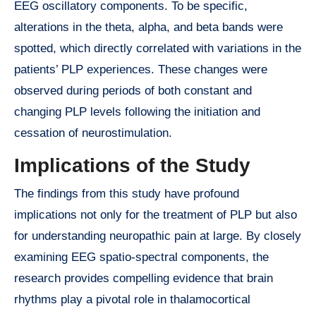
EEG oscillatory components. To be specific,
alterations in the theta, alpha, and beta bands were
spotted, which directly correlated with variations in the
patients’ PLP experiences. These changes were
observed during periods of both constant and
changing PLP levels following the initiation and
cessation of neurostimulation.
Implications of the Study
The findings from this study have profound
implications not only for the treatment of PLP but also
for understanding neuropathic pain at large. By closely
examining EEG spatio-spectral components, the
research provides compelling evidence that brain
rhythms play a pivotal role in thalamocortical