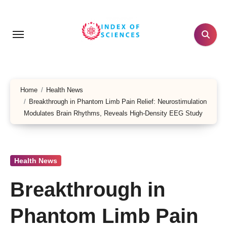
Skip
to
content
Home
Health News
Breakthrough in Phantom Limb Pain Relief: Neurostimulation
Modulates Brain Rhythms, Reveals High-Density EEG Study
Health News
Breakthrough in
Phantom Limb Pain