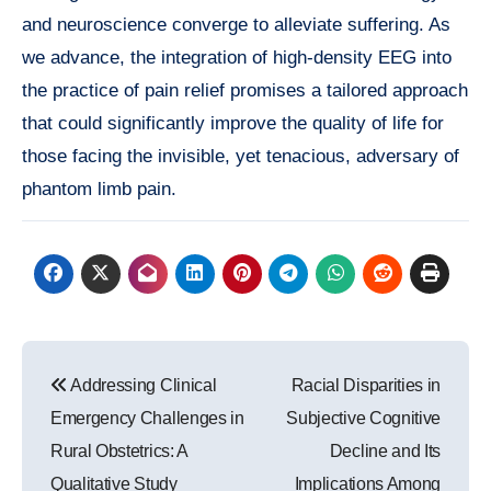
and neuroscience converge to alleviate suffering. As
we advance, the integration of high-density EEG into
the practice of pain relief promises a tailored approach
that could significantly improve the quality of life for
those facing the invisible, yet tenacious, adversary of
phantom limb pain.
Post
Addressing Clinical
Racial Disparities in
navigation
Emergency Challenges in
Subjective Cognitive
Rural Obstetrics: A
Decline and Its
Qualitative Study
Implications Among