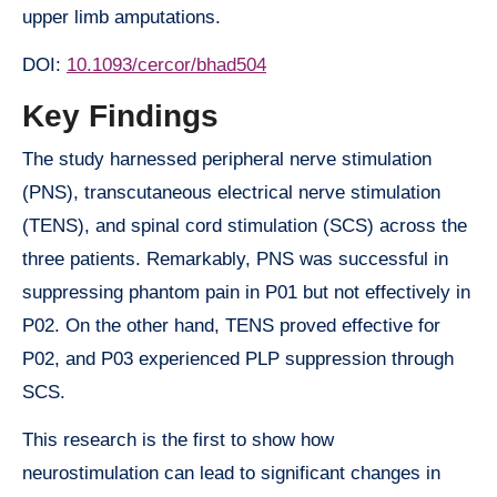
upper limb amputations.
DOI:
10.1093/cercor/bhad504
Key Findings
The study harnessed peripheral nerve stimulation
(PNS), transcutaneous electrical nerve stimulation
(TENS), and spinal cord stimulation (SCS) across the
three patients. Remarkably, PNS was successful in
suppressing phantom pain in P01 but not effectively in
P02. On the other hand, TENS proved effective for
P02, and P03 experienced PLP suppression through
SCS.
This research is the first to show how
neurostimulation can lead to significant changes in