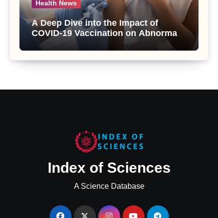
Health News
A Deep Dive into the Impact of
COVID-19 Vaccination on Abnormal
Uterine Bleeding: Insights from a
Major Health Study
Index of Sciences
A Science Database