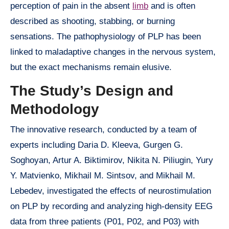
perception of pain in the absent
limb
and is often
described as shooting, stabbing, or burning
sensations. The pathophysiology of PLP has been
linked to maladaptive changes in the nervous system,
but the exact mechanisms remain elusive.
The Study’s Design and
Methodology
The innovative research, conducted by a team of
experts including Daria D. Kleeva, Gurgen G.
Soghoyan, Artur A. Biktimirov, Nikita N. Piliugin, Yury
Y. Matvienko, Mikhail M. Sintsov, and Mikhail M.
Lebedev, investigated the effects of neurostimulation
on PLP by recording and analyzing high-density EEG
data from three patients (P01, P02, and P03) with