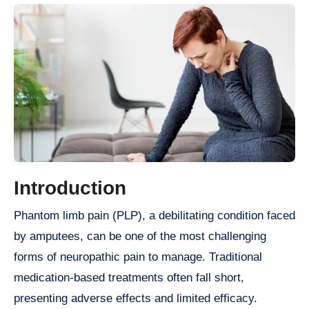
Introduction
Phantom limb pain (PLP), a debilitating condition faced
by amputees, can be one of the most challenging
forms of neuropathic pain to manage. Traditional
medication-based treatments often fall short,
presenting adverse effects and limited efficacy.