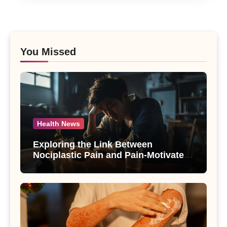
You Missed
Health News
Exploring the Link Between
Nociplastic Pain and Pain-Motivated
Drinking in Individuals with Alcohol
Use Disorder – A Study