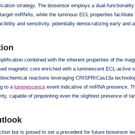
ication strategy. The biosensor employs a dual-functionalit
target miRNAs, while the luminous ECL properties facilitate 
ibility and sensitivity, potentially democratizing early and 
tion
mplification combined with the inherent properties of the ma
ased magnetic core enriched with a luminescent ECL-active 
f biochemical reactions leveraging CRISPR/Cas13a technolo
ng to a
luminescence
event indicative of miRNA presence. T
ty, capable of pinpointing even the slightest presence of t
utlook
on but is poised to set a precedent for future biosensor te