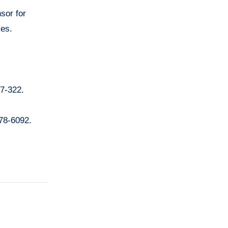
nsor for
les.
97-322.
078-6092.