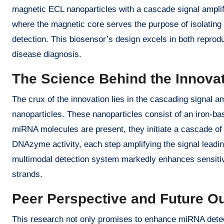
magnetic ECL nanoparticles with a cascade signal amplif
where the magnetic core serves the purpose of isolating 
detection. This biosensor’s design excels in both reproduc
disease diagnosis.
The Science Behind the Innova
The crux of the innovation lies in the cascading signal a
nanoparticles. These nanoparticles consist of an iron-b
miRNA molecules are present, they initiate a cascade o
DNAzyme activity, each step amplifying the signal leadi
multimodal detection system markedly enhances sensitivi
strands.
Peer Perspective and Future O
This research not only promises to enhance miRNA detecti