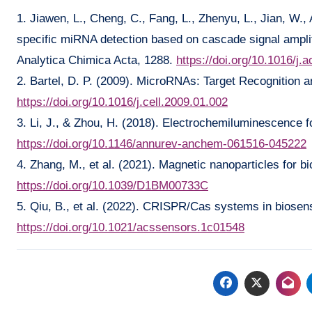
1. Jiawen, L., Cheng, C., Fang, L., Zhenyu, L., Jian, W., 
specific miRNA detection based on cascade signal ampli
Analytica Chimica Acta, 1288.
https://doi.org/10.1016/j
2. Bartel, D. P. (2009). MicroRNAs: Target Recognition a
https://doi.org/10.1016/j.cell.2009.01.002
3. Li, J., & Zhou, H. (2018). Electrochemiluminescence f
https://doi.org/10.1146/annurev-anchem-061516-045222
4. Zhang, M., et al. (2021). Magnetic nanoparticles for 
https://doi.org/10.1039/D1BM00733C
5. Qiu, B., et al. (2022). CRISPR/Cas systems in biosen
https://doi.org/10.1021/acssensors.1c01548