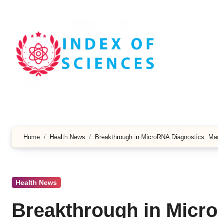
Skip
to
content
Home
Health News
Breakthrough in MicroRNA Diagnostics: Mag
Health News
Breakthrough in Micr