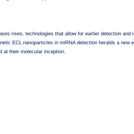
ses rises, technologies that allow for earlier detection and 
gnetic ECL nanoparticles in miRNA detection heralds a new e
 at their molecular inception.