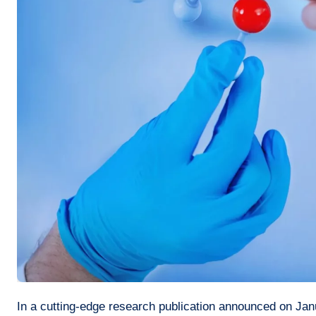
In a cutting-edge research publication announced on January 16th, 2024, a team of scientists led by Li Jiawen of the Ministry of