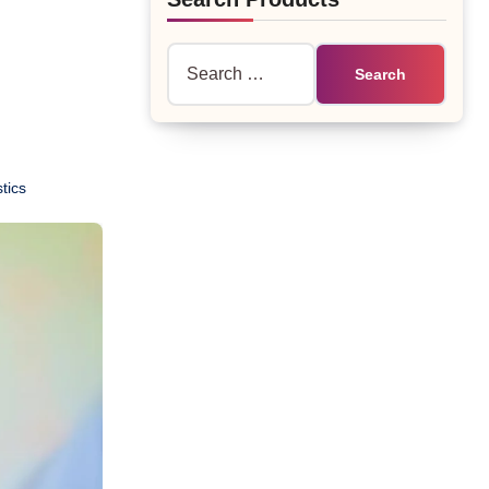
Search
for:
tics