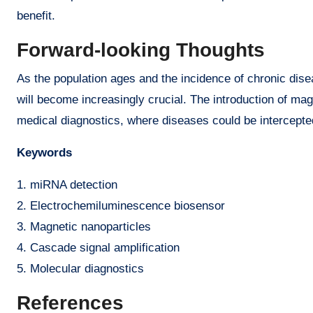
benefit.
Forward-looking Thoughts
As the population ages and the incidence of chronic disea
will become increasingly crucial. The introduction of ma
medical diagnostics, where diseases could be intercepted
Keywords
1. miRNA detection
2. Electrochemiluminescence biosensor
3. Magnetic nanoparticles
4. Cascade signal amplification
5. Molecular diagnostics
References