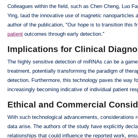
Colleagues within the field, such as Chen Cheng, Luo F
Ying, laud the innovative use of magnetic nanoparticles 
author of the publication, “Our hope is to transition this f
patient
outcomes through early detection.”
Implications for Clinical Diagn
The highly sensitive detection of miRNAs can be a game-c
treatment, potentially transforming the paradigm of therap
detection. Furthermore, this technology paves the way 
increasingly becoming indicative of individual patient re
Ethical and Commercial Consid
With such technological advancements, considerations r
data arise. The authors of the study have explicitly decl
relationships that could influence the reported work, en