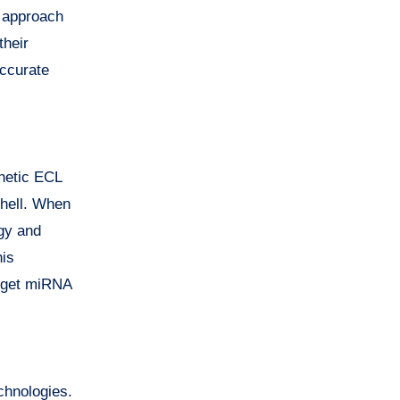
y approach
their
accurate
gnetic ECL
shell. When
gy and
his
arget miRNA
chnologies.