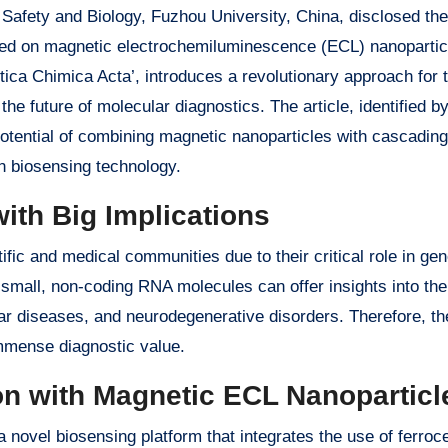
 Safety and Biology, Fuzhou University, China, disclosed the
sed on magnetic electrochemiluminescence (ECL) nanopartic
ytica Chimica Acta’, introduces a revolutionary approach for 
he future of molecular diagnostics. The article, identified b
potential of combining magnetic nanoparticles with cascading
in biosensing technology.
ith Big Implications
ic and medical communities due to their critical role in gen
 small, non-coding RNA molecules can offer insights into the
r diseases, and neurodegenerative disorders. Therefore, the 
immense diagnostic value.
on with Magnetic ECL Nanoparticl
 novel biosensing platform that integrates the use of ferro