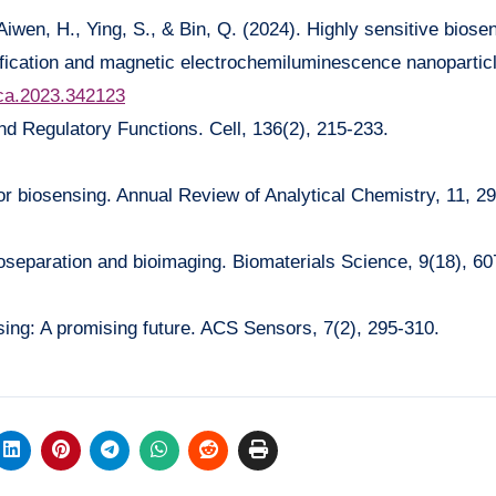
Aiwen, H., Ying, S., & Bin, Q. (2024). Highly sensitive biose
fication and magnetic electrochemiluminescence nanopartic
.aca.2023.342123
nd Regulatory Functions. Cell, 136(2), 215-233.
or biosensing. Annual Review of Analytical Chemistry, 11, 2
bioseparation and bioimaging. Biomaterials Science, 9(18), 6
sing: A promising future. ACS Sensors, 7(2), 295-310.