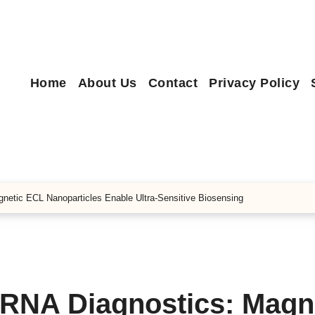
Home
About Us
Contact
Privacy Policy
netic ECL Nanoparticles Enable Ultra-Sensitive Biosensing
oRNA Diagnostics: Magn