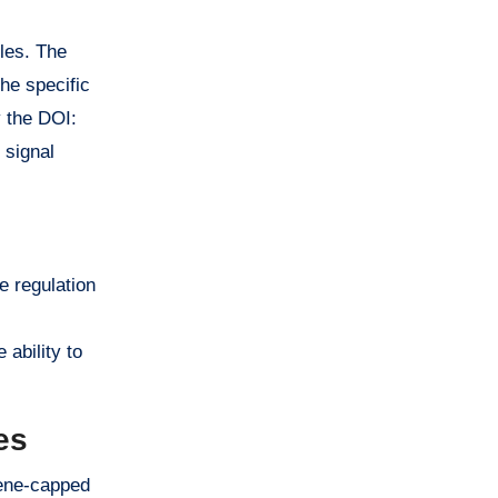
les. The
the specific
y the DOI:
 signal
e regulation
ability to
es
cene-capped