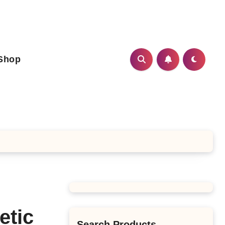
Shop
etic
Search Products