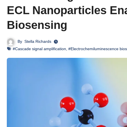
ECL Nanoparticles Ena
Biosensing
By
Stella Richards
#Cascade signal amplification
,
#Electrochemiluminescence bio