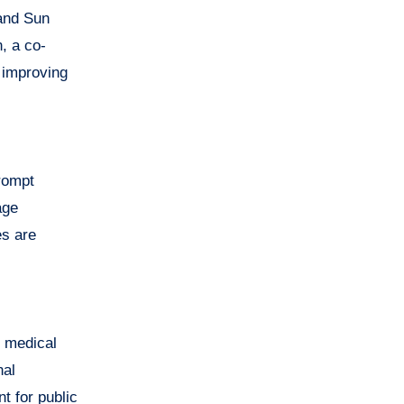
 and Sun
, a co-
y improving
prompt
age
es are
l medical
nal
t for public