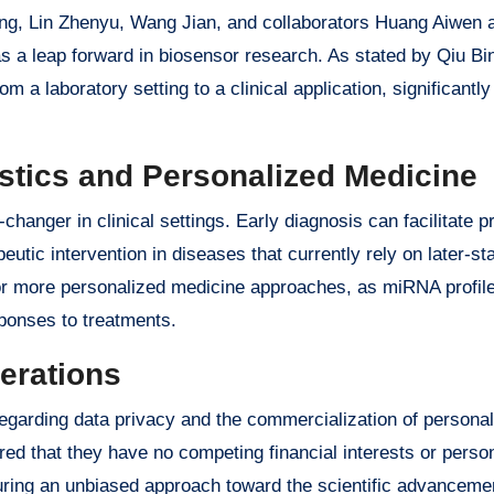
ang, Lin Zhenyu, Wang Jian, and collaborators Huang Aiwen
as a leap forward in biosensor research. As stated by Qiu Bin
rom a laboratory setting to a clinical application, significantl
ostics and Personalized Medicine
hanger in clinical settings. Early diagnosis can facilitate 
eutic intervention in diseases that currently rely on later-st
for more personalized medicine approaches, as miRNA profil
sponses to treatments.
erations
egarding data privacy and the commercialization of persona
ared that they have no competing financial interests or perso
suring an unbiased approach toward the scientific advancemen