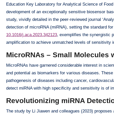
Education Key Laboratory for Analytical Science of Food
development of an exceptionally sensitive biosensor ba
study, vividly detailed in the peer-reviewed journal ‘Anal
detection of microRNA (miRNA), setting the standard for t
10.1016/j.aca.2023.342123
, exemplifies the synergistic 
amplification to achieve unmatched levels of sensitivity 
MicroRNAs – Small Molecules w
MicroRNAs have garnered considerable interest in scientif
and potential as biomarkers for various diseases. These
pathogenesis of diseases including cancer, cardiovascula
detect miRNA with high specificity and sensitivity is of 
Revolutionizing miRNA Detecti
The study by Li Jiawen and colleagues (2023) proposes a