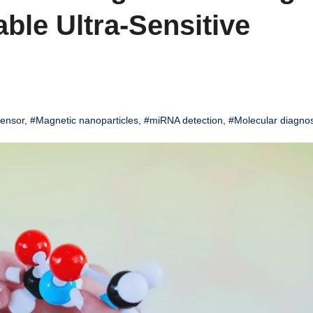
ble Ultra-Sensitive
sensor
,
#Magnetic nanoparticles
,
#miRNA detection
,
#Molecular diagnos