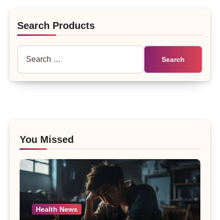
Search Products
Search
for:
You Missed
Health News