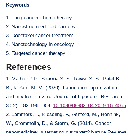
Keywords
1. Lung cancer chemotherapy
2. Nanostructured lipid carriers
3. Docetaxel cancer treatment
4. Nanotechnology in oncology
5. Targeted cancer therapy
References
1. Mathur P. P., Sharma S. S., Rawal S. S., Patel B.
B., & Patel M. M. (2020). Fabrication, optimization,
and in vitro – in vitro. Journal of Liposome Research,
30(2), 182-196. DOI:
10.1080/08982104.2019.1614055
2. Lammers, T., Kiessling, F., Ashford, M., Hennink,
W., Crommelin, D., & Storm, G. (2014). Cancer
nanomedicine: is targeting our target? Nature Reviews