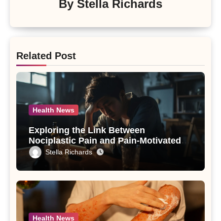
By
Stella Richards
Related Post
Health News
Exploring the Link Between
Nociplastic Pain and Pain-Motivated
Drinking in Individuals with Alcohol
Stella Richards
Use Disorder – A Study
Health News