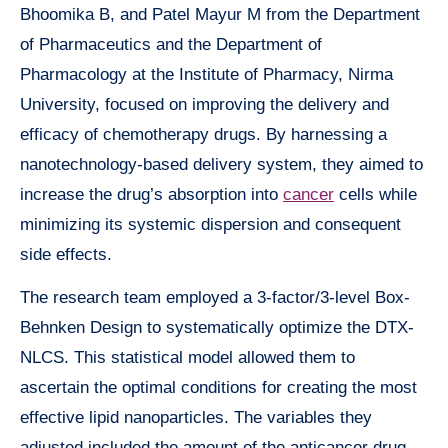
Bhoomika B, and Patel Mayur M from the Department
of Pharmaceutics and the Department of
Pharmacology at the Institute of Pharmacy, Nirma
University, focused on improving the delivery and
efficacy of chemotherapy drugs. By harnessing a
nanotechnology-based delivery system, they aimed to
increase the drug’s absorption into
cancer
cells while
minimizing its systemic dispersion and consequent
side effects.
The research team employed a 3-factor/3-level Box-
Behnken Design to systematically optimize the DTX-
NLCS. This statistical model allowed them to
ascertain the optimal conditions for creating the most
effective lipid nanoparticles. The variables they
adjusted included the amount of the anticancer drug