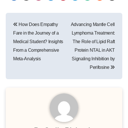
Post
How Does Empathy
Advancing Mantle Cell
navigation
Fare in the Journey of a
Lymphoma Treatment:
Medical Student? Insights
The Role of Lipid Raft
From a Comprehensive
Protein NTAL in AKT
Meta-Analysis
Signaling Inhibition by
Perifosine