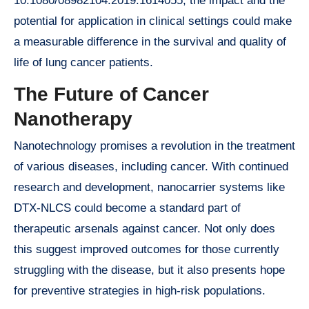
10.1080/08982104.2019.1614055, the impact and the
potential for application in clinical settings could make
a measurable difference in the survival and quality of
life of lung cancer patients.
The Future of Cancer
Nanotherapy
Nanotechnology promises a revolution in the treatment
of various diseases, including cancer. With continued
research and development, nanocarrier systems like
DTX-NLCS could become a standard part of
therapeutic arsenals against cancer. Not only does
this suggest improved outcomes for those currently
struggling with the disease, but it also presents hope
for preventive strategies in high-risk populations.