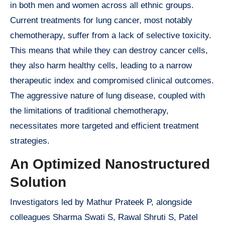
in both men and women across all ethnic groups.
Current treatments for lung cancer, most notably
chemotherapy, suffer from a lack of selective toxicity.
This means that while they can destroy cancer cells,
they also harm healthy cells, leading to a narrow
therapeutic index and compromised clinical outcomes.
The aggressive nature of lung disease, coupled with
the limitations of traditional chemotherapy,
necessitates more targeted and efficient treatment
strategies.
An Optimized Nanostructured
Solution
Investigators led by Mathur Prateek P, alongside
colleagues Sharma Swati S, Rawal Shruti S, Patel