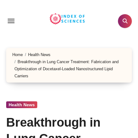
Skip
to
content
Home
Health News
Breakthrough in Lung Cancer Treatment: Fabrication and
Optimization of Docetaxel-Loaded Nanostructured Lipid
Carriers
Health News
Breakthrough in