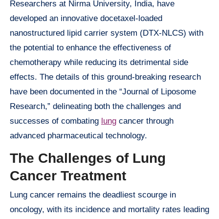
Researchers at Nirma University, India, have
developed an innovative docetaxel-loaded
nanostructured lipid carrier system (DTX-NLCS) with
the potential to enhance the effectiveness of
chemotherapy while reducing its detrimental side
effects. The details of this ground-breaking research
have been documented in the “Journal of Liposome
Research,” delineating both the challenges and
successes of combating
lung
cancer through
advanced pharmaceutical technology.
The Challenges of Lung
Cancer Treatment
Lung cancer remains the deadliest scourge in
oncology, with its incidence and mortality rates leading