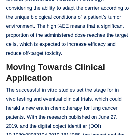
considering the ability to adapt the carrier according to
the unique biological conditions of a patient’s tumor
environment. The high %EE means that a significant
proportion of the administered dose reaches the target
cells, which is expected to increase efficacy and
reduce off-target toxicity.
Moving Towards Clinical
Application
The successful in vitro studies set the stage for in
vivo testing and eventual clinical trials, which could
herald a new era in chemotherapy for lung cancer
patients. With the research published on June 27,
2019, and the digital object identifier (DOI)