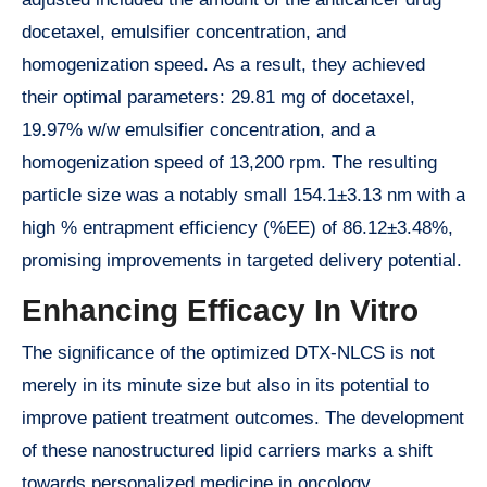
docetaxel, emulsifier concentration, and
homogenization speed. As a result, they achieved
their optimal parameters: 29.81 mg of docetaxel,
19.97% w/w emulsifier concentration, and a
homogenization speed of 13,200 rpm. The resulting
particle size was a notably small 154.1±3.13 nm with a
high % entrapment efficiency (%EE) of 86.12±3.48%,
promising improvements in targeted delivery potential.
Enhancing Efficacy In Vitro
The significance of the optimized DTX-NLCS is not
merely in its minute size but also in its potential to
improve patient treatment outcomes. The development
of these nanostructured lipid carriers marks a shift
towards personalized medicine in oncology,