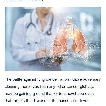
The battle against lung cancer, a formidable adversary
claiming more lives than any other cancer globally,
may be gaining ground thanks to a novel approach
that targets the disease at the nanoscopic level.