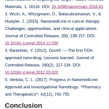
Materials, 1, 16116. DOI:
10.1038/natrevmats.2016.81
3. Wicki, A., Witzigmann, D., Balasubramanian, V., &
Huwyler, J. (2015). Nanomedicine in cancer therapy:
Challenges, opportunities, and clinical applications.
Journal of Controlled Release, 200, 138-157. DOI:
10.1016/j.jconrel.2014.12.030
4. Barenholz, Y. (2012). Doxil® — The first FDA-
approved nano-drug: Lessons learned. Journal of
Controlled Release, 160(2), 117-134. DOI:
10.1016/j.jconrel.2012.03.020
5. Ventola, C. L. (2017). Progress in Nanomedicine:
Approved and Investigational Nanodrugs. *Pharmacy
and Therapeutics*, 42(12), 742-755.
Conclusion