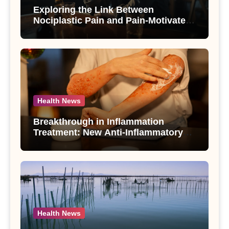
Exploring the Link Between
Nociplastic Pain and Pain-Motivated
Drinking in Individuals with Alcohol
Use Disorder – A Study
Health News
Breakthrough in Inflammation
Treatment: New Anti-Inflammatory
Compounds from Andrographis
paniculata Unveiled
Health News