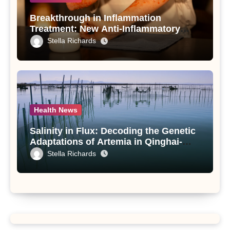
Breakthrough in Inflammation
Treatment: New Anti-Inflammatory
Compounds from Andrographis
Stella Richards
paniculata Unveiled
Health News
Salinity in Flux: Decoding the Genetic
Adaptations of Artemia in Qinghai-
Tibet Plateau’s Changing Salt Lake
Stella Richards