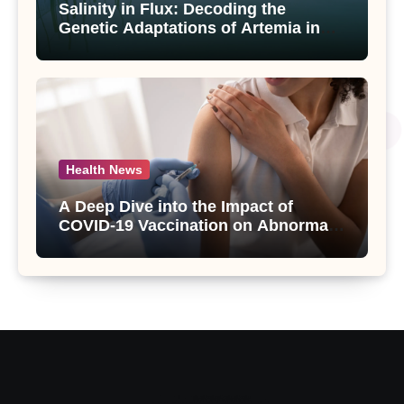
Salinity in Flux: Decoding the
Genetic Adaptations of Artemia in
Qinghai-Tibet Plateau’s Changing
Salt Lake
Health News
A Deep Dive into the Impact of
COVID-19 Vaccination on Abnormal
Uterine Bleeding: Insights from a
Major Health Study