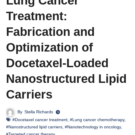
Lung Cancer
Treatment:
Fabrication and
Optimization of
Docetaxel-Loaded
Nanostructured Lipid
Carriers
By
Stella Richards
#Docetaxel cancer treatment
,
#Lung cancer chemotherapy
,
#Nanostructured lipid carriers
,
#Nanotechnology in oncology
,
#Targeted cancer therapy