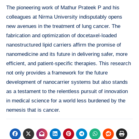
The pioneering work of Mathur Prateek P and his
colleagues at Nirma University indisputably opens
new avenues in the treatment of lung cancer. The
fabrication and optimization of docetaxel-loaded
nanostructured lipid carriers affirm the promise of
nanomedicine and its future in delivering safer, more
efficient, and patient-specific therapies. This research
not only provides a framework for the future
development of nanocarrier systems but also stands
as a testament to the relentless pursuit of innovation
in medical science for a world less burdened by the
nemesis that is cancer.