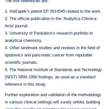
The five references are:
1. Holčapek’s patent EP 3514545 related to the work.
2. The official publication in the ‘Analytica Chimica
Acta’ journal.
3. University of Pardubice’s research portfolio in
analytical chemistry.
4. Other landmark studies and reviews in the field of
lipidomics and pancreatic cancer from reputable
scientific journals.
5. The National Institute of Standards and Technology
(NIST) SRM 1950 findings, as used as a standard
reference in this study.
Further exploration and validation of the methodology
in various clinical settings will surely unfold, building