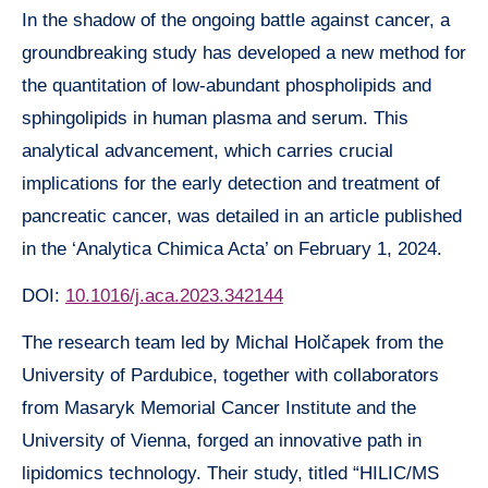
In the shadow of the ongoing battle against cancer, a
groundbreaking study has developed a new method for
the quantitation of low-abundant phospholipids and
sphingolipids in human plasma and serum. This
analytical advancement, which carries crucial
implications for the early detection and treatment of
pancreatic cancer, was detailed in an article published
in the ‘Analytica Chimica Acta’ on February 1, 2024.
DOI:
10.1016/j.aca.2023.342144
The research team led by Michal Holčapek from the
University of Pardubice, together with collaborators
from Masaryk Memorial Cancer Institute and the
University of Vienna, forged an innovative path in
lipidomics technology. Their study, titled “HILIC/MS