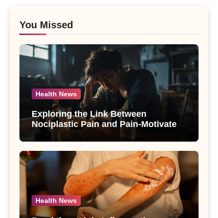
You Missed
Health News
Exploring the Link Between
Nociplastic Pain and Pain-Motivated
Drinking in Individuals with Alcohol
Use Disorder – A Study
Health News