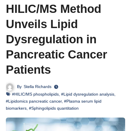
HILIC/MS Method
Unveils Lipid
Dysregulation in
Pancreatic Cancer
Patients
By
Stella Richards
#HILIC/MS phospholipids
,
#Lipid dysregulation analysis
,
#Lipidomics pancreatic cancer
,
#Plasma serum lipid
biomarkers
,
#Sphingolipids quantitation