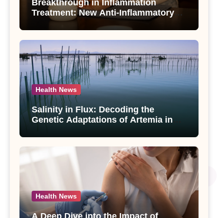
Breakthrough in Inflammation
Treatment: New Anti-Inflammatory
Compounds from Andrographis
paniculata Unveiled
Health News
Salinity in Flux: Decoding the
Genetic Adaptations of Artemia in
Qinghai-Tibet Plateau’s Changing
Salt Lake
Health News
A Deep Dive into the Impact of