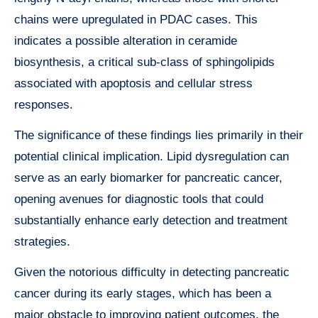
chains were upregulated in PDAC cases. This
indicates a possible alteration in ceramide
biosynthesis, a critical sub-class of sphingolipids
associated with apoptosis and cellular stress
responses.
The significance of these findings lies primarily in their
potential clinical implication. Lipid dysregulation can
serve as an early biomarker for pancreatic cancer,
opening avenues for diagnostic tools that could
substantially enhance early detection and treatment
strategies.
Given the notorious difficulty in detecting pancreatic
cancer during its early stages, which has been a
major obstacle to improving patient outcomes, the