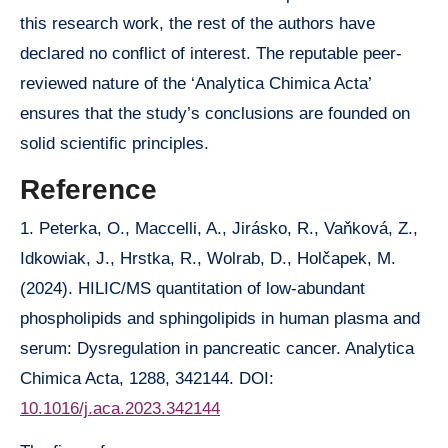
this research work, the rest of the authors have
declared no conflict of interest. The reputable peer-
reviewed nature of the ‘Analytica Chimica Acta’
ensures that the study’s conclusions are founded on
solid scientific principles.
Reference
1. Peterka, O., Maccelli, A., Jirásko, R., Vaňková, Z.,
Idkowiak, J., Hrstka, R., Wolrab, D., Holčapek, M.
(2024). HILIC/MS quantitation of low-abundant
phospholipids and sphingolipids in human plasma and
serum: Dysregulation in pancreatic cancer. Analytica
Chimica Acta, 1288, 342144. DOI:
10.1016/j.aca.2023.342144