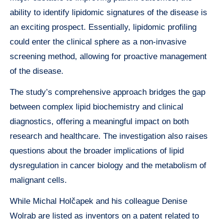
ability to identify lipidomic signatures of the disease is
an exciting prospect. Essentially, lipidomic profiling
could enter the clinical sphere as a non-invasive
screening method, allowing for proactive management
of the disease.
The study’s comprehensive approach bridges the gap
between complex lipid biochemistry and clinical
diagnostics, offering a meaningful impact on both
research and healthcare. The investigation also raises
questions about the broader implications of lipid
dysregulation in cancer biology and the metabolism of
malignant cells.
While Michal Holčapek and his colleague Denise
Wolrab are listed as inventors on a patent related to