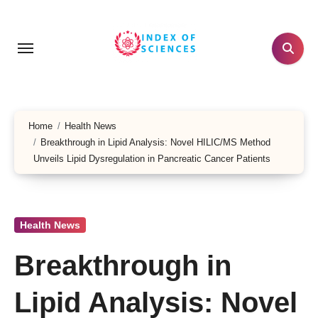
Skip
to
content
Home
Health News
Breakthrough in Lipid Analysis: Novel HILIC/MS Method
Unveils Lipid Dysregulation in Pancreatic Cancer Patients
Health News
Breakthrough in
Lipid Analysis: Novel