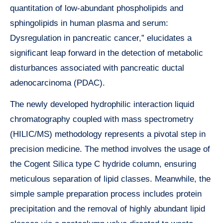
quantitation of low-abundant phospholipids and
sphingolipids in human plasma and serum:
Dysregulation in pancreatic cancer,” elucidates a
significant leap forward in the detection of metabolic
disturbances associated with pancreatic ductal
adenocarcinoma (PDAC).
The newly developed hydrophilic interaction liquid
chromatography coupled with mass spectrometry
(HILIC/MS) methodology represents a pivotal step in
precision medicine. The method involves the usage of
the Cogent Silica type C hydride column, ensuring
meticulous separation of lipid classes. Meanwhile, the
simple sample preparation process includes protein
precipitation and the removal of highly abundant lipid