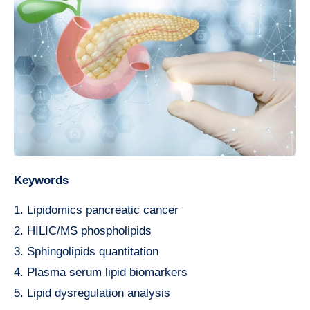
Keywords
1. Lipidomics pancreatic cancer
2. HILIC/MS phospholipids
3. Sphingolipids quantitation
4. Plasma serum lipid biomarkers
5. Lipid dysregulation analysis