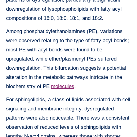
downregulation of lysophospholipids with fatty acyl
compositions of 16:0, 18:0, 18:1, and 18:2.
Among phosphatidylethanolamines (PE), variations
were observed relating to the type of fatty acyl bonds;
most PE with acyl bonds were found to be
upregulated, while ether/plasmenyl PEs suffered
downregulation. This bifurcation suggests a potential
alteration in the metabolic pathways intricate in the
biochemistry of PE
molecules
.
For sphingolipids, a class of lipids associated with cell
signaling and membrane integrity, dysregulated
patterns were also noticeable. There was a consistent
observation of reduced levels of sphingolipids with
lengthy N-acyl chains, whereas those with shorter