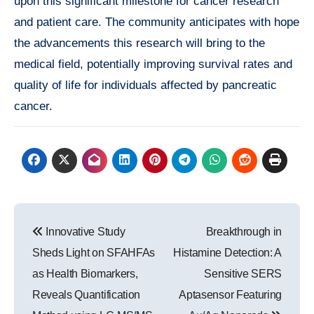
upon this significant milestone for cancer research
and patient care. The community anticipates with hope
the advancements this research will bring to the
medical field, potentially improving survival rates and
quality of life for individuals affected by pancreatic
cancer.
Post
Innovative Study
Breakthrough in
navigation
Sheds Light on SFAHFAs
Histamine Detection: A
as Health Biomarkers,
Sensitive SERS
Reveals Quantification
Aptasensor Featuring