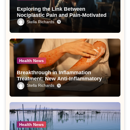
Exploring the Link Between
Nociplastic Pain and Pain-Motivated
Drinking in Individuals with Alcohol
Stella Richards
Use Disorder – A Study
Health News
Breakthrough in Inflammation
Treatment: New Anti-Inflammatory
Compounds from Andrographis
Stella Richards
paniculata Unveiled
Health News