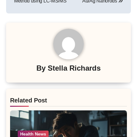
Method using LC-MS/MS
Au/Ag Nanorods
By
Stella Richards
Related Post
Health News