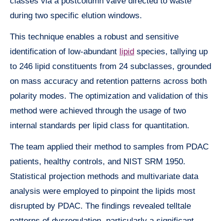
classes via a postcolumn valve directed to waste
during two specific elution windows.
This technique enables a robust and sensitive
identification of low-abundant
lipid
species, tallying up
to 246 lipid constituents from 24 subclasses, grounded
on mass accuracy and retention patterns across both
polarity modes. The optimization and validation of this
method were achieved through the usage of two
internal standards per lipid class for quantitation.
The team applied their method to samples from PDAC
patients, healthy controls, and NIST SRM 1950.
Statistical projection methods and multivariate data
analysis were employed to pinpoint the lipids most
disrupted by PDAC. The findings revealed telltale
patterns of dysregulation, particularly a significant