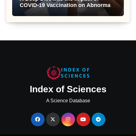
COVID-19 Vaccination on Abnormal
Uterine Bleeding: Insights from a
Major Health Study
Index of Sciences
A Science Database