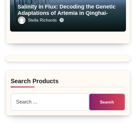
Salinity in Flux: Decoding the Genetic
Adaptations of Artemia in Qinghai-
Tibet Plateau’s Changing Salt Lake
Stella Richards
Search Products
Search
for: