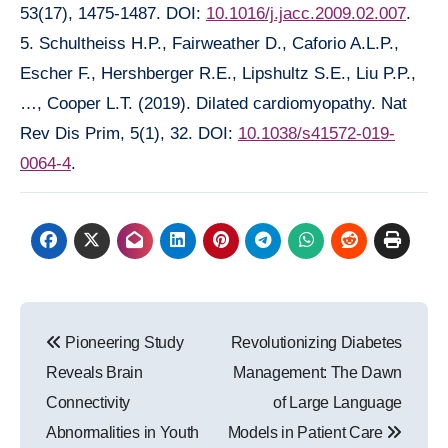
53(17), 1475-1487. DOI:
10.1016/j.jacc.2009.02.007
.
5. Schultheiss H.P., Fairweather D., Caforio A.L.P.,
Escher F., Hershberger R.E., Lipshultz S.E., Liu P.P.,
…, Cooper L.T. (2019). Dilated cardiomyopathy. Nat
Rev Dis Prim, 5(1), 32. DOI:
10.1038/s41572-019-
0064-4
.
Post
Pioneering Study
Revolutionizing Diabetes
navigation
Reveals Brain
Management: The Dawn
Connectivity
of Large Language
Abnormalities in Youth
Models in Patient Care