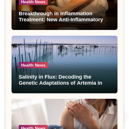
Health News
Breakthrough in Inflammation
Treatment: New Anti-Inflammatory
Compounds from Andrographis
paniculata Unveiled
Health News
Salinity in Flux: Decoding the
Genetic Adaptations of Artemia in
Qinghai-Tibet Plateau’s Changing
Salt Lake
Health News