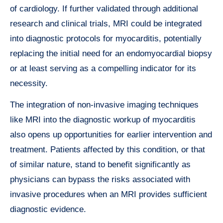
of cardiology. If further validated through additional
research and clinical trials, MRI could be integrated
into diagnostic protocols for myocarditis, potentially
replacing the initial need for an endomyocardial biopsy
or at least serving as a compelling indicator for its
necessity.
The integration of non-invasive imaging techniques
like MRI into the diagnostic workup of myocarditis
also opens up opportunities for earlier intervention and
treatment. Patients affected by this condition, or that
of similar nature, stand to benefit significantly as
physicians can bypass the risks associated with
invasive procedures when an MRI provides sufficient
diagnostic evidence.