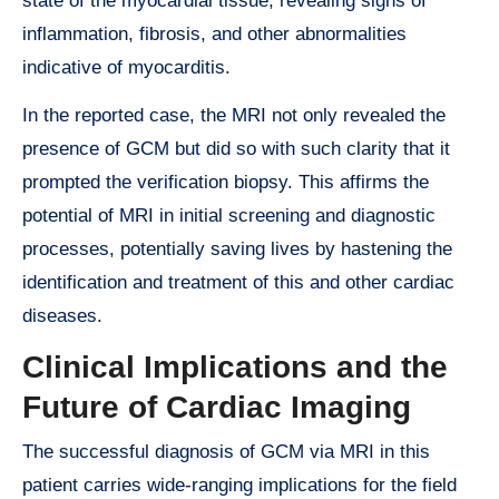
state of the myocardial tissue, revealing signs of
inflammation, fibrosis, and other abnormalities
indicative of myocarditis.
In the reported case, the MRI not only revealed the
presence of GCM but did so with such clarity that it
prompted the verification biopsy. This affirms the
potential of MRI in initial screening and diagnostic
processes, potentially saving lives by hastening the
identification and treatment of this and other cardiac
diseases.
Clinical Implications and the
Future of Cardiac Imaging
The successful diagnosis of GCM via MRI in this
patient carries wide-ranging implications for the field