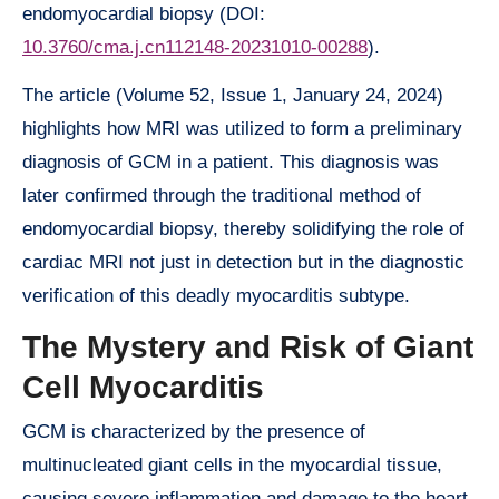
endomyocardial biopsy (DOI:
10.3760/cma.j.cn112148-20231010-00288
).
The article (Volume 52, Issue 1, January 24, 2024)
highlights how MRI was utilized to form a preliminary
diagnosis of GCM in a patient. This diagnosis was
later confirmed through the traditional method of
endomyocardial biopsy, thereby solidifying the role of
cardiac MRI not just in detection but in the diagnostic
verification of this deadly myocarditis subtype.
The Mystery and Risk of Giant
Cell Myocarditis
GCM is characterized by the presence of
multinucleated giant cells in the myocardial tissue,
causing severe inflammation and damage to the heart