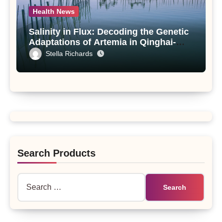
Health News
Salinity in Flux: Decoding the Genetic
Adaptations of Artemia in Qinghai-
Tibet Plateau’s Changing Salt Lake
Stella Richards
Search Products
Search
for: