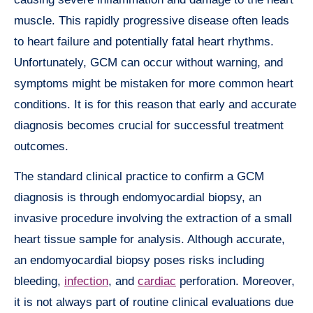
muscle. This rapidly progressive disease often leads
to heart failure and potentially fatal heart rhythms.
Unfortunately, GCM can occur without warning, and
symptoms might be mistaken for more common heart
conditions. It is for this reason that early and accurate
diagnosis becomes crucial for successful treatment
outcomes.
The standard clinical practice to confirm a GCM
diagnosis is through endomyocardial biopsy, an
invasive procedure involving the extraction of a small
heart tissue sample for analysis. Although accurate,
an endomyocardial biopsy poses risks including
bleeding,
infection
, and
cardiac
perforation. Moreover,
it is not always part of routine clinical evaluations due