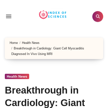
Skip
to
content
Home
Health News
Breakthrough in Cardiology: Giant Cell Myocarditis
Diagnosed In Vivo Using MRI
Health News
Breakthrough in
Cardiology: Giant