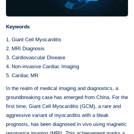
Keywords
1. Giant Cell Myocarditis
2. MRI Diagnosis
3. Cardiovascular Disease
4. Non-invasive Cardiac Imaging
5. Cardiac MR
In the realm of medical imaging and diagnostics, a
groundbreaking case has emerged from China. For the
first time, Giant Cell Myocarditis (GCM), a rare and
aggressive variant of myocarditis with a bleak
prognosis, has been diagnosed in vivo using magnetic
resonance imaging (MRI). This achievement marks a