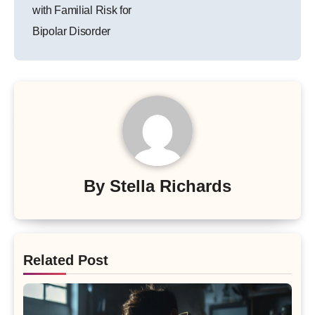
with Familial Risk for
Bipolar Disorder
By
Stella Richards
Related Post