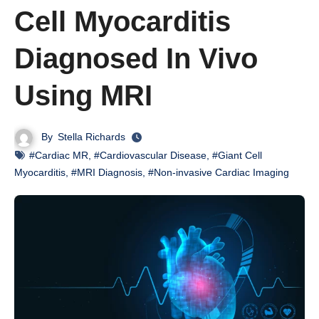
Cell Myocarditis
Diagnosed In Vivo
Using MRI
By
Stella Richards
#Cardiac MR
,
#Cardiovascular Disease
,
#Giant Cell
Myocarditis
,
#MRI Diagnosis
,
#Non-invasive Cardiac Imaging