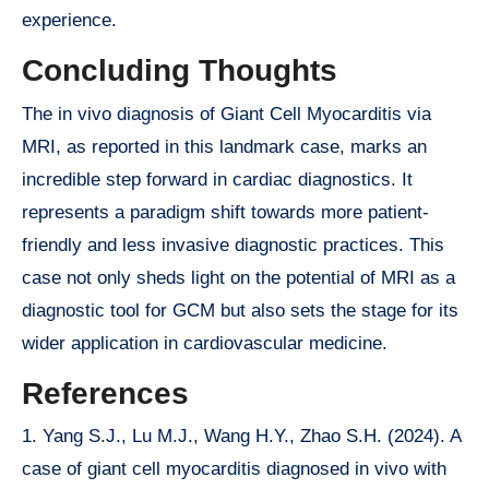
experience.
Concluding Thoughts
The in vivo diagnosis of Giant Cell Myocarditis via
MRI, as reported in this landmark case, marks an
incredible step forward in cardiac diagnostics. It
represents a paradigm shift towards more patient-
friendly and less invasive diagnostic practices. This
case not only sheds light on the potential of MRI as a
diagnostic tool for GCM but also sets the stage for its
wider application in cardiovascular medicine.
References
1. Yang S.J., Lu M.J., Wang H.Y., Zhao S.H. (2024). A
case of giant cell myocarditis diagnosed in vivo with