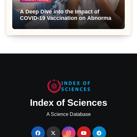
A Deep Dive into the Impact of
COVID-19 Vaccination on Abnormal
Uterine Bleeding: Insights from a
Major Health Study
Index of Sciences
A Science Database