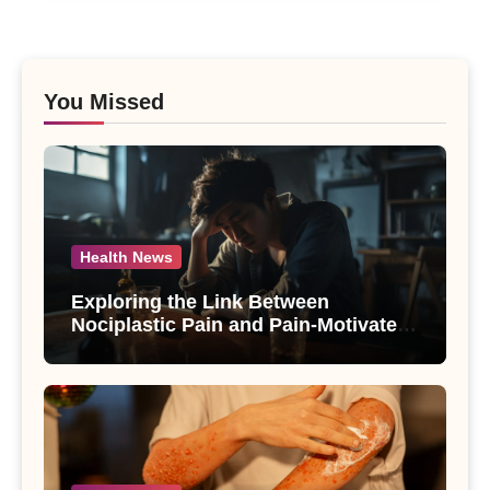
You Missed
Health News
Exploring the Link Between
Nociplastic Pain and Pain-Motivated
Drinking in Individuals with Alcohol
Use Disorder – A Study