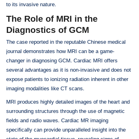
to its invasive nature.
The Role of MRI in the
Diagnostics of GCM
The case reported in the reputable Chinese medical
journal demonstrates how MRI can be a game-
changer in diagnosing GCM. Cardiac MRI offers
several advantages as it is non-invasive and does not
expose patients to ionizing radiation inherent in other
imaging modalities like CT scans.
MRI produces highly detailed images of the heart and
surrounding structures through the use of magnetic
fields and radio waves. Cardiac MR imaging
specifically can provide unparalleled insight into the