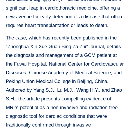
significant leap in cardiothoracic medicine, offering a
new avenue for early detection of a disease that often
requires heart transplantation or leads to death.
The case, which has recently been published in the
“Zhonghua Xin Xue Guan Bing Za Zhi” journal, details
the diagnosis and management of a GCM patient at
the Fuwai Hospital, National Center for Cardiovascular
Diseases, Chinese Academy of Medical Science, and
Peking Union Medical College in Beijing, China.
Authored by Yang S.J., Lu M.J., Wang H.Y., and Zhao
S.H., the article presents compelling evidence of
MRI’s potential as a non-invasive and radiation-free
diagnostic tool for cardiac conditions that were
traditionally confirmed through invasive