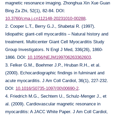
magnetic resonance imaging. Zhonghua Xin Xue Guan
Bing Za Zhi, 52(1), 82-84. DOI:
10.3760/cma.j.cn112148-20231010-00288
.
2. Cooper L.T., Berry G.J., Shabetai R. (1997).
Idiopathic giant-cell myocarditis – Natural history and
treatment. Multicenter Giant Cell Myocarditis Study
Group Investigators. N Engl J Med, 336(26), 1860-
1866. DOI:
10.1056/NEJM199706263362603
.
3. Felker G.M., Boehmer J.P., Hruban R.H., et al.
(2000). Echocardiographic findings in fulminant and
acute myocarditis. J Am Coll Cardiol, 36(1), 227-232.
DOI:
10.1016/S0735-1097(00)00690-2
.
4. Friedrich M.G., Sechtem U., Schulz-Menger J., et
al. (2009). Cardiovascular magnetic resonance in
myocarditis: A JACC White Paper. J Am Coll Cardiol,