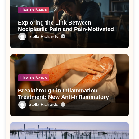
Health News
Exploring the Link Between
Nociplastic Pain and Pain-Motivated
Drinking in Individuals with Alcohol
Stella Richards
Use Disorder – A Study
Health News
Breakthrough in Inflammation
Treatment: New Anti-Inflammatory
Compounds from Andrographis
Stella Richards
paniculata Unveiled