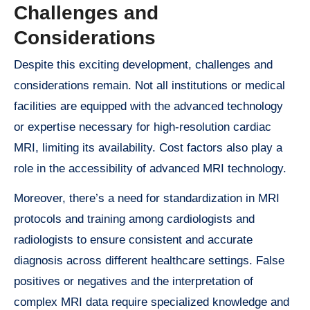
Challenges and
Considerations
Despite this exciting development, challenges and
considerations remain. Not all institutions or medical
facilities are equipped with the advanced technology
or expertise necessary for high-resolution cardiac
MRI, limiting its availability. Cost factors also play a
role in the accessibility of advanced MRI technology.
Moreover, there’s a need for standardization in MRI
protocols and training among cardiologists and
radiologists to ensure consistent and accurate
diagnosis across different healthcare settings. False
positives or negatives and the interpretation of
complex MRI data require specialized knowledge and