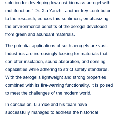
solution for developing low-cost biomass aerogel with
multifunction.” Dr. Xia Yanzhi, another key contributor
to the research, echoes this sentiment, emphasizing
the environmental benefits of the aerogel developed
from green and abundant materials.
The potential applications of such aerogels are vast.
Industries are increasingly looking for materials that
can offer insulation, sound absorption, and sensing
capabilities while adhering to strict safety standards.
With the aerogel’s lightweight and strong properties
combined with its fire-warning functionality, it is poised
to meet the challenges of the modern world.
In conclusion, Liu Yide and his team have
successfully managed to address the historical