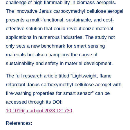
challenge of high flammability in biomass aerogels.
The innovative Janus carboxymethyl cellulose aerogel
presents a multi-functional, sustainable, and cost-
effective solution that could revolutionize material
applications in numerous industries. The study not
only sets a new benchmark for smart sensing
materials but also champions the cause of
sustainability and safety in material development.
The full research article titled “Lightweight, flame
retardant Janus carboxymethyl cellulose aerogel with
fire-warning properties for smart sensor” can be
accessed through its DOI:
10.1016/j.carbpol.2023.121730
.
References: