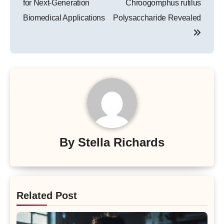
for Next-Generation
Chroogomphus rutilus
Biomedical Applications
Polysaccharide Revealed
By
Stella Richards
Related Post