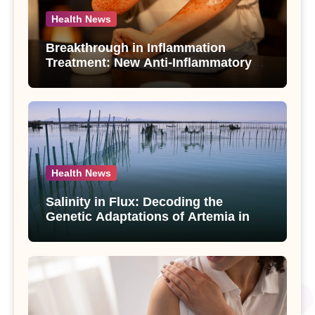
Health News
Breakthrough in Inflammation
Treatment: New Anti-Inflammatory
Compounds from Andrographis
paniculata Unveiled
Health News
Salinity in Flux: Decoding the
Genetic Adaptations of Artemia in
Qinghai-Tibet Plateau’s Changing
Salt Lake