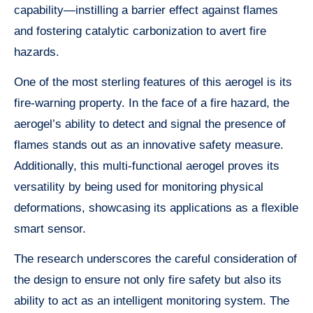
capability—instilling a barrier effect against flames
and fostering catalytic carbonization to avert fire
hazards.
One of the most sterling features of this aerogel is its
fire-warning property. In the face of a fire hazard, the
aerogel’s ability to detect and signal the presence of
flames stands out as an innovative safety measure.
Additionally, this multi-functional aerogel proves its
versatility by being used for monitoring physical
deformations, showcasing its applications as a flexible
smart sensor.
The research underscores the careful consideration of
the design to ensure not only fire safety but also its
ability to act as an intelligent monitoring system. The