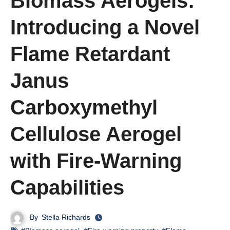
Biomass Aerogels:
Introducing a Novel
Flame Retardant
Janus
Carboxymethyl
Cellulose Aerogel
with Fire-Warning
Capabilities
By
Stella Richards