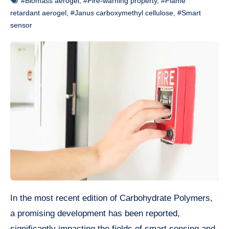
#Biomass aerogel
,
#Fire-warning property
,
#Flame
retardant aerogel
,
#Janus carboxymethyl cellulose
,
#Smart
sensor
In the most recent edition of Carbohydrate Polymers,
a promising development has been reported,
significantly impacting the fields of smart sensing and