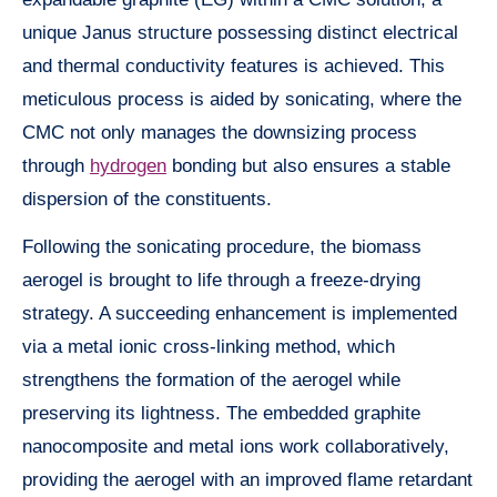
unique Janus structure possessing distinct electrical
and thermal conductivity features is achieved. This
meticulous process is aided by sonicating, where the
CMC not only manages the downsizing process
through
hydrogen
bonding but also ensures a stable
dispersion of the constituents.
Following the sonicating procedure, the biomass
aerogel is brought to life through a freeze-drying
strategy. A succeeding enhancement is implemented
via a metal ionic cross-linking method, which
strengthens the formation of the aerogel while
preserving its lightness. The embedded graphite
nanocomposite and metal ions work collaboratively,
providing the aerogel with an improved flame retardant