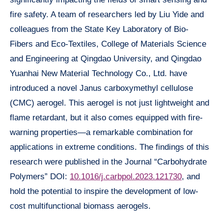
fire safety. A team of researchers led by Liu Yide and
colleagues from the State Key Laboratory of Bio-
Fibers and Eco-Textiles, College of Materials Science
and Engineering at Qingdao University, and Qingdao
Yuanhai New Material Technology Co., Ltd. have
introduced a novel Janus carboxymethyl cellulose
(CMC) aerogel. This aerogel is not just lightweight and
flame retardant, but it also comes equipped with fire-
warning properties—a remarkable combination for
applications in extreme conditions. The findings of this
research were published in the Journal “Carbohydrate
Polymers” DOI:
10.1016/j.carbpol.2023.121730
, and
hold the potential to inspire the development of low-
cost multifunctional biomass aerogels.