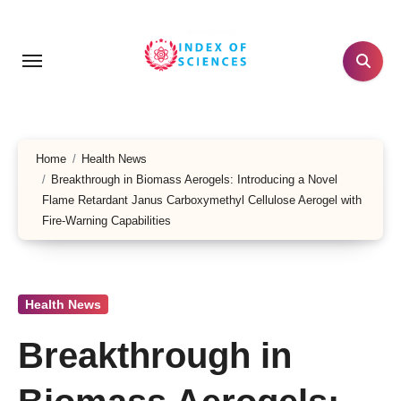
Skip
to
content
Home
Health News
Breakthrough in Biomass Aerogels: Introducing a Novel
Flame Retardant Janus Carboxymethyl Cellulose Aerogel with
Fire-Warning Capabilities
Health News
Breakthrough in