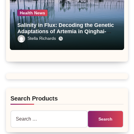
Health News
Salinity in Flux: Decoding the Genetic
Adaptations of Artemia in Qinghai-
Tibet Plateau’s Changing Salt Lake
Stella Richards
Search Products
Search
for: