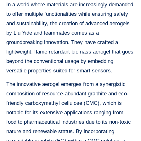
In a world where materials are increasingly demanded
to offer multiple functionalities while ensuring safety
and sustainability, the creation of advanced aerogels
by Liu Yide and teammates comes as a
groundbreaking innovation. They have crafted a
lightweight, flame retardant biomass aerogel that goes
beyond the conventional usage by embedding
versatile properties suited for smart sensors.
The innovative aerogel emerges from a synergistic
composition of resource-abundant graphite and eco-
friendly carboxymethyl cellulose (CMC), which is
notable for its extensive applications ranging from
food to pharmaceutical industries due to its non-toxic
nature and renewable status. By incorporating
expandable graphite (EG) within a CMC solution, a