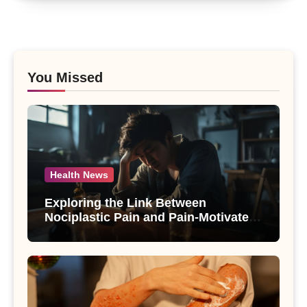
You Missed
Health News
Exploring the Link Between
Nociplastic Pain and Pain-Motivated
Drinking in Individuals with Alcohol
Use Disorder – A Study