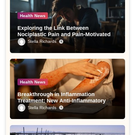
Health News
Exploring the Link Between
Nociplastic Pain and Pain-Motivated
Drinking in Individuals with Alcohol
Stella Richards
Use Disorder – A Study
Health News
Breakthrough in Inflammation
Treatment: New Anti-Inflammatory
Compounds from Andrographis
Stella Richards
paniculata Unveiled