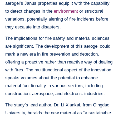
aerogel’s Janus properties equip it with the capability
to detect changes in the
environment
or structural
variations, potentially alerting of fire incidents before
they escalate into disasters.
The implications for fire safety and material sciences
are significant. The development of this aerogel could
mark a new era in fire prevention and detection,
offering a proactive rather than reactive way of dealing
with fires. The multifunctional aspect of the innovation
speaks volumes about the potential to enhance
material functionality in various sectors, including
construction, aerospace, and electronic industries.
The study’s lead author, Dr. Li Xiankai, from Qingdao
University, heralds the new material as “a sustainable