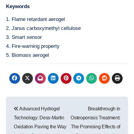
Keywords
1. Flame retardant aerogel
2. Janus carboxymethyl cellulose
3. Smart sensor
4. Fire-warning property
5. Biomass aerogel
Post
Advanced Hydrogel
Breakthrough in
navigation
Technology: Dess-Martin
Osteoporosis Treatment:
Oxidation Paving the Way
The Promising Effects of