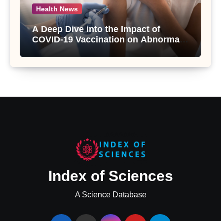
Health News
A Deep Dive into the Impact of
COVID-19 Vaccination on Abnormal
Uterine Bleeding: Insights from a
Major Health Study
Index of Sciences
A Science Database