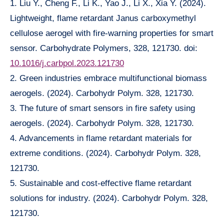
1. Liu Y., Cheng F., Li K., Yao J., Li X., Xia Y. (2024).
Lightweight, flame retardant Janus carboxymethyl
cellulose aerogel with fire-warning properties for smart
sensor. Carbohydrate Polymers, 328, 121730. doi:
10.1016/j.carbpol.2023.121730
2. Green industries embrace multifunctional biomass
aerogels. (2024). Carbohydr Polym. 328, 121730.
3. The future of smart sensors in fire safety using
aerogels. (2024). Carbohydr Polym. 328, 121730.
4. Advancements in flame retardant materials for
extreme conditions. (2024). Carbohydr Polym. 328,
121730.
5. Sustainable and cost-effective flame retardant
solutions for industry. (2024). Carbohydr Polym. 328,
121730.