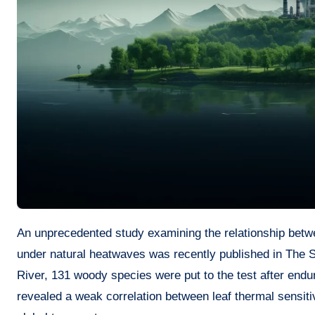
An unprecedented study examining the relationship between leaf thermal metrics, economic traits, and the resulting damages
under natural heatwaves was recently published in The S
River, 131 woody species were put to the test after end
revealed a weak correlation between leaf thermal sensitivi