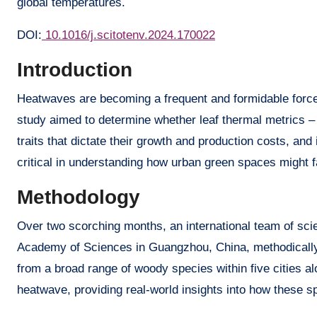
global temperatures.
DOI:
10.1016/j.scitotenv.2024.170022
Introduction
Heatwaves are becoming a frequent and formidable force,
study aimed to determine whether leaf thermal metrics – i
traits that dictate their growth and production costs, and
critical in understanding how urban green spaces might f
Methodology
Over two scorching months, an international team of sci
Academy of Sciences in Guangzhou, China, methodically 
from a broad range of woody species within five cities al
heatwave, providing real-world insights into how these 