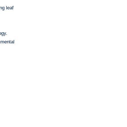
ng leaf
ogy.
imental