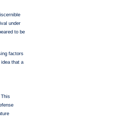
iscernible
ival under
peared to be
ing factors
 idea that a
 This
defense
uture