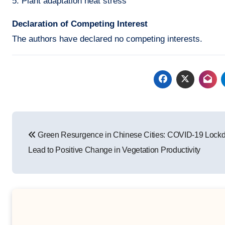
5. Plant adaptation heat stress
Declaration of Competing Interest
The authors have declared no competing interests.
Post
Green Resurgence in Chinese Cities: COVID-19 Lock
navigation
Lead to Positive Change in Vegetation Productivity