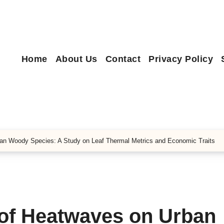
Home
About Us
Contact
Privacy Policy
an Woody Species: A Study on Leaf Thermal Metrics and Economic Traits
 of Heatwaves on Urban