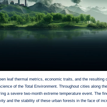
cience of the Total Environment. Throughout cities along th
uring a severe two-month extreme temperature event. The fin
ty and the stability of these urban forests in the face of in