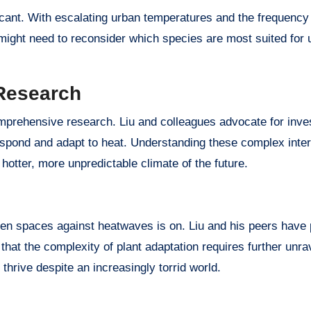
ficant. With escalating urban temperatures and the frequency
 might need to reconsider which species are most suited for 
Research
prehensive research. Liu and colleagues advocate for inves
 respond and adapt to heat. Understanding these complex inter
 hotter, more unpredictable climate of the future.
reen spaces against heatwaves is on. Liu and his peers have
 that the complexity of plant adaptation requires further unra
thrive despite an increasingly torrid world.