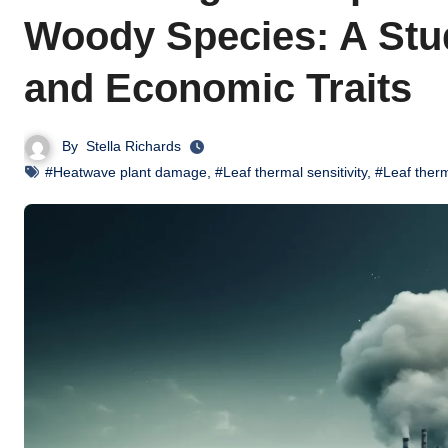
Woody Species: A Stu
and Economic Traits
By
Stella Richards
#Heatwave plant damage
,
#Leaf thermal sensitivity
,
#Leaf therm