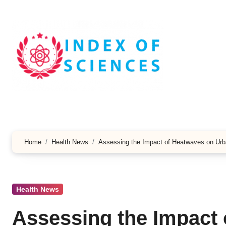
Skip
to
content
Home
Health News
Assessing the Impact of Heatwaves on Urb
Health News
Assessing the Impact