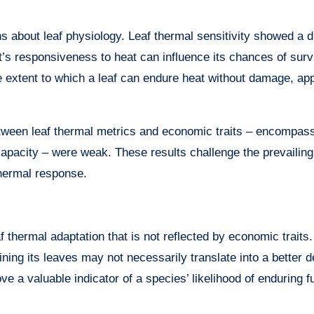
hs about leaf physiology. Leaf thermal sensitivity showed a d
nt’s responsiveness to heat can influence its chances of surv
e extent to which a leaf can endure heat without damage, ap
etween leaf thermal metrics and economic traits – encompass
 capacity – were weak. These results challenge the prevailing
thermal response.
f thermal adaptation that is not reflected by economic traits.
ining its leaves may not necessarily translate into a better 
ve a valuable indicator of a species’ likelihood of enduring f