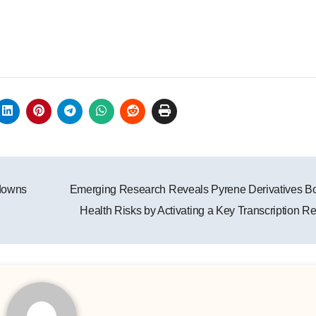
downs
Emerging Research Reveals Pyrene Derivatives B
Health Risks by Activating a Key Transcription R