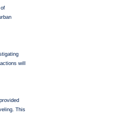
 of
urban
tigating
actions will
 provided
veling. This