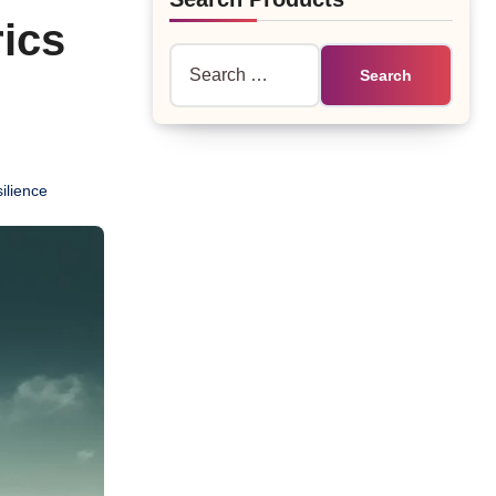
ics
Search
for:
ilience