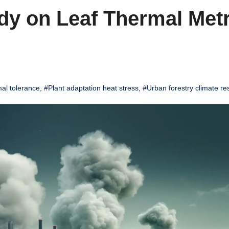
dy on Leaf Thermal Metr
al tolerance
,
#Plant adaptation heat stress
,
#Urban forestry climate res