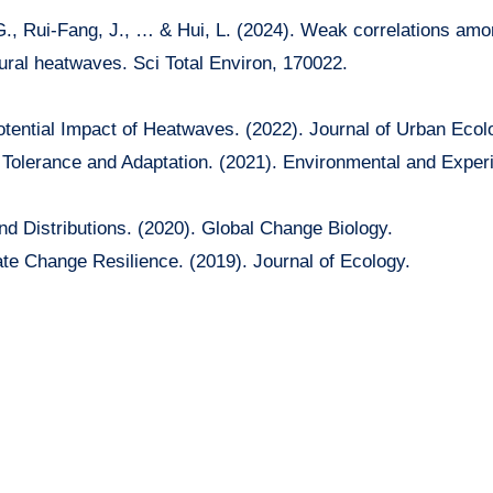
 G., Rui-Fang, J., … & Hui, L. (2024). Weak correlations amo
ral heatwaves. Sci Total Environ, 170022.
tential Impact of Heatwaves. (2022). Journal of Urban Ecol
 Tolerance and Adaptation. (2021). Environmental and Exper
d Distributions. (2020). Global Change Biology.
te Change Resilience. (2019). Journal of Ecology.