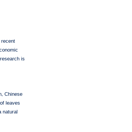
 recent
 economic
research is
en, Chinese
of leaves
a natural