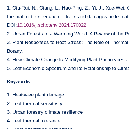
1. Qiu-Rui, N., Qiang, L., Hao-Ping, Z., Yi, J., Xue-Wei,
thermal metrics, economic traits and damages under natu
DOI:
10.1016/j.scitotenv.2024.170022
2. Urban Forests in a Warming World: A Review of the Po
3. Plant Responses to Heat Stress: The Role of Thermal
Botany.
4. How Climate Change Is Modifying Plant Phenotypes an
5. Leaf Economic Spectrum and Its Relationship to Clima
Keywords
1. Heatwave plant damage
2. Leaf thermal sensitivity
3. Urban forestry climate resilience
4. Leaf thermal tolerance