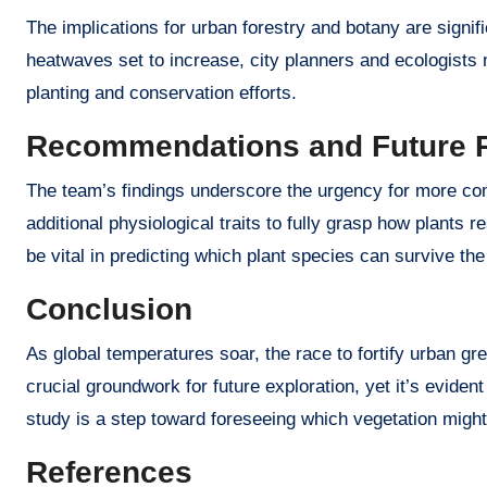
The implications for urban forestry and botany are signi
heatwaves set to increase, city planners and ecologists
planting and conservation efforts.
Recommendations and Future 
The team’s findings underscore the urgency for more com
additional physiological traits to fully grasp how plants
be vital in predicting which plant species can survive the
Conclusion
As global temperatures soar, the race to fortify urban g
crucial groundwork for future exploration, yet it’s evident
study is a step toward foreseeing which vegetation might 
References