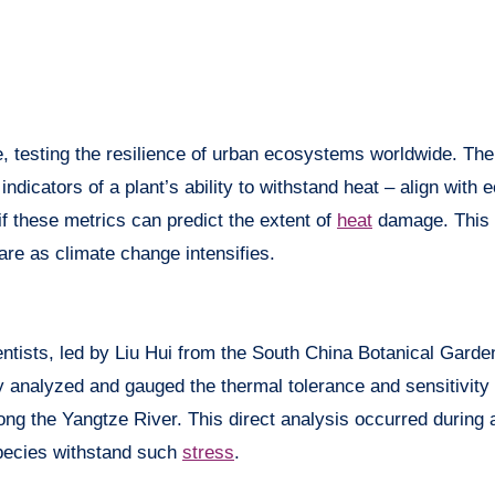
 testing the resilience of urban ecosystems worldwide. The
ndicators of a plant’s ability to withstand heat – align with
 if these metrics can predict the extent of
heat
damage. This 
are as climate change intensifies.
entists, led by Liu Hui from the South China Botanical Gard
analyzed and gauged the thermal tolerance and sensitivity 
ong the Yangtze River. This direct analysis occurred during 
species withstand such
stress
.