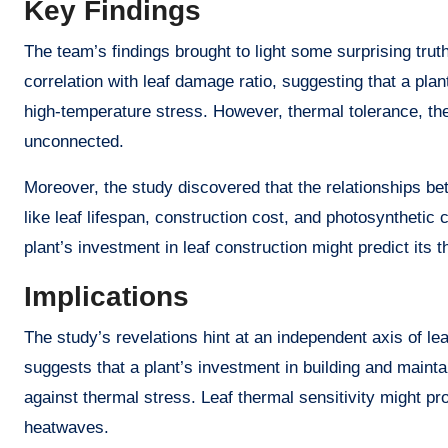
Key Findings
The team’s findings brought to light some surprising trut
correlation with leaf damage ratio, suggesting that a pla
high-temperature stress. However, thermal tolerance, th
unconnected.
Moreover, the study discovered that the relationships b
like leaf lifespan, construction cost, and photosynthetic
plant’s investment in leaf construction might predict its 
Implications
The study’s revelations hint at an independent axis of lea
suggests that a plant’s investment in building and mainta
against thermal stress. Leaf thermal sensitivity might pro
heatwaves.