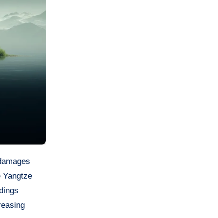
e Yangtze
dings
creasing