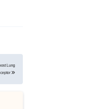
oost Lung
eceptor