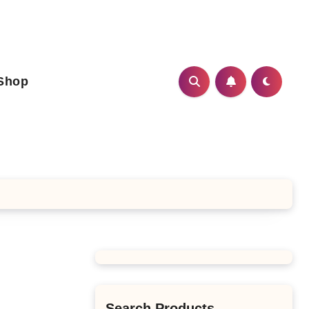
Shop
Search Products