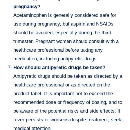
pregnancy?
Acetaminophen is generally considered safe for
use during pregnancy, but aspirin and NSAIDs
should be avoided, especially during the third
trimester. Pregnant women should consult with a
healthcare professional before taking any
medication, including antipyretic drugs.
How should antipyretic drugs be taken?
Antipyretic drugs should be taken as directed by a
healthcare professional or as directed on the
product label. It is important not to exceed the
recommended dose or frequency of dosing, and to
be aware of the potential risks and side effects. If
fever persists or worsens despite treatment, seek
medical attention.