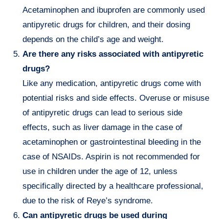
Acetaminophen and ibuprofen are commonly used
antipyretic drugs for children, and their dosing
depends on the child’s age and weight.
Are there any risks associated with antipyretic
drugs?
Like any medication, antipyretic drugs come with
potential risks and side effects. Overuse or misuse
of antipyretic drugs can lead to serious side
effects, such as liver damage in the case of
acetaminophen or gastrointestinal bleeding in the
case of NSAIDs. Aspirin is not recommended for
use in children under the age of 12, unless
specifically directed by a healthcare professional,
due to the risk of Reye’s syndrome.
Can antipyretic drugs be used during