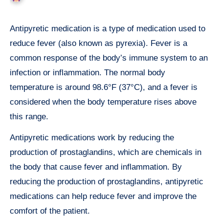
Antipyretic medication is a type of medication used to
reduce fever (also known as pyrexia). Fever is a
common response of the body’s immune system to an
infection or inflammation. The normal body
temperature is around 98.6°F (37°C), and a fever is
considered when the body temperature rises above
this range.
Antipyretic medications work by reducing the
production of prostaglandins, which are chemicals in
the body that cause fever and inflammation. By
reducing the production of prostaglandins, antipyretic
medications can help reduce fever and improve the
comfort of the patient.