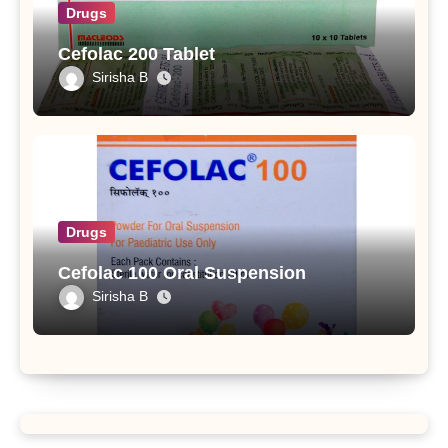
Drugs
Cefolac 200 Tablet
Sirisha B
Drugs
Cefolac 100 Oral Suspension
Sirisha B