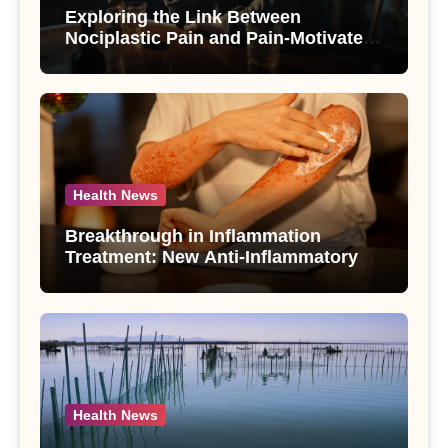
Exploring the Link Between
Nociplastic Pain and Pain-Motivated
Drinking in Individuals with Alcohol
Use Disorder – A Study
Health News
Breakthrough in Inflammation
Treatment: New Anti-Inflammatory
Compounds from Andrographis
paniculata Unveiled
Health News