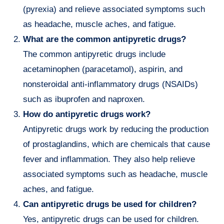
(pyrexia) and relieve associated symptoms such
as headache, muscle aches, and fatigue.
What are the common antipyretic drugs?
The common antipyretic drugs include
acetaminophen (paracetamol), aspirin, and
nonsteroidal anti-inflammatory drugs (NSAIDs)
such as ibuprofen and naproxen.
How do antipyretic drugs work?
Antipyretic drugs work by reducing the production
of prostaglandins, which are chemicals that cause
fever and inflammation. They also help relieve
associated symptoms such as headache, muscle
aches, and fatigue.
Can antipyretic drugs be used for children?
Yes, antipyretic drugs can be used for children.