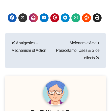
Post
Analgesics –
Mefenamic Acid +
navigation
Mechanism of Action
Paracetamol Uses & Side
effects