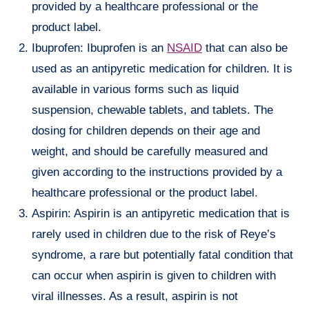
provided by a healthcare professional or the
product label.
Ibuprofen: Ibuprofen is an
NSAID
that can also be
used as an antipyretic medication for children. It is
available in various forms such as liquid
suspension, chewable tablets, and tablets. The
dosing for children depends on their age and
weight, and should be carefully measured and
given according to the instructions provided by a
healthcare professional or the product label.
Aspirin: Aspirin is an antipyretic medication that is
rarely used in children due to the risk of Reye’s
syndrome, a rare but potentially fatal condition that
can occur when aspirin is given to children with
viral illnesses. As a result, aspirin is not