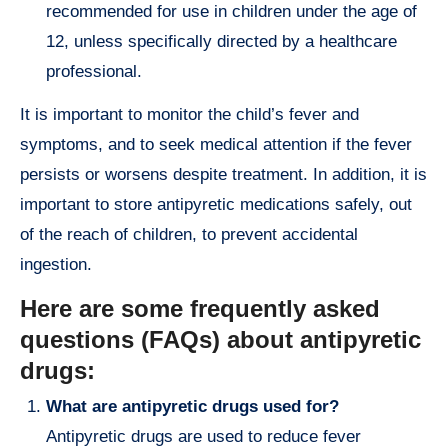
recommended for use in children under the age of
12, unless specifically directed by a healthcare
professional.
It is important to monitor the child’s fever and
symptoms, and to seek medical attention if the fever
persists or worsens despite treatment. In addition, it is
important to store antipyretic medications safely, out
of the reach of children, to prevent accidental
ingestion.
Here are some frequently asked
questions (FAQs) about antipyretic
drugs:
What are antipyretic drugs used for?
Antipyretic drugs are used to reduce fever