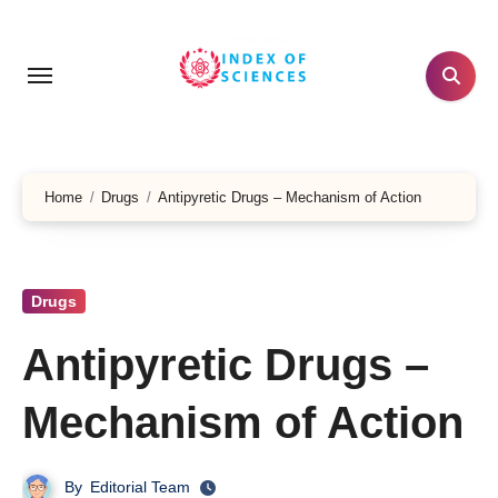
Skip
to
content
Home
Drugs
Antipyretic Drugs – Mechanism of Action
Drugs
Antipyretic Drugs –
Mechanism of Action
By
Editorial Team