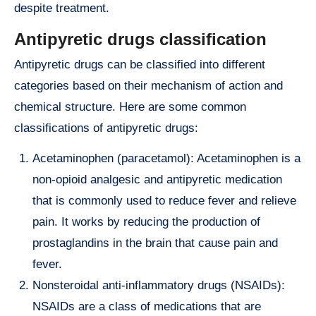
despite treatment.
Antipyretic drugs classification
Antipyretic drugs can be classified into different
categories based on their mechanism of action and
chemical structure. Here are some common
classifications of antipyretic drugs:
Acetaminophen (paracetamol): Acetaminophen is a
non-opioid analgesic and antipyretic medication
that is commonly used to reduce fever and relieve
pain. It works by reducing the production of
prostaglandins in the brain that cause pain and
fever.
Nonsteroidal anti-inflammatory drugs (NSAIDs):
NSAIDs are a class of medications that are