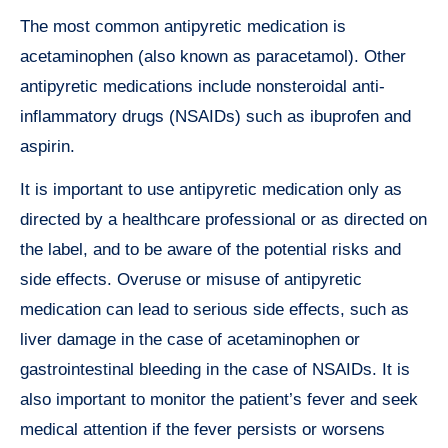
The most common antipyretic medication is
acetaminophen (also known as paracetamol). Other
antipyretic medications include nonsteroidal anti-
inflammatory drugs (NSAIDs) such as ibuprofen and
aspirin.
It is important to use antipyretic medication only as
directed by a healthcare professional or as directed on
the label, and to be aware of the potential risks and
side effects. Overuse or misuse of antipyretic
medication can lead to serious side effects, such as
liver damage in the case of acetaminophen or
gastrointestinal bleeding in the case of NSAIDs. It is
also important to monitor the patient’s fever and seek
medical attention if the fever persists or worsens