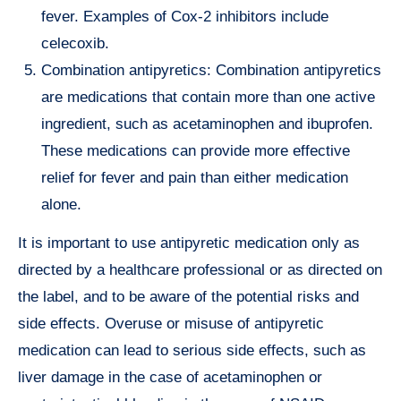
fever. Examples of Cox-2 inhibitors include
celecoxib.
Combination antipyretics: Combination antipyretics
are medications that contain more than one active
ingredient, such as acetaminophen and ibuprofen.
These medications can provide more effective
relief for fever and pain than either medication
alone.
It is important to use antipyretic medication only as
directed by a healthcare professional or as directed on
the label, and to be aware of the potential risks and
side effects. Overuse or misuse of antipyretic
medication can lead to serious side effects, such as
liver damage in the case of acetaminophen or