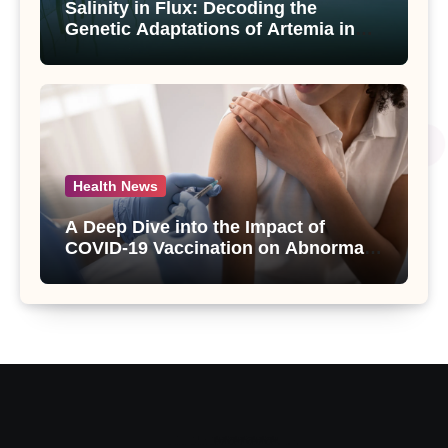
Salinity in Flux: Decoding the
Genetic Adaptations of Artemia in
Qinghai-Tibet Plateau’s Changing
Salt Lake
Health News
A Deep Dive into the Impact of
COVID-19 Vaccination on Abnormal
Uterine Bleeding: Insights from a
Major Health Study