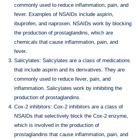
commonly used to reduce inflammation, pain, and
fever. Examples of NSAIDs include aspirin,
ibuprofen, and naproxen. NSAIDs work by blocking
the production of prostaglandins, which are
chemicals that cause inflammation, pain, and
fever.
Salicylates: Salicylates are a class of medications
that include aspirin and its derivatives. They are
commonly used to reduce fever, pain, and
inflammation. Salicylates work by inhibiting the
production of prostaglandins.
Cox-2 inhibitors: Cox-2 inhibitors are a class of
NSAIDs that selectively block the Cox-2 enzyme,
which is involved in the production of
prostaglandins that cause inflammation, pain, and