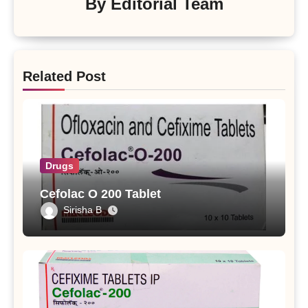
By
Editorial Team
Related Post
Drugs
Cefolac O 200 Tablet
Sirisha B