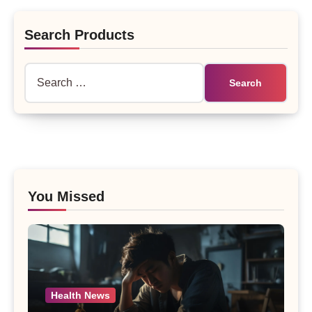
Search Products
Search
for:
You Missed
Health News