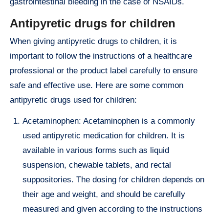
gastrointestinal bleeding in the case of NSAIDs.
Antipyretic drugs for children
When giving antipyretic drugs to children, it is
important to follow the instructions of a healthcare
professional or the product label carefully to ensure
safe and effective use. Here are some common
antipyretic drugs used for children:
Acetaminophen: Acetaminophen is a commonly
used antipyretic medication for children. It is
available in various forms such as liquid
suspension, chewable tablets, and rectal
suppositories. The dosing for children depends on
their age and weight, and should be carefully
measured and given according to the instructions