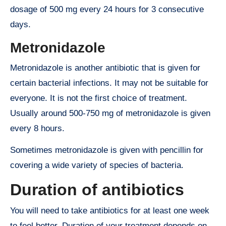
dosage of 500 mg every 24 hours for 3 consecutive
days.
Metronidazole
Metronidazole is another antibiotic that is given for
certain bacterial infections. It may not be suitable for
everyone. It is not the first choice of treatment.
Usually around 500-750 mg of metronidazole is given
every 8 hours.
Sometimes metronidazole is given with pencillin for
covering a wide variety of species of bacteria.
Duration of antibiotics
You will need to take antibiotics for at least one week
to feel better. Duration of your treatment depends on