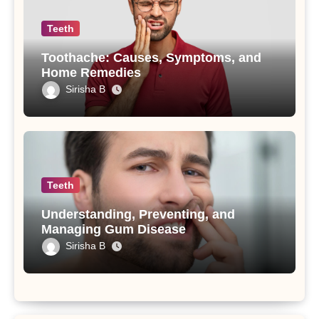
Teeth
Toothache: Causes, Symptoms, and
Home Remedies
Sirisha B
Teeth
Understanding, Preventing, and
Managing Gum Disease
Sirisha B