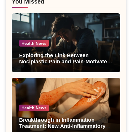
You Missed
Health News
Exploring the Link Between
Nociplastic Pain and Pain-Motivated
Drinking in Individuals with Alcohol
Use Disorder – A Study
Health News
Breakthrough in Inflammation
Treatment: New Anti-Inflammatory