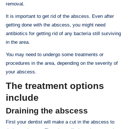
removal.
It is important to get rid of the abscess. Even after
getting done with the abscess, you might need
antibiotics for getting rid of any bacteria still surviving
in the area.
You may need to undergo some treatments or
procedures in the area, depending on the severity of
your abscess.
The treatment options
include
Draining the abscess
First your dentist will make a cut in the abscess to