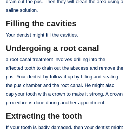
drain out the pus. Then they will clean the area using a
saline solution.
Filling the cavities
Your dentist might fill the cavities.
Undergoing a root canal
a root canal treatment involves drilling into the
affected tooth to drain out the abscess and remove the
pus. Your dentist by follow it up by filling and sealing
the pus chamber and the root canal. He might also
cap your tooth with a crown to make it strong. A crown
procedure is done during another appointment.
Extracting the tooth
If your tooth is badly damaged, then your dentist might