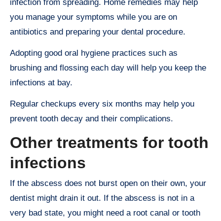
infection from spreading. Home remedies may help
you manage your symptoms while you are on
antibiotics and preparing your dental procedure.
Adopting good oral hygiene practices such as
brushing and flossing each day will help you keep the
infections at bay.
Regular checkups every six months may help you
prevent tooth decay and their complications.
Other treatments for tooth
infections
If the abscess does not burst open on their own, your
dentist might drain it out. If the abscess is not in a
very bad state, you might need a root canal or tooth