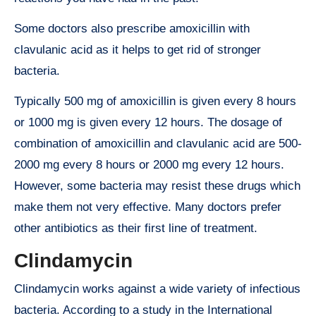
Some doctors also prescribe amoxicillin with
clavulanic acid as it helps to get rid of stronger
bacteria.
Typically 500 mg of amoxicillin is given every 8 hours
or 1000 mg is given every 12 hours. The dosage of
combination of amoxicillin and clavulanic acid are 500-
2000 mg every 8 hours or 2000 mg every 12 hours.
However, some bacteria may resist these drugs which
make them not very effective. Many doctors prefer
other antibiotics as their first line of treatment.
Clindamycin
Clindamycin works against a wide variety of infectious
bacteria. According to a study in the International