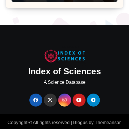
Major Health Study
Index of Sciences
A Science Database
Copyright © All rights reserved
|
Blogus
by
Themeansar
.