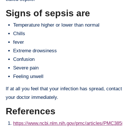
Signs of sepsis are
Temperature higher or lower than normal
Chills
fever
Extreme drowsiness
Confusion
Severe pain
Feeling unwell
If at all you feel that your infection has spread, contact
your doctor immediately.
References
https://www.ncbi.nlm.nih.gov/pmc/articles/PMC38587