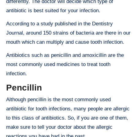
differently. The doctor will decide which type of
antibiotic is best suited for your infection.
According to a study published in the Dentistry
Journal, around 150 strains of bacteria are there in our
mouth which can multiply and cause tooth infection.
Antibiotics such as penicillin and amoxicillin are the
most commonly used medicines to treat tooth
infection.
Pencillin
Although pencillin is the most commonly used
antibiotic for tooth infections, many people are allergic
to this class of antibiotics. So, if you are one of them,
make sure to tell your doctor about the allergic
reactions you have had in the past.