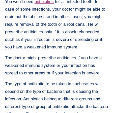
You won’t need
antibiotics
for all infected teeth. In
case of some infections, your doctor might be able to
drain out the abscess and in other cases; you might
require removal of the tooth or a root canal. He will
prescribe antibiotics only if it is absolutely needed
such as if your infection is severe or spreading or if
you have a weakened immune system.
The doctor might prescribe antibiotics if you have a
weakened immune system or your infection has
spread to other areas or if your infection is severe.
The type of antibiotic to be taken in such cases will
depend on the type of bacteria that is causing the
infection. Antibiotics belong to different groups and
different type of group of antibiotic attacks the bacteria