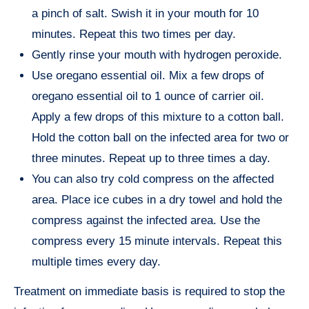
a pinch of salt. Swish it in your mouth for 10
minutes. Repeat this two times per day.
Gently rinse your mouth with hydrogen peroxide.
Use oregano essential oil. Mix a few drops of
oregano essential oil to 1 ounce of carrier oil.
Apply a few drops of this mixture to a cotton ball.
Hold the cotton ball on the infected area for two or
three minutes. Repeat up to three times a day.
You can also try cold compress on the affected
area. Place ice cubes in a dry towel and hold the
compress against the infected area. Use the
compress every 15 minute intervals. Repeat this
multiple times every day.
Treatment on immediate basis is required to stop the