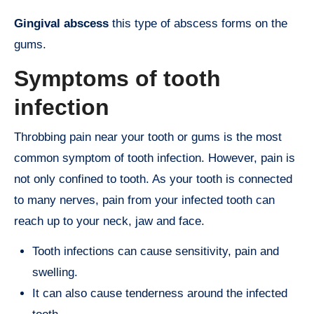
Gingival abscess
this type of abscess forms on the
gums.
Symptoms of tooth
infection
Throbbing pain near your tooth or gums is the most
common symptom of tooth infection. However, pain is
not only confined to tooth. As your tooth is connected
to many nerves, pain from your infected tooth can
reach up to your neck, jaw and face.
Tooth infections can cause sensitivity, pain and
swelling.
It can also cause tenderness around the infected