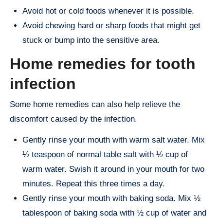
Avoid hot or cold foods whenever it is possible.
Avoid chewing hard or sharp foods that might get
stuck or bump into the sensitive area.
Home remedies for tooth
infection
Some home remedies can also help relieve the
discomfort caused by the infection.
Gently rinse your mouth with warm salt water. Mix
½ teaspoon of normal table salt with ½ cup of
warm water. Swish it around in your mouth for two
minutes. Repeat this three times a day.
Gently rinse your mouth with baking soda. Mix ½
tablespoon of baking soda with ½ cup of water and