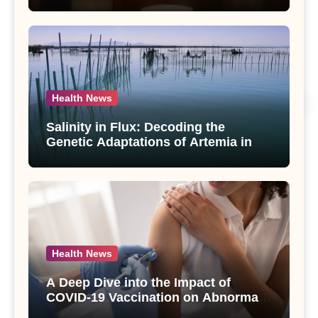
Compounds from Andrographis
paniculata Unveiled
Health News
Salinity in Flux: Decoding the
Genetic Adaptations of Artemia in
Qinghai-Tibet Plateau’s Changing
Salt Lake
Health News
A Deep Dive into the Impact of
COVID-19 Vaccination on Abnormal
Uterine Bleeding: Insights from a