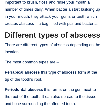
important to brush, floss and rinse your mouth a
number of times daily. When bacteria start building up
in your mouth, they attack your gums or teeth which
creates abscess – a bag filled with pus and bacteria.
Different types of abscess
There are different types of abscess depending on the
location.
The most common types are –
Periapical abscess
this type of abscess form at the
tip of the tooth’s root.
Periodontal abscess
this forms on the gum next to
the root of the tooth. It can also spread to the tissue
and bone surrounding the affected tooth.