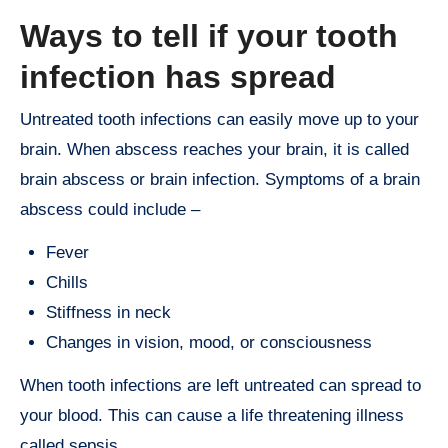
Ways to tell if your tooth
infection has spread
Untreated tooth infections can easily move up to your
brain. When abscess reaches your brain, it is called
brain abscess or brain infection. Symptoms of a brain
abscess could include –
Fever
Chills
Stiffness in neck
Changes in vision, mood, or consciousness
When tooth infections are left untreated can spread to
your blood. This can cause a life threatening illness
called sepsis.