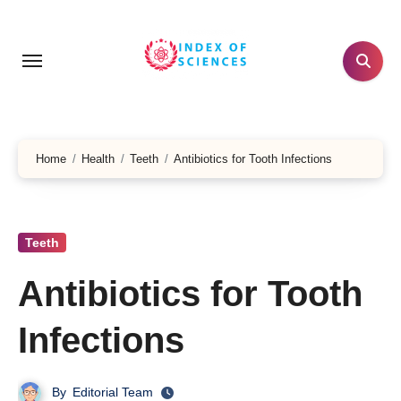
Skip
to
content
Home
Health
Teeth
Antibiotics for Tooth Infections
Teeth
Antibiotics for Tooth
Infections
By
Editorial Team