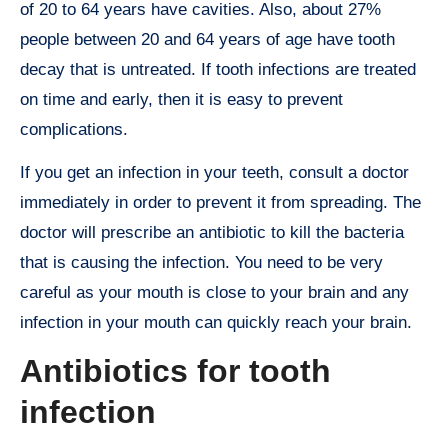
of 20 to 64 years have cavities. Also, about 27%
people between 20 and 64 years of age have tooth
decay that is untreated. If tooth infections are treated
on time and early, then it is easy to prevent
complications.
If you get an infection in your teeth, consult a doctor
immediately in order to prevent it from spreading. The
doctor will prescribe an antibiotic to kill the bacteria
that is causing the infection. You need to be very
careful as your mouth is close to your brain and any
infection in your mouth can quickly reach your brain.
Antibiotics for tooth
infection