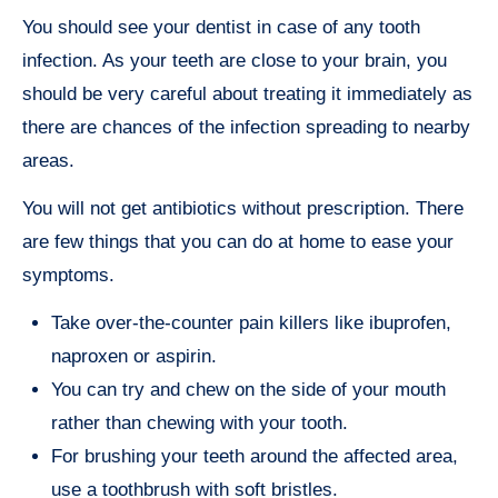
You should see your dentist in case of any tooth
infection. As your teeth are close to your brain, you
should be very careful about treating it immediately as
there are chances of the infection spreading to nearby
areas.
You will not get antibiotics without prescription. There
are few things that you can do at home to ease your
symptoms.
Take over-the-counter pain killers like ibuprofen,
naproxen or aspirin.
You can try and chew on the side of your mouth
rather than chewing with your tooth.
For brushing your teeth around the affected area,
use a toothbrush with soft bristles.