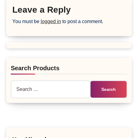
Leave a Reply
You must be
logged in
to post a comment.
Search Products
Search
for: