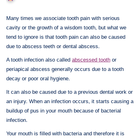
Many times we associate tooth pain with serious
cavity or the growth of a wisdom tooth, but what we
tend to ignore is that tooth pain can also be caused
due to abscess teeth or dental abscess.
A tooth infection also called
abscessed tooth
or
periapical abscess generally occurs due to a tooth
decay or poor oral hygiene.
It can also be caused due to a previous dental work or
an injury. When an infection occurs, it starts causing a
buildup of pus in your mouth because of bacterial
infection.
Your mouth is filled with bacteria and therefore it is