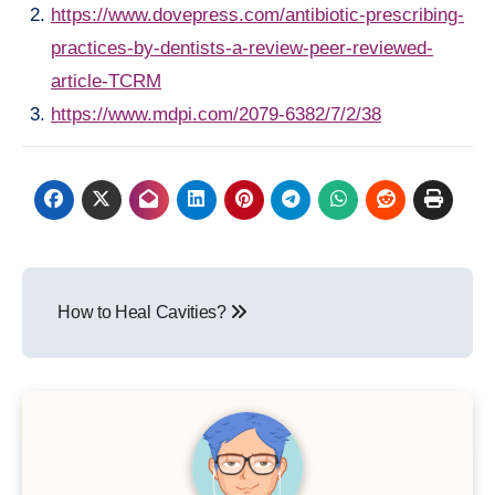
https://www.dovepress.com/antibiotic-prescribing-
practices-by-dentists-a-review-peer-reviewed-
article-TCRM
https://www.mdpi.com/2079-6382/7/2/38
Post
How to Heal Cavities?
navigation