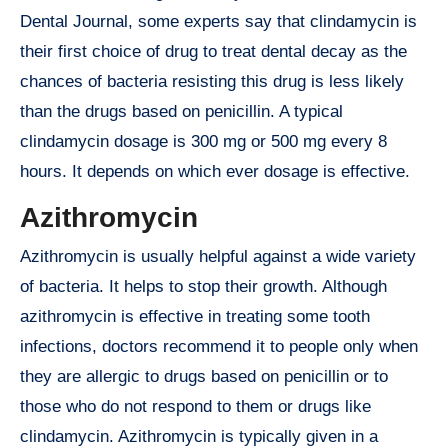
Dental Journal, some experts say that clindamycin is
their first choice of drug to treat dental decay as the
chances of bacteria resisting this drug is less likely
than the drugs based on penicillin. A typical
clindamycin dosage is 300 mg or 500 mg every 8
hours. It depends on which ever dosage is effective.
Azithromycin
Azithromycin is usually helpful against a wide variety
of bacteria. It helps to stop their growth. Although
azithromycin is effective in treating some tooth
infections, doctors recommend it to people only when
they are allergic to drugs based on penicillin or to
those who do not respond to them or drugs like
clindamycin. Azithromycin is typically given in a