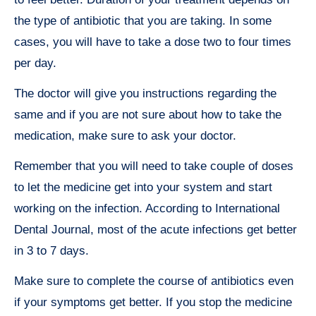
the type of antibiotic that you are taking. In some
cases, you will have to take a dose two to four times
per day.
The doctor will give you instructions regarding the
same and if you are not sure about how to take the
medication, make sure to ask your doctor.
Remember that you will need to take couple of doses
to let the medicine get into your system and start
working on the infection. According to International
Dental Journal, most of the acute infections get better
in 3 to 7 days.
Make sure to complete the course of antibiotics even
if your symptoms get better. If you stop the medicine