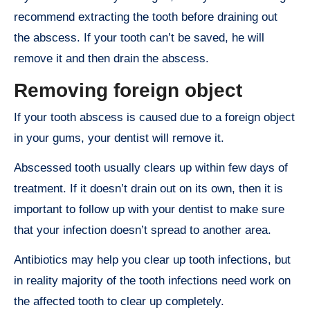
recommend extracting the tooth before draining out
the abscess. If your tooth can’t be saved, he will
remove it and then drain the abscess.
Removing foreign object
If your tooth abscess is caused due to a foreign object
in your gums, your dentist will remove it.
Abscessed tooth usually clears up within few days of
treatment. If it doesn’t drain out on its own, then it is
important to follow up with your dentist to make sure
that your infection doesn’t spread to another area.
Antibiotics may help you clear up tooth infections, but
in reality majority of the tooth infections need work on
the affected tooth to clear up completely.