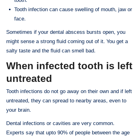
tooth.
Tooth infection can cause swelling of mouth, jaw or
face.
Sometimes if your dental abscess bursts open, you
might sense a strong fluid coming out of it. You get a
salty taste and the fluid can smell bad.
When infected tooth is left
untreated
Tooth infections do not go away on their own and if left
untreated, they can spread to nearby areas, even to
your brain.
Dental infections or cavities are very common.
Experts say that upto 90% of people between the age