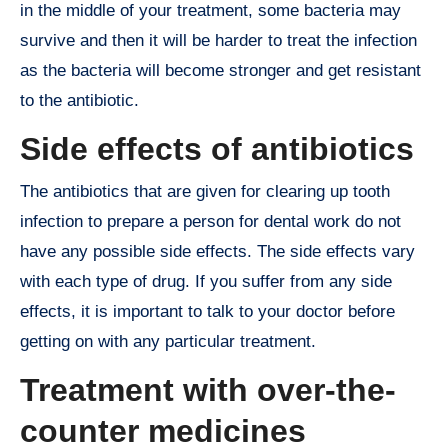
in the middle of your treatment, some bacteria may
survive and then it will be harder to treat the infection
as the bacteria will become stronger and get resistant
to the antibiotic.
Side effects of antibiotics
The antibiotics that are given for clearing up tooth
infection to prepare a person for dental work do not
have any possible side effects. The side effects vary
with each type of drug. If you suffer from any side
effects, it is important to talk to your doctor before
getting on with any particular treatment.
Treatment with over-the-
counter medicines