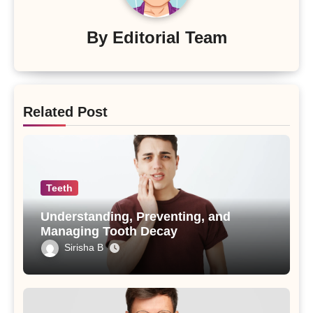
By
Editorial Team
Related Post
Teeth
Understanding, Preventing, and
Managing Tooth Decay
Sirisha B