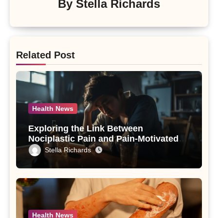
By
Stella Richards
Related Post
Health News
Exploring the Link Between
Nociplastic Pain and Pain-Motivated
Drinking in Individuals with Alcohol
Stella Richards
Use Disorder – A Study
Health News