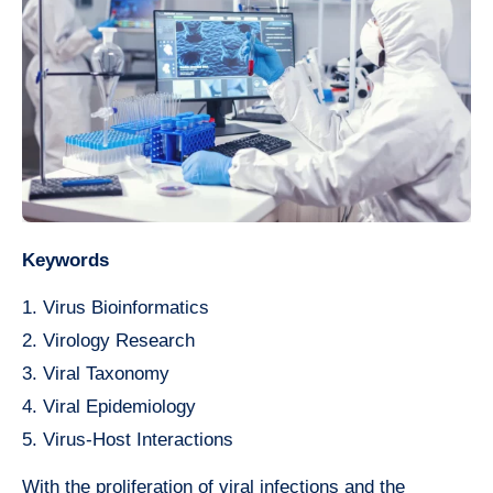
Keywords
1. Virus Bioinformatics
2. Virology Research
3. Viral Taxonomy
4. Viral Epidemiology
5. Virus-Host Interactions
With the proliferation of viral infections and the