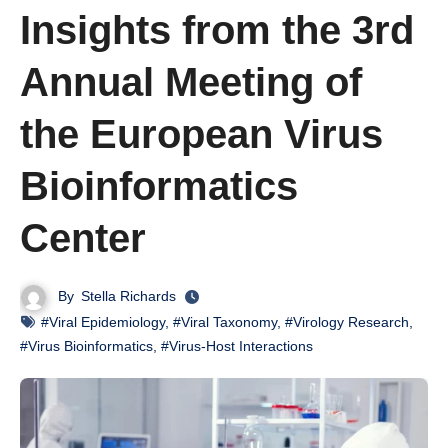
Insights from the 3rd
Annual Meeting of
the European Virus
Bioinformatics
Center
By
Stella Richards
#Viral Epidemiology
,
#Viral Taxonomy
,
#Virology Research
,
#Virus Bioinformatics
,
#Virus-Host Interactions