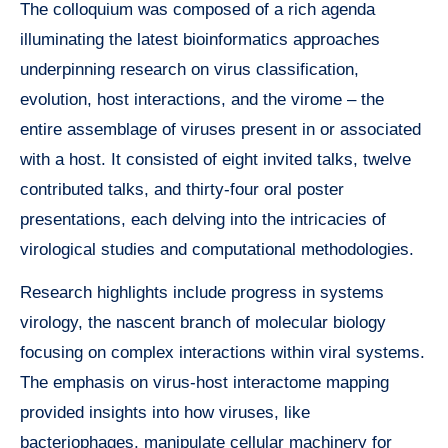
The colloquium was composed of a rich agenda
illuminating the latest bioinformatics approaches
underpinning research on virus classification,
evolution, host interactions, and the virome – the
entire assemblage of viruses present in or associated
with a host. It consisted of eight invited talks, twelve
contributed talks, and thirty-four oral poster
presentations, each delving into the intricacies of
virological studies and computational methodologies.
Research highlights include progress in systems
virology, the nascent branch of molecular biology
focusing on complex interactions within viral systems.
The emphasis on virus-host interactome mapping
provided insights into how viruses, like
bacteriophages, manipulate cellular machinery for