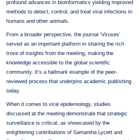
profound advances in bioinformatics yielding improved
methods to detect, control, and treat viral infections in
humans and other animals.
From a broader perspective, the journal ‘Viruses’
served as an important platform in sharing the rich
trove of insights from the meeting, making the
knowledge accessible to the global scientific
community. It’s a hallmark example of the peer-
reviewed process that underpins academic publishing
today.
When it comes to viral epidemiology, studies
discussed at the meeting demonstrate that strategic
surveillance is critical, as showcased by the
enlightening contributions of Samantha Lycett and