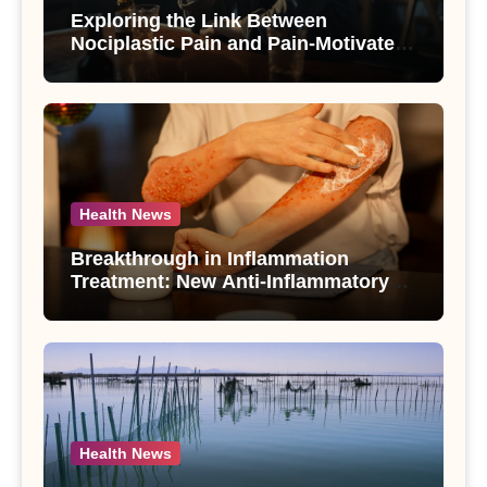
Exploring the Link Between
Nociplastic Pain and Pain-Motivated
Drinking in Individuals with Alcohol
Use Disorder – A Study
Health News
Breakthrough in Inflammation
Treatment: New Anti-Inflammatory
Compounds from Andrographis
paniculata Unveiled
Health News