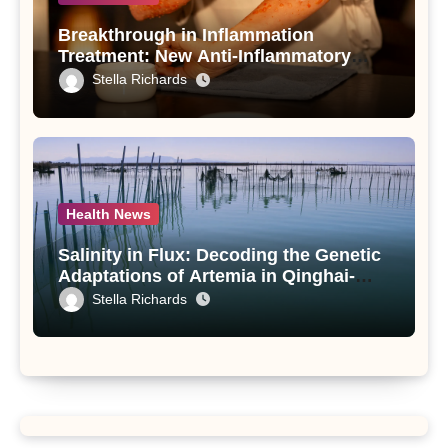
Breakthrough in Inflammation
Treatment: New Anti-Inflammatory
Compounds from Andrographis
Stella Richards
paniculata Unveiled
Health News
Salinity in Flux: Decoding the Genetic
Adaptations of Artemia in Qinghai-
Tibet Plateau’s Changing Salt Lake
Stella Richards