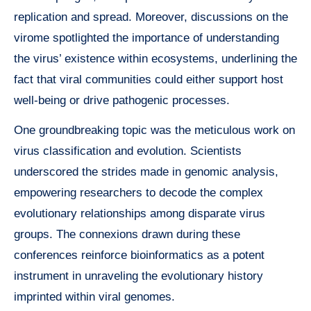
replication and spread. Moreover, discussions on the
virome spotlighted the importance of understanding
the virus’ existence within ecosystems, underlining the
fact that viral communities could either support host
well-being or drive pathogenic processes.
One groundbreaking topic was the meticulous work on
virus classification and evolution. Scientists
underscored the strides made in genomic analysis,
empowering researchers to decode the complex
evolutionary relationships among disparate virus
groups. The connexions drawn during these
conferences reinforce bioinformatics as a potent
instrument in unraveling the evolutionary history
imprinted within viral genomes.