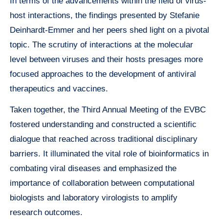
In terms of the advancements within the field of virus-
host interactions, the findings presented by Stefanie
Deinhardt-Emmer and her peers shed light on a pivotal
topic. The scrutiny of interactions at the molecular
level between viruses and their hosts presages more
focused approaches to the development of antiviral
therapeutics and vaccines.
Taken together, the Third Annual Meeting of the EVBC
fostered understanding and constructed a scientific
dialogue that reached across traditional disciplinary
barriers. It illuminated the vital role of bioinformatics in
combating viral diseases and emphasized the
importance of collaboration between computational
biologists and laboratory virologists to amplify
research outcomes.