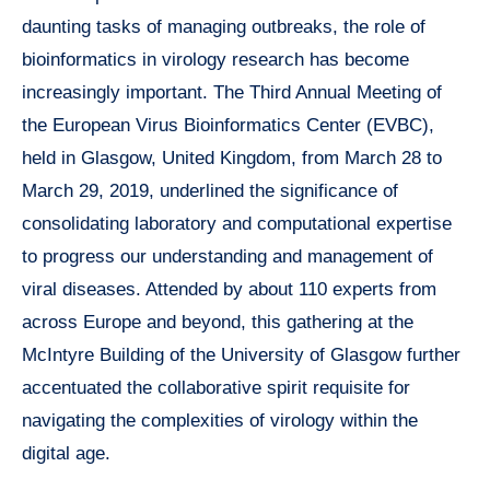
daunting tasks of managing outbreaks, the role of
bioinformatics in virology research has become
increasingly important. The Third Annual Meeting of
the European Virus Bioinformatics Center (EVBC),
held in Glasgow, United Kingdom, from March 28 to
March 29, 2019, underlined the significance of
consolidating laboratory and computational expertise
to progress our understanding and management of
viral diseases. Attended by about 110 experts from
across Europe and beyond, this gathering at the
McIntyre Building of the University of Glasgow further
accentuated the collaborative spirit requisite for
navigating the complexities of virology within the
digital age.