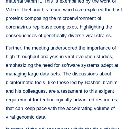
material within it. This is exemplified by the work of
Volker Thiel and his team, who have explored the host
proteins composing the microenvironment of
coronavirus replicase complexes, highlighting the
consequences of genetically diverse viral strains.
Further, the meeting underscored the importance of
high-throughput analysis in viral evolution studies,
emphasizing the need for software systems adept at
managing large data sets. The discussions about
bioinformatic tools, like those led by Bashar Ibrahim
and his colleagues, are a testament to this exigent
requirement for technologically advanced resources
that can keep pace with the accelerating volume of
viral genomic data.