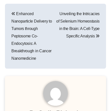
Post
Enhanced
Unveiling the Intricacies
navigation
Nanoparticle Delivery to
of Selenium Homeostasis
Tumors through
in the Brain: A Cell-Type
Peptosome Co-
Specific Analysis
Endocytosis: A
Breakthrough in Cancer
Nanomedicine