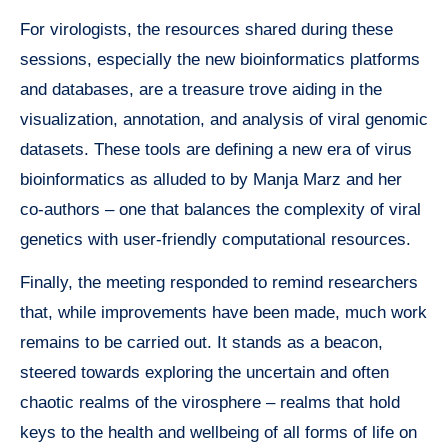
For virologists, the resources shared during these
sessions, especially the new bioinformatics platforms
and databases, are a treasure trove aiding in the
visualization, annotation, and analysis of viral genomic
datasets. These tools are defining a new era of virus
bioinformatics as alluded to by Manja Marz and her
co-authors – one that balances the complexity of viral
genetics with user-friendly computational resources.
Finally, the meeting responded to remind researchers
that, while improvements have been made, much work
remains to be carried out. It stands as a beacon,
steered towards exploring the uncertain and often
chaotic realms of the virosphere – realms that hold
keys to the health and wellbeing of all forms of life on