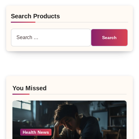
Search Products
Search
for:
You Missed
Health News