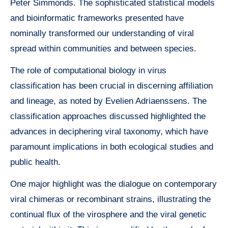
Peter Simmonds. The sophisticated statistical models
and bioinformatic frameworks presented have
nominally transformed our understanding of viral
spread within communities and between species.
The role of computational biology in virus
classification has been crucial in discerning affiliation
and lineage, as noted by Evelien Adriaenssens. The
classification approaches discussed highlighted the
advances in deciphering viral taxonomy, which have
paramount implications in both ecological studies and
public health.
One major highlight was the dialogue on contemporary
viral chimeras or recombinant strains, illustrating the
continual flux of the virosphere and the viral genetic