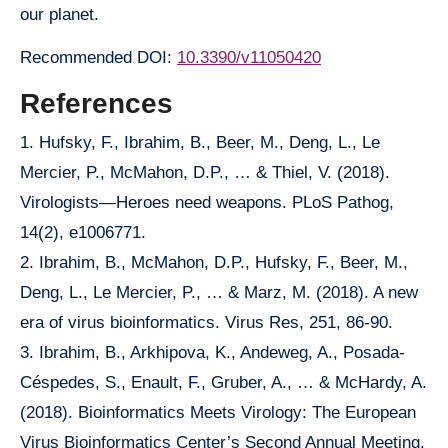
our planet.
Recommended DOI:
10.3390/v11050420
References
1. Hufsky, F., Ibrahim, B., Beer, M., Deng, L., Le
Mercier, P., McMahon, D.P., … & Thiel, V. (2018).
Virologists—Heroes need weapons. PLoS Pathog,
14(2), e1006771.
2. Ibrahim, B., McMahon, D.P., Hufsky, F., Beer, M.,
Deng, L., Le Mercier, P., … & Marz, M. (2018). A new
era of virus bioinformatics. Virus Res, 251, 86-90.
3. Ibrahim, B., Arkhipova, K., Andeweg, A., Posada-
Céspedes, S., Enault, F., Gruber, A., … & McHardy, A.
(2018). Bioinformatics Meets Virology: The European
Virus Bioinformatics Center’s Second Annual Meeting.