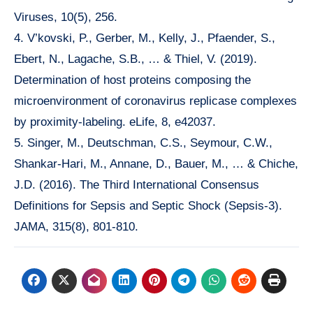
Viruses, 10(5), 256.
4. V’kovski, P., Gerber, M., Kelly, J., Pfaender, S.,
Ebert, N., Lagache, S.B., … & Thiel, V. (2019).
Determination of host proteins composing the
microenvironment of coronavirus replicase complexes
by proximity-labeling. eLife, 8, e42037.
5. Singer, M., Deutschman, C.S., Seymour, C.W.,
Shankar-Hari, M., Annane, D., Bauer, M., … & Chiche,
J.D. (2016). The Third International Consensus
Definitions for Sepsis and Septic Shock (Sepsis-3).
JAMA, 315(8), 801-810.