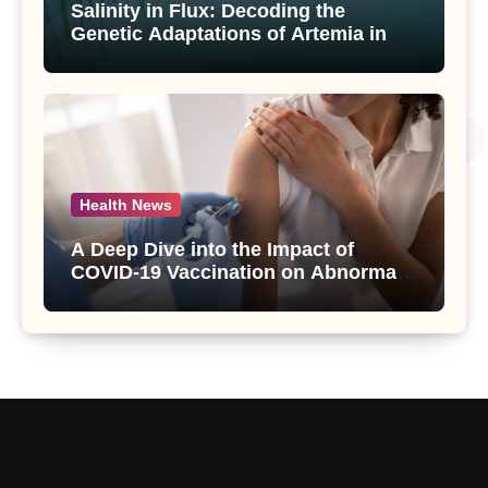
Salinity in Flux: Decoding the
Genetic Adaptations of Artemia in
Qinghai-Tibet Plateau’s Changing
Salt Lake
Health News
A Deep Dive into the Impact of
COVID-19 Vaccination on Abnormal
Uterine Bleeding: Insights from a
Major Health Study