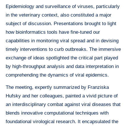
Epidemiology and surveillance of viruses, particularly
in the veterinary context, also constituted a major
subject of discussion. Presentations brought to light
how bioinformatics tools have fine-tuned our
capabilities in monitoring viral spread and in devising
timely interventions to curb outbreaks. The immersive
exchange of ideas spotlighted the critical part played
by high-throughput analysis and data interpretation in
comprehending the dynamics of viral epidemics.
The meeting, expertly summarized by Franziska
Hufsky and her colleagues, painted a vivid picture of
an interdisciplinary combat against viral diseases that
blends innovative computational techniques with
foundational virological research. It encapsulated the