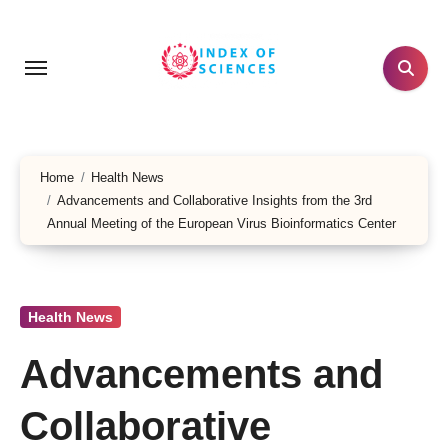
Skip
to
content
Home
Health News
Advancements and Collaborative Insights from the 3rd
Annual Meeting of the European Virus Bioinformatics Center
Health News
Advancements and
Collaborative