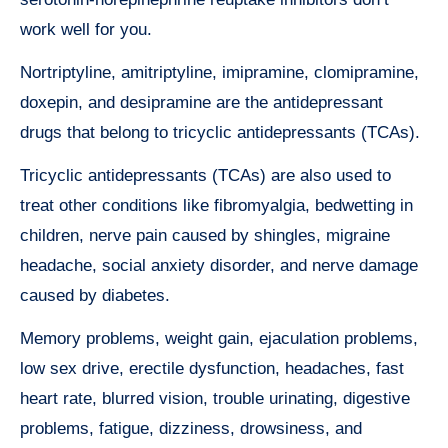
work well for you.
Nortriptyline, amitriptyline, imipramine, clomipramine,
doxepin, and desipramine are the antidepressant
drugs that belong to tricyclic antidepressants (TCAs).
Tricyclic antidepressants (TCAs) are also used to
treat other conditions like fibromyalgia, bedwetting in
children, nerve pain caused by shingles, migraine
headache, social anxiety disorder, and nerve damage
caused by diabetes.
Memory problems, weight gain, ejaculation problems,
low sex drive, erectile dysfunction, headaches, fast
heart rate, blurred vision, trouble urinating, digestive
problems, fatigue, dizziness, drowsiness, and