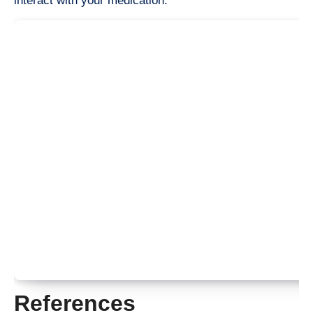
interact with your medication.
References