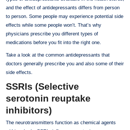
and the effect of antidepressants differs from person
to person. Some people may experience potential side
effects while some people won’t. That’s why
physicians prescribe you different types of
medications before you fit into the right one.
Take a look at the common antidepressants that
doctors generally prescribe you and also some of their
side effects.
SSRIs (Selective
serotonin reuptake
inhibitors)
The neurotransmitters function as chemical agents