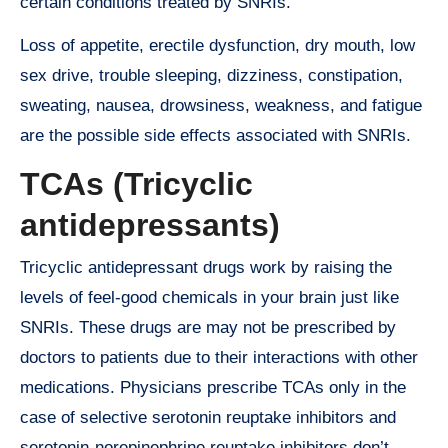
certain conditions treated by SNRIs.
Loss of appetite, erectile dysfunction, dry mouth, low
sex drive, trouble sleeping, dizziness, constipation,
sweating, nausea, drowsiness, weakness, and fatigue
are the possible side effects associated with SNRIs.
TCAs (Tricyclic
antidepressants)
Tricyclic antidepressant drugs work by raising the
levels of feel-good chemicals in your brain just like
SNRIs. These drugs are may not be prescribed by
doctors to patients due to their interactions with other
medications. Physicians prescribe TCAs only in the
case of selective serotonin reuptake inhibitors and
serotonin-norepinephrine reuptake inhibitors don’t