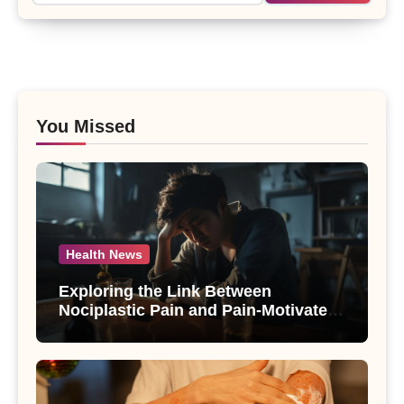
You Missed
Health News
Exploring the Link Between
Nociplastic Pain and Pain-Motivated
Drinking in Individuals with Alcohol
Use Disorder – A Study