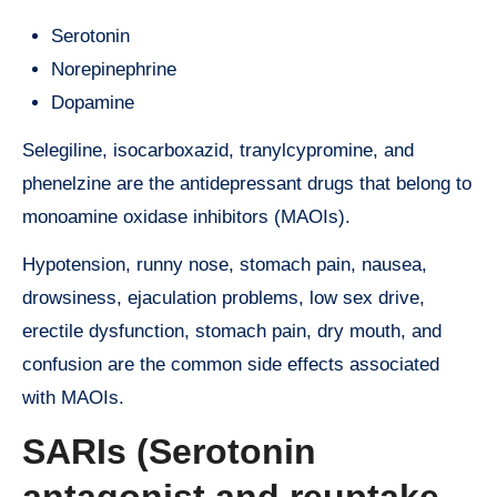
Serotonin
Norepinephrine
Dopamine
Selegiline, isocarboxazid, tranylcypromine, and
phenelzine are the antidepressant drugs that belong to
monoamine oxidase inhibitors (MAOIs).
Hypotension, runny nose, stomach pain, nausea,
drowsiness, ejaculation problems, low sex drive,
erectile dysfunction, stomach pain, dry mouth, and
confusion are the common side effects associated
with MAOIs.
SARIs (Serotonin