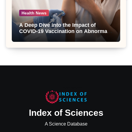
Health News
A Deep Dive into the Impact of
COVID-19 Vaccination on Abnormal
Uterine Bleeding: Insights from a
Major Health Study
Index of Sciences
A Science Database