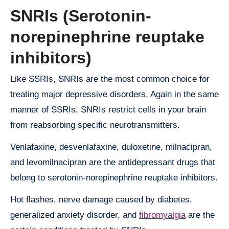
SNRIs (Serotonin-
norepinephrine reuptake
inhibitors)
Like SSRIs, SNRIs are the most common choice for
treating major depressive disorders. Again in the same
manner of SSRIs, SNRIs restrict cells in your brain
from reabsorbing specific neurotransmitters.
Venlafaxine, desvenlafaxine, duloxetine, milnacipran,
and levomilnacipran are the antidepressant drugs that
belong to serotonin-norepinephrine reuptake inhibitors.
Hot flashes, nerve damage caused by diabetes,
generalized anxiety disorder, and
fibromyalgia
are the