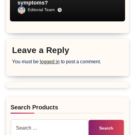
symptoms?
Editorial Team
Leave a Reply
You must be
logged in
to post a comment.
Search Products
Search
for: