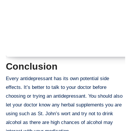
Conclusion
Every antidepressant has its own potential side
effects. It’s better to talk to your doctor before
choosing or trying an antidepressant. You should also
let your doctor know any herbal supplements you are
using such as St. John’s wort and try not to drink
alcohol as there are high chances of alcohol may