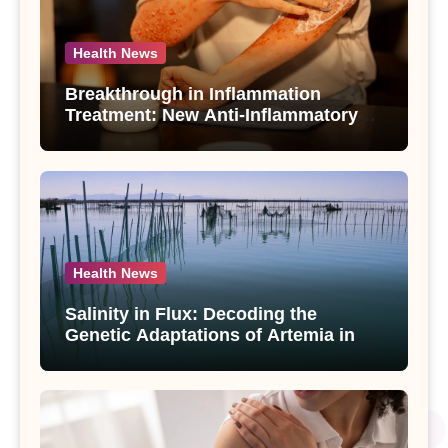
Health News
Breakthrough in Inflammation
Treatment: New Anti-Inflammatory
Compounds from Andrographis
paniculata Unveiled
Health News
Salinity in Flux: Decoding the
Genetic Adaptations of Artemia in
Qinghai-Tibet Plateau’s Changing
Salt Lake