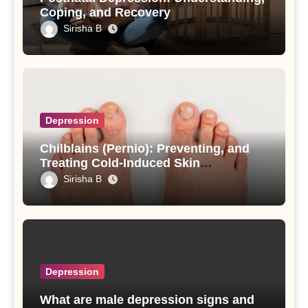
Coping, and Recovery
Sirisha B
Depression
Chilblains (Pernio): Preventing, and
Treating Cold-Induced Skin
Inflammation
Sirisha B
Depression
What are male depression signs and