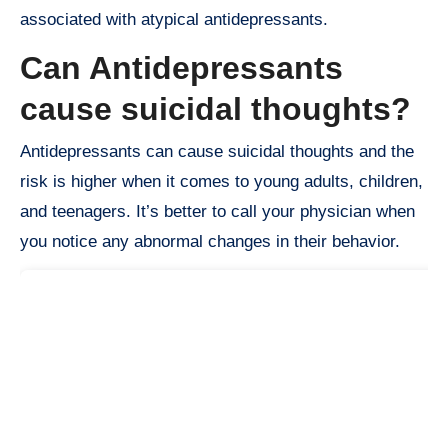
associated with atypical antidepressants.
Can Antidepressants
cause suicidal thoughts?
Antidepressants can cause suicidal thoughts and the
risk is higher when it comes to young adults, children,
and teenagers. It’s better to call your physician when
you notice any abnormal changes in their behavior.