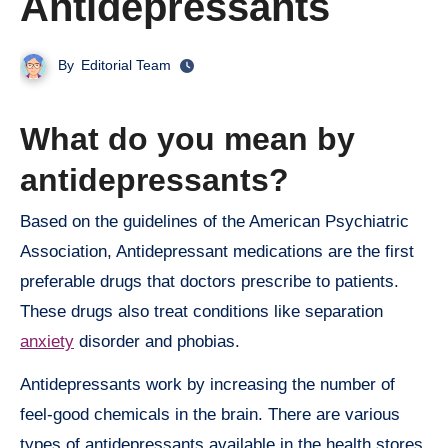
Antidepressants
By
Editorial Team
What do you mean by
antidepressants?
Based on the guidelines of the American Psychiatric
Association, Antidepressant medications are the first
preferable drugs that doctors prescribe to patients.
These drugs also treat conditions like separation
anxiety
disorder and phobias.
Antidepressants work by increasing the number of
feel-good chemicals in the brain. There are various
types of antidepressants available in the health stores,