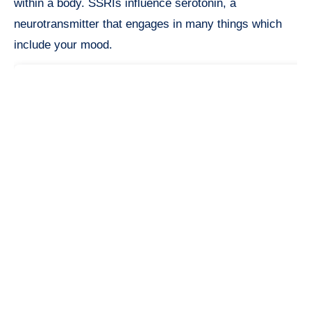
within a body. SSRIs influence serotonin, a
neurotransmitter that engages in many things which
include your mood.