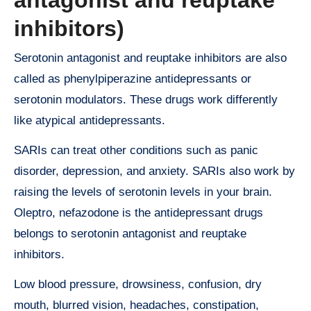
antagonist and reuptake
inhibitors)
Serotonin antagonist and reuptake inhibitors are also
called as phenylpiperazine antidepressants or
serotonin modulators. These drugs work differently
like atypical antidepressants.
SARIs can treat other conditions such as panic
disorder, depression, and anxiety. SARIs also work by
raising the levels of serotonin levels in your brain.
Oleptro, nefazodone is the antidepressant drugs
belongs to serotonin antagonist and reuptake
inhibitors.
Low blood pressure, drowsiness, confusion, dry
mouth, blurred vision, headaches, constipation,