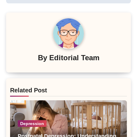
By
Editorial Team
Related Post
Depression
Postnatal Depression: Understanding,