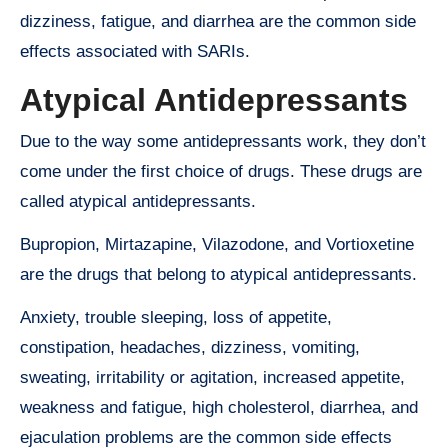
dizziness, fatigue, and diarrhea are the common side
effects associated with SARIs.
Atypical Antidepressants
Due to the way some antidepressants work, they don’t
come under the first choice of drugs. These drugs are
called atypical antidepressants.
Bupropion, Mirtazapine, Vilazodone, and Vortioxetine
are the drugs that belong to atypical antidepressants.
Anxiety, trouble sleeping, loss of appetite,
constipation, headaches, dizziness, vomiting,
sweating, irritability or agitation, increased appetite,
weakness and fatigue, high cholesterol, diarrhea, and
ejaculation problems are the common side effects