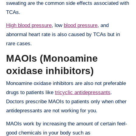
sweating are the common side effects associated with
TCAs.
High blood pressure
, low
blood pressure
, and
abnormal heart rate is also caused by TCAs but in
rare cases.
MAOIs (Monoamine
oxidase inhibitors)
Monoamine oxidase inhibitors are also not preferable
drugs to patients like
tricyclic antidepressants
.
Doctors prescribe MAOIs to patients only when other
antidepressants are not working for you.
MAOIs work by increasing the amount of certain feel-
good chemicals in your body such as