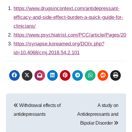
https://www.drugsincontext.com/antidepressant-
efficacy-and-side-effect-burden-a-quick-guide-for-
clinicians/
https://www.psychiatrist.com/PCC/article/Pages/200
https://synapse.koreamed.org/DOIx.php?
id=10.4068/cmj.2018.54.2.101
Post
Withdrawal effects of
A study on
navigation
antidepressants
Antidepressants and
Bipolar Disorder