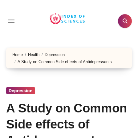
Skip
to
content
Home
Health
Depression
A Study on Common Side effects of Antidepressants
Depression
A Study on Common
Side effects of