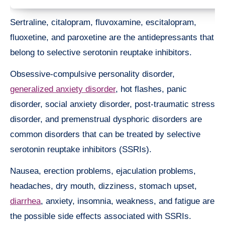
Sertraline, citalopram, fluvoxamine, escitalopram,
fluoxetine, and paroxetine are the antidepressants that
belong to selective serotonin reuptake inhibitors.
Obsessive-compulsive personality disorder,
generalized anxiety disorder
, hot flashes, panic
disorder, social anxiety disorder, post-traumatic stress
disorder, and premenstrual dysphoric disorders are
common disorders that can be treated by selective
serotonin reuptake inhibitors (SSRIs).
Nausea, erection problems, ejaculation problems,
headaches, dry mouth, dizziness, stomach upset,
diarrhea
, anxiety, insomnia, weakness, and fatigue are
the possible side effects associated with SSRIs.