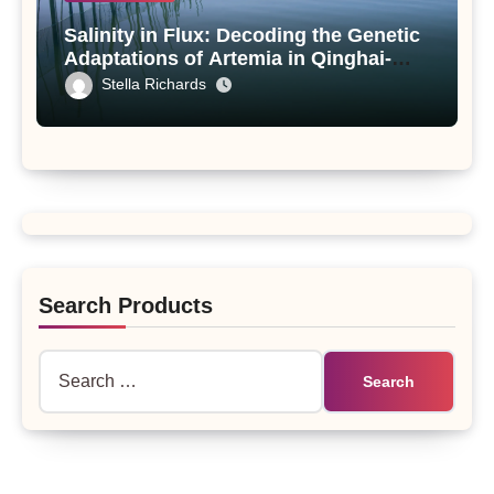
Salinity in Flux: Decoding the Genetic
Adaptations of Artemia in Qinghai-
Tibet Plateau’s Changing Salt Lake
Stella Richards
Search Products
Search
for: