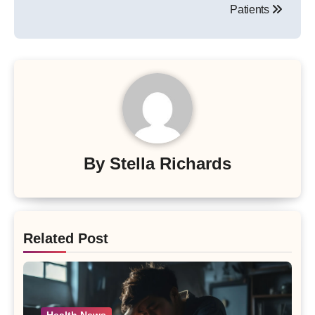
Patients
By
Stella Richards
Related Post