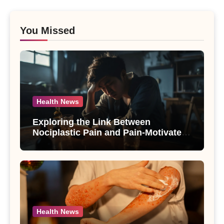
You Missed
Health News
Exploring the Link Between
Nociplastic Pain and Pain-Motivated
Drinking in Individuals with Alcohol
Use Disorder – A Study
Health News