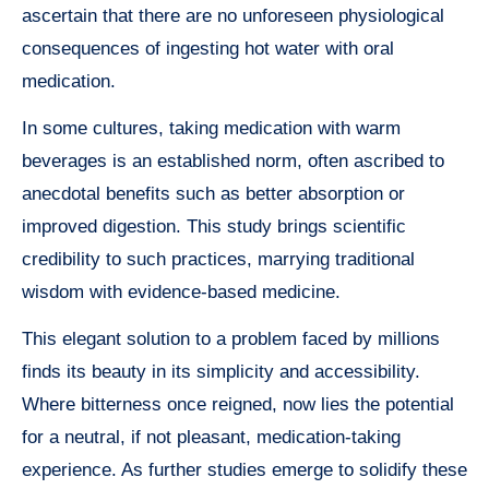
ascertain that there are no unforeseen physiological
consequences of ingesting hot water with oral
medication.
In some cultures, taking medication with warm
beverages is an established norm, often ascribed to
anecdotal benefits such as better absorption or
improved digestion. This study brings scientific
credibility to such practices, marrying traditional
wisdom with evidence-based medicine.
This elegant solution to a problem faced by millions
finds its beauty in its simplicity and accessibility.
Where bitterness once reigned, now lies the potential
for a neutral, if not pleasant, medication-taking
experience. As further studies emerge to solidify these