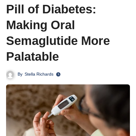
Pill of Diabetes:
Making Oral
Semaglutide More
Palatable
By
Stella Richards