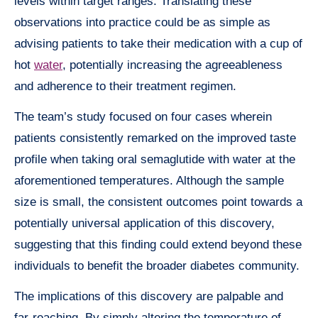
levels within target ranges. Translating these
observations into practice could be as simple as
advising patients to take their medication with a cup of
hot
water
, potentially increasing the agreeableness
and adherence to their treatment regimen.
The team’s study focused on four cases wherein
patients consistently remarked on the improved taste
profile when taking oral semaglutide with water at the
aforementioned temperatures. Although the sample
size is small, the consistent outcomes point towards a
potentially universal application of this discovery,
suggesting that this finding could extend beyond these
individuals to benefit the broader diabetes community.
The implications of this discovery are palpable and
far-reaching. By simply altering the temperature of