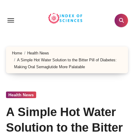
Skip
to
content
Home
Health News
A Simple Hot Water Solution to the Bitter Pill of Diabetes:
Making Oral Semaglutide More Palatable
Health News
A Simple Hot Water
Solution to the Bitter