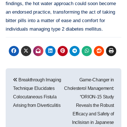
findings, the hot water approach could soon become
an endorsed practice, transforming the act of taking
bitter pills into a matter of ease and comfort for
individuals managing type 2 diabetes mellitus.
Post
Breakthrough Imaging
Game-Changer in
navigation
Technique Elucidates
Cholesterol Management:
Colocutaneous Fistula
“ORION-15 Study
Arising from Diverticulitis
Reveals the Robust
Efficacy and Safety of
Inclisiran in Japanese