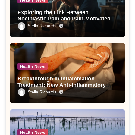
Health News
Exploring the Link Between
Nociplastic Pain and Pain-Motivated
Drinking in Individuals with Alcohol
Stella Richards
Use Disorder – A Study
Health News
Breakthrough in Inflammation
Treatment: New Anti-Inflammatory
Compounds from Andrographis
Stella Richards
paniculata Unveiled
Health News