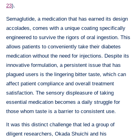
23
).
Semaglutide, a medication that has earned its design
accolades, comes with a unique coating specifically
engineered to survive the rigors of oral ingestion. This
allows patients to conveniently take their diabetes
medication without the need for injections. Despite its
innovative formulation, a persistent issue that has
plagued users is the lingering bitter taste, which can
affect patient compliance and overall treatment
satisfaction. The sensory displeasure of taking
essential medication becomes a daily struggle for
those whom taste is a barrier to consistent use.
It was this distinct challenge that led a group of
diligent researchers, Okada Shuichi and his