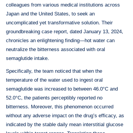
colleagues from various medical institutions across
Japan and the United States, to seek an
uncomplicated yet transformative solution. Their
groundbreaking case report, dated January 13, 2024,
chronicles an enlightening finding—hot water can
neutralize the bitterness associated with oral
semaglutide intake.
Specifically, the team noticed that when the
temperature of the water used to ingest oral
semaglutide was increased to between 46.0°C and
52.0°C, the patients perceptibly reported no
bitterness. Moreover, this phenomenon occurred
without any adverse impact on the drug’s efficacy, as
indicated by the stable daily mean interstitial glucose