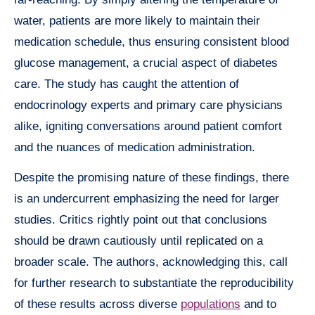
water, patients are more likely to maintain their
medication schedule, thus ensuring consistent blood
glucose management, a crucial aspect of diabetes
care. The study has caught the attention of
endocrinology experts and primary care physicians
alike, igniting conversations around patient comfort
and the nuances of medication administration.
Despite the promising nature of these findings, there
is an undercurrent emphasizing the need for larger
studies. Critics rightly point out that conclusions
should be drawn cautiously until replicated on a
broader scale. The authors, acknowledging this, call
for further research to substantiate the reproducibility
of these results across diverse
populations
and to