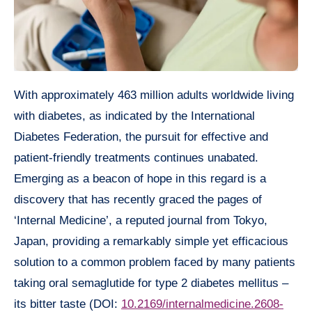
With approximately 463 million adults worldwide living
with diabetes, as indicated by the International
Diabetes Federation, the pursuit for effective and
patient-friendly treatments continues unabated.
Emerging as a beacon of hope in this regard is a
discovery that has recently graced the pages of
‘Internal Medicine’, a reputed journal from Tokyo,
Japan, providing a remarkably simple yet efficacious
solution to a common problem faced by many patients
taking oral semaglutide for type 2 diabetes mellitus –
its bitter taste (DOI:
10.2169/internalmedicine.2608-