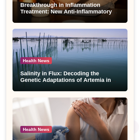
Breakthrough in Inflammation
Treatment: New Anti-Inflammatory
Compounds from Andrographis
paniculata Unveiled
Health News
Salinity in Flux: Decoding the
Genetic Adaptations of Artemia in
Qinghai-Tibet Plateau’s Changing
Salt Lake
Health News