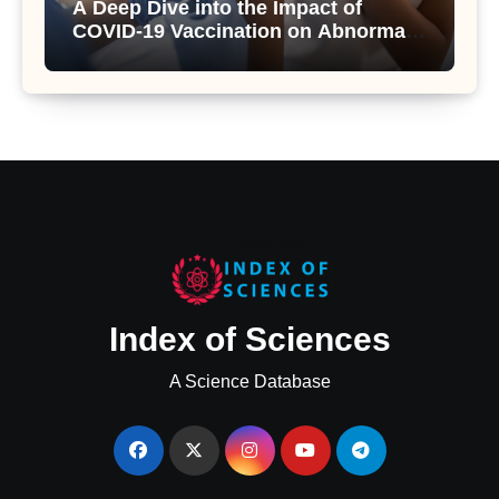
A Deep Dive into the Impact of
COVID-19 Vaccination on Abnormal
Uterine Bleeding: Insights from a
Major Health Study
Index of Sciences
A Science Database