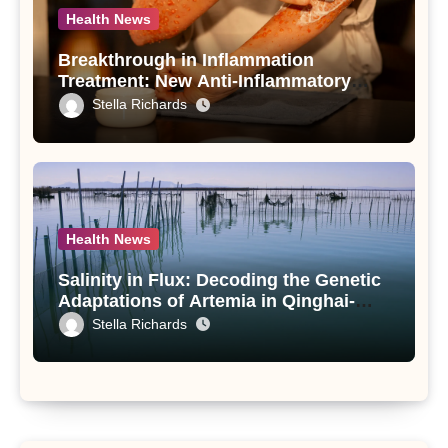
Health News
Breakthrough in Inflammation
Treatment: New Anti-Inflammatory
Compounds from Andrographis
Stella Richards
paniculata Unveiled
Health News
Salinity in Flux: Decoding the Genetic
Adaptations of Artemia in Qinghai-
Tibet Plateau’s Changing Salt Lake
Stella Richards