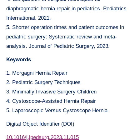
diaphragmatic hernia repair in pediatrics. Pediatrics
International, 2021.
5. Shorter operation times and patient outcomes in
pediatric surgery: Systematic review and meta-
analysis. Journal of Pediatric Surgery, 2023.
Keywords
1. Morgagni Hernia Repair
2. Pediatric Surgery Techniques
3. Minimally Invasive Surgery Children
4. Cystoscope-Assisted Hernia Repair
5. Laparoscopic Versus Cystoscope Hernia
Digital Object Identifier (DOI)
10.1016/j.jpedsurg.2023.11.015