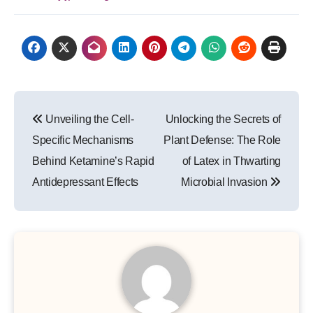
Post
Unveiling the Cell-
Unlocking the Secrets of
navigation
Specific Mechanisms
Plant Defense: The Role
Behind Ketamine’s Rapid
of Latex in Thwarting
Antidepressant Effects
Microbial Invasion