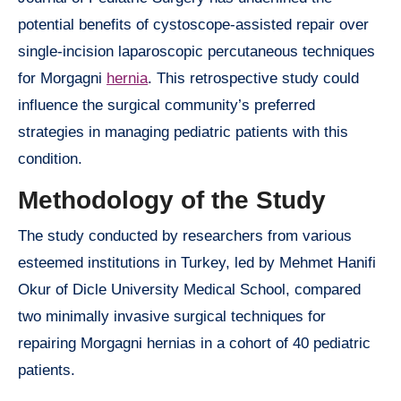
potential benefits of cystoscope-assisted repair over
single-incision laparoscopic percutaneous techniques
for Morgagni
hernia
. This retrospective study could
influence the surgical community’s preferred
strategies in managing pediatric patients with this
condition.
Methodology of the Study
The study conducted by researchers from various
esteemed institutions in Turkey, led by Mehmet Hanifi
Okur of Dicle University Medical School, compared
two minimally invasive surgical techniques for
repairing Morgagni hernias in a cohort of 40 pediatric
patients.