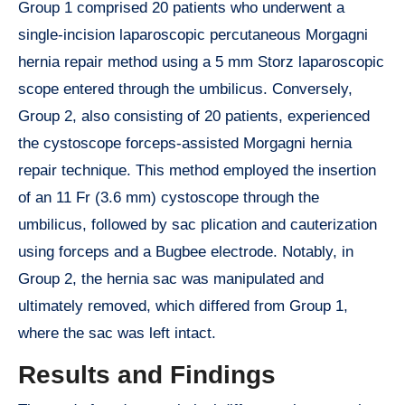
Group 1 comprised 20 patients who underwent a
single-incision laparoscopic percutaneous Morgagni
hernia repair method using a 5 mm Storz laparoscopic
scope entered through the umbilicus. Conversely,
Group 2, also consisting of 20 patients, experienced
the cystoscope forceps-assisted Morgagni hernia
repair technique. This method employed the insertion
of an 11 Fr (3.6 mm) cystoscope through the
umbilicus, followed by sac plication and cauterization
using forceps and a Bugbee electrode. Notably, in
Group 2, the hernia sac was manipulated and
ultimately removed, which differed from Group 1,
where the sac was left intact.
Results and Findings