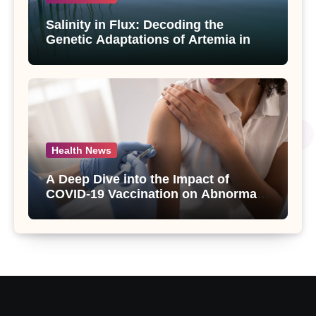
Salinity in Flux: Decoding the
Genetic Adaptations of Artemia in
Qinghai-Tibet Plateau’s Changing
Salt Lake
Health News
A Deep Dive into the Impact of
COVID-19 Vaccination on Abnormal
Uterine Bleeding: Insights from a
Major Health Study