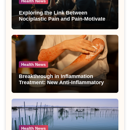
Health News
Exploring the Link Between
Nociplastic Pain and Pain-Motivated
Drinking in Individuals with Alcohol
Use Disorder – A Study
Health News
Breakthrough in Inflammation
Treatment: New Anti-Inflammatory
Compounds from Andrographis
paniculata Unveiled
Health News