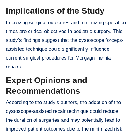
Implications of the Study
Improving surgical outcomes and minimizing operation
times are critical objectives in pediatric surgery. This
study’s findings suggest that the cystoscope forceps-
assisted technique could significantly influence
current surgical procedures for Morgagni hernia
repairs.
Expert Opinions and
Recommendations
According to the study’s authors, the adoption of the
cystoscope-assisted repair technique could reduce
the duration of surgeries and may potentially lead to
improved patient outcomes due to the minimized risk