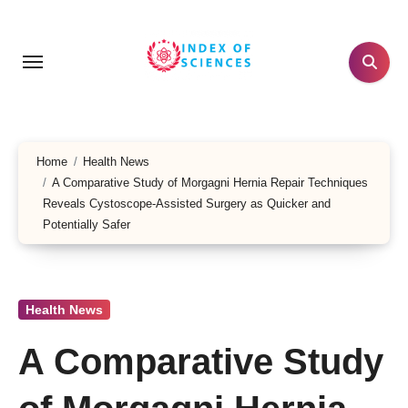
Skip
to
content
Home
Health News
A Comparative Study of Morgagni Hernia Repair Techniques
Reveals Cystoscope-Assisted Surgery as Quicker and
Potentially Safer
Health News
A Comparative Study