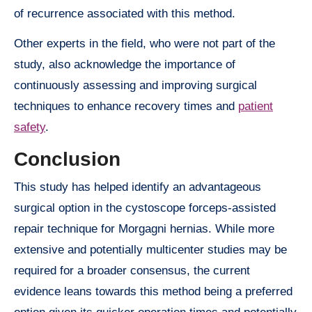
of recurrence associated with this method.
Other experts in the field, who were not part of the
study, also acknowledge the importance of
continuously assessing and improving surgical
techniques to enhance recovery times and
patient
safety
.
Conclusion
This study has helped identify an advantageous
surgical option in the cystoscope forceps-assisted
repair technique for Morgagni hernias. While more
extensive and potentially multicenter studies may be
required for a broader consensus, the current
evidence leans towards this method being a preferred