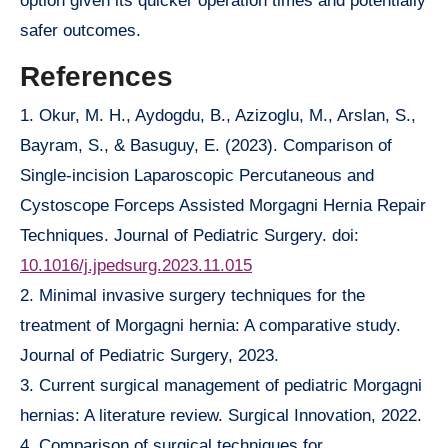
option given its quicker operation times and potentially
safer outcomes.
References
1. Okur, M. H., Aydogdu, B., Azizoglu, M., Arslan, S.,
Bayram, S., & Basuguy, E. (2023). Comparison of
Single-incision Laparoscopic Percutaneous and
Cystoscope Forceps Assisted Morgagni Hernia Repair
Techniques. Journal of Pediatric Surgery. doi:
10.1016/j.jpedsurg.2023.11.015
2. Minimal invasive surgery techniques for the
treatment of Morgagni hernia: A comparative study.
Journal of Pediatric Surgery, 2023.
3. Current surgical management of pediatric Morgagni
hernias: A literature review. Surgical Innovation, 2022.
4. Comparison of surgical techniques for