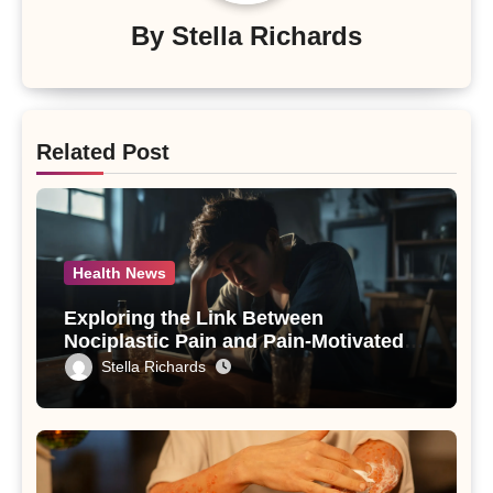
By
Stella Richards
Related Post
Health News
Exploring the Link Between
Nociplastic Pain and Pain-Motivated
Drinking in Individuals with Alcohol
Stella Richards
Use Disorder – A Study