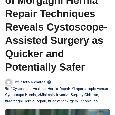
of Morgagni Hernia
Repair Techniques
Reveals Cystoscope-
Assisted Surgery as
Quicker and
Potentially Safer
By
Stella Richards
#Cystoscope-Assisted Hernia Repair
,
#Laparoscopic Versus
Cystoscope Hernia
,
#Minimally Invasive Surgery Children
,
#Morgagni Hernia Repair
,
#Pediatric Surgery Techniques