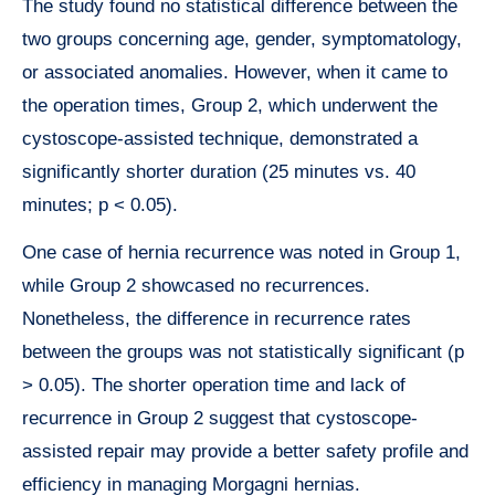
The study found no statistical difference between the
two groups concerning age, gender, symptomatology,
or associated anomalies. However, when it came to
the operation times, Group 2, which underwent the
cystoscope-assisted technique, demonstrated a
significantly shorter duration (25 minutes vs. 40
minutes; p < 0.05).
One case of hernia recurrence was noted in Group 1,
while Group 2 showcased no recurrences.
Nonetheless, the difference in recurrence rates
between the groups was not statistically significant (p
> 0.05). The shorter operation time and lack of
recurrence in Group 2 suggest that cystoscope-
assisted repair may provide a better safety profile and
efficiency in managing Morgagni hernias.