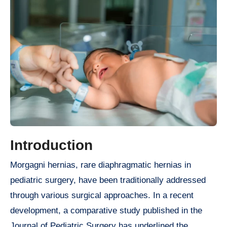
Introduction
Morgagni hernias, rare diaphragmatic hernias in
pediatric surgery, have been traditionally addressed
through various surgical approaches. In a recent
development, a comparative study published in the
Journal of Pediatric Surgery has underlined the