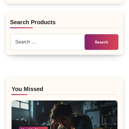
Search Products
Search
for:
You Missed