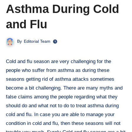
Asthma During Cold
and Flu
By
Editorial Team
Cold and flu season are very challenging for the
people who suffer from asthma as during these
seasons getting rid of asthma attacks sometimes
become a bit challenging. There are many myths and
false claims among the people regarding what they
should do and what not to do to treat asthma during
cold and flu. In case you are able to manage your
condition in cold and flu, then these seasons will not