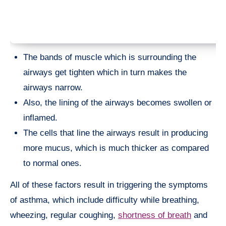
The bands of muscle which is surrounding the
airways get tighten which in turn makes the
airways narrow.
Also, the lining of the airways becomes swollen or
inflamed.
The cells that line the airways result in producing
more mucus, which is much thicker as compared
to normal ones.
All of these factors result in triggering the symptoms
of asthma, which include difficulty while breathing,
wheezing, regular coughing,
shortness of breath
and