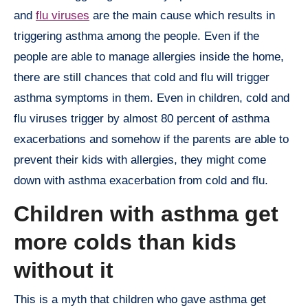
and
flu viruses
are the main cause which results in
triggering asthma among the people. Even if the
people are able to manage allergies inside the home,
there are still chances that cold and flu will trigger
asthma symptoms in them. Even in children, cold and
flu viruses trigger by almost 80 percent of asthma
exacerbations and somehow if the parents are able to
prevent their kids with allergies, they might come
down with asthma exacerbation from cold and flu.
Children with asthma get
more colds than kids
without it
This is a myth that children who gave asthma get