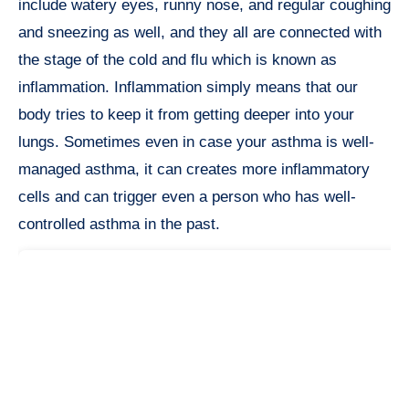
include watery eyes, runny nose, and regular coughing
and sneezing as well, and they all are connected with
the stage of the cold and flu which is known as
inflammation. Inflammation simply means that our
body tries to keep it from getting deeper into your
lungs. Sometimes even in case your asthma is well-
managed asthma, it can creates more inflammatory
cells and can trigger even a person who has well-
controlled asthma in the past.