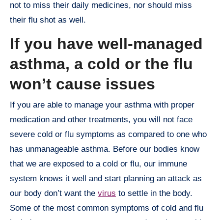
not to miss their daily medicines, nor should miss
their flu shot as well.
If you have well-managed
asthma, a cold or the flu
won’t cause issues
If you are able to manage your asthma with proper
medication and other treatments, you will not face
severe cold or flu symptoms as compared to one who
has unmanageable asthma. Before our bodies know
that we are exposed to a cold or flu, our immune
system knows it well and start planning an attack as
our body don’t want the
virus
to settle in the body.
Some of the most common symptoms of cold and flu