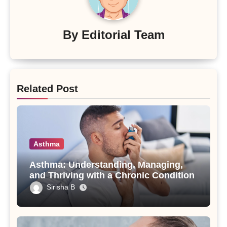
By
Editorial Team
Related Post
Asthma
Asthma: Understanding, Managing,
and Thriving with a Chronic Condition
Sirisha B