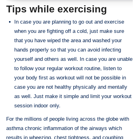
Tips while exercising
In case you are planning to go out and exercise
when you are fighting off a cold, just make sure
that you have wiped the area and washed your
hands properly so that you can avoid infecting
yourself and others as well. In case you are unable
to follow your regular workout routine, listen to
your body first as workout will not be possible in
case you are not healthy physically and mentally
as well. Just make it simple and limit your workout
session indoor only.
For the millions of people living across the globe with
asthma chronic inflammation of the airways which
results in wheezing, chest tightness, and coughing