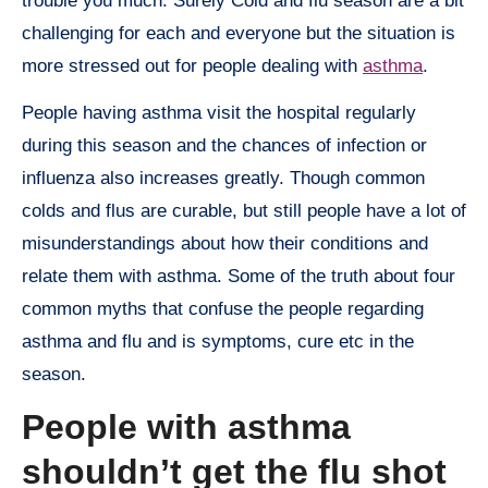
trouble you much. Surely Cold and flu season are a bit
challenging for each and everyone but the situation is
more stressed out for people dealing with
asthma
.
People having asthma visit the hospital regularly
during this season and the chances of infection or
influenza also increases greatly. Though common
colds and flus are curable, but still people have a lot of
misunderstandings about how their conditions and
relate them with asthma. Some of the truth about four
common myths that confuse the people regarding
asthma and flu and is symptoms, cure etc in the
season.
People with asthma
shouldn’t get the flu shot