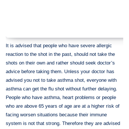
It is advised that people who have severe allergic
reaction to the shot in the past, should not take the
shots on their own and rather should seek doctor’s
advice before taking them. Unless your doctor has
advised you not to take asthma shot, everyone with
asthma can get the flu shot without further delaying.
People who have asthma, heart problems or people
who are above 65 years of age are at a higher risk of
facing worsen situations because their immune
system is not that strong. Therefore they are advised