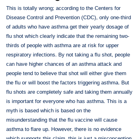
This is totally wrong; according to the Centers for
Disease Control and Prevention (CDC), only one-third
of adults who have asthma get their yearly dosage of
flu shot which clearly indicate that the remaining two-
thirds of people with asthma are at risk for upper
respiratory infections. By not taking a flu shot, people
can have higher chances of an asthma attack and
people tend to believe that shot will either give them
the flu or will boost the factors triggering asthma. But
flu shots are completely safe and taking them annually
is important for everyone who has asthma. This is a
myth is based which is based on the
misunderstanding that the flu vaccine will cause
asthma to flare up. However, there is no evidence
which supports this claim, this is just a misconception