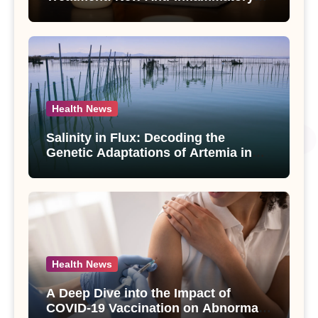
Compounds from Andrographis
paniculata Unveiled
Health News
Salinity in Flux: Decoding the
Genetic Adaptations of Artemia in
Qinghai-Tibet Plateau’s Changing
Salt Lake
Health News
A Deep Dive into the Impact of
COVID-19 Vaccination on Abnormal