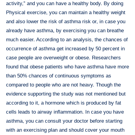
activity,” and you can have a healthy body. By doing
Physical exercise, you can maintain a healthy weight
and also lower the risk of asthma risk or, in case you
already have asthma, by exercising you can breathe
much easier. According to an analysis, the chances of
occurrence of asthma get increased by 50 percent in
case people are overweight or obese. Researchers
found that obese patients who have asthma have more
than 50% chances of continuous symptoms as
compared to people who are not heavy. Though the
evidence supporting the study was not mentioned but
according to it, a hormone which is produced by fat
cells leads to airway inflammation. In case you have
asthma, you can consult your doctor before starting
with an exercising plan and should cover your mouth