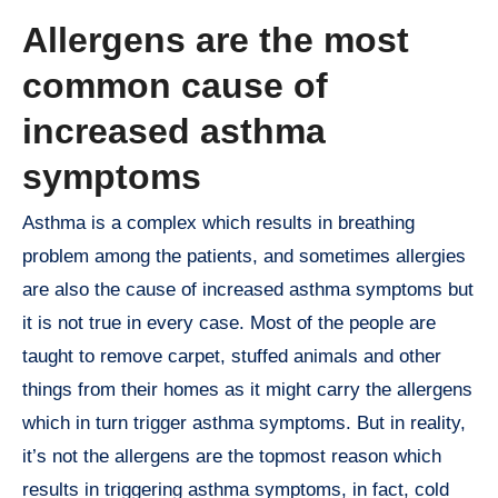
Allergens are the most
common cause of
increased asthma
symptoms
Asthma is a complex which results in breathing
problem among the patients, and sometimes allergies
are also the cause of increased asthma symptoms but
it is not true in every case. Most of the people are
taught to remove carpet, stuffed animals and other
things from their homes as it might carry the allergens
which in turn trigger asthma symptoms. But in reality,
it’s not the allergens are the topmost reason which
results in triggering asthma symptoms, in fact, cold