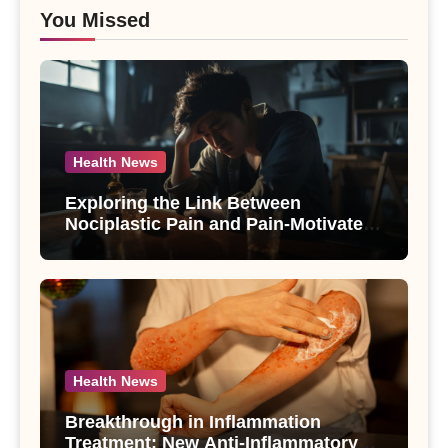
You Missed
Health News
Exploring the Link Between
Nociplastic Pain and Pain-Motivated
Drinking in Individuals with Alcohol
Use Disorder – A Study
Health News
Breakthrough in Inflammation
Treatment: New Anti-Inflammatory