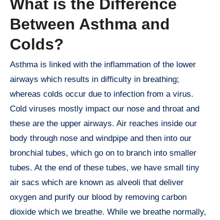
What is the Difference
Between Asthma and
Colds?
Asthma is linked with the inflammation of the lower
airways which results in difficulty in breathing;
whereas colds occur due to infection from a virus.
Cold viruses mostly impact our nose and throat and
these are the upper airways. Air reaches inside our
body through nose and windpipe and then into our
bronchial tubes, which go on to branch into smaller
tubes. At the end of these tubes, we have small tiny
air sacs which are known as alveoli that deliver
oxygen and purify our blood by removing carbon
dioxide which we breathe. While we breathe normally,