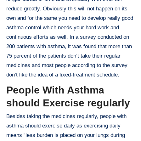
reduce greatly. Obviously this will not happen on its
own and for the same you need to develop really good
asthma control which needs your hard work and
continuous efforts as well. In a survey conducted on
200 patients with asthma, it was found that more than
75 percent of the patients don’t take their regular
medicines and most people according to the survey
don’t like the idea of a fixed-treatment schedule.
People With Asthma
should Exercise regularly
Besides taking the medicines regularly, people with
asthma should exercise daily as exercising daily
means “less burden is placed on your lungs during