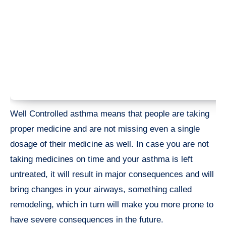
Well Controlled asthma means that people are taking
proper medicine and are not missing even a single
dosage of their medicine as well. In case you are not
taking medicines on time and your asthma is left
untreated, it will result in major consequences and will
bring changes in your airways, something called
remodeling, which in turn will make you more prone to
have severe consequences in the future.