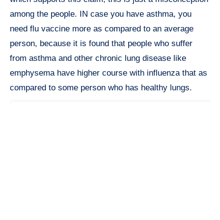
among the people. IN case you have asthma, you
need flu vaccine more as compared to an average
person, because it is found that people who suffer
from asthma and other chronic lung disease like
emphysema have higher course with influenza that as
compared to some person who has healthy lungs.