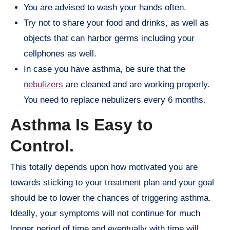
You are advised to wash your hands often.
Try not to share your food and drinks, as well as
objects that can harbor germs including your
cellphones as well.
In case you have asthma, be sure that the
nebulizers
are cleaned and are working properly.
You need to replace nebulizers every 6 months.
Asthma Is Easy to
Control.
This totally depends upon how motivated you are
towards sticking to your treatment plan and your goal
should be to lower the chances of triggering asthma.
Ideally, your symptoms will not continue for much
longer period of time and eventually with time will