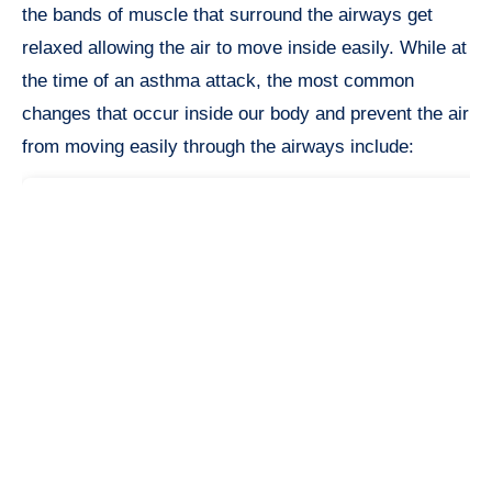
the bands of muscle that surround the airways get
relaxed allowing the air to move inside easily. While at
the time of an asthma attack, the most common
changes that occur inside our body and prevent the air
from moving easily through the airways include: