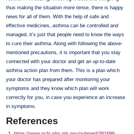
thus making the situation more tense, there is happy
news for all of them. With the help of safe and
effective medicines, asthma can be controlled and
managed, it’s just that people need to know the ways
to cure their asthma. Along with following the above-
mentioned precautions, it is important that you stay
connected with your doctor and get an up-to-date
asthma action plan from them. This is a plan which
your doctor has prepared after monitoring your
symptoms and they know which plan will work
correctly for you, in case you experience an increase
in symptoms.
References
https://www.ncbi.nlm.nih.gov/pubmed/381699