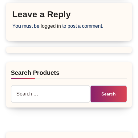
Leave a Reply
You must be
logged in
to post a comment.
Search Products
Search
for: