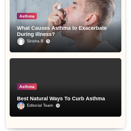
Asthma
What Causes Asthma to Exacerbate
During Illness?
Sirisha B
Asthma
Best Natural Ways To Curb Asthma
Editorial Team