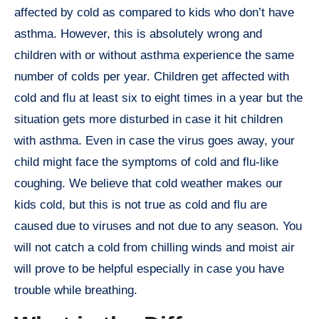
affected by cold as compared to kids who don’t have
asthma. However, this is absolutely wrong and
children with or without asthma experience the same
number of colds per year. Children get affected with
cold and flu at least six to eight times in a year but the
situation gets more disturbed in case it hit children
with asthma. Even in case the virus goes away, your
child might face the symptoms of cold and flu-like
coughing. We believe that cold weather makes our
kids cold, but this is not true as cold and flu are
caused due to viruses and not due to any season. You
will not catch a cold from chilling winds and moist air
will prove to be helpful especially in case you have
trouble while breathing.