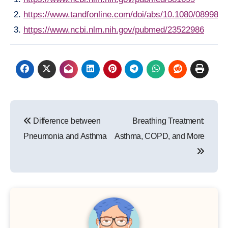
https://www.tandfonline.com/doi/abs/10.1080/089982
https://www.ncbi.nlm.nih.gov/pubmed/23522986
Post
Difference between
Breathing Treatment:
navigation
Pneumonia and Asthma
Asthma, COPD, and More