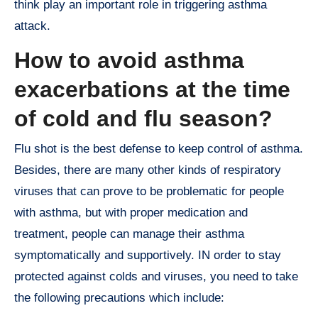
think play an important role in triggering asthma
attack.
How to avoid asthma
exacerbations at the time
of cold and flu season?
Flu shot is the best defense to keep control of asthma.
Besides, there are many other kinds of respiratory
viruses that can prove to be problematic for people
with asthma, but with proper medication and
treatment, people can manage their asthma
symptomatically and supportively. IN order to stay
protected against colds and viruses, you need to take
the following precautions which include: