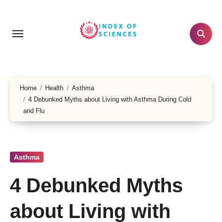
Skip
to
content
Home
Health
Asthma
4 Debunked Myths about Living with Asthma During Cold
and Flu
Asthma
4 Debunked Myths
about Living with