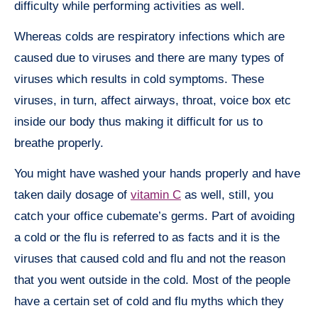
difficulty while performing activities as well.
Whereas colds are respiratory infections which are
caused due to viruses and there are many types of
viruses which results in cold symptoms. These
viruses, in turn, affect airways, throat, voice box etc
inside our body thus making it difficult for us to
breathe properly.
You might have washed your hands properly and have
taken daily dosage of
vitamin C
as well, still, you
catch your office cubemate’s germs. Part of avoiding
a cold or the flu is referred to as facts and it is the
viruses that caused cold and flu and not the reason
that you went outside in the cold. Most of the people
have a certain set of cold and flu myths which they