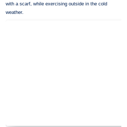
with a scarf, while exercising outside in the cold
weather.