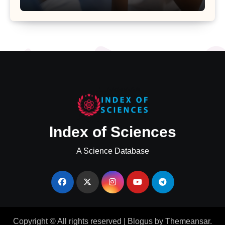
Uterine Bleeding: Insights from a
Major Health Study
Index of Sciences
A Science Database
Copyright © All rights reserved
|
Blogus
by
Themeansar
.