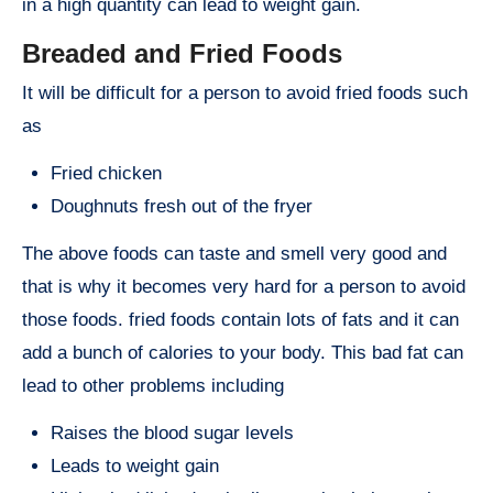
in a high quantity can lead to weight gain.
Breaded and Fried Foods
It will be difficult for a person to avoid fried foods such
as
Fried chicken
Doughnuts fresh out of the fryer
The above foods can taste and smell very good and
that is why it becomes very hard for a person to avoid
those foods. fried foods contain lots of fats and it can
add a bunch of calories to your body. This bad fat can
lead to other problems including
Raises the blood sugar levels
Leads to weight gain