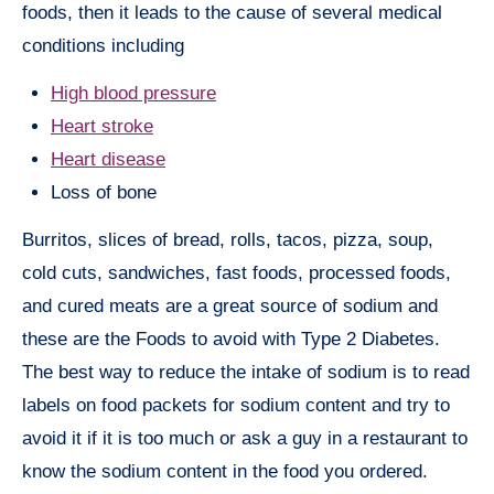
foods, then it leads to the cause of several medical
conditions including
High blood pressure
Heart stroke
Heart disease
Loss of bone
Burritos, slices of bread, rolls, tacos, pizza, soup,
cold cuts, sandwiches, fast foods, processed foods,
and cured meats are a great source of sodium and
these are the Foods to avoid with Type 2 Diabetes.
The best way to reduce the intake of sodium is to read
labels on food packets for sodium content and try to
avoid it if it is too much or ask a guy in a restaurant to
know the sodium content in the food you ordered.