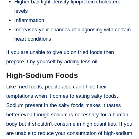
Higher bad light-density lipoprotein cholesterol
levels
Inflammation
Increases your chances of diagnosing with certain
heart conditions
If you are unable to give up on fried foods then
prepare it by yourself by adding less oil.
High-Sodium Foods
Like fried foods, people also can’t hide their
temptations when it comes to eating salty foods.
Sodium present in the salty foods makes it tastes
better even though sodium is necessary for a human
body but it shouldn’t consume in high quantities. If you
are unable to reduce your consumption of high-sodium