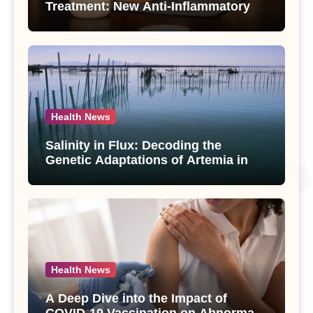
Treatment: New Anti-Inflammatory
Compounds from Andrographis
paniculata Unveiled
Health News
Salinity in Flux: Decoding the
Genetic Adaptations of Artemia in
Qinghai-Tibet Plateau’s Changing
Salt Lake
Health News
A Deep Dive into the Impact of