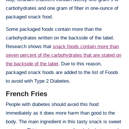
carbohydrates and one gram of fiber in one-ounce of
packaged snack food.
Some packaged foods contain more than the
carbohydrates written on the backside of the label.
Research shows that
snack foods contain more than
seven percent of the carbohydrates that are stated on
the backside of the label
. Due to this reason,
packaged snack foods are added to the list of Foods
to avoid with Type 2 Diabetes.
French Fries
People with diabetes should avoid this food
immediately as it does more harm than good to the
body. The main ingredient in this tasty snack is sweet