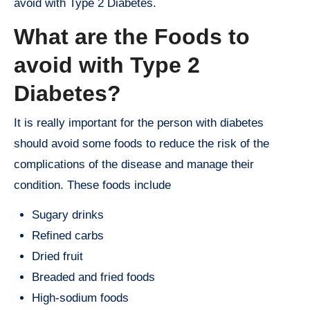
avoid with Type 2 Diabetes.
What are the Foods to
avoid with Type 2
Diabetes?
It is really important for the person with diabetes
should avoid some foods to reduce the risk of the
complications of the disease and manage their
condition. These foods include
Sugary drinks
Refined carbs
Dried fruit
Breaded and fried foods
High-sodium foods