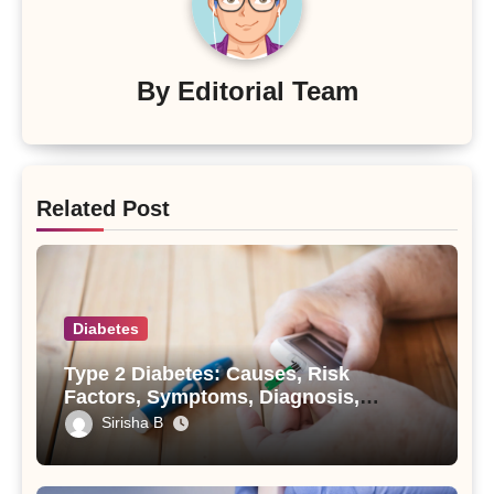
By
Editorial Team
Related Post
Diabetes
Type 2 Diabetes: Causes, Risk
Factors, Symptoms, Diagnosis,
Treatment, and Prevention
Sirisha B