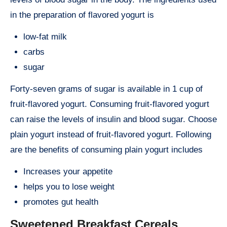
in the preparation of flavored yogurt is
low-fat milk
carbs
sugar
Forty-seven grams of sugar is available in 1 cup of
fruit-flavored yogurt. Consuming fruit-flavored yogurt
can raise the levels of insulin and blood sugar. Choose
plain yogurt instead of fruit-flavored yogurt. Following
are the benefits of consuming plain yogurt includes
Increases your appetite
helps you to lose weight
promotes gut health
Sweetened Breakfast Cereals