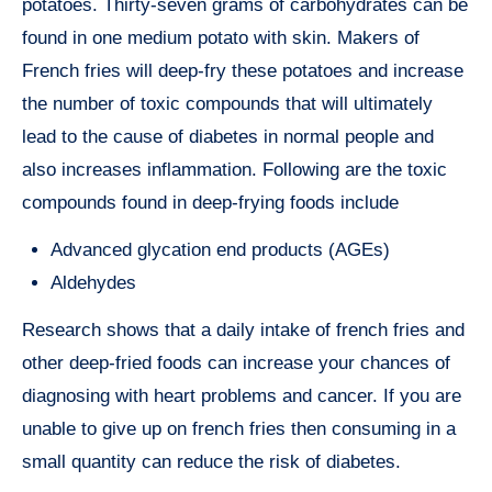
potatoes. Thirty-seven grams of carbohydrates can be
found in one medium potato with skin. Makers of
French fries will deep-fry these potatoes and increase
the number of toxic compounds that will ultimately
lead to the cause of diabetes in normal people and
also increases inflammation. Following are the toxic
compounds found in deep-frying foods include
Advanced glycation end products (AGEs)
Aldehydes
Research shows that a daily intake of french fries and
other deep-fried foods can increase your chances of
diagnosing with heart problems and cancer. If you are
unable to give up on french fries then consuming in a
small quantity can reduce the risk of diabetes.