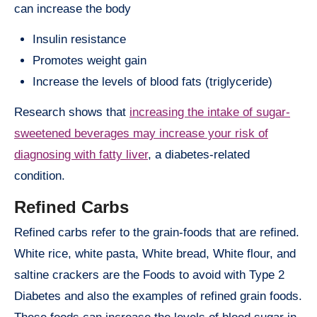
can increase the body
Insulin resistance
Promotes weight gain
Increase the levels of blood fats (triglyceride)
Research shows that
increasing the intake of sugar-
sweetened beverages may increase your risk of
diagnosing with fatty liver
, a diabetes-related
condition.
Refined Carbs
Refined carbs refer to the grain-foods that are refined.
White rice, white pasta, White bread, White flour, and
saltine crackers are the Foods to avoid with Type 2
Diabetes and also the examples of refined grain foods.