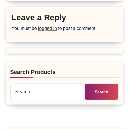
Leave a Reply
You must be
logged in
to post a comment.
Search Products
Search
for: