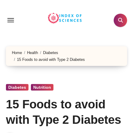
Skip
to
content
Home
Health
Diabetes
15 Foods to avoid with Type 2 Diabetes
Diabetes
Nutrition
15 Foods to avoid
with Type 2 Diabetes