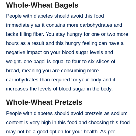
Whole-Wheat Bagels
People with diabetes should avoid this food
immediately as it contains more carbohydrates and
lacks filling fiber. You stay hungry for one or two more
hours as a result and this hungry feeling can have a
negative impact on your blood sugar levels and
weight. one bagel is equal to four to six slices of
bread, meaning you are consuming more
carbohydrates than required for your body and it
increases the levels of blood sugar in the body.
Whole-Wheat Pretzels
People with diabetes should avoid pretzels as sodium
content is very high in this food and choosing this food
may not be a good option for your health. As per