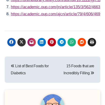
https://academic.oup.com/jn/article/135/3/562/466370
https://academic.oup.com/ajcn/article/79/4/606/46901
Post
List of Best Foods for
15 Foods that are
navigation
Diabetics
Incredibly Filling