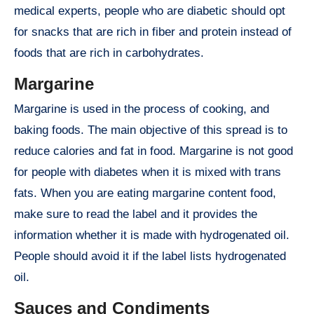
medical experts, people who are diabetic should opt
for snacks that are rich in fiber and protein instead of
foods that are rich in carbohydrates.
Margarine
Margarine is used in the process of cooking, and
baking foods. The main objective of this spread is to
reduce calories and fat in food. Margarine is not good
for people with diabetes when it is mixed with trans
fats. When you are eating margarine content food,
make sure to read the label and it provides the
information whether it is made with hydrogenated oil.
People should avoid it if the label lists hydrogenated
oil.
Sauces and Condiments