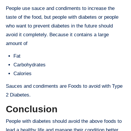
People use sauce and condiments to increase the
taste of the food, but people with diabetes or people
who want to prevent diabetes in the future should
avoid it completely. Because it contains a large
amount of
Fat
Carbohydrates
Calories
Sauces and condiments are Foods to avoid with Type
2 Diabetes.
Conclusion
People with diabetes should avoid the above foods to
lead a healthy life and manage their condition better.