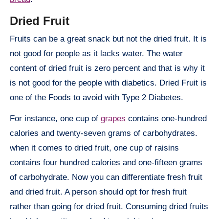
Dried Fruit
Fruits can be a great snack but not the dried fruit. It is
not good for people as it lacks water. The water
content of dried fruit is zero percent and that is why it
is not good for the people with diabetics. Dried Fruit is
one of the Foods to avoid with Type 2 Diabetes.
For instance, one cup of
grapes
contains one-hundred
calories and twenty-seven grams of carbohydrates.
when it comes to dried fruit, one cup of raisins
contains four hundred calories and one-fifteen grams
of carbohydrate. Now you can differentiate fresh fruit
and dried fruit. A person should opt for fresh fruit
rather than going for dried fruit. Consuming dried fruits