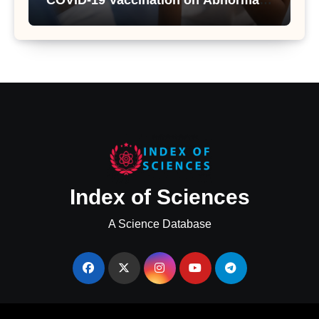
COVID-19 Vaccination on Abnormal
Uterine Bleeding: Insights from a
Major Health Study
Index of Sciences
A Science Database