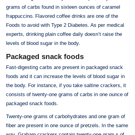
grams of carbs found in sixteen ounces of caramel
frappuccino. Flavored coffee drinks are one of the
Foods to avoid with Type 2 Diabetes. As per medical
experts, drinking plain coffee daily doesn’t raise the
levels of blood sugar in the body.
Packaged snack foods
Fast-digesting carbs are present in packaged snack
foods and it can increase the levels of blood sugar in
the body. For instance, if you take saltine crackers, it
consists of twenty-one grams of carbs in one ounce of
packaged snack foods.
Twenty-one grams of carbohydrates and one gram of
fiber are present in one ounce of pretzels. In the same
way, Graham crackers contain twenty-one gram s of