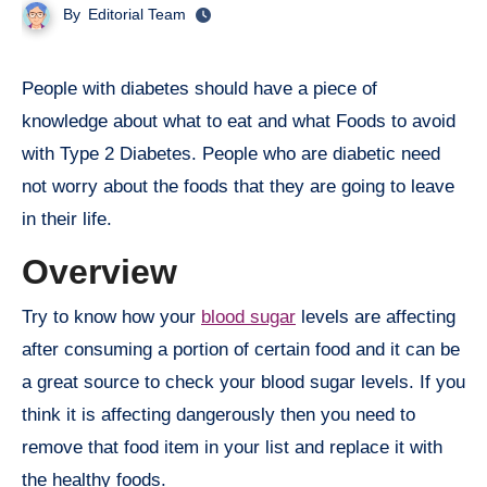
By
Editorial Team
People with diabetes should have a piece of
knowledge about what to eat and what Foods to avoid
with Type 2 Diabetes. People who are diabetic need
not worry about the foods that they are going to leave
in their life.
Overview
Try to know how your
blood sugar
levels are affecting
after consuming a portion of certain food and it can be
a great source to check your blood sugar levels. If you
think it is affecting dangerously then you need to
remove that food item in your list and replace it with
the healthy foods.