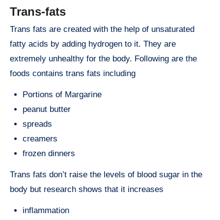
Trans-fats
Trans fats are created with the help of unsaturated
fatty acids by adding hydrogen to it. They are
extremely unhealthy for the body. Following are the
foods contains trans fats including
Portions of Margarine
peanut butter
spreads
creamers
frozen dinners
Trans fats don’t raise the levels of blood sugar in the
body but research shows that it increases
inflammation