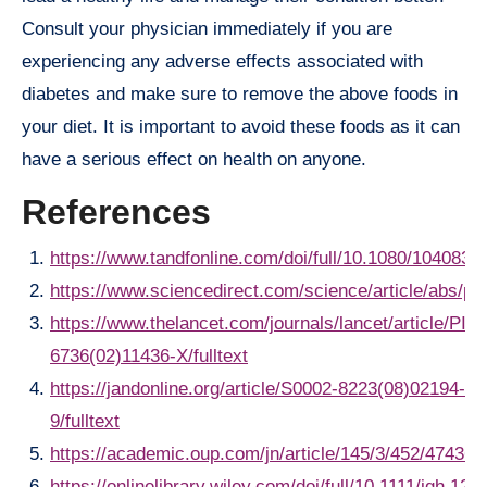
Consult your physician immediately if you are
experiencing any adverse effects associated with
diabetes and make sure to remove the above foods in
your diet. It is important to avoid these foods as it can
have a serious effect on health on anyone.
References
https://www.tandfonline.com/doi/full/10.1080/104083
https://www.sciencedirect.com/science/article/abs/p
https://www.thelancet.com/journals/lancet/article/PII
6736(02)11436-X/fulltext
https://jandonline.org/article/S0002-8223(08)02194-
9/fulltext
https://academic.oup.com/jn/article/145/3/452/474368
https://onlinelibrary.wiley.com/doi/full/10.1111/jgh.122