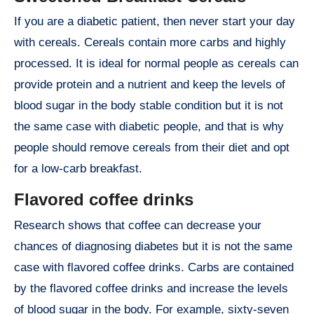
If you are a diabetic patient, then never start your day
with cereals. Cereals contain more carbs and highly
processed. It is ideal for normal people as cereals can
provide protein and a nutrient and keep the levels of
blood sugar in the body stable condition but it is not
the same case with diabetic people, and that is why
people should remove cereals from their diet and opt
for a low-carb breakfast.
Flavored coffee drinks
Research shows that coffee can decrease your
chances of diagnosing diabetes but it is not the same
case with flavored coffee drinks. Carbs are contained
by the flavored coffee drinks and increase the levels
of blood sugar in the body. For example, sixty-seven