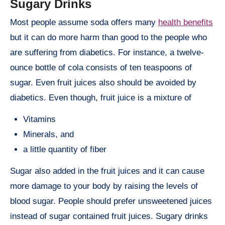
Sugary Drinks
Most people assume soda offers many
health benefits
but it can do more harm than good to the people who
are suffering from diabetics. For instance, a twelve-
ounce bottle of cola consists of ten teaspoons of
sugar. Even fruit juices also should be avoided by
diabetics. Even though, fruit juice is a mixture of
Vitamins
Minerals, and
a little quantity of fiber
Sugar also added in the fruit juices and it can cause
more damage to your body by raising the levels of
blood sugar. People should prefer unsweetened juices
instead of sugar contained fruit juices. Sugary drinks