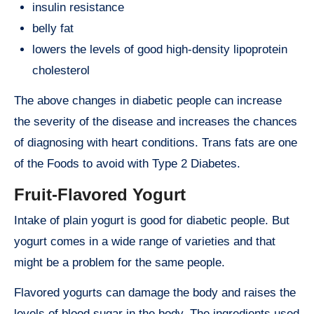
insulin resistance
belly fat
lowers the levels of good high-density lipoprotein
cholesterol
The above changes in diabetic people can increase
the severity of the disease and increases the chances
of diagnosing with heart conditions. Trans fats are one
of the Foods to avoid with Type 2 Diabetes.
Fruit-Flavored Yogurt
Intake of plain yogurt is good for diabetic people. But
yogurt comes in a wide range of varieties and that
might be a problem for the same people.
Flavored yogurts can damage the body and raises the
levels of blood sugar in the body. The ingredients used