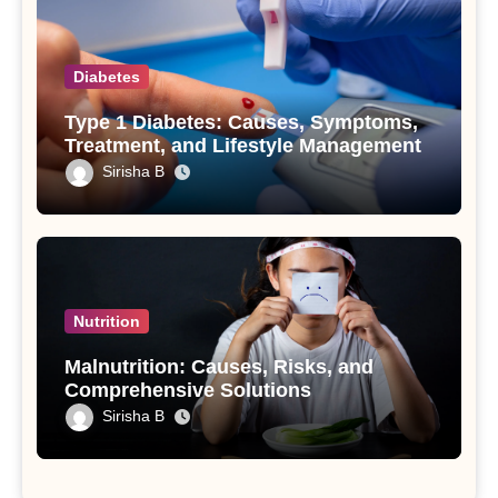
Diabetes
Type 1 Diabetes: Causes, Symptoms,
Treatment, and Lifestyle Management
Sirisha B
Nutrition
Malnutrition: Causes, Risks, and
Comprehensive Solutions
Sirisha B