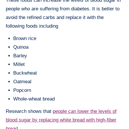
These foods can increase the levels of blood sugar in
people who are suffering from diabetes. It is better to
avoid the refined carbs and replace it with the
following foods including
Brown rice
Quinoa
Barley
Millet
Buckwheat
Oatmeal
Popcorn
Whole-wheat bread
Research shows that
people can lower the levels of
blood sugar by replacing white bread with high-fiber
bread
.