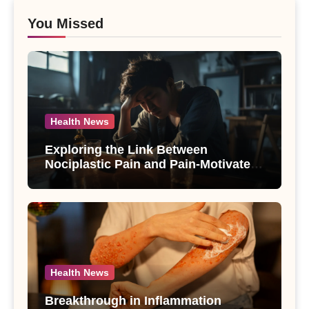
You Missed
Health News
Exploring the Link Between
Nociplastic Pain and Pain-Motivated
Drinking in Individuals with Alcohol
Use Disorder – A Study
Health News
Breakthrough in Inflammation