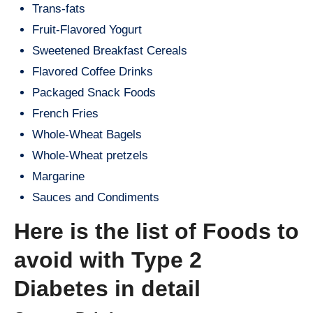
Trans-fats
Fruit-Flavored Yogurt
Sweetened Breakfast Cereals
Flavored Coffee Drinks
Packaged Snack Foods
French Fries
Whole-Wheat Bagels
Whole-Wheat pretzels
Margarine
Sauces and Condiments
Here is the list of Foods to
avoid with Type 2
Diabetes in detail