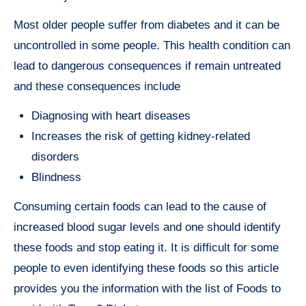
Most older people suffer from diabetes and it can be
uncontrolled in some people. This health condition can
lead to dangerous consequences if remain untreated
and these consequences include
Diagnosing with heart diseases
Increases the risk of getting kidney-related
disorders
Blindness
Consuming certain foods can lead to the cause of
increased blood sugar levels and one should identify
these foods and stop eating it. It is difficult for some
people to even identifying these foods so this article
provides you the information with the list of Foods to