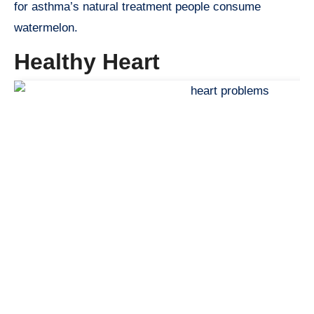
for asthma’s natural treatment people consume
watermelon.
Healthy Heart