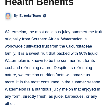
Health Benefits
By
Editorial Team
Watermelon, the most delicious juicy summertime fruit
originally from Southern Africa. Watermelon is
worldwide cultivated fruit from the Cucurbitaceae
family. It is a sweet fruit that packed with 90% liquid.
Watermelon is known to be the summer fruit for its
cool and refreshing nature. Despite its refreshing
nature, watermelon nutrition facts will amaze us
more. It is the most consumed in the summer season.
Watermelon is a nutritious juicy melon that enjoyed in
any form, directly fresh, as juice, barbecues, or any
other.