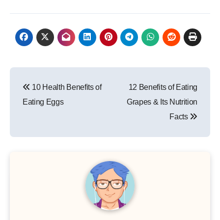
Post
10 Health Benefits of
12 Benefits of Eating
navigation
Eating Eggs
Grapes & Its Nutrition
Facts