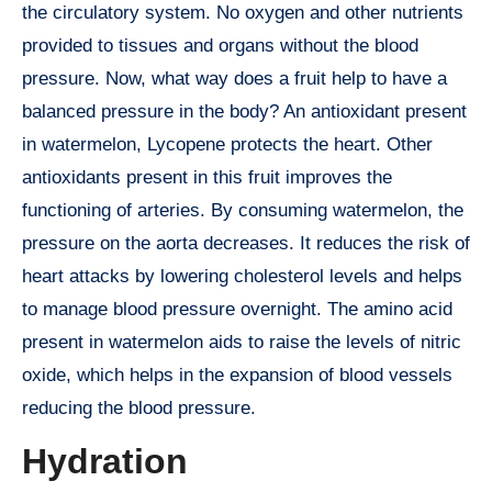
the circulatory system. No oxygen and other nutrients
provided to tissues and organs without the blood
pressure. Now, what way does a fruit help to have a
balanced pressure in the body? An antioxidant present
in watermelon, Lycopene protects the heart. Other
antioxidants present in this fruit improves the
functioning of arteries. By consuming watermelon, the
pressure on the aorta decreases. It reduces the risk of
heart attacks by lowering cholesterol levels and helps
to manage blood pressure overnight. The amino acid
present in watermelon aids to raise the levels of nitric
oxide, which helps in the expansion of blood vessels
reducing the blood pressure.
Hydration