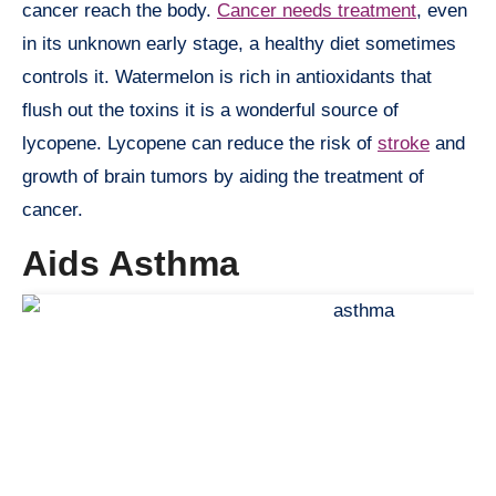
cancer reach the body.
Cancer needs treatment
, even
in its unknown early stage, a healthy diet sometimes
controls it. Watermelon is rich in antioxidants that
flush out the toxins it is a wonderful source of
lycopene. Lycopene can reduce the risk of
stroke
and
growth of brain tumors by aiding the treatment of
cancer.
Aids Asthma