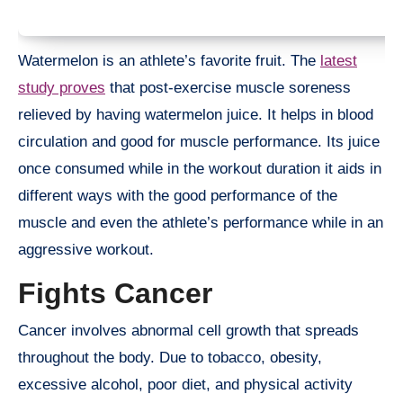
Watermelon is an athlete’s favorite fruit. The
latest
study proves
that post-exercise muscle soreness
relieved by having watermelon juice. It helps in blood
circulation and good for muscle performance. Its juice
once consumed while in the workout duration it aids in
different ways with the good performance of the
muscle and even the athlete’s performance while in an
aggressive workout.
Fights Cancer
Cancer involves abnormal cell growth that spreads
throughout the body. Due to tobacco, obesity,
excessive alcohol, poor diet, and physical activity