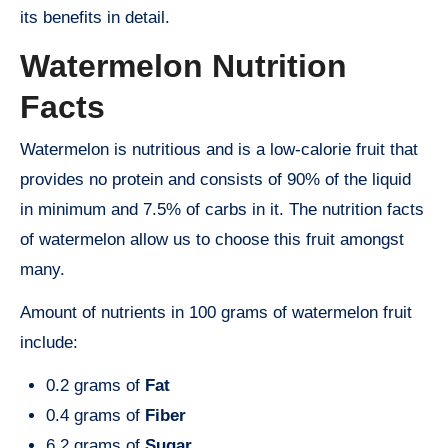
its benefits in detail.
Watermelon Nutrition
Facts
Watermelon is nutritious and is a low-calorie fruit that
provides no protein and consists of 90% of the liquid
in minimum and 7.5% of carbs in it. The nutrition facts
of watermelon allow us to choose this fruit amongst
many.
Amount of nutrients in 100 grams of watermelon fruit
include:
0.2 grams of
Fat
0.4 grams of
Fiber
6.2 grams of
Sugar