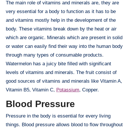
The main role of vitamins and minerals are, they are
very essential for a body to function as it has to be
and vitamins mostly help in the development of the
body. These vitamins break down by the heat or air
which are organic. Minerals which are present in solid
or water can easily find their way into the human body
through many types of consumable products.
Watermelon has a juicy bite filled with significant
levels of vitamins and minerals. The fruit consist of
good sources of vitamins and minerals like Vitamin A,
Vitamin B5, Vitamin C,
Potassium
, Copper.
Blood Pressure
Pressure in the body is essential for every living
things. Blood pressure allows blood to flow throughout