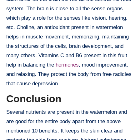
system. The brain is close to all the sense organs
which play a role for the senses like vision, hearing,
etc. Choline, an antioxidant present in watermelon
helps in muscle movement, memorizing, maintaining
the structures of the cells, brain development, and
many others. Vitamins C and B6 present in this fruit
help in balancing the
hormones
, mood improvement,
and relaxing. They protect the body from free radicles
that cause depression.
Conclusion
Several nutrients are present in the watermelon and
are good for the entire body apart from the above
mentioned 10 benefits. It keeps the skin clear and