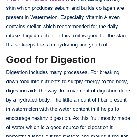
skin which produces sebum and builds collagen are
present in Watermelon. Especially Vitamin A even
contains stellar which recommended for the daily
intake. Liquid content in this fruit is good for the skin.
It also keeps the skin hydrating and youthful.
Good for Digestion
Digestion includes many processes. For breaking
down food into nutrients to supply energy to the body,
digestion aids the way. Improvement of digestion done
by a hydrated body. The little amount of fiber present
in watermelon with the water content in it helps to
encourage healthy digestion. As this fruit mostly made
of water which is a good source for digestion it
perfectly flushes out the system and makes it regular.