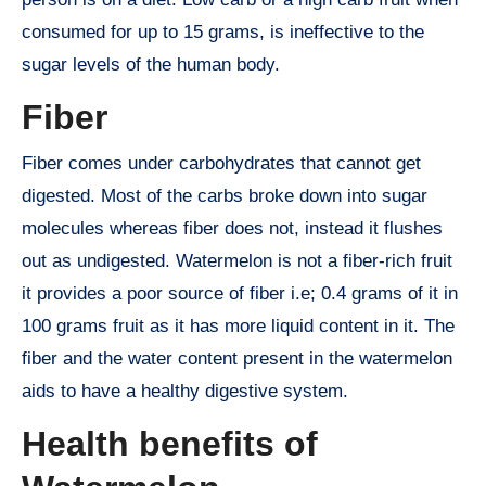
consumed for up to 15 grams, is ineffective to the
sugar levels of the human body.
Fiber
Fiber comes under carbohydrates that cannot get
digested. Most of the carbs broke down into sugar
molecules whereas fiber does not, instead it flushes
out as undigested. Watermelon is not a fiber-rich fruit
it provides a poor source of fiber i.e; 0.4 grams of it in
100 grams fruit as it has more liquid content in it. The
fiber and the water content present in the watermelon
aids to have a healthy digestive system.
Health benefits of