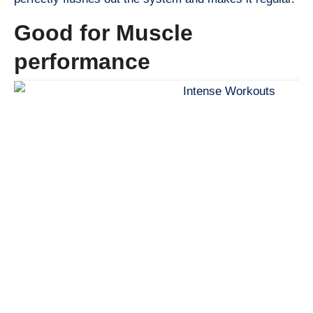
Good for Muscle
performance