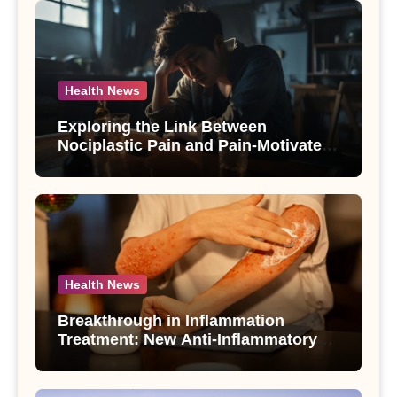
Health News
Exploring the Link Between
Nociplastic Pain and Pain-Motivated
Drinking in Individuals with Alcohol
Use Disorder – A Study
Health News
Breakthrough in Inflammation
Treatment: New Anti-Inflammatory
Compounds from Andrographis
paniculata Unveiled