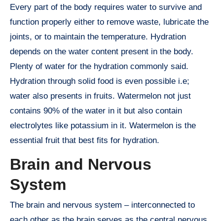
Every part of the body requires water to survive and
function properly either to remove waste, lubricate the
joints, or to maintain the temperature. Hydration
depends on the water content present in the body.
Plenty of water for the hydration commonly said.
Hydration through solid food is even possible i.e;
water also presents in fruits. Watermelon not just
contains 90% of the water in it but also contain
electrolytes like potassium in it. Watermelon is the
essential fruit that best fits for hydration.
Brain and Nervous
System
The brain and nervous system – interconnected to
each other as the brain serves as the central nervous