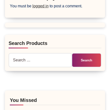
You must be
logged in
to post a comment.
Search Products
Search
for:
You Missed