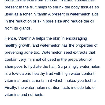
protects the skin from sunburn. Natural substances
present in the fruit helps to shrink the body tissues so
used as a toner. Vitamin A present in watermelon aids
in the reduction of skin pore size and reduce the oil
from its glands.
Hence, Vitamin A helps the skin in encouraging
healthy growth, and watermelon has the properties of
preventing acne too. Watermelon seed extracts that
contain very minimal oil used in the preparation of
shampoos to hydrate the hair. Surprisingly watermelon
is a low-calorie healthy fruit with high water content,
vitamins, and nutrients in it which makes you feel full.
Finally, the watermelon nutrition facts include lots of
vitamins and nutrients.