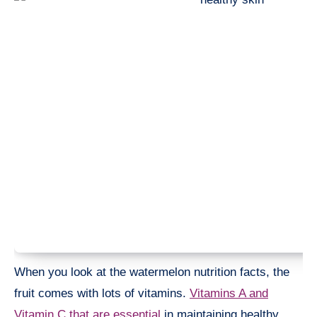
When you look at the watermelon nutrition facts, the
fruit comes with lots of vitamins.
Vitamins A and
Vitamin C that are essential
in maintaining healthy