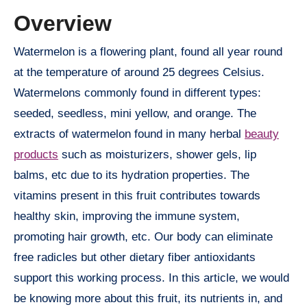
Overview
Watermelon is a flowering plant, found all year round
at the temperature of around 25 degrees Celsius.
Watermelons commonly found in different types:
seeded, seedless, mini yellow, and orange. The
extracts of watermelon found in many herbal
beauty
products
such as moisturizers, shower gels, lip
balms, etc due to its hydration properties. The
vitamins present in this fruit contributes towards
healthy skin, improving the immune system,
promoting hair growth, etc. Our body can eliminate
free radicles but other dietary fiber antioxidants
support this working process. In this article, we would
be knowing more about this fruit, its nutrients in, and