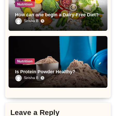
Nutrition
How can one begin a Dairy-Free Diet?
Sirisha B
Nutrition
Is Protein Powder Healthy?
Sirisha B
Leave a Reply