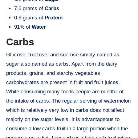
7.6 grams of
Carbs
0.6 grams of
Protein
91% of
Water
Carbs
Glucose, fructose, and sucrose simply named as
sugar also named as carbs. Apart from the dairy
products, grains, and starchy vegetables
carbohydrates are present in fruit and fruit juices.
While consuming many foods people are mindful of
the intake of carbs. The regular serving of watermelon
which is relatively very low in carbs does not affect
majorly on the sugar levels. It is advantageous to
consume a low carbs fruit in a large portion when the
person is on a diet. Low carb or a high carb fruit when