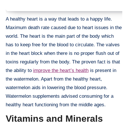
A healthy heart is a way that leads to a happy life.
Maximum death rate caused due to heart issues in the
world. The heart is the main part of the body which
has to keep free for the blood to circulate. The valves
in the heart block when there is no proper flush out of
toxins regularly from the body. The proven fact is that
the ability to
improve the heart’s health
is present in
the watermelon. Apart from the healthy heart,
watermelon aids in lowering the blood pressure.
Watermelon supplements advised consuming for a
healthy heart functioning from the middle ages.
Vitamins and Minerals