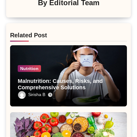
By
Editorial Team
Related Post
Nutrition
Malnutrition: Causes, Risks, and
Comprehensive Solutions
Sirisha B