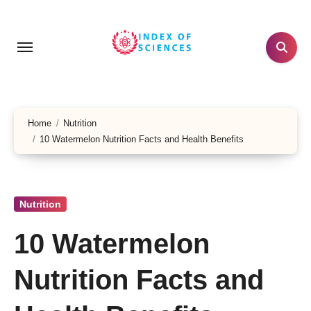
Skip
to
content
Home
Nutrition
10 Watermelon Nutrition Facts and Health Benefits
Nutrition
10 Watermelon
Nutrition Facts and