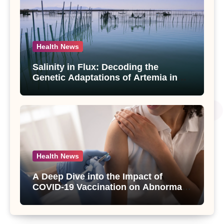
Health News
Salinity in Flux: Decoding the
Genetic Adaptations of Artemia in
Qinghai-Tibet Plateau’s Changing
Salt Lake
Health News
A Deep Dive into the Impact of
COVID-19 Vaccination on Abnormal
Uterine Bleeding: Insights from a
Major Health Study