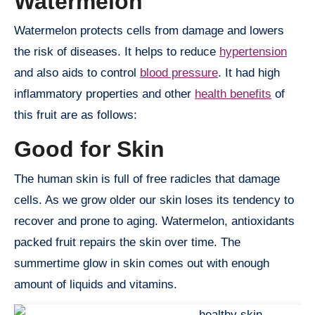
Watermelon
Watermelon protects cells from damage and lowers
the risk of diseases. It helps to reduce
hypertension
and also aids to control
blood pressure
. It had high
inflammatory properties and other
health benefits
of
this fruit are as follows:
Good for Skin
The human skin is full of free radicles that damage
cells. As we grow older our skin loses its tendency to
recover and prone to aging. Watermelon, antioxidants
packed fruit repairs the skin over time. The
summertime glow in skin comes out with enough
amount of liquids and vitamins.