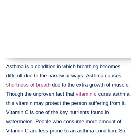
Asthma is a condition in which breathing becomes
difficult due to the narrow airways. Asthma causes
shortness of breath
due to the extra growth of muscle.
Though the unproven fact that
vitamin c
cures asthma,
this vitamin may protect the person suffering from it.
Vitamin C is one of the key nutrients found in
watermelon. People who consume more amount of
Vitamin C are less prone to an asthma condition. So,