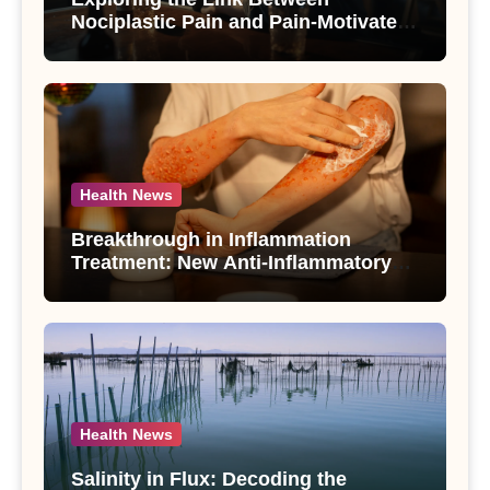
Nociplastic Pain and Pain-Motivated
Drinking in Individuals with Alcohol
Use Disorder – A Study
Health News
Breakthrough in Inflammation
Treatment: New Anti-Inflammatory
Compounds from Andrographis
paniculata Unveiled
Health News
Salinity in Flux: Decoding the