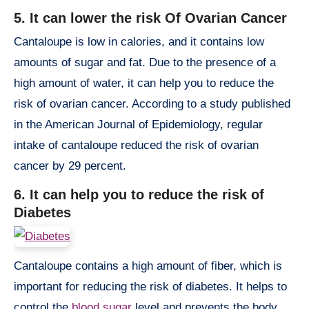
5. It can lower the risk Of Ovarian Cancer
Cantaloupe is low in calories, and it contains low
amounts of sugar and fat. Due to the presence of a
high amount of water, it can help you to reduce the
risk of ovarian cancer. According to a study published
in the American Journal of Epidemiology, regular
intake of cantaloupe reduced the risk of ovarian
cancer by 29 percent.
6. It can help you to reduce the risk of
Diabetes
Cantaloupe contains a high amount of fiber, which is
important for reducing the risk of diabetes. It helps to
control the
blood sugar
level and prevents the body