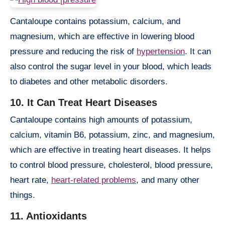
Cantaloupe contains potassium, calcium, and
magnesium, which are effective in lowering blood
pressure and reducing the risk of
hypertension
. It can
also control the sugar level in your blood, which leads
to diabetes and other metabolic disorders.
10. It Can Treat Heart Diseases
Cantaloupe contains high amounts of potassium,
calcium, vitamin B6, potassium, zinc, and magnesium,
which are effective in treating heart diseases. It helps
to control blood pressure, cholesterol, blood pressure,
heart rate,
heart-related problems
, and many other
things.
11. Antioxidants