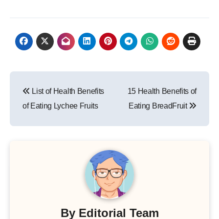
Post
List of Health Benefits
15 Health Benefits of
navigation
of Eating Lychee Fruits
Eating BreadFruit
By
Editorial Team