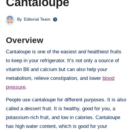
Cantaloupe
By
Editorial Team
Overview
Cantaloupe is one of the easiest and healthiest fruits
to keep in your refrigerator. It’s not only a source of
vitamin B6 and calcium but can also help your
metabolism, relieve constipation, and lower
blood
pressure
.
People use cantaloupe for different purposes. It is also
called a dessert fruit. It is healthy, good for you, a
potassium-rich fruit, and low in calories. Cantaloupe
has high water content, which is good for your