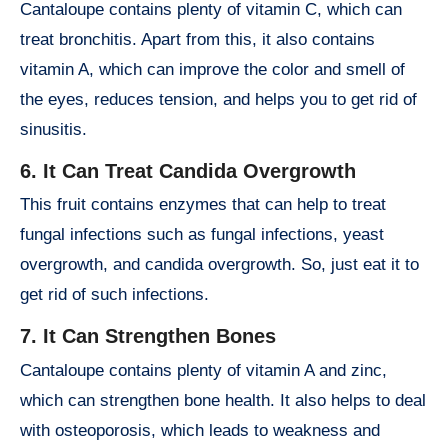
Cantaloupe contains plenty of vitamin C, which can
treat bronchitis. Apart from this, it also contains
vitamin A, which can improve the color and smell of
the eyes, reduces tension, and helps you to get rid of
sinusitis.
6. It Can Treat Candida Overgrowth
This fruit contains enzymes that can help to treat
fungal infections such as fungal infections, yeast
overgrowth, and candida overgrowth. So, just eat it to
get rid of such infections.
7. It Can Strengthen Bones
Cantaloupe contains plenty of vitamin A and zinc,
which can strengthen bone health. It also helps to deal
with osteoporosis, which leads to weakness and