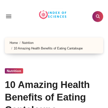
Skip
to
content
Home
Nutrition
10 Amazing Health Benefits of Eating Cantaloupe
Nutrition
10 Amazing Health
Benefits of Eating