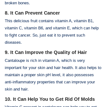
broken bones.
8. It Can Prevent Cancer
This delicious fruit contains vitamin A, vitamin B1,
vitamin C, vitamin B6, and vitamin E, which can help
to fight cancer. So, just eat it to prevent such
diseases.
9. It Can Improve the Quality of Hair
Cantaloupe is rich in vitamin A, which is very
important for your skin and hair health. It also helps to
maintain a proper skin pH level, it also possesses
anti-inflammatory properties that can improve your
skin and hair.
10. It Can Help You to Get Rid Of Molds