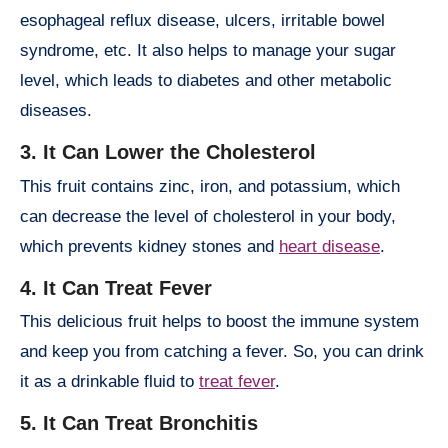
esophageal reflux disease, ulcers, irritable bowel
syndrome, etc. It also helps to manage your sugar
level, which leads to diabetes and other metabolic
diseases.
3. It Can Lower the Cholesterol
This fruit contains zinc, iron, and potassium, which
can decrease the level of cholesterol in your body,
which prevents kidney stones and
heart disease
.
4. It Can Treat Fever
This delicious fruit helps to boost the immune system
and keep you from catching a fever. So, you can drink
it as a drinkable fluid to
treat fever
.
5. It Can Treat Bronchitis