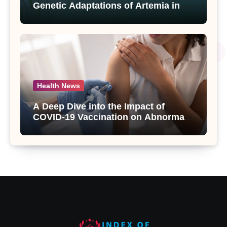
Genetic Adaptations of Artemia in
Qinghai-Tibet Plateau’s Changing
Salt Lake
Health News
A Deep Dive into the Impact of
COVID-19 Vaccination on Abnormal
Uterine Bleeding: Insights from a
Major Health Study