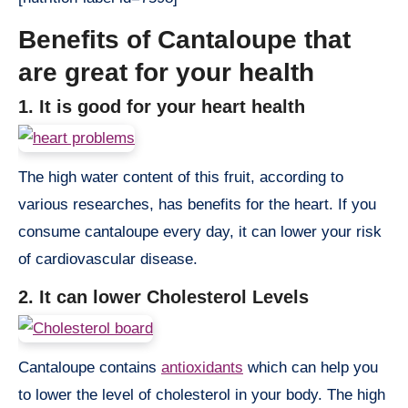
Benefits of Cantaloupe that
are great for your health
1. It is good for your heart health
The high water content of this fruit, according to
various researches, has benefits for the heart. If you
consume cantaloupe every day, it can lower your risk
of cardiovascular disease.
2. It can lower Cholesterol Levels
Cantaloupe contains
antioxidants
which can help you
to lower the level of cholesterol in your body. The high