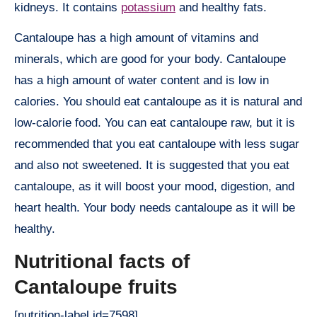
kidneys. It contains
potassium
and healthy fats.
Cantaloupe has a high amount of vitamins and
minerals, which are good for your body. Cantaloupe
has a high amount of water content and is low in
calories. You should eat cantaloupe as it is natural and
low-calorie food. You can eat cantaloupe raw, but it is
recommended that you eat cantaloupe with less sugar
and also not sweetened. It is suggested that you eat
cantaloupe, as it will boost your mood, digestion, and
heart health. Your body needs cantaloupe as it will be
healthy.
Nutritional facts of
Cantaloupe fruits
[nutrition-label id=7598]