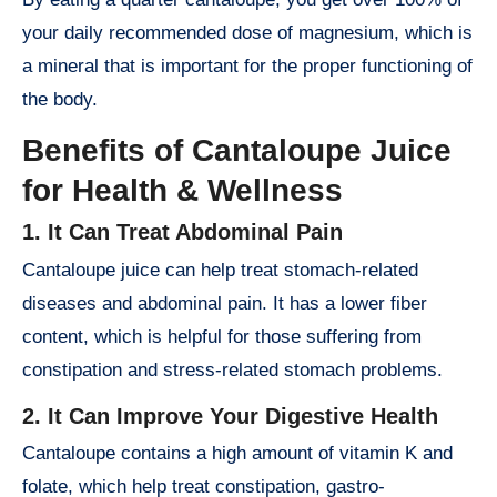
your daily recommended dose of magnesium, which is
a mineral that is important for the proper functioning of
the body.
Benefits of Cantaloupe Juice
for Health & Wellness
1. It Can Treat Abdominal Pain
Cantaloupe juice can help treat stomach-related
diseases and abdominal pain. It has a lower fiber
content, which is helpful for those suffering from
constipation and stress-related stomach problems.
2. It Can Improve Your Digestive Health
Cantaloupe contains a high amount of vitamin K and
folate, which help treat constipation, gastro-