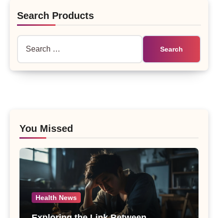
Search Products
Search
for:
You Missed
Health News
Exploring the Link Between