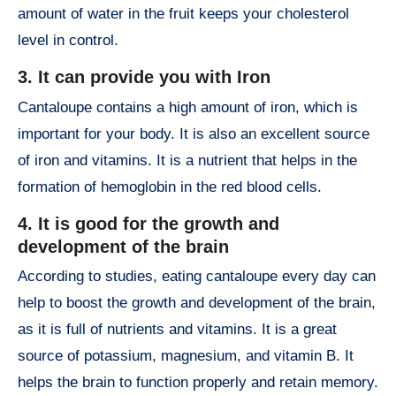
amount of water in the fruit keeps your cholesterol
level in control.
3. It can provide you with Iron
Cantaloupe contains a high amount of iron, which is
important for your body. It is also an excellent source
of iron and vitamins. It is a nutrient that helps in the
formation of hemoglobin in the red blood cells.
4. It is good for the growth and
development of the brain
According to studies, eating cantaloupe every day can
help to boost the growth and development of the brain,
as it is full of nutrients and vitamins. It is a great
source of potassium, magnesium, and vitamin B. It
helps the brain to function properly and retain memory.