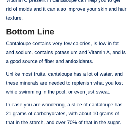
Vitamin C present in cantaloupe can help you to get
rid of molds and it can also improve your skin and hair
texture.
Bottom Line
Cantaloupe contains very few calories, is low in fat
and sodium, contains potassium and Vitamin A, and is
a good source of fiber and antioxidants.
Unlike most fruits, cantaloupe has a lot of water, and
these minerals are needed to replenish what you lost
while swimming in the pool, or even just sweat.
In case you are wondering, a slice of cantaloupe has
21 grams of carbohydrates, with about 10 grams of
that in the starch, and over 70% of that in the sugar.