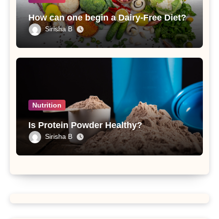
How can one begin a Dairy-Free Diet?
Sirisha B
Nutrition
Is Protein Powder Healthy?
Sirisha B