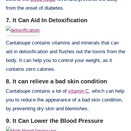
from the onset of diabetes.
7. It Can Aid In Detoxification
Cantaloupe contains vitamins and minerals that can
aid in detoxification and flushes out the toxins from the
body. It can help you to control your weight, as it
contains zero calories.
8. It can relieve a bad skin condition
Cantaloupe contains a lot of
vitamin C
, which can help
you to reduce the appearance of a bad skin condition,
by preventing dry skin and blemishes.
9. It Can Lower the Blood Pressure