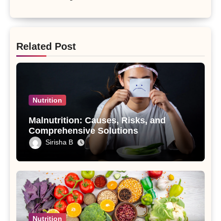
Related Post
Nutrition
Malnutrition: Causes, Risks, and
Comprehensive Solutions
Sirisha B
Nutrition