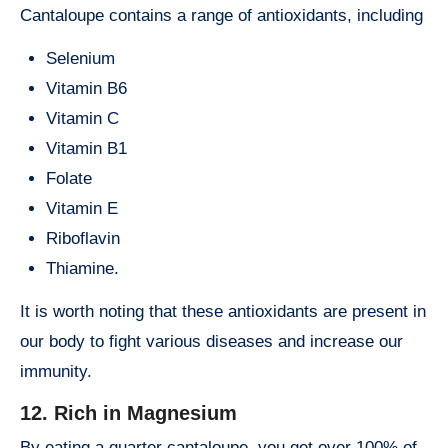
Cantaloupe contains a range of antioxidants, including
Selenium
Vitamin B6
Vitamin C
Vitamin B1
Folate
Vitamin E
Riboflavin
Thiamine.
It is worth noting that these antioxidants are present in
our body to fight various diseases and increase our
immunity.
12. Rich in Magnesium
By eating a quarter cantaloupe, you get over 100% of