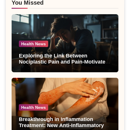
You Missed
Health News
Exploring the Link Between
Nociplastic Pain and Pain-Motivated
Drinking in Individuals with Alcohol
Use Disorder – A Study
Health News
Breakthrough in Inflammation
Treatment: New Anti-Inflammatory