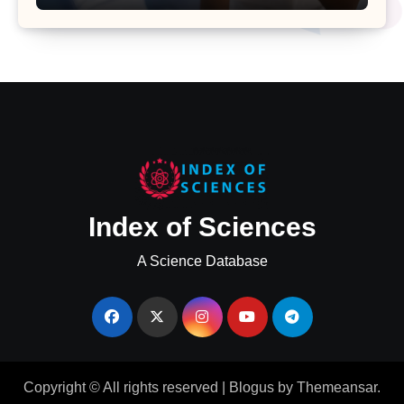
Major Health Study
Index of Sciences
A Science Database
Copyright © All rights reserved
|
Blogus
by
Themeansar
.