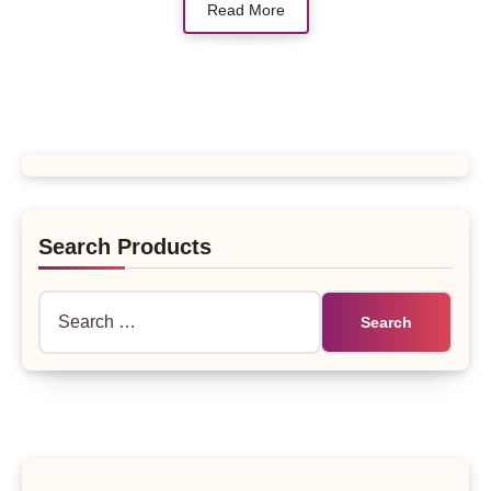
Read More
Search Products
Search
for: