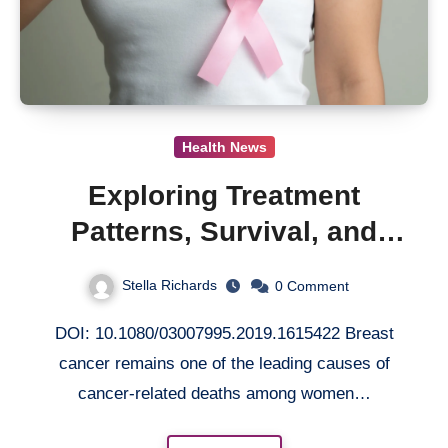
Health News
Exploring Treatment
Patterns, Survival, and
Economic Outcomes in
Stella Richards
0
Comment
Older Metastatic Breast
DOI: 10.1080/03007995.2019.1615422 Breast
Cancer Patients
cancer remains one of the leading causes of
cancer-related deaths among women…