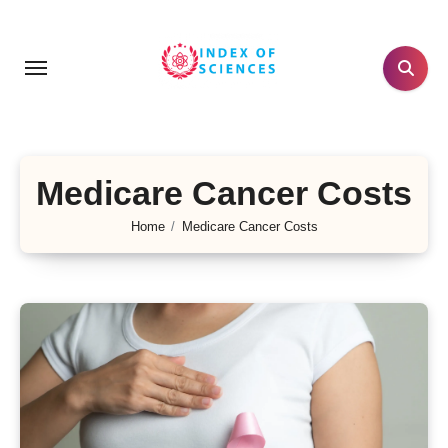
Skip
to
content
Medicare Cancer Costs
Home
Medicare Cancer Costs