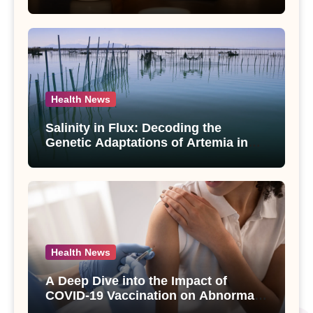
Compounds from Andrographis
paniculata Unveiled
Health News
Salinity in Flux: Decoding the
Genetic Adaptations of Artemia in
Qinghai-Tibet Plateau’s Changing
Salt Lake
Health News
A Deep Dive into the Impact of
COVID-19 Vaccination on Abnormal
Uterine Bleeding: Insights from a