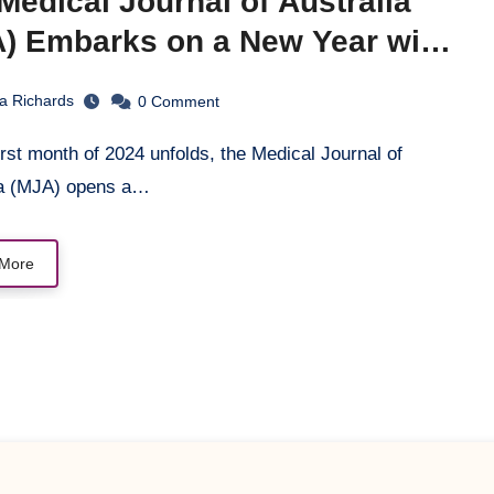
Medical Journal of Australia
) Embarks on a New Year with
tegic Vision and Reflection
la Richards
0
Comment
ia (MJA) opens a…
More