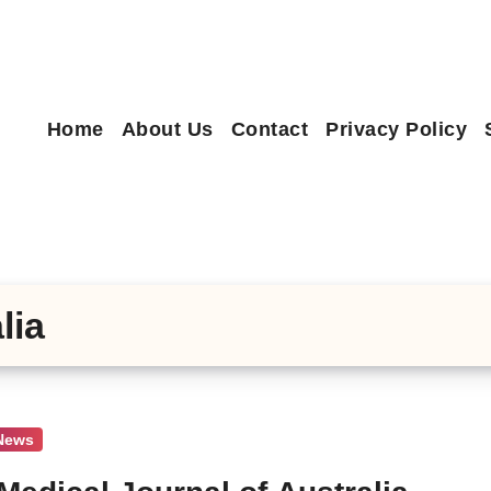
Home
About Us
Contact
Privacy Policy
lia
 News