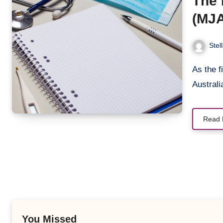
The 
(MJA
Stra
Stel
As the first month of 2024 unfolds, the Medical Journal of
Austral
Read 
You Missed