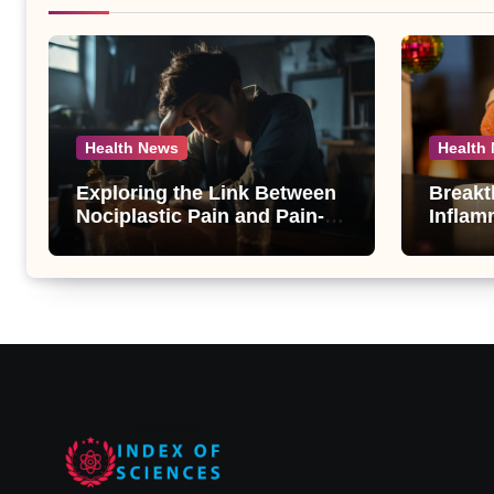
Health News
Health
Exploring the Link Between
Breakt
Nociplastic Pain and Pain-
Inflam
Motivated Drinking in
New An
Individuals with Alcohol Use
Compo
Disorder – A Study
Androg
Unveil