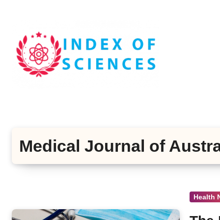
Skip
to
content
Medical Journal of Austra
Health