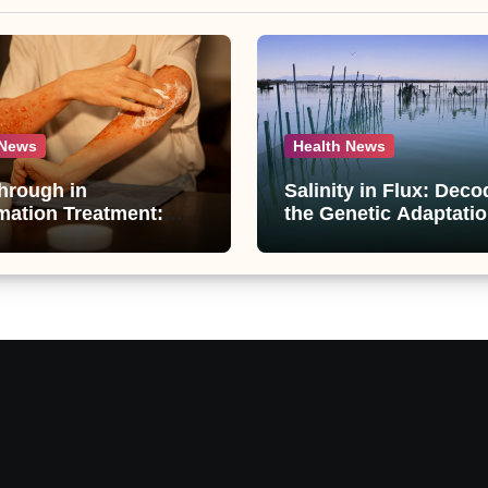
 News
Health News
hrough in
Salinity in Flux: Deco
mation Treatment:
the Genetic Adaptatio
ti-Inflammatory
Artemia in Qinghai-Ti
unds from
Plateau’s Changing Sa
raphis paniculata
Lake
ed