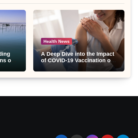
Health News
ding
A Deep Dive into the Impact
ns of
of COVID-19 Vaccination on
bet
Abnormal Uterine Bleeding:
lt
Insights from a Major Health
Study