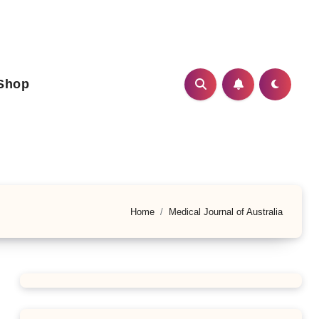
Shop
Home
Medical Journal of Australia