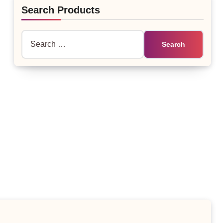
Search Products
Search
for: