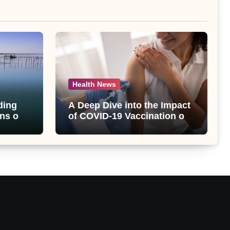
Health News
ding
A Deep Dive into the Impact
ns of
of COVID-19 Vaccination on
bet
Abnormal Uterine Bleeding:
lt
Insights from a Major Health
Study