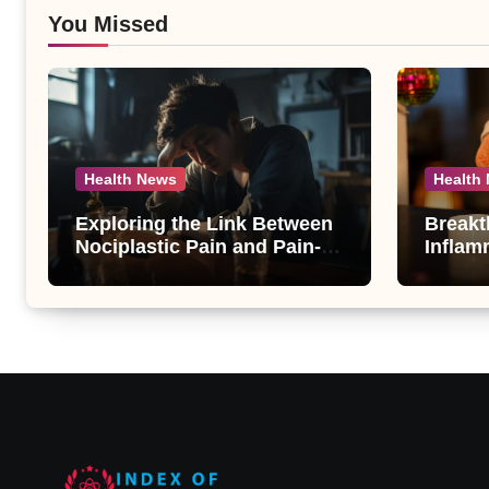
You Missed
Health News
Health
Exploring the Link Between
Breakt
Nociplastic Pain and Pain-
Inflam
Motivated Drinking in
New An
Individuals with Alcohol Use
Compo
Disorder – A Study
Androg
Unveil