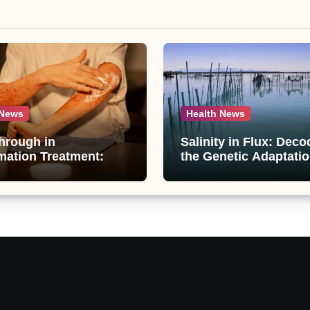
 News
Health News
hrough in
Salinity in Flux: Deco
mation Treatment:
the Genetic Adaptatio
ti-Inflammatory
Artemia in Qinghai-Ti
unds from
Plateau’s Changing Sa
raphis paniculata
Lake
ed