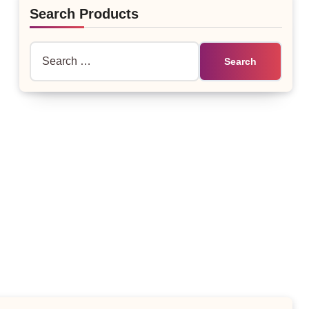
Search Products
Search
for: