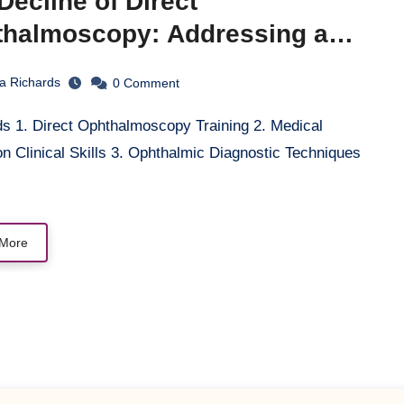
Decline of Direct
halmoscopy: Addressing a
ls Gap in Medical Education
la Richards
0
Comment
n Clinical Skills 3. Ophthalmic Diagnostic Techniques
More