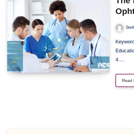
The 
Opht
Skil
Stel
Keywords 1. Direct Ophthalmoscopy Training 2. Medical
Educatio
4.…
Read 