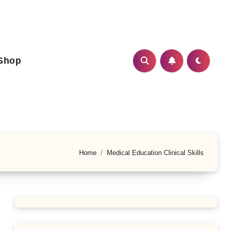
Shop
Home
Medical Education Clinical Skills