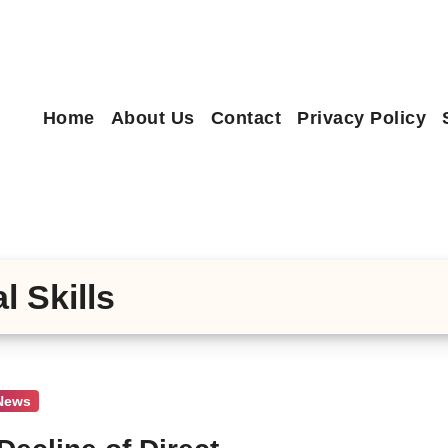
Home
About Us
Contact
Privacy Policy
l Skills
 News