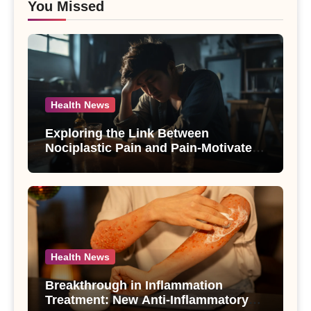
You Missed
Health News
Exploring the Link Between
Nociplastic Pain and Pain-Motivated
Drinking in Individuals with Alcohol
Use Disorder – A Study
Health News
Breakthrough in Inflammation
Treatment: New Anti-Inflammatory