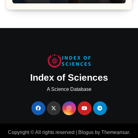
Major Health Study
Index of Sciences
A Science Database
Copyright © All rights reserved
|
Blogus
by
Themeansar
.