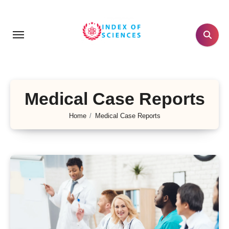
Skip
to
content
Medical Case Reports
Home
Medical Case Reports