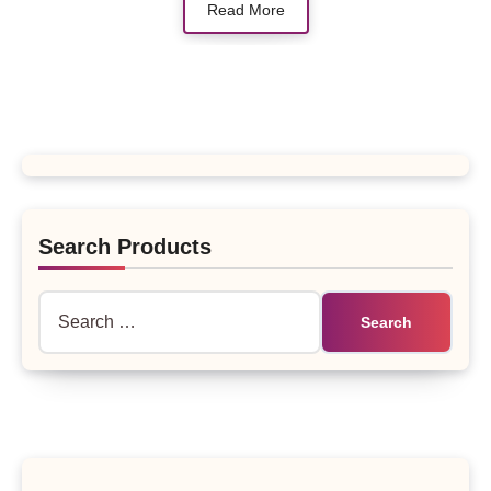
Read More
Search Products
Search
for: