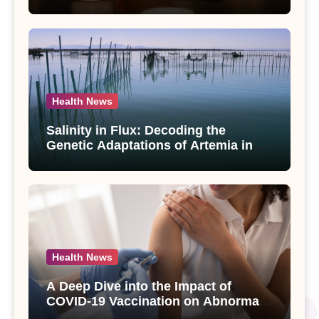
Compounds from Andrographis
paniculata Unveiled
Health News
Salinity in Flux: Decoding the
Genetic Adaptations of Artemia in
Qinghai-Tibet Plateau’s Changing
Salt Lake
Health News
A Deep Dive into the Impact of
COVID-19 Vaccination on Abnormal
Uterine Bleeding: Insights from a