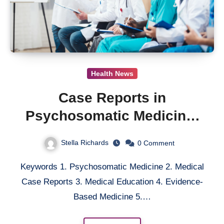
Health News
Case Reports in
Psychosomatic Medicine:
Enhancing Medical
Stella Richards
0
Comment
Education through
Keywords 1. Psychosomatic Medicine 2. Medical
Narrative-Based Learning
Case Reports 3. Medical Education 4. Evidence-
Based Medicine 5.…