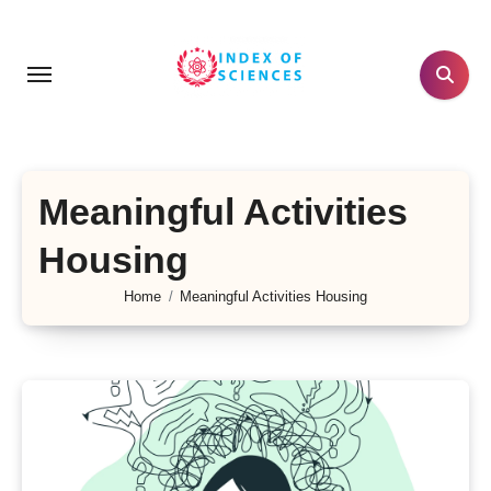
Skip
to
content
Meaningful Activities
Housing
Home
Meaningful Activities Housing