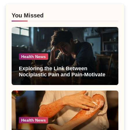
You Missed
Health News
Exploring the Link Between
Nociplastic Pain and Pain-Motivated
Drinking in Individuals with Alcohol
Use Disorder – A Study
Health News