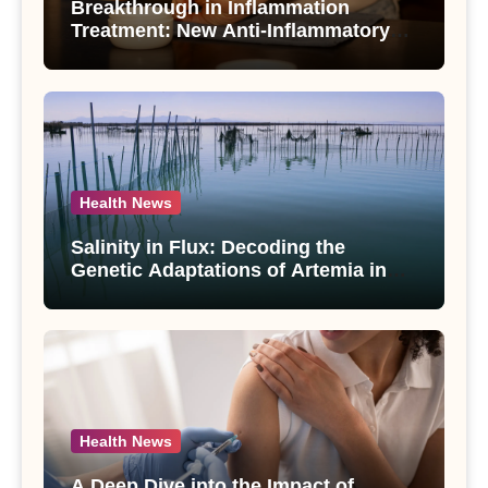
Breakthrough in Inflammation
Treatment: New Anti-Inflammatory
Compounds from Andrographis
paniculata Unveiled
Health News
Salinity in Flux: Decoding the
Genetic Adaptations of Artemia in
Qinghai-Tibet Plateau’s Changing
Salt Lake
Health News
A Deep Dive into the Impact of