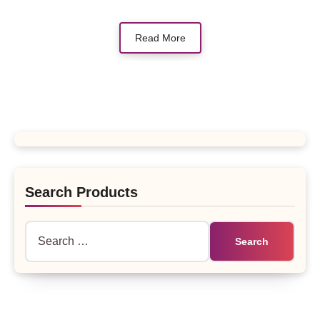
Read More
Search Products
Search
for: