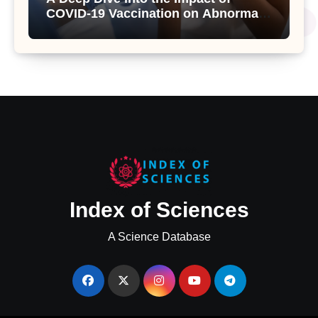
COVID-19 Vaccination on Abnormal
Uterine Bleeding: Insights from a
Major Health Study
Index of Sciences
A Science Database