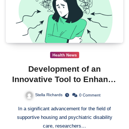
Health News
Development of an
Innovative Tool to Enhance
Support for People With
Stella Richards
0
Comment
Psychiatric Disabilities in
In a significant advancement for the field of
Supported Housing
supportive housing and psychiatric disability
care, researchers…