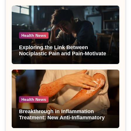
Health News
Exploring the Link Between
Nociplastic Pain and Pain-Motivated
Drinking in Individuals with Alcohol
Use Disorder – A Study
Health News
Breakthrough in Inflammation
Treatment: New Anti-Inflammatory
Compounds from Andrographis
paniculata Unveiled