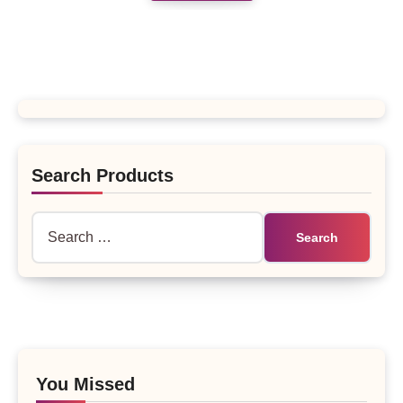
Search Products
Search
for:
You Missed