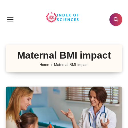
Skip
to
content
Maternal BMI impact
Home
Maternal BMI impact