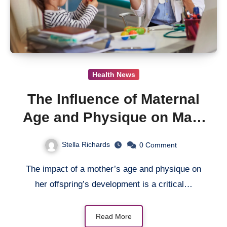
Health News
The Influence of Maternal
Age and Physique on Male
Infant Development from
Stella Richards
0
Comment
Birth to 18 Months
The impact of a mother’s age and physique on
her offspring’s development is a critical…
Read More