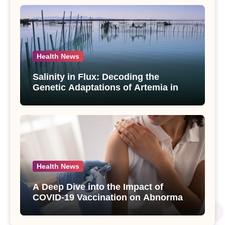
Health News
Salinity in Flux: Decoding the
Genetic Adaptations of Artemia in
Qinghai-Tibet Plateau’s Changing
Salt Lake
Health News
A Deep Dive into the Impact of
COVID-19 Vaccination on Abnormal
Uterine Bleeding: Insights from a
Major Health Study