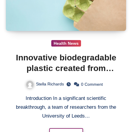
Health News
Innovative biodegradable
plastic created from
mango seeds shows
Stella Richards
0
Comment
promise
Introduction In a significant scientific
breakthrough, a team of researchers from the
University of Leeds…