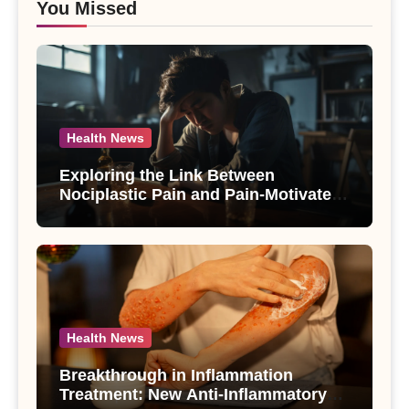
You Missed
Health News
Exploring the Link Between
Nociplastic Pain and Pain-Motivated
Drinking in Individuals with Alcohol
Use Disorder – A Study
Health News
Breakthrough in Inflammation
Treatment: New Anti-Inflammatory