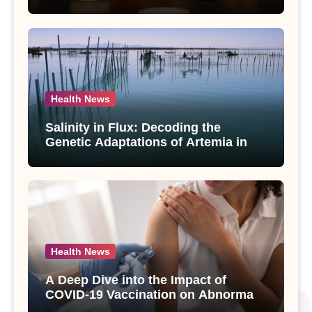
Compounds from Andrographis
paniculata Unveiled
Health News
Salinity in Flux: Decoding the
Genetic Adaptations of Artemia in
Qinghai-Tibet Plateau’s Changing
Salt Lake
Health News
A Deep Dive into the Impact of
COVID-19 Vaccination on Abnormal
Uterine Bleeding: Insights from a