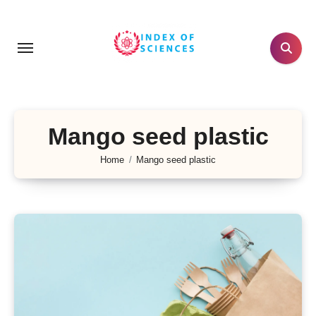
Skip
to
content
Mango seed plastic
Home
Mango seed plastic