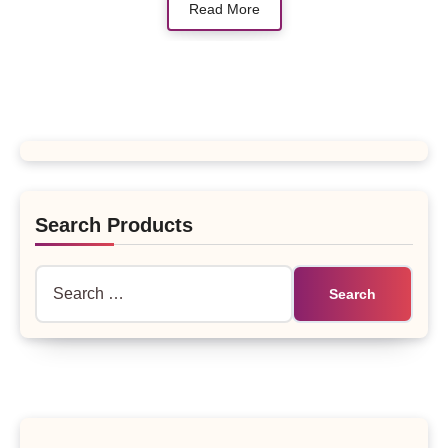
Read More
Search Products
Search
for: