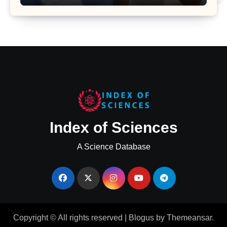
Major Health Study
Index of Sciences
A Science Database
Copyright © All rights reserved
|
Blogus
by
Themeansar
.