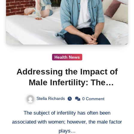
Health News
Addressing the Impact of
Male Infertility: The
Imperative for Increased
Stella Richards
0
Comment
Research Efforts
The subject of infertility has often been
associated with women; however, the male factor
plays…