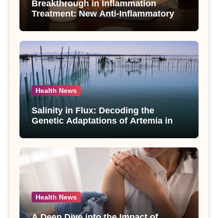
Breakthrough in Inflammation
Treatment: New Anti-Inflammatory
Compounds from Andrographis
paniculata Unveiled
Health News
Salinity in Flux: Decoding the
Genetic Adaptations of Artemia in
Qinghai-Tibet Plateau’s Changing
Salt Lake
Health News
A Deep Dive into the Impact of