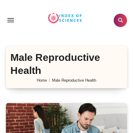
Skip
to
content
Male Reproductive
Health
Home
Male Reproductive Health