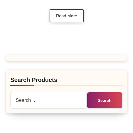
Read More
Search Products
Search
for: