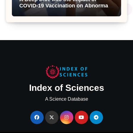
COVID-19 Vaccination on Abnormal
Uterine Bleeding: Insights from a
Major Health Study
Index of Sciences
A Science Database