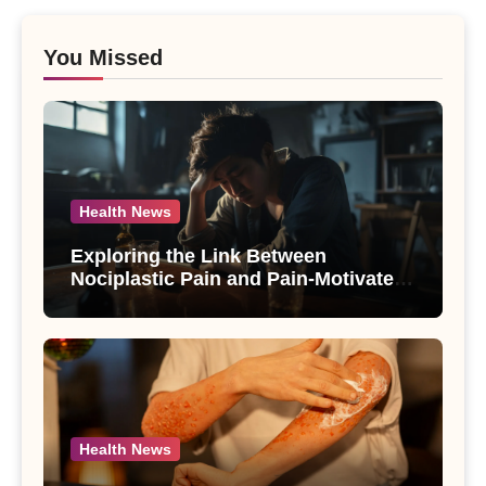
You Missed
Health News
Exploring the Link Between
Nociplastic Pain and Pain-Motivated
Drinking in Individuals with Alcohol
Use Disorder – A Study
Health News