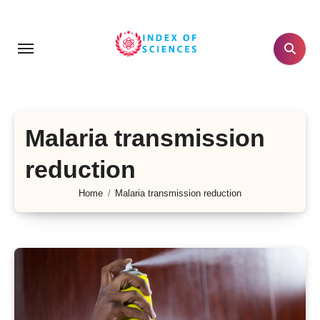
Skip
to
content
Malaria transmission
reduction
Home
Malaria transmission reduction