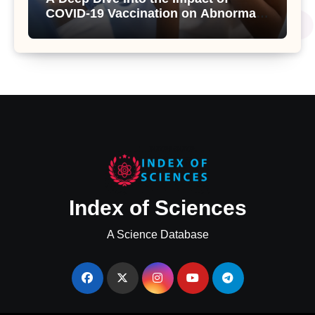
COVID-19 Vaccination on Abnormal
Uterine Bleeding: Insights from a
Major Health Study
Index of Sciences
A Science Database