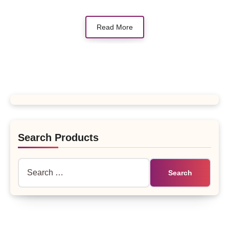
Read More
Search Products
Search
for: