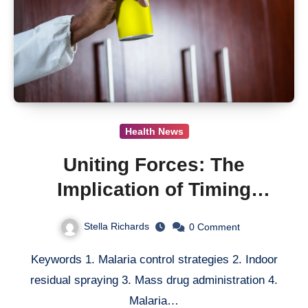
Health News
Uniting Forces: The
Implication of Timing
Synergy in Malaria Control
Stella Richards
0
Comment
Campaigns
Keywords 1. Malaria control strategies 2. Indoor
residual spraying 3. Mass drug administration 4.
Malaria…