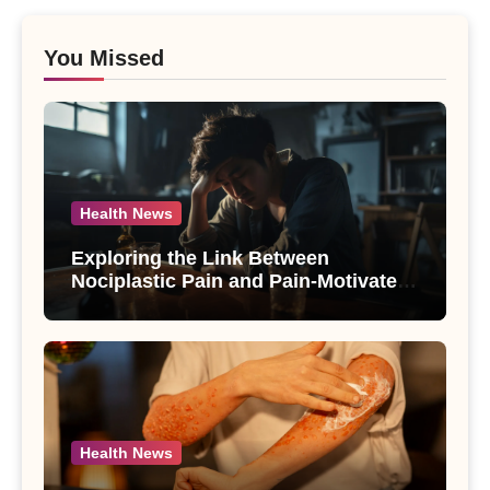
You Missed
Health News
Exploring the Link Between
Nociplastic Pain and Pain-Motivated
Drinking in Individuals with Alcohol
Use Disorder – A Study
Health News