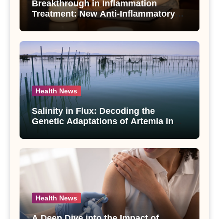
Breakthrough in Inflammation
Treatment: New Anti-Inflammatory
Compounds from Andrographis
paniculata Unveiled
Health News
Salinity in Flux: Decoding the
Genetic Adaptations of Artemia in
Qinghai-Tibet Plateau’s Changing
Salt Lake
Health News
A Deep Dive into the Impact of