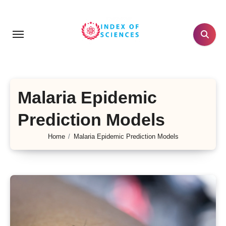
Skip
to
content
Malaria Epidemic
Prediction Models
Home
Malaria Epidemic Prediction Models