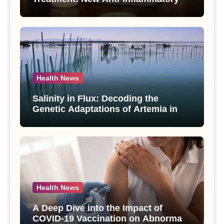
Compounds from Andrographis
paniculata Unveiled
Health News
Salinity in Flux: Decoding the
Genetic Adaptations of Artemia in
Qinghai-Tibet Plateau’s Changing
Salt Lake
Health News
A Deep Dive into the Impact of
COVID-19 Vaccination on Abnormal