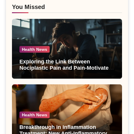
You Missed
Health News
Exploring the Link Between
Nociplastic Pain and Pain-Motivated
Drinking in Individuals with Alcohol
Use Disorder – A Study
Health News
Breakthrough in Inflammation
Treatment: New Anti-Inflammatory