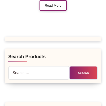
Read More
Search Products
Search
for: