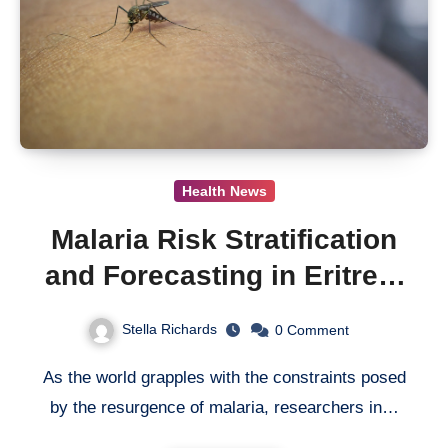
Health News
Malaria Risk Stratification
and Forecasting in Eritrea:
Modeling the Influence of
Stella Richards
0
Comment
Rainfall on Disease
As the world grapples with the constraints posed
Incidence
by the resurgence of malaria, researchers in…