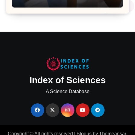
Uterine Bleeding: Insights from a
Major Health Study
Index of Sciences
A Science Database
Copyright © All rights reserved
|
Blogus
by
Themeansar
.